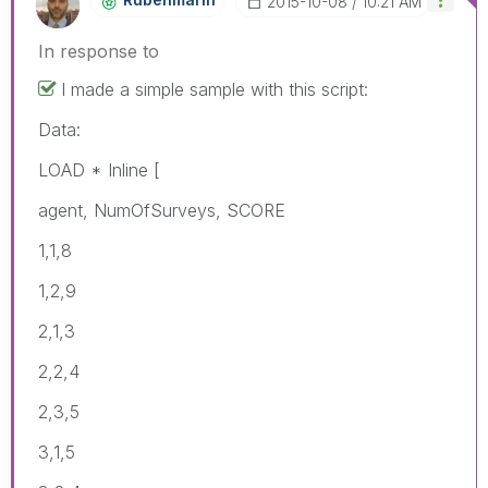
‎2015-10-08
10:21 AM
In response to
I made a simple sample with this script:
Data:
LOAD * Inline [
agent, NumOfSurveys, SCORE
1,1,8
1,2,9
2,1,3
2,2,4
2,3,5
3,1,5