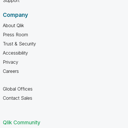
Support
Company
About Qlik
Press Room
Trust & Security
Accessibility
Privacy
Careers
Global Offices
Contact Sales
Qlik Community