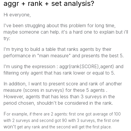
aggr + rank + set analysis?
Hi everyone,
I've been struggling about this problem for long time,
maybe someone can help. it's a hard one to explain but i'll
try:
I'm trying to build a table that ranks agents by their
performance in "main measure" and presents the best 5.
I'm using the expression : aggr(rank(SCORE),agent) and
filtering only agent that has rank lower or equal to 5.
In addition, I want to present score and rank of another
measure (scores in surveys) for these 5 agents .
However, agents that has less than 3 surveys in the
period chosen, shouldn't be considered in the rank.
F
or example, if there are 2 agents: first one got average of 100
with 2 surveys and second got 90 with 3 surveys, the first one
won't
get any rank and the second will get the first place.