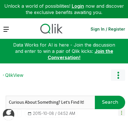
Unlock a world of possibilities!
Login
now and discover
the exclusive benefits awaiting you.
Expand
Sign In / Register
Data Works for AI is here - Join the discussion
and enter to win a pair of Qlik kicks:
Join the
Conversation!
QlikView
Search
‎2015-10-08
04:52 AM