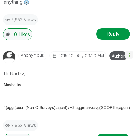
anything
2,952 Views
Reply
0
Likes
Anonymous
‎2015-10-08
09:20 AM
Author
Hi Nadav,
Maybe try:
if(aggr(
count(NumOfSurveys),agent)>=3
,
aggr(rank(avg(SCORE))
,agent)
2,952 Views