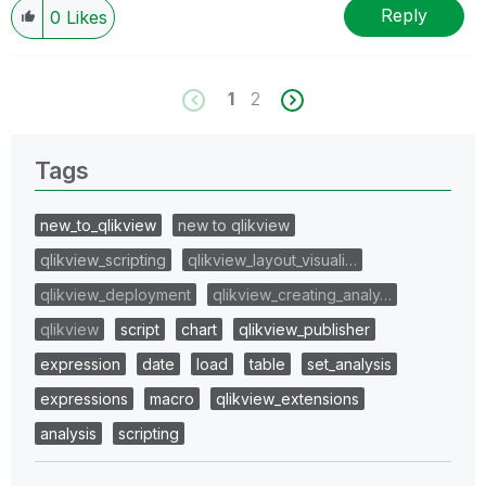
Reply
0
Likes
1
2
Tags
new_to_qlikview
new to qlikview
qlikview_scripting
qlikview_layout_visuali…
qlikview_deployment
qlikview_creating_analy…
qlikview
script
chart
qlikview_publisher
expression
date
load
table
set_analysis
expressions
macro
qlikview_extensions
analysis
scripting