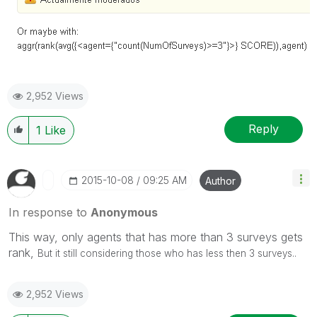
2,952 Views
Reply
1
Like
‎2015-10-08
09:25 AM
Author
In response to
Anonymous
This way, only agents that has more than 3 surveys gets
rank,
But it still considering those who has less then 3 surveys..
2,952 Views