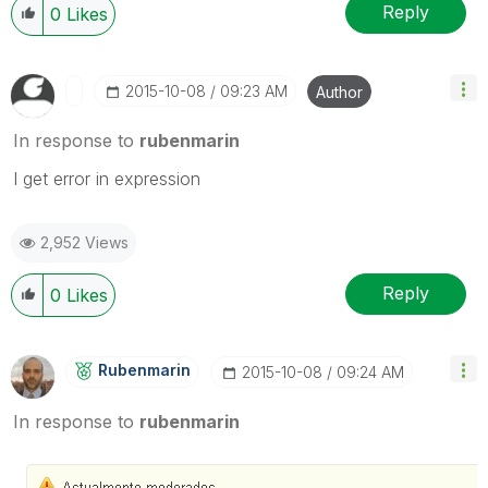
Reply
0
Likes
‎2015-10-08
09:23 AM
Author
In response to
rubenmarin
I get error in expression
2,952 Views
Reply
0
Likes
Rubenmarin
‎2015-10-08
09:24 AM
In response to
rubenmarin