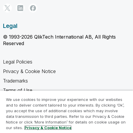
Legal
© 1993-2026 QlikTech International AB, All Rights
Reserved
Legal Policies
Privacy & Cookie Notice
Trademarks
Terms of Use
Legal Agreements
We use cookies to improve your experience with our websites
and to deliver content tailored to your interests. By clicking ‘Ok’,
Product Terms
you accept the use of additional cookies which may involve
data transmission to third parties. Refer to our Privacy & Cookie
Do not share my info
Notice or click ‘More Information’ for details on cookie usage on
our sites.
Privacy & Cookie Notice