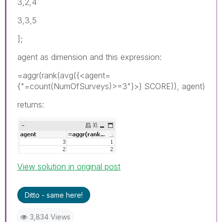
3,2,4
3,3,5
];
agent as dimension and this expression:
=aggr(rank(avg({<agent=
{"=count(NumOfSurveys)>=3"}>} SCORE)), agent)
returns:
View solution in original post
Ditto - same here!
3,834 Views