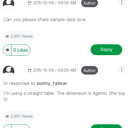
‎2015-10-08
09:08 AM
Author
Can you please share sample data qvw.
2,951 Views
Reply
0
Likes
‎2015-10-08
09:09 AM
Author
In response to
sunny_talwar
I'm using a straight table. The dimension is Agents (the top
5)
2,951 Views