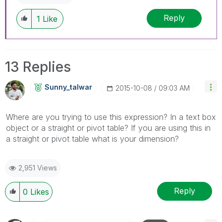
Reply
1
Like
13 Replies
Sunny_talwar
‎2015-10-08
09:03 AM
Where are you trying to use this expression? In a text box
object or a straight or pivot table? If you are using this in
a straight or pivot table what is your dimension?
2,951 Views
Reply
0
Likes