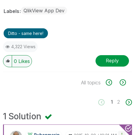
QlikView App Dev
Labels
Ditto - same here!
4,322 Views
Reply
0
Likes
All topics
1
2
1 Solution
Rubenmarin