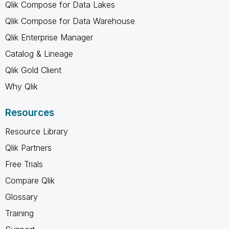
Qlik Compose for Data Lakes
Qlik Compose for Data Warehouse
Qlik Enterprise Manager
Catalog & Lineage
Qlik Gold Client
Why Qlik
Resources
Resource Library
Qlik Partners
Free Trials
Compare Qlik
Glossary
Training