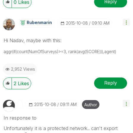
Reply
0
Likes
Rubenmarin
‎2015-10-08
09:10 AM
Hi Nadav, maybe with this:
aggr(
if(count(NumOfSurveys)>=3,
rank(avg(SCORE))),agent)
2,952 Views
Reply
2
Likes
‎2015-10-08
09:11 AM
Author
In response to
Unfortunately it is a protected network.. can't export