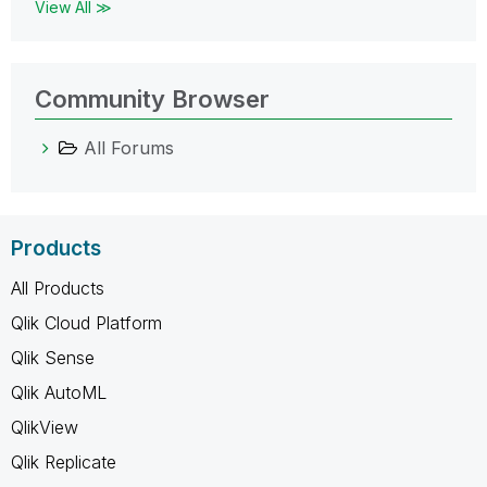
View All ≫
Community Browser
All Forums
Products
All Products
Qlik Cloud Platform
Qlik Sense
Qlik AutoML
QlikView
Qlik Replicate