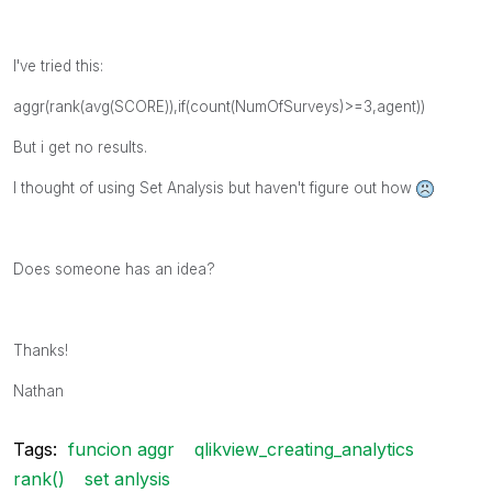
I've tried this:
aggr(rank(avg(SCORE)),if(count(NumOfSurveys)>=3,agent))
But i get no results.
I thought of using Set Analysis but haven't figure out how
Does someone has an idea?
Thanks!
Nathan
Tags:
funcion aggr
qlikview_creating_analytics
rank()
set anlysis