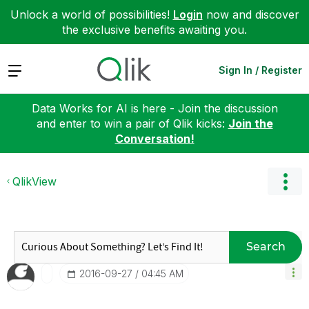
Unlock a world of possibilities!
Login
now and discover
the exclusive benefits awaiting you.
Expand
Sign In / Register
Data Works for AI is here - Join the discussion
and enter to win a pair of Qlik kicks:
Join the
Conversation!
QlikView
Search
‎2016-09-27
04:45 AM