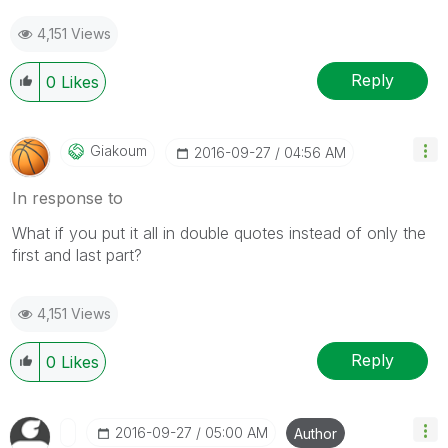
4,151 Views
Reply
0
Likes
Giakoum
‎2016-09-27
04:56 AM
In response to
What if you put it all in double quotes instead of only the
first and last part?
4,151 Views
Reply
0
Likes
‎2016-09-27
05:00 AM
Author