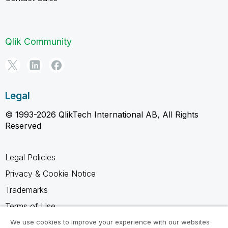
Qlik Community
Legal
© 1993-2026 QlikTech International AB, All Rights
Reserved
Legal Policies
Privacy & Cookie Notice
Trademarks
Terms of Use
Legal Agreements
We use cookies to improve your experience with our websites