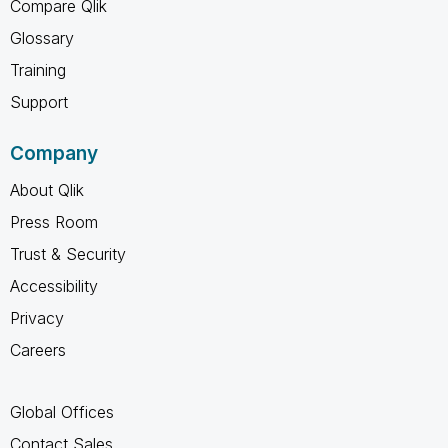
Compare Qlik
Glossary
Training
Support
Company
About Qlik
Press Room
Trust & Security
Accessibility
Privacy
Careers
Global Offices
Contact Sales