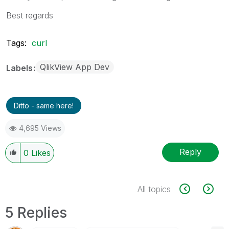
Best regards
Tags:
curl
QlikView App Dev
Labels
Ditto - same here!
4,695 Views
Reply
0
Likes
All topics
5 Replies