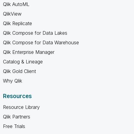
Qlik AutoML
QlikView
Qlik Replicate
Qlik Compose for Data Lakes
Qlik Compose for Data Warehouse
Qlik Enterprise Manager
Catalog & Lineage
Qlik Gold Client
Why Qlik
Resources
Resource Library
Qlik Partners
Free Trials