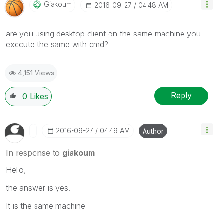
Giakoum
‎2016-09-27
04:48 AM
are you using desktop client on the same machine you
execute the same with cmd?
4,151 Views
Reply
0
Likes
‎2016-09-27
04:49 AM
Author
In response to
giakoum
Hello,
the answer is yes.
It is the same machine