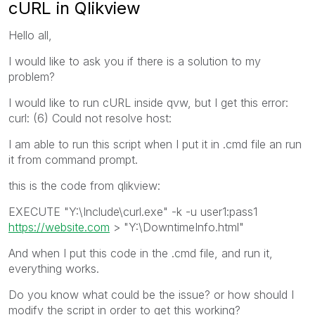
cURL in Qlikview
Hello all,
I would like to ask you if there is a solution to my
problem?
I would like to run cURL inside qvw, but I get this error:
curl: (6) Could not resolve host:
I am able to run this script when I put it in .cmd file an run
it from command prompt.
this is the code from qlikview:
EXECUTE "Y:\Include\curl.exe" -k -u user1:pass1
https://website.com
> "Y:\DowntimeInfo.html"
And when I put this code in the .cmd file, and run it,
everything works.
Do you know what could be the issue? or how should I
modify the script in order to get this working?