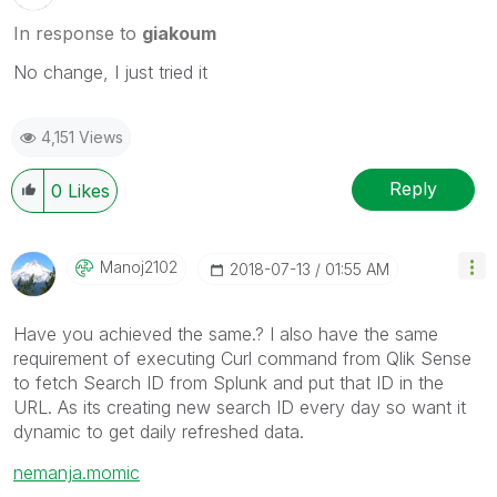
In response to
giakoum
No change, I just tried it
4,151 Views
Reply
0
Likes
Manoj2102
‎2018-07-13
01:55 AM
Have you achieved the same.? I also have the same
requirement of executing Curl command from Qlik Sense
to fetch Search ID from Splunk and put that ID in the
URL. As its creating new search ID every day so want it
dynamic to get daily refreshed data.
nemanja.momic