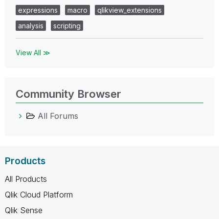
expressions
macro
qlikview_extensions
analysis
scripting
View All ≫
Community Browser
All Forums
Products
All Products
Qlik Cloud Platform
Qlik Sense