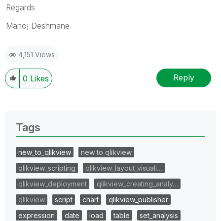
Regards
Manoj Deshmane
4,151 Views
Reply
0
Likes
Tags
new_to_qlikview
new to qlikview
qlikview_scripting
qlikview_layout_visuali…
qlikview_deployment
qlikview_creating_analy…
qlikview
script
chart
qlikview_publisher
expression
date
load
table
set_analysis