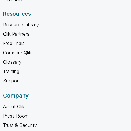
Resources
Resource Library
Qlik Partners
Free Trials
Compare Qlik
Glossary
Training
Support
Company
About Qlik
Press Room
Trust & Security