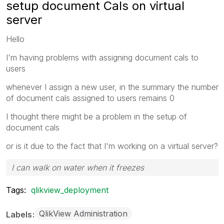
setup document Cals on virtual
server
Hello
I'm having problems with assigning document cals to
users
whenever I assign a new user, in the summary the number
of document cals assigned to users remains 0
I thought there might be a problem in the setup of
document cals
or is it due to the fact that I'm working on a virtual server?
I can walk on water when it freezes
Tags:
qlikview_deployment
QlikView Administration
Labels