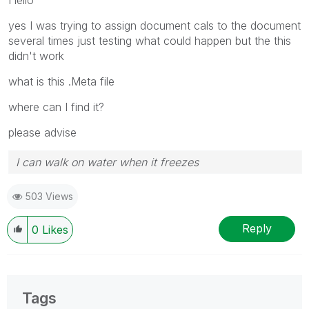
yes I was trying to assign document cals to the document
several times just testing what could happen but the this
didn't work
what is this .Meta file
where can I find it?
please advise
I can walk on water when it freezes
503 Views
Reply
0
Likes
Tags