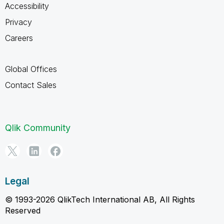
Accessibility
Privacy
Careers
Global Offices
Contact Sales
Qlik Community
Legal
© 1993-2026 QlikTech International AB, All Rights
Reserved