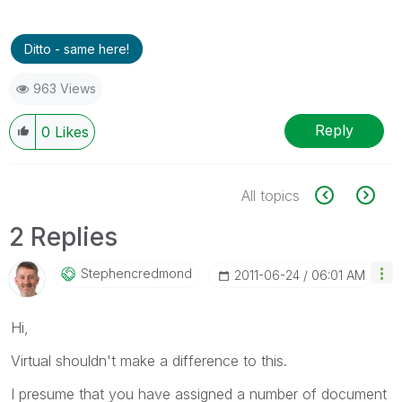
Ditto - same here!
963 Views
Reply
0
Likes
All topics
2 Replies
Stephencredmond
‎2011-06-24
06:01 AM
Hi,
Virtual shouldn't make a difference to this.
I presume that you have assigned a number of document