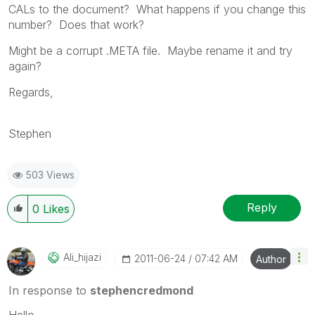
CALs to the document? What happens if you change this
number? Does that work?
Might be a corrupt .META file. Maybe rename it and try
again?
Regards,
Stephen
503 Views
Reply
0
Likes
Ali_hijazi
‎2011-06-24
07:42 AM
Author
In response to
stephencredmond
Hello