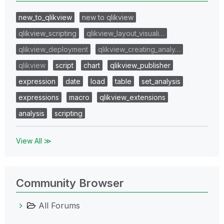
new_to_qlikview
new to qlikview
qlikview_scripting
qlikview_layout_visuali…
qlikview_deployment
qlikview_creating_analy…
qlikview
script
chart
qlikview_publisher
expression
date
load
table
set_analysis
expressions
macro
qlikview_extensions
analysis
scripting
View All ≫
Community Browser
All Forums