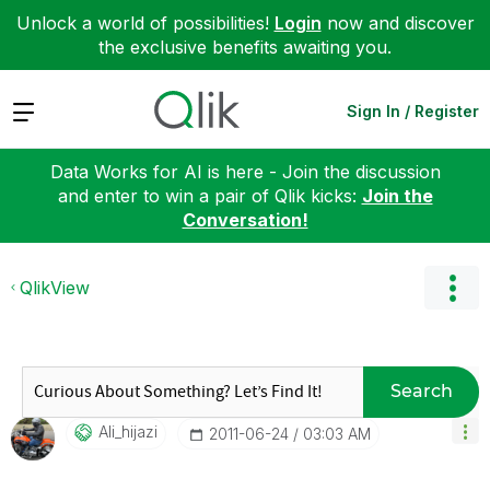
Unlock a world of possibilities!
Login
now and discover
the exclusive benefits awaiting you.
Expand
Sign In / Register
Data Works for AI is here - Join the discussion
and enter to win a pair of Qlik kicks:
Join the
Conversation!
QlikView
Search
Ali_hijazi
‎2011-06-24
03:03 AM