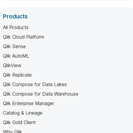
Products
All Products
Qlik Cloud Platform
Qlik Sense
Qlik AutoML
QlikView
Qlik Replicate
Qlik Compose for Data Lakes
Qlik Compose for Data Warehouse
Qlik Enterprise Manager
Catalog & Lineage
Qlik Gold Client
Why Qlik