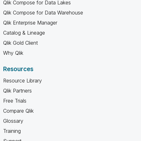
Qlik Compose for Data Lakes
Qlik Compose for Data Warehouse
Qlik Enterprise Manager
Catalog & Lineage
Qlik Gold Client
Why Qlik
Resources
Resource Library
Qlik Partners
Free Trials
Compare Qlik
Glossary
Training
Support