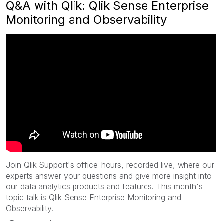
Q&A with Qlik: Qlik Sense Enterprise
Monitoring and Observability
Join Qlik Support's office-hours, recorded live, where our
experts answer your questions and give more insight into
our data analytics products and features. This month's
topic talk is Qlik Sense Enterprise Monitoring and
Observability.