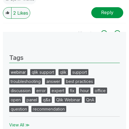
Reply
2
Likes
All topics
0 Replies
Tags
webinar
qlik support
qlik
support
troubleshooting
answer
best practices
discussion
error
expert
fix
hour
office
open
panel
q&a
Qlik Webinar
QnA
question
recommendation
View All ≫