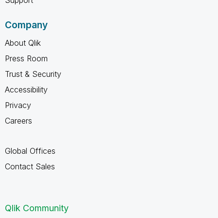
Company
About Qlik
Press Room
Trust & Security
Accessibility
Privacy
Careers
Global Offices
Contact Sales
Qlik Community