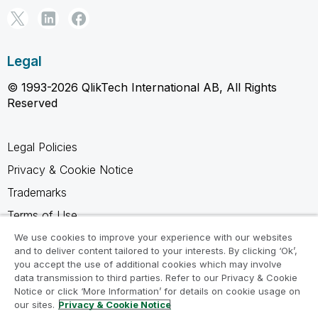
Legal
© 1993-2026 QlikTech International AB, All Rights
Reserved
Legal Policies
Privacy & Cookie Notice
Trademarks
Terms of Use
Legal Agreements
We use cookies to improve your experience with our websites
and to deliver content tailored to your interests. By clicking ‘Ok’,
Product Terms
you accept the use of additional cookies which may involve
data transmission to third parties. Refer to our Privacy & Cookie
Do not share my info
Notice or click ‘More Information’ for details on cookie usage on
our sites.
Privacy & Cookie Notice