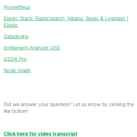
Prometheus
Elastic Stack: Elasticsearch, Kibana, Beats & Logstash |
Elastic
Datadoghq
Entitlement Analyzer QSE
QSDA Pro
Node Graph
Did we answer your question? Let us know by clicking the
like button!
Click here for video transcript