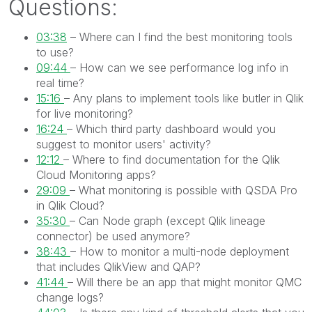
Questions:
03:38
–
Where can I find the best monitoring tools
to use?
09:44
– How can we see performance log info in
real time?
15:16
– Any plans to implement tools like butler in Qlik
for live monitoring?
16:24
– Which third party dashboard would you
suggest to monitor users' activity?
12:12
– Where to find documentation for the Qlik
Cloud Monitoring apps?
29:09
– What monitoring is possible with QSDA Pro
in Qlik Cloud?
35:30
– Can Node graph (except Qlik lineage
connector) be used anymore?
38:43
– How to monitor a multi-node deployment
that includes QlikView and QAP?
41:44
– Will there be an app that might monitor QMC
change logs?