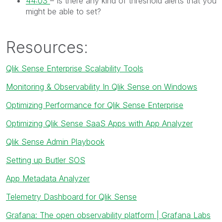
44:03
– Is there any kind of threshold alerts that you
might be able to set?
Resources:
Qlik Sense Enterprise Scalability Tools
Monitoring & Observability In Qlik Sense on Windows
Optimizing Performance for Qlik Sense Enterprise
Optimizing Qlik Sense SaaS Apps with App Analyzer
Qlik Sense Admin Playbook
Setting up Butler SOS
App Metadata Analyzer
Telemetry Dashboard for Qlik Sense
Grafana: The open observability platform | Grafana Labs