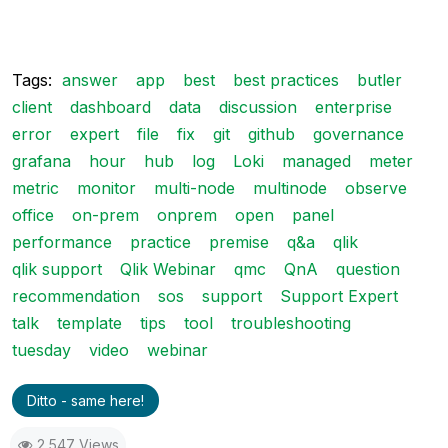
Tags:
answer
app
best
best practices
butler
client
dashboard
data
discussion
enterprise
error
expert
file
fix
git
github
governance
grafana
hour
hub
log
Loki
managed
meter
metric
monitor
multi-node
multinode
observe
office
on-prem
onprem
open
panel
performance
practice
premise
q&a
qlik
qlik support
Qlik Webinar
qmc
QnA
question
recommendation
sos
support
Support Expert
talk
template
tips
tool
troubleshooting
tuesday
video
webinar
Ditto - same here!
2,547 Views