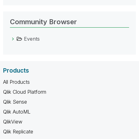
Community Browser
Events
Products
All Products
Qlik Cloud Platform
Qlik Sense
Qlik AutoML
QlikView
Qlik Replicate