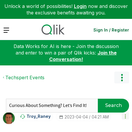
Unlock a world of possibilities!
Login
now and discover
the exclusive benefits awaiting you.
Expand
Sign In / Register
Data Works for AI is here - Join the discussion
and enter to win a pair of Qlik kicks:
Join the
Conversation!
Techspert Events
Search
Troy_Raney
‎2023-04-04
04:21 AM