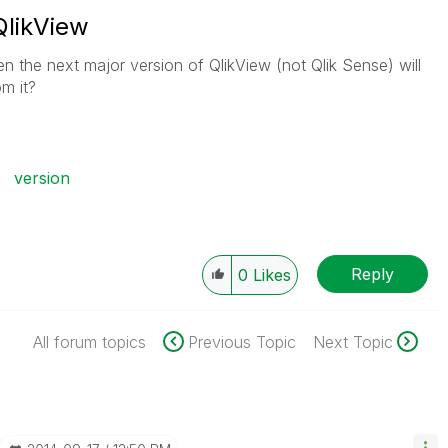
QlikView
e next major version of QlikView (not Qlik Sense) will
m it?
version
Reply
0
Likes
All forum topics
Previous Topic
Next Topic