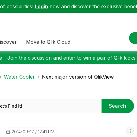
f possibilities!
Login
now and discover the exclusive benefi
iscover
Move to Qlik Cloud
 - Join the discussion and enter to win a pair of Qlik kicks
Water Cooler
Next major version of QlikView
Search
‎2014-09-17
12:41 PM