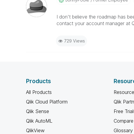
I don't believe the roadmap has be
contact your account manager at QL
729 Views
Products
Resour
All Products
Resource
Qlik Cloud Platform
Qlik Part
Qlik Sense
Free Trial
Qlik AutoML
Compare 
QlikView
Glossary