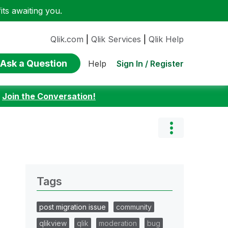
ts awaiting you.
Qlik.com
|
Qlik Services
|
Qlik Help
Ask a Question
Sign In / Register
Help
:
Join the Conversation!
Tags
post migration issue
community
qlikview
qlik
moderation
bug