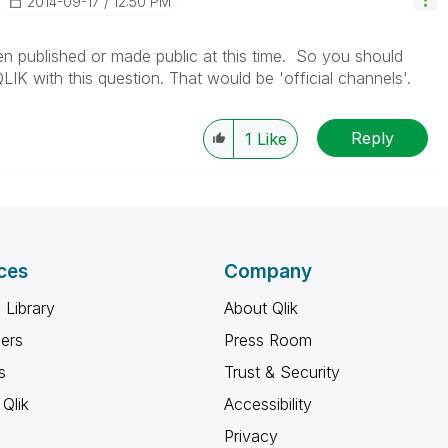
‎2014-09-17
12:50 PM
en published or made public at this time. So you should
IK with this question. That would be 'official channels'.
Reply
1
Like
ces
Company
 Library
About Qlik
ners
Press Room
s
Trust & Security
Qlik
Accessibility
Privacy