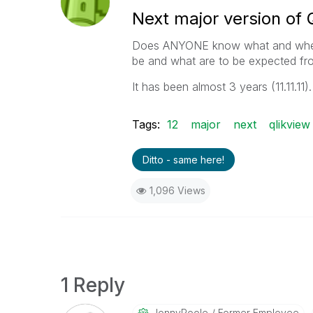
Next major version of 
Does ANYONE know what and when th
be and what are to be expected fro
It has been almost 3 years (11.11.11).
Tags:
12
major
next
qlikview
Ditto - same here!
1,096 Views
1 Reply
JonnyPoole
Former Employee