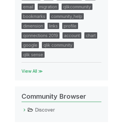
email
migration
qlikcommunity
bookmarks
community_help
dimension
links
profile
qonnections 2019
account
chart
google
qlik community
qlik sense
View All ≫
Community Browser
Discover