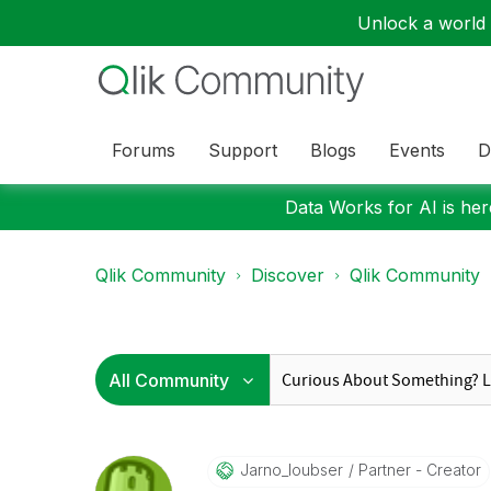
Unlock a world o
Forums
Support
Blogs
Events
D
Data Works for AI is here
Qlik Community
Discover
Qlik Community
Jarno_loubser
Partner - Creator