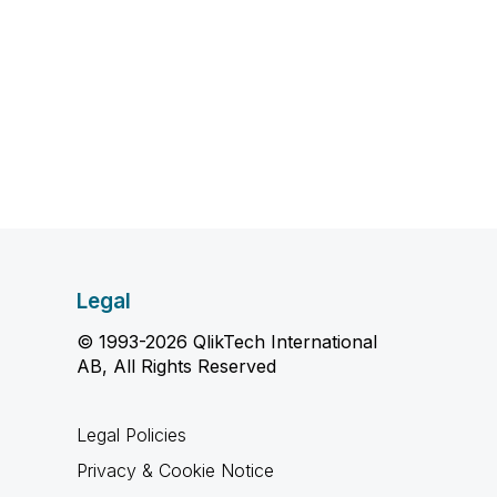
Legal
© 1993-2026 QlikTech International
AB, All Rights Reserved
Legal Policies
Privacy & Cookie Notice