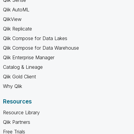
Qlik AutoML
QlikView
Qlik Replicate
Qlik Compose for Data Lakes
Qlik Compose for Data Warehouse
Qlik Enterprise Manager
Catalog & Lineage
Qlik Gold Client
Why Qlik
Resources
Resource Library
Qlik Partners
Free Trials