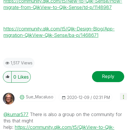
https://community.qlik.com/t5/New-to-Qlik-Sense/How-
migrate-from-QlikView-to-Qlik-Sense/td-p/1148987
https://community.qlik.com/t5/Qlik-Design-Blog/App-
migration-QlikView-Qlik-Sense/ba-p/1468671
1,517 Views
Reply
0
Likes
Sue_Macaluso
‎2020-12-09
02:31 PM
@kumar577
There is also a group on the community for
this that might
help:
https://community.qlik.com/t5/QlikView-to-Qlik-