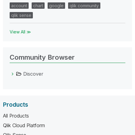
account
chart
google
qlik community
qlik sense
View All ≫
Community Browser
Discover
Products
All Products
Qlik Cloud Platform
Qlik Sense