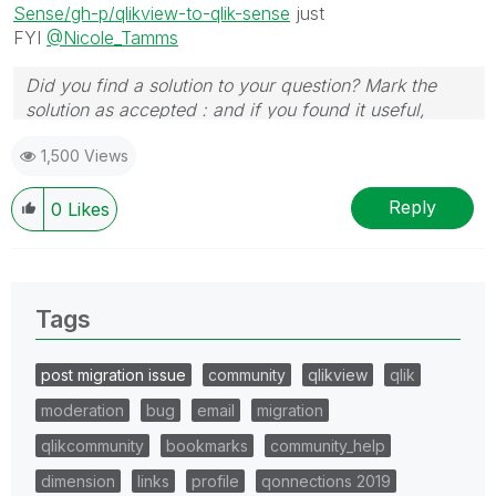
Sense/gh-p/qlikview-to-qlik-sense
just
FYI
@Nicole_Tamms
Did you find a solution to your question? Mark the
solution as accepted : and if you found it useful,
press the like button!
1,500 Views
Reply
0
Likes
Tags
post migration issue
community
qlikview
qlik
moderation
bug
email
migration
qlikcommunity
bookmarks
community_help
dimension
links
profile
qonnections 2019