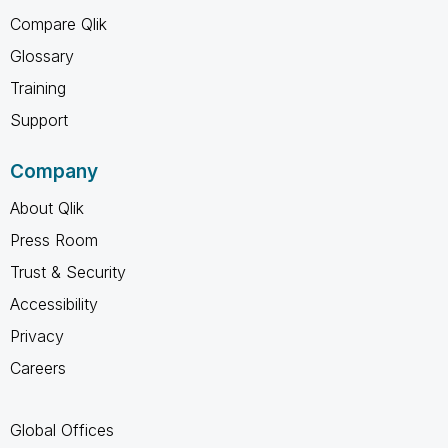
Compare Qlik
Glossary
Training
Support
Company
About Qlik
Press Room
Trust & Security
Accessibility
Privacy
Careers
Global Offices