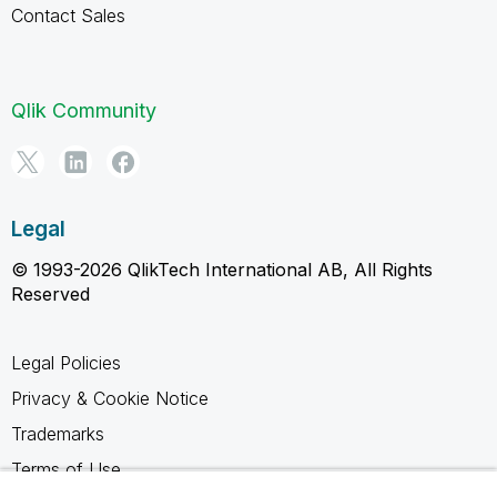
Contact Sales
Qlik Community
Legal
© 1993-2026 QlikTech International AB, All Rights
Reserved
Legal Policies
Privacy & Cookie Notice
Trademarks
Terms of Use