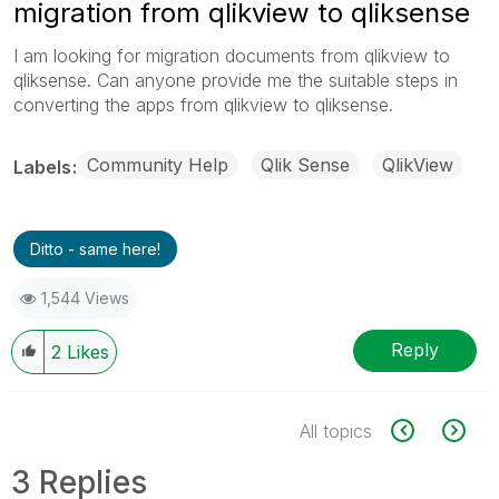
migration from qlikview to qliksense
I am looking for migration documents from qlikview to
qliksense. Can anyone provide me the suitable steps in
converting the apps from qlikview to qliksense.
Community Help
Qlik Sense
QlikView
Labels
Ditto - same here!
1,544 Views
Reply
2
Likes
All topics
3 Replies