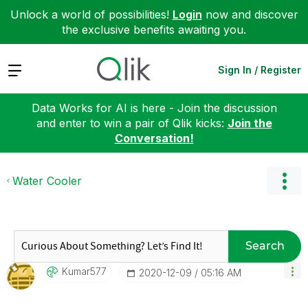
Unlock a world of possibilities!
Login
now and discover
the exclusive benefits awaiting you.
Expand
Sign In / Register
Data Works for AI is here - Join the discussion
and enter to win a pair of Qlik kicks:
Join the
Conversation!
Water Cooler
Search
Kumar577
‎2020-12-09
05:16 AM