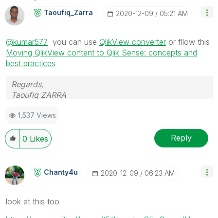
Taoufiq_Zarra
‎2020-12-09
05:21 AM
@kumar577
you can use
QlikView converter
or fllow this
Moving QlikView content to Qlik Sense: concepts and
best practices
Regards,
Taoufiq ZARRA
1,537 Views
"Please LIKE posts and "Accept as Solution" if the
provided solution is helpful "
Reply
0
Likes
(you can mark up to 3 "solutions")
😉
Chanty4u
‎2020-12-09
06:23 AM
look at this too