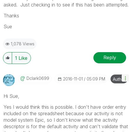
asked. Just checking in to see if this has been attempted.
Thanks
Sue
1,078 Views
Reply
1
Like
Dclark0699
‎2016-11-01
05:09 PM
Author
Hi Sue,
Yes I would think this is possible. I don't have order entry
included on the spreadsheet because our activity is not
model system Epic, so I don't know what the activity
descriptor is for the default activity and can't validate that