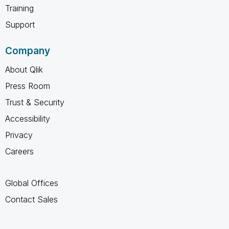
Training
Support
Company
About Qlik
Press Room
Trust & Security
Accessibility
Privacy
Careers
Global Offices
Contact Sales