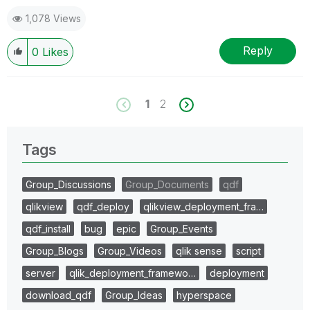
1,078 Views
Reply
0
Likes
1
2
Tags
Group_Discussions
Group_Documents
qdf
qlikview
qdf_deploy
qlikview_deployment_fra…
qdf_install
bug
epic
Group_Events
Group_Blogs
Group_Videos
qlik sense
script
server
qlik_deployment_framewo…
deployment
download_qdf
Group_Ideas
hyperspace