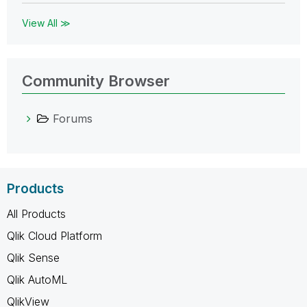
View All ≫
Community Browser
Forums
Products
All Products
Qlik Cloud Platform
Qlik Sense
Qlik AutoML
QlikView