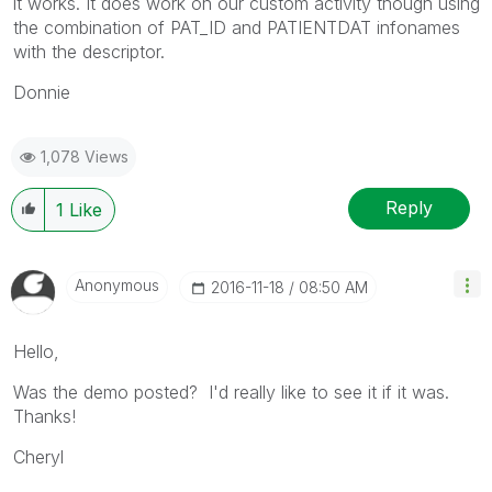
it works. It does work on our custom activity though using
the combination of PAT_ID and PATIENTDAT infonames
with the descriptor.
Donnie
1,078 Views
Reply
1
Like
Anonymous
‎2016-11-18
08:50 AM
Hello,
Was the demo posted? I'd really like to see it if it was.
Thanks!
Cheryl