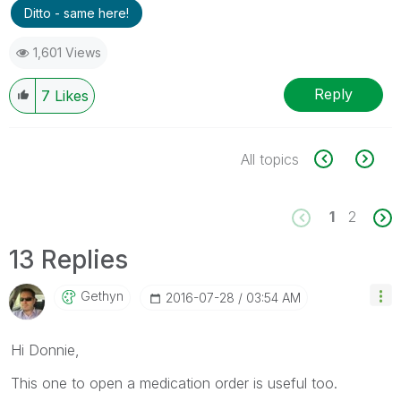
Ditto - same here!
1,601 Views
Reply
7
Likes
All topics
1
2
13 Replies
Gethyn
‎2016-07-28
03:54 AM
Hi Donnie,
This one to open a medication order is useful too.