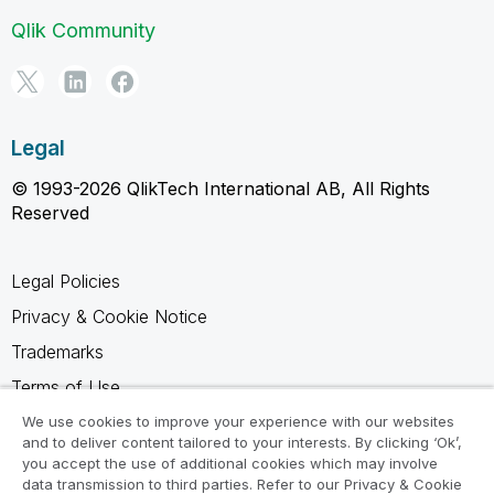
Qlik Community
Legal
© 1993-2026 QlikTech International AB, All Rights
Reserved
Legal Policies
Privacy & Cookie Notice
Trademarks
Terms of Use
Legal Agreements
We use cookies to improve your experience with our websites
and to deliver content tailored to your interests. By clicking ‘Ok’,
Product Terms
you accept the use of additional cookies which may involve
data transmission to third parties. Refer to our Privacy & Cookie
Do not share my info