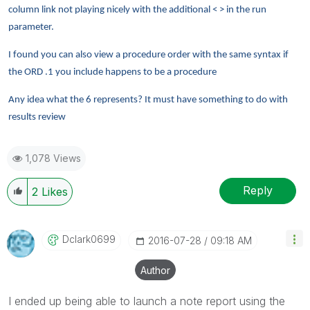
column link not playing nicely with the additional < > in the run
parameter.
I found you can also view a procedure order with the same syntax if
the ORD .1 you include happens to be a procedure
Any idea what the 6 represents? It must have something to do with
results review
1,078 Views
Reply
2
Likes
Dclark0699
‎2016-07-28
09:18 AM
Author
I ended up being able to launch a note report using the