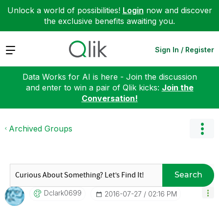
Unlock a world of possibilities!
Login
now and discover
the exclusive benefits awaiting you.
Expand
Sign In / Register
Data Works for AI is here - Join the discussion
and enter to win a pair of Qlik kicks:
Join the
Conversation!
Archived Groups
Search
Dclark0699
‎2016-07-27
02:16 PM