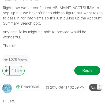
Right now we've configured HB_MAINT_ACCTSUMM to
pop-up but we haven't been able to figure out what token
to pass in for InfoName so it's just pulling up the Account
Summary Search box.
Any help folks might be able to provide would be
wonderful.
Thanks!
1,078 Views
Reply
1
Like
Dclark0699
‎2016-08-11
02:09 PM
Author
Hi Jeff,