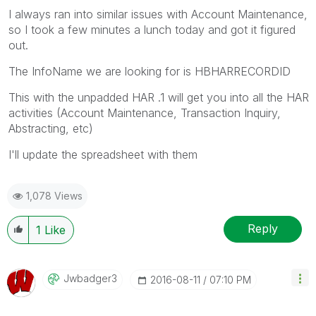
I always ran into similar issues with Account Maintenance,
so I took a few minutes a lunch today and got it figured
out.
The InfoName we are looking for is HBHARRECORDID
This with the unpadded HAR .1 will get you into all the HAR
activities (Account Maintenance, Transaction Inquiry,
Abstracting, etc)
I'll update the spreadsheet with them
1,078 Views
Reply
1
Like
Jwbadger3
‎2016-08-11
07:10 PM