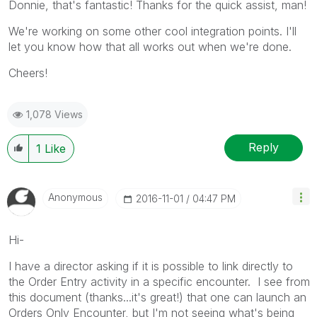
Donnie, that's fantastic! Thanks for the quick assist, man!
We're working on some other cool integration points. I'll
let you know how that all works out when we're done.
Cheers!
1,078 Views
Reply
1
Like
Anonymous
‎2016-11-01
04:47 PM
Hi-
I have a director asking if it is possible to link directly to
the Order Entry activity in a specific encounter. I see from
this document (thanks...it's great!) that one can launch an
Orders Only Encounter, but I'm not seeing what's being