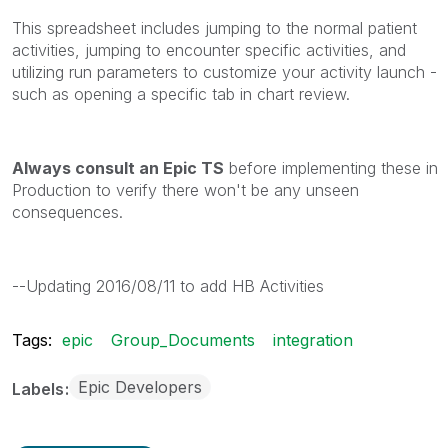
This spreadsheet includes jumping to the normal patient
activities, jumping to encounter specific activities, and
utilizing run parameters to customize your activity launch -
such as opening a specific tab in chart review.
Always consult an Epic TS
before implementing these in
Production to verify there won't be any unseen
consequences.
--Updating 2016/08/11 to add HB Activities
Tags:
epic
Group_Documents
integration
Epic Developers
Labels