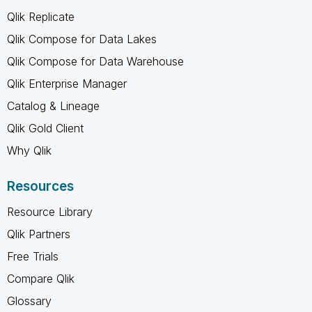
Qlik Replicate
Qlik Compose for Data Lakes
Qlik Compose for Data Warehouse
Qlik Enterprise Manager
Catalog & Lineage
Qlik Gold Client
Why Qlik
Resources
Resource Library
Qlik Partners
Free Trials
Compare Qlik
Glossary