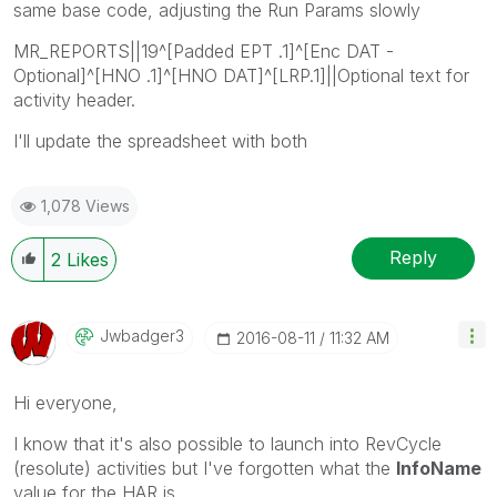
same base code, adjusting the Run Params slowly
MR_REPORTS||19^[Padded EPT .1]^[Enc DAT -
Optional]^[HNO .1]^[HNO DAT]^[LRP.1]||Optional text for
activity header.
I'll update the spreadsheet with both
1,078 Views
Reply
2
Likes
Jwbadger3
‎2016-08-11
11:32 AM
Hi everyone,
I know that it's also possible to launch into RevCycle
(resolute) activities but I've forgotten what the
InfoName
value for the HAR is.