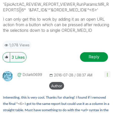
'EpicAct:AC_REVIEW_REPORT_VIEWER,RunParams:MR_R
EPORTS||6^ '&PAT_ID&'^'&ORDER_MED_ID&'^<6>'
I can only get this to work by adding it as an open URL
action from a button which can be pressed after reducing
the selections down to a single ORDER_MED_ID
1,078 Views
Reply
3
Likes
Dclark0699
‎2016-07-28
08:37 AM
Author
Interesting, this is very cool. Thanks for sharing! I found if I removed
^<6>
the final
I got to the same report but could use it as a column in a
straight table. Must have something to do with the <url> syntax in the