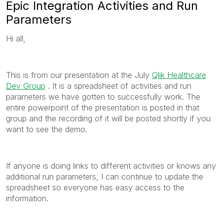
Epic Integration Activities and Run
Parameters
Hi all,
This is from our presentation at the July
Qlik Healthcare
Dev Group
‌ . It is a spreadsheet of activities and run
parameters we have gotten to successfully work. The
entire powerpoint of the presentation is posted in that
group and the recording of it will be posted shortly if you
want to see the demo.
If anyone is doing links to different activities or knows any
additional run parameters, I can continue to update the
spreadsheet so everyone has easy access to the
information.