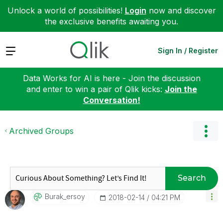
Unlock a world of possibilities!
Login
now and discover
the exclusive benefits awaiting you.
Expand
Sign In / Register
Data Works for AI is here - Join the discussion
and enter to win a pair of Qlik kicks:
Join the
Conversation!
Archived Groups
Search
Burak_ersoy
‎2018-02-14
04:21 PM