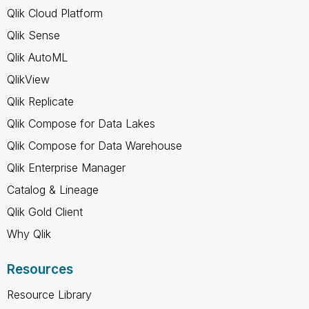
Qlik Cloud Platform
Qlik Sense
Qlik AutoML
QlikView
Qlik Replicate
Qlik Compose for Data Lakes
Qlik Compose for Data Warehouse
Qlik Enterprise Manager
Catalog & Lineage
Qlik Gold Client
Why Qlik
Resources
Resource Library