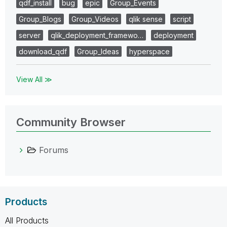
qdf_install
bug
epic
Group_Events
Group_Blogs
Group_Videos
qlik sense
script
server
qlik_deployment_framewo…
deployment
download_qdf
Group_Ideas
hyperspace
View All ≫
Community Browser
Forums
Products
All Products