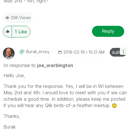
May 2nd - 4th, right?
338 Views
Reply
1
Like
Burak_ersoy
‎2018-02-19
10:21 AM
Author
In response to
joe_warbington
Hello Joe,
Thank you for the response. Yes, I will be in WI between
May 2nd and 4th. I would love to meet with you if we can
schedule a good time. In addition, please keep me posted
if you will hear any Qlik birds-of-a-feather meetup.
Thanks,
Burak