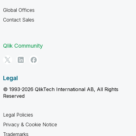
Global Offices
Contact Sales
Qlik Community
Legal
© 1993-2026 QlikTech International AB, All Rights
Reserved
Legal Policies
Privacy & Cookie Notice
Trademarks