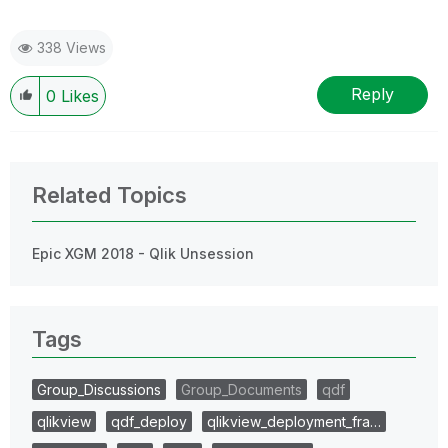
338 Views
Reply
0
Likes
Related Topics
Epic XGM 2018 - Qlik Unsession
Tags
Group_Discussions
Group_Documents
qdf
qlikview
qdf_deploy
qlikview_deployment_fra…