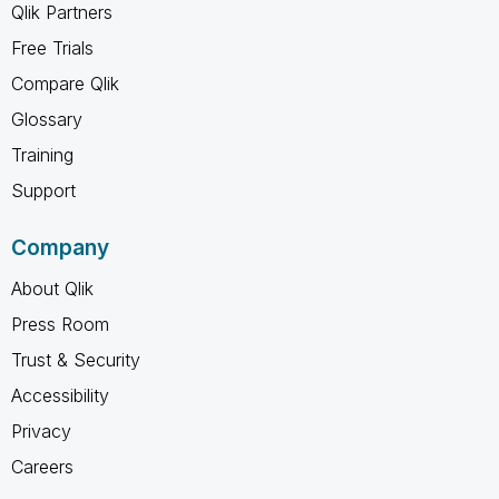
Qlik Partners
Free Trials
Compare Qlik
Glossary
Training
Support
Company
About Qlik
Press Room
Trust & Security
Accessibility
Privacy
Careers