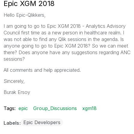
Epic XGM 2018
Hello Epic-Qlikkers,
I am going to go to Epic XGM 2018 - Analytics Advisory
Council first time as a new person in healthcare realm. I
was not able to find any Qlik sessions in the agenda. Is
anyone going to go to Epic XGM 2018? So we can meet
there? Does anyone have any suggestions regarding ANC
sessions?
All comments and help appreciated.
Sincerely,
Burak Ersoy
Tags:
epic
Group_Discussions
xgm18
Epic Developers
Labels