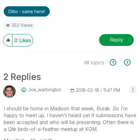
Ditto - same here!
353 Views
Reply
0
Likes
All topics
2 Replies
Joe_warbington
‎2018-02-18
11:47 PM
I should be home in Madison that week, Burak. So I'm
happy to meet up. I haven't heard yet if submissions have
been accepted and who will be presenting. Often there is
a Qlik birds-of-a-feather meetup at XGM.