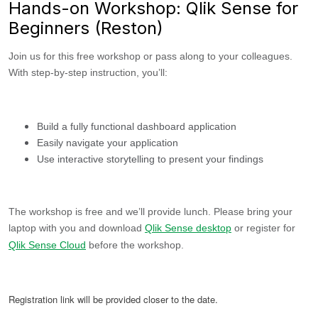
Hands-on Workshop: Qlik Sense for
Beginners (Reston)
Join us for this free workshop or pass along to your colleagues.
With step-by-step instruction, you’ll:
Build a fully functional dashboard application
Easily navigate your application
Use interactive storytelling to present your findings
The workshop is free and we’ll provide lunch. Please bring your
laptop with you and download
Qlik Sense desktop
or register for
Qlik Sense Cloud
before the workshop.
Registration link will be provided closer to the date.