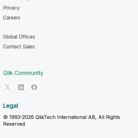
Privacy
Careers
Global Offices
Contact Sales
Qlik Community
Legal
© 1993-2026 QlikTech International AB, All Rights
Reserved