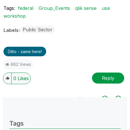
Tags:
federal
Group_Events
qlik sense
usa
workshop
Public Sector
Labels
Ditto - same here!
862 Views
Reply
0
Likes
All topics
0 Replies
Tags