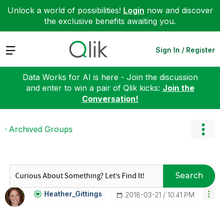
Unlock a world of possibilities!
Login
now and discover
the exclusive benefits awaiting you.
Expand
Sign In / Register
Data Works for AI is here - Join the discussion
and enter to win a pair of Qlik kicks:
Join the
Conversation!
Archived Groups
Search
Heather_Gitting
S
‎2018-03-21
10:41 PM