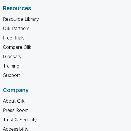
Resources
Resource Library
Qlik Partners
Free Trials
Compare Qlik
Glossary
Training
Support
Company
About Qlik
Press Room
Trust & Security
Accessibility