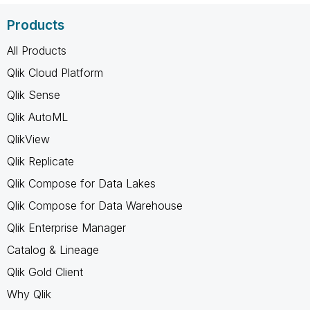
Products
All Products
Qlik Cloud Platform
Qlik Sense
Qlik AutoML
QlikView
Qlik Replicate
Qlik Compose for Data Lakes
Qlik Compose for Data Warehouse
Qlik Enterprise Manager
Catalog & Lineage
Qlik Gold Client
Why Qlik