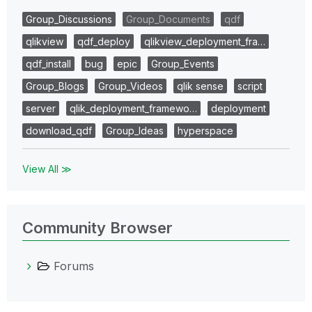
Group_Discussions
Group_Documents
qdf
qlikview
qdf_deploy
qlikview_deployment_fra…
qdf_install
bug
epic
Group_Events
Group_Blogs
Group_Videos
qlik sense
script
server
qlik_deployment_framewo…
deployment
download_qdf
Group_Ideas
hyperspace
View All ≫
Community Browser
Forums