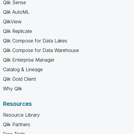
Qlik Sense
Qlik AutoML
QlikView
Qlik Replicate
Qlik Compose for Data Lakes
Qlik Compose for Data Warehouse
Qlik Enterprise Manager
Catalog & Lineage
Qlik Gold Client
Why Qlik
Resources
Resource Library
Qlik Partners
Free Trials