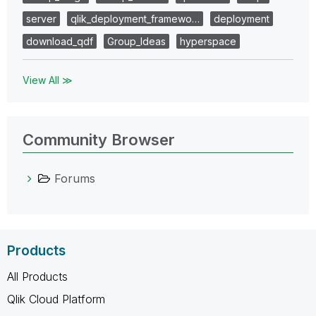
server
qlik_deployment_framewo…
deployment
download_qdf
Group_Ideas
hyperspace
View All ≫
Community Browser
Forums
Products
All Products
Qlik Cloud Platform