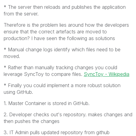
* The server then reloads and publishes the application
from the server.
Therefore is the problem lies around how the developers
ensure that the correct artefacts are moved to
production? I have seen the following as solutions
* Manual change logs identify which files need to be
moved.
* Rather than manually tracking changes you could
leverage SyncToy to compare files.
SyncToy - Wikipedia
* Finally you could implement a more robust solution
using GitHub.
1. Master Container is stored in GitHub.
2. Developer checks out's repository. makes changes and
then pushes the changes
3. IT Admin pulls updated repository from github