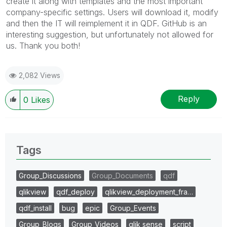
create it along with templates and the most important
company-specific settings. Users will download it, modify
and then the IT will reimplement it in QDF. GitHub is an
interesting suggestion, but unfortunately not allowed for
us. Thank you both!
2,082 Views
Reply
0
Likes
Tags
Group_Discussions
Group_Documents
qdf
qlikview
qdf_deploy
qlikview_deployment_fra…
qdf_install
bug
epic
Group_Events
Group_Blogs
Group_Videos
qlik sense
script