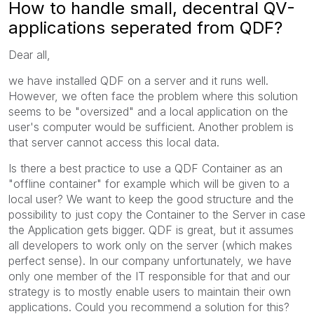
How to handle small, decentral QV-
applications seperated from QDF?
Dear all,
we have installed QDF on a server and it runs well.
However, we often face the problem where this solution
seems to be "oversized" and a local application on the
user's computer would be sufficient. Another problem is
that server cannot access this local data.
Is there a best practice to use a QDF Container as an
"offline container" for example which will be given to a
local user? We want to keep the good structure and the
possibility to just copy the Container to the Server in case
the Application gets bigger. QDF is great, but it assumes
all developers to work only on the server (which makes
perfect sense). In our company unfortunately, we have
only one member of the IT responsible for that and our
strategy is to mostly enable users to maintain their own
applications. Could you recommend a solution for this?