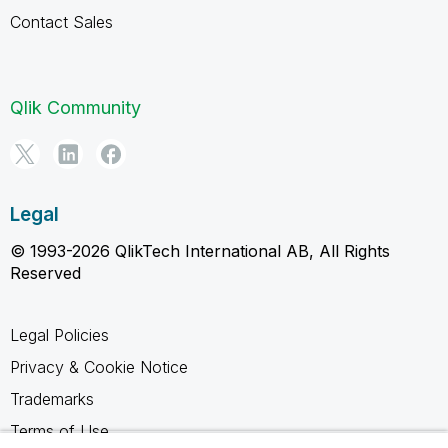
Contact Sales
Qlik Community
Legal
© 1993-2026 QlikTech International AB, All Rights
Reserved
Legal Policies
Privacy & Cookie Notice
Trademarks
Terms of Use