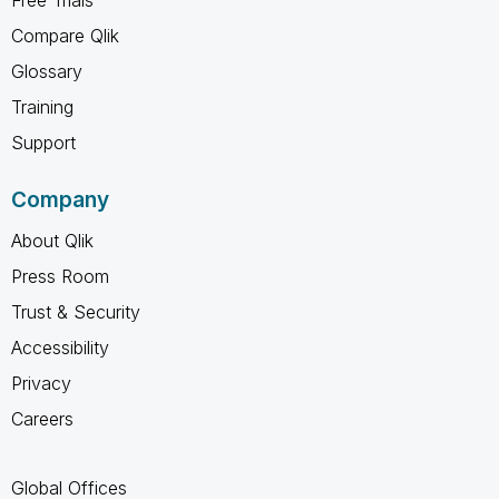
Compare Qlik
Glossary
Training
Support
Company
About Qlik
Press Room
Trust & Security
Accessibility
Privacy
Careers
Global Offices