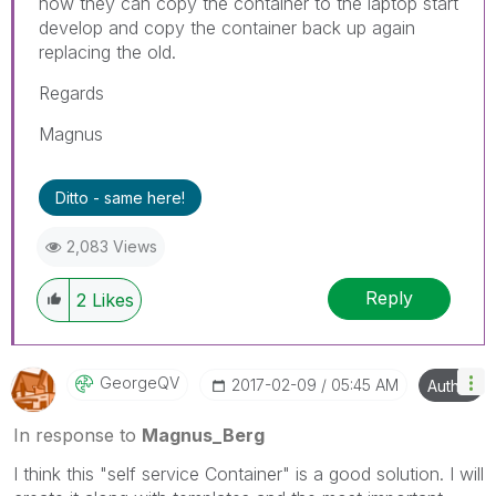
now they can copy the container to the laptop start
develop and copy the container back up again
replacing the old.
Regards
Magnus
Ditto - same here!
2,083 Views
Reply
2
Likes
GeorgeQV
‎2017-02-09
05:45 AM
Author
In response to
Magnus_Berg
I think this "self service Container" is a good solution. I will