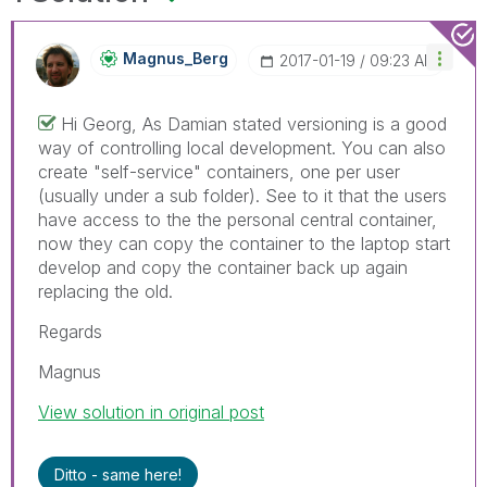
Magnus_Berg
‎2017-01-19
09:23 AM
Hi Georg, As Damian stated versioning is a good
way of controlling local development. You can also
create "self-service" containers, one per user
(usually under a sub folder). See to it that the users
have access to the the personal central container,
now they can copy the container to the laptop start
develop and copy the container back up again
replacing the old.
Regards
Magnus
View solution in original post
Ditto - same here!