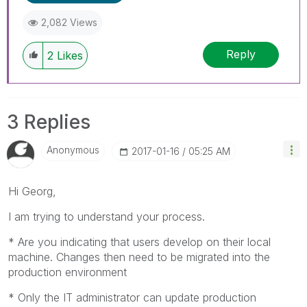
2,082 Views
Reply
2
Likes
3 Replies
Anonymous
‎2017-01-16
05:25 AM
Hi Georg,
I am trying to understand your process.
* Are you indicating that users develop on their local
machine. Changes then need to be migrated into the
production environment
* Only the IT administrator can update production