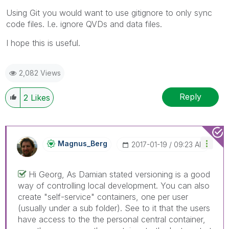
Using Git you would want to use gitignore to only sync
code files. I.e. ignore QVDs and data files.
I hope this is useful.
2,082 Views
Reply
2
Likes
Magnus_Berg
‎2017-01-19
09:23 AM
Hi Georg, As Damian stated versioning is a good
way of controlling local development. You can also
create "self-service" containers, one per user
(usually under a sub folder). See to it that the users
have access to the the personal central container,