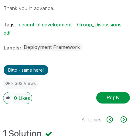
Thank you in advance.
Tags:
decentral development
Group_Discussions
qdf
Deployment Framework
Labels
Ditto - same here!
2,303 Views
Reply
0
Likes
All topics
1 Solution