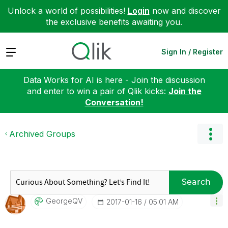
Unlock a world of possibilities!
Login
now and discover
the exclusive benefits awaiting you.
Expand
Sign In / Register
Data Works for AI is here - Join the discussion
and enter to win a pair of Qlik kicks:
Join the
Conversation!
Archived Groups
Search
GeorgeQV
‎2017-01-16
05:01 AM