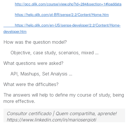
http://qcc.qlik.com/course/view.php?id=284&section=1#loaddata
https://help.qlik.com/pt-BR/sense/2.2/Content/Home.htm
https://help.qlik.com/en-US/sense-developer/2.2/Content/Home-
developer.htm
How was the question model?
Objective, case study, scenarios, mixed ...
What questions were asked?
API, Mashups, Set Analysis ...
What were the difficulties?
The answers will help to define my course of study, being
more effective.
Consultor certificado | Quem compartilha, aprende!
https://www.linkedin.com/in/mariosergioti