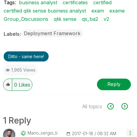
Tags:
business analyst
certificates
certified
certified qlik sense business analyst
exam
exame
Group_Discussions
qlik sense
qs_ba2
v2
Deployment Framework
Labels
Ditto - same here!
1,965 Views
Reply
0
Likes
All topics
1 Reply
Mario_sergio_ti
‎2017-01-18
08:32 AM