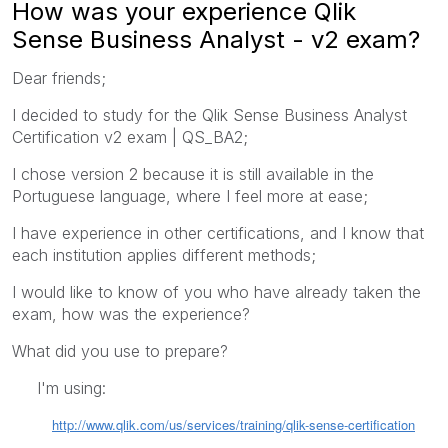
How was your experience Qlik
Sense Business Analyst - v2 exam?
Dear friends;
I decided to study for the Qlik Sense Business Analyst
Certification v2 exam | QS_BA2;
I chose version 2 because it is still available in the
Portuguese language, where I feel more at ease;
I have experience in other certifications, and I know that
each institution applies different methods;
I would like to know of you who have already taken the
exam, how was the experience?
What did you use to prepare?
I'm using:
http://www.qlik.com/us/services/training/qlik-sense-certification