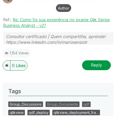
Author
Ref.:
Re: Como foi sua experiência no exame Qlik Sense
Business Analyst - v2?
Consultor certificado | Quem compartilha, aprende!
https://www.linkedin.com/in/mariosergioti
1,154 Views
Reply
0
Likes
Tags
Group_Discussions
Group_Documents
qdf
qlikview
qdf_deploy
qlikview_deployment_fra…