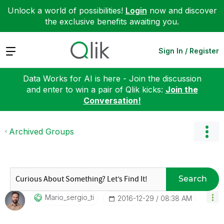
Unlock a world of possibilities!
Login
now and discover
the exclusive benefits awaiting you.
Expand
Sign In / Register
Data Works for AI is here - Join the discussion
and enter to win a pair of Qlik kicks:
Join the
Conversation!
Archived Groups
Search
Mario_sergio_ti
‎2016-12-29
08:38 AM