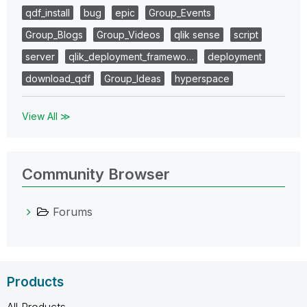
qdf_install
bug
epic
Group_Events
Group_Blogs
Group_Videos
qlik sense
script
server
qlik_deployment_framewo…
deployment
download_qdf
Group_Ideas
hyperspace
View All ≫
Community Browser
Forums
Products
All Products