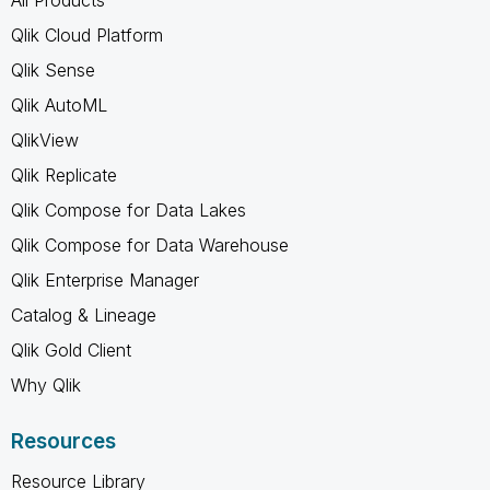
Qlik Cloud Platform
Qlik Sense
Qlik AutoML
QlikView
Qlik Replicate
Qlik Compose for Data Lakes
Qlik Compose for Data Warehouse
Qlik Enterprise Manager
Catalog & Lineage
Qlik Gold Client
Why Qlik
Resources
Resource Library