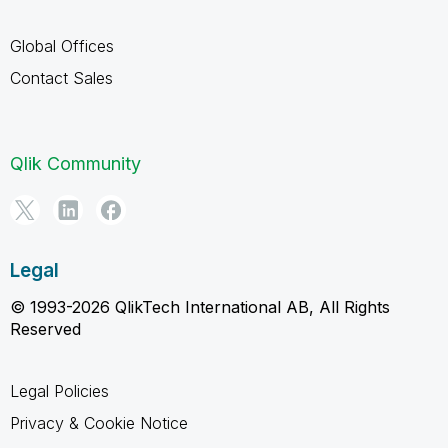
Global Offices
Contact Sales
Qlik Community
Legal
© 1993-2026 QlikTech International AB, All Rights
Reserved
Legal Policies
Privacy & Cookie Notice