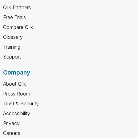
Qlik Partners
Free Trials
Compare Qlik
Glossary
Training
Support
Company
About Qlik
Press Room
Trust & Security
Accessibility
Privacy
Careers