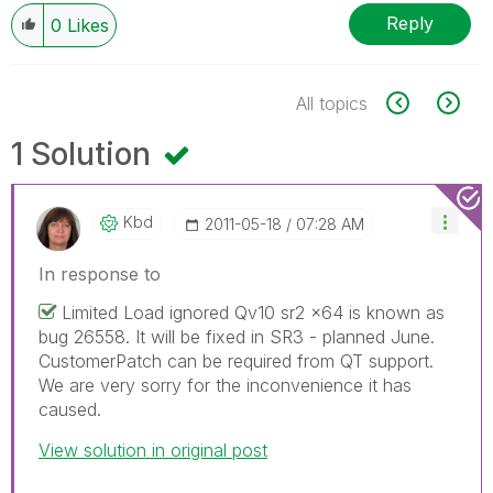
Reply
0
Likes
All topics
1 Solution
Kbd
‎2011-05-18
07:28 AM
In response to
Limited Load ignored Qv10 sr2 x64 is known as
bug 26558. It will be fixed in SR3 - planned June.
CustomerPatch can be required from QT support.
We are very sorry for the inconvenience it has
caused.
View solution in original post