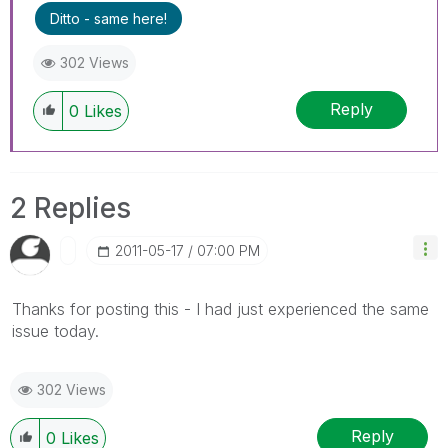
Ditto - same here!
302 Views
Reply
0
Likes
2 Replies
‎2011-05-17
07:00 PM
Thanks for posting this - I had just experienced the same
issue today.
302 Views
Reply
0
Likes