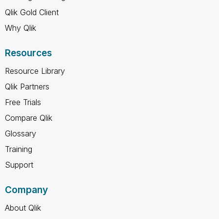
Qlik Gold Client
Why Qlik
Resources
Resource Library
Qlik Partners
Free Trials
Compare Qlik
Glossary
Training
Support
Company
About Qlik