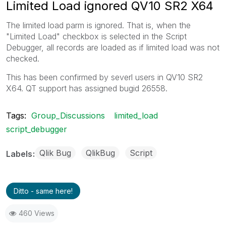
Limited Load ignored QV10 SR2 X64
The limited load parm is ignored. That is, when the
"Limited Load" checkbox is selected in the Script
Debugger, all records are loaded as if limited load was not
checked.
This has been confirmed by severl users in QV10 SR2
X64. QT support has assigned bugid 26558.
Tags:
Group_Discussions
limited_load
script_debugger
Qlik Bug
QlikBug
Script
Labels
Ditto - same here!
460 Views