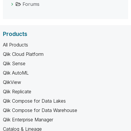
Forums
Products
All Products
Qlik Cloud Platform
Qlik Sense
Qlik AutoML
QlikView
Qlik Replicate
Qlik Compose for Data Lakes
Qlik Compose for Data Warehouse
Qlik Enterprise Manager
Catalog & Lineage