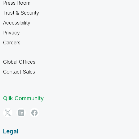
Press Room
Trust & Security
Accessibility
Privacy
Careers
Global Offices
Contact Sales
Qlik Community
Legal