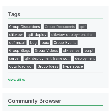
Tags
Group_Discussions
Group_Documents
qdf
qlikview
qdf_deploy
qlikview_deployment_fra…
qdf_install
bug
epic
Group_Events
Group_Blogs
Group_Videos
qlik sense
script
server
qlik_deployment_framewo…
deployment
download_qdf
Group_Ideas
hyperspace
View All ≫
Community Browser