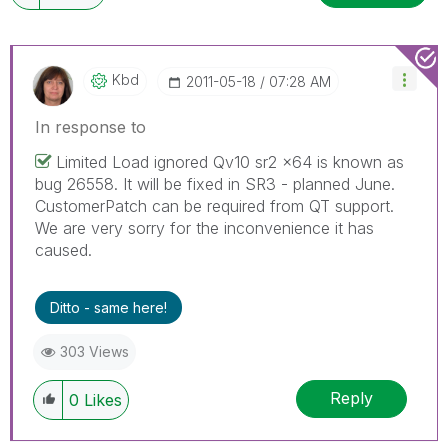
Kbd
‎2011-05-18
07:28 AM
In response to
Limited Load ignored Qv10 sr2 x64 is known as
bug 26558. It will be fixed in SR3 - planned June.
CustomerPatch can be required from QT support.
We are very sorry for the inconvenience it has
caused.
Ditto - same here!
303 Views
Reply
0
Likes