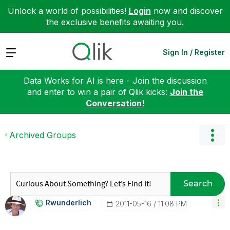
Unlock a world of possibilities!
Login
now and discover
the exclusive benefits awaiting you.
Expand
Sign In / Register
Data Works for AI is here - Join the discussion
and enter to win a pair of Qlik kicks:
Join the
Conversation!
Archived Groups
Search
Rwunderlich
‎2011-05-16
11:08 PM