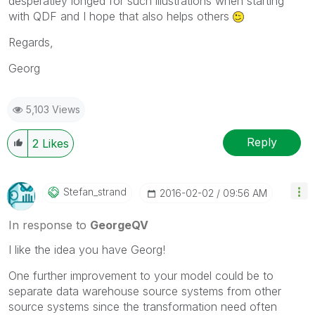
desperatley longed for such illustrations when starting
with QDF and I hope that also helps others
Regards,
Georg
5,103 Views
Reply
2
Likes
Stefan_strand
‎2016-02-02
09:56 AM
In response to
GeorgeQV
I like the idea you have Georg!
One further improvement to your model could be to
separate data warehouse source systems from other
source systems since the transformation need often