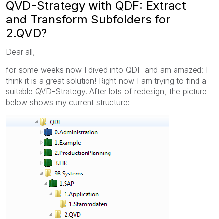
QVD-Strategy with QDF: Extract
and Transform Subfolders for
2.QVD?
Dear all,
for some weeks now I dived into QDF and am amazed: I
think it is a great solution! Right now I am trying to find a
suitable QVD-Strategy. After lots of redesign, the picture
below shows my current structure: