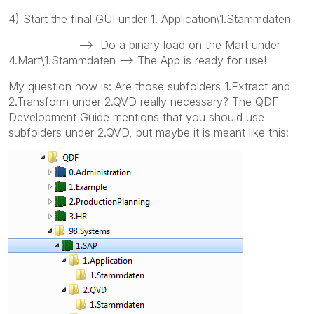
4) Start the final GUI under 1. Application\1.Stammdaten
--> Do a binary load on the Mart under
4.Mart\1.Stammdaten --> The App is ready for use!
My question now is: Are those subfolders 1.Extract and
2.Transform under 2.QVD really necessary? The QDF
Development Guide mentions that you should use
subfolders under 2.QVD, but maybe it is meant like this: