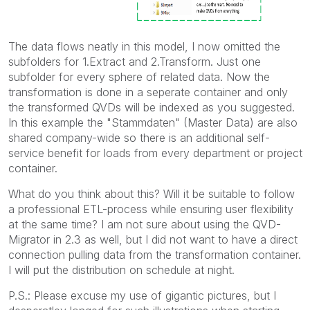
The data flows neatly in this model, I now omitted the
subfolders for 1.Extract and 2.Transform. Just one
subfolder for every sphere of related data. Now the
transformation is done in a seperate container and only
the transformed QVDs will be indexed as you suggested.
In this example the "Stammdaten" (Master Data) are also
shared company-wide so there is an additional self-
service benefit for loads from every department or project
container.
What do you think about this? Will it be suitable to follow
a professional ETL-process while ensuring user flexibility
at the same time? I am not sure about using the QVD-
Migrator in 2.3 as well, but I did not want to have a direct
connection pulling data from the transformation container.
I will put the distribution on schedule at night.
P.S.: Please excuse my use of gigantic pictures, but I