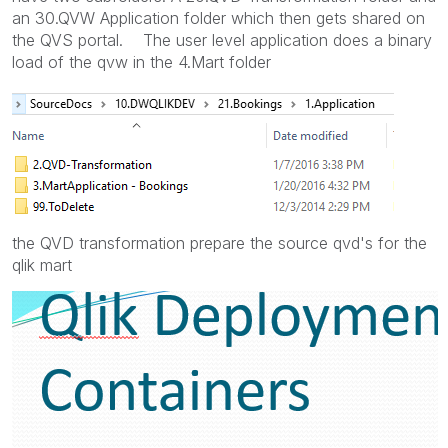
an 30.QVW Application folder which then gets shared on
the QVS portal. The user level application does a binary
load of the qvw in the 4.Mart folder
the QVD transformation prepare the source qvd's for the
qlik mart