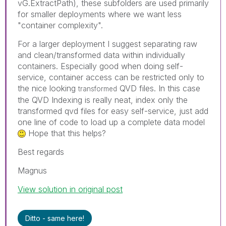
vG.ExtractPath), these subfolders are used primarily
for smaller deployments where we want less
"container complexity".
For a larger deployment I suggest separating raw
and clean/transformed data within individually
containers. Especially good when doing self-
service, container access can be restricted only to
the nice looking
QVD files. In this case
transformed
the QVD Indexing is really neat, index only the
transformed qvd files for easy self-service, just add
one line of code to load up a complete data model
Hope that this helps?
Best regards
Magnus
View solution in original post
Ditto - same here!