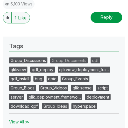
5,103 Views
Reply
1
Like
Tags
Group_Discussions
Group_Documents
qdf
qlikview
qdf_deploy
qlikview_deployment_fra…
qdf_install
bug
epic
Group_Events
Group_Blogs
Group_Videos
qlik sense
script
server
qlik_deployment_framewo…
deployment
download_qdf
Group_Ideas
hyperspace
View All ≫