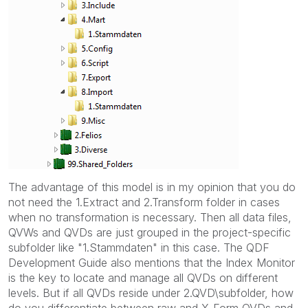
The advantage of this model is in my opinion that you do
not need the 1.Extract and 2.Transform folder in cases
when no transformation is necessary. Then all data files,
QVWs and QVDs are just grouped in the project-specific
subfolder like "1.Stammdaten" in this case. The QDF
Development Guide also mentions that the Index Monitor
is the key to locate and manage all QVDs on different
levels. But if all QVDs reside under 2.QVD\subfolder, how
do you differentiate between raw and X-Form QVDs and