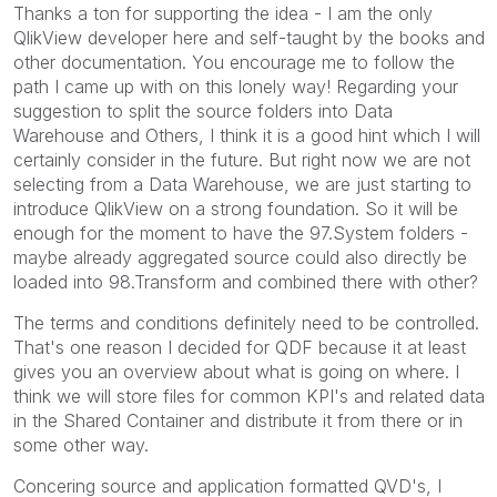
Thanks a ton for supporting the idea - I am the only
QlikView developer here and self-taught by the books and
other documentation. You encourage me to follow the
path I came up with on this lonely way! Regarding your
suggestion to split the source folders into Data
Warehouse and Others, I think it is a good hint which I will
certainly consider in the future. But right now we are not
selecting from a Data Warehouse, we are just starting to
introduce QlikView on a strong foundation. So it will be
enough for the moment to have the 97.System folders -
maybe already aggregated source could also directly be
loaded into 98.Transform and combined there with other?
The terms and conditions definitely need to be controlled.
That's one reason I decided for QDF because it at least
gives you an overview about what is going on where. I
think we will store files for common KPI's and related data
in the Shared Container and distribute it from there or in
some other way.
Concering source and application formatted QVD's, I