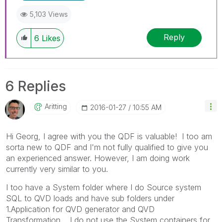
5,103 Views
Reply
6
Likes
6 Replies
Aritting
‎2016-01-27
10:55 AM
Hi Georg, I agree with you the QDF is valuable! I too am
sorta new to QDF and I'm not fully qualified to give you
an experienced answer. However, I am doing work
currently very similar to you.
I too have a System folder where I do Source system
SQL to QVD loads and have sub folders under
1.Application for QVD generator and QVD
Transformation. I do not use the System containers for