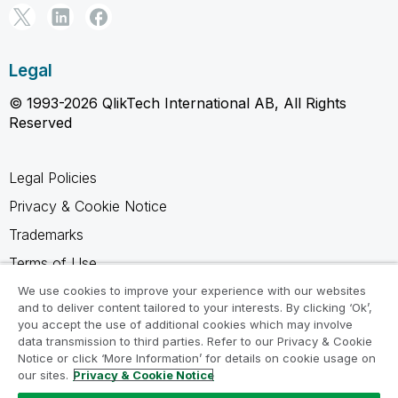
Legal
© 1993-2026 QlikTech International AB, All Rights
Reserved
Legal Policies
Privacy & Cookie Notice
Trademarks
Terms of Use
Legal Agreements
We use cookies to improve your experience with our websites
and to deliver content tailored to your interests. By clicking ‘Ok’,
Product Terms
you accept the use of additional cookies which may involve
data transmission to third parties. Refer to our Privacy & Cookie
Do not share my info
Notice or click ‘More Information’ for details on cookie usage on
our sites.
Privacy & Cookie Notice