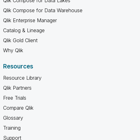
Qlik Compose for Data Lakes
Qlik Compose for Data Warehouse
Qlik Enterprise Manager
Catalog & Lineage
Qlik Gold Client
Why Qlik
Resources
Resource Library
Qlik Partners
Free Trials
Compare Qlik
Glossary
Training
Support