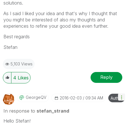
solutions.
As I said I liked your idea and that's why I thought that
you might be interested of also my thoughts and
experiences to refine your good idea even further.
Best regards
Stefan
5,103 Views
Reply
4
Likes
GeorgeQV
‎2016-02-03
09:34 AM
Author
In response to
stefan_strand
Hello Stefan!