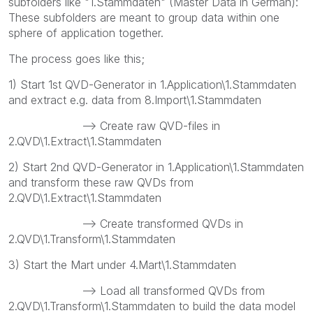
subfolders like "1.Stammdaten" (Master Data in German):
These subfolders are meant to group data within one
sphere of application together.
The process goes like this;
1) Start 1st QVD-Generator in 1.Application\1.Stammdaten
and extract e.g. data from 8.Import\1.Stammdaten
--> Create raw QVD-files in
2.QVD\1.Extract\1.Stammdaten
2) Start 2nd QVD-Generator in 1.Application\1.Stammdaten
and transform these raw QVDs from
2.QVD\1.Extract\1.Stammdaten
--> Create transformed QVDs in
2.QVD\1.Transform\1.Stammdaten
3) Start the Mart under 4.Mart\1.Stammdaten
--> Load all transformed QVDs from
2.QVD\1.Transform\1.Stammdaten to build the data model