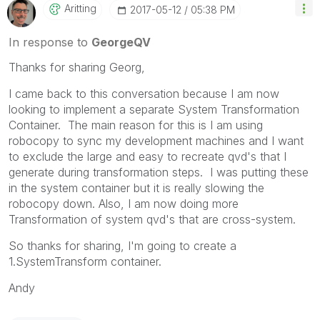
Aritting
‎2017-05-12
05:38 PM
In response to
GeorgeQV
Thanks for sharing Georg,
I came back to this conversation because I am now
looking to implement a separate System Transformation
Container. The main reason for this is I am using
robocopy to sync my development machines and I want
to exclude the large and easy to recreate qvd's that I
generate during transformation steps. I was putting these
in the system container but it is really slowing the
robocopy down. Also, I am now doing more
Transformation of system qvd's that are cross-system.
So thanks for sharing, I'm going to create a
1.SystemTransform container.
Andy