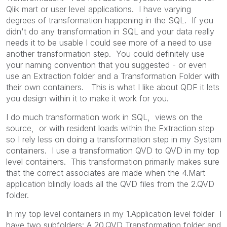
Qlik mart or user level applications. I have varying
degrees of transformation happening in the SQL. If you
didn't do any transformation in SQL and your data really
needs it to be usable I could see more of a need to use
another transformation step. You could definitely use
your naming convention that you suggested - or even
use an Extraction folder and a Transformation Folder with
their own containers. This is what I like about QDF it lets
you design within it to make it work for you.
I do much transformation work in SQL, views on the
source, or with resident loads within the Extraction step
so I rely less on doing a transformation step in my System
containers. I use a transformation QVD to QVD in my top
level containers. This transformation primarily makes sure
that the correct associates are made when the 4.Mart
application blindly loads all the QVD files from the 2.QVD
folder.
In my top level containers in my 1.Application level folder I
have two subfolders: A 20.QVD Transformation folder and