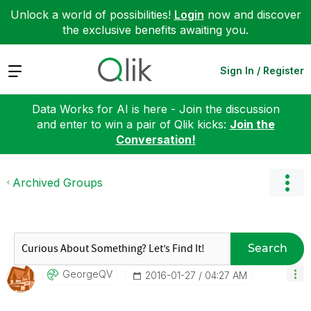
Unlock a world of possibilities!
Login
now and discover
the exclusive benefits awaiting you.
Expand
Sign In / Register
Data Works for AI is here - Join the discussion
and enter to win a pair of Qlik kicks:
Join the
Conversation!
Archived Groups
Search
GeorgeQV
‎2016-01-27
04:27 AM