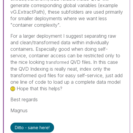
generate corresponding global variables (example
vG.ExtractPath), these subfolders are used primarily
for smaller deployments where we want less
"container complexity".
For a larger deployment I suggest separating raw
and clean/transformed data within individually
containers. Especially good when doing self-
service, container access can be restricted only to
the nice looking
QVD files. In this case
transformed
the QVD Indexing is really neat, index only the
transformed qvd files for easy self-service, just add
one line of code to load up a complete data model
Hope that this helps?
Best regards
Magnus
Ditto - same here!