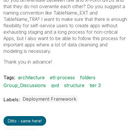
that they do not overwrite each other? Do you suggest a
naming convention like TableName_EXT and
TableName_TRA? I want to make sure that there is enough
flexibility for self-service users to create apps without
exhausting staging and a long process for non-critical
Apps, but I also want to be able to follow this process for
important apps where a lot of data cleansing and
modeling is necessary.
Thank you in advance!
Tags:
architecture
etl-process
folders
Group_Discussions
qvd
structure
tier 3
Deployment Framework
Labels
Ditto - same here!