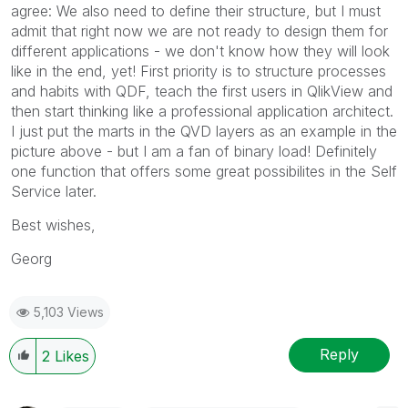
agree: We also need to define their structure, but I must
admit that right now we are not ready to design them for
different applications - we don't know how they will look
like in the end, yet! First priority is to structure processes
and habits with QDF, teach the first users in QlikView and
then start thinking like a professional application architect.
I just put the marts in the QVD layers as an example in the
picture above - but I am a fan of binary load! Definitely
one function that offers some great possibilites in the Self
Service later.
Best wishes,
Georg
5,103 Views
Reply
2
Likes