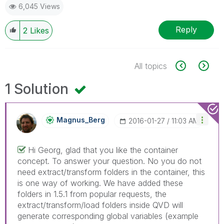
6,045 Views
Reply
2
Likes
All topics
1 Solution
Magnus_Berg
‎2016-01-27
11:03 AM
Hi Georg, glad that you like the container
concept. To answer your question. No you do not
need extract/transform folders in the container, this
is one way of working. We have added these
folders in 1.5.1 from popular requests, the
extract/transform/load folders inside QVD will
generate corresponding global variables (example