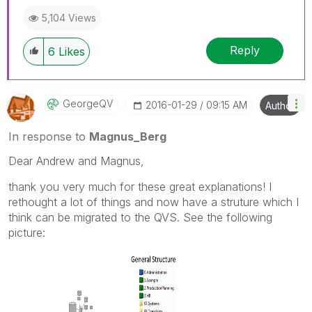
5,104 Views
Reply
6
Likes
GeorgeQV
‎2016-01-29
09:15 AM
Author
In response to
Magnus_Berg
Dear Andrew and Magnus,
thank you very much for these great explanations! I
rethought a lot of things and now have a struture which I
think can be migrated to the QVS. See the following
picture: