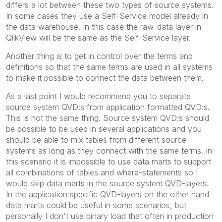
differs a lot between these two types of source systems.
In some cases they use a Self-Service model already in
the data warehouse. In this case the raw-data layer in
QlikView will be the same as the Self-Service layer.
Another thing is to get in control over the terms and
definitions so that the same terms are used in all systems
to make it possible to connect the data between them.
As a last point I would recommend you to separate
source system QVD:s from application formatted QVD:s.
This is not the same thing. Source system QVD:s should
be possible to be used in several applications and you
should be able to mix tables from different source
systems as long as they connect with the same terms. In
this scenario it is impossible to use data marts to support
all combinations of tables and where-statements so I
would skip data marts in the source system QVD-layers.
In the application specific QVD-layers on the other hand
data marts could be useful in some scenarios, but
personally I don't use binary load that often in production