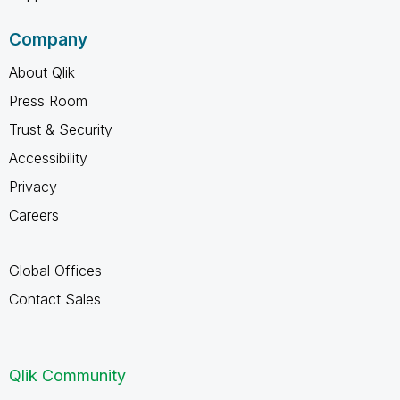
Company
About Qlik
Press Room
Trust & Security
Accessibility
Privacy
Careers
Global Offices
Contact Sales
Qlik Community