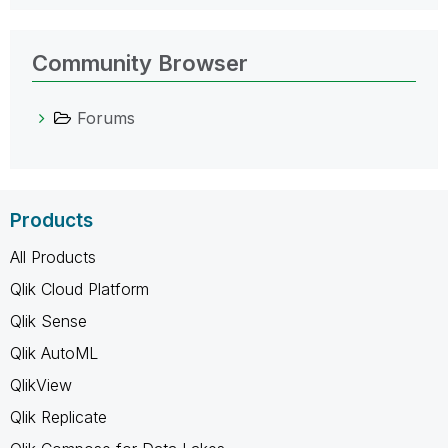
Community Browser
Forums
Products
All Products
Qlik Cloud Platform
Qlik Sense
Qlik AutoML
QlikView
Qlik Replicate