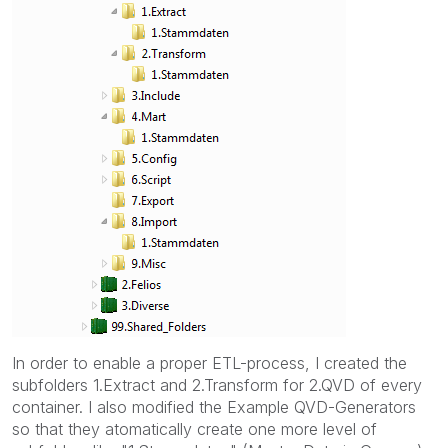
In order to enable a proper ETL-process, I created the
subfolders 1.Extract and 2.Transform for 2.QVD of every
container. I also modified the Example QVD-Generators
so that they atomatically create one more level of