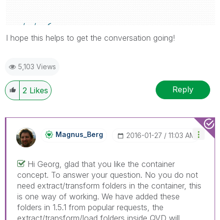
I hope this helps to get the conversation going!
5,103 Views
Reply
2
Likes
Magnus_Berg
‎2016-01-27
11:03 AM
Hi Georg, glad that you like the container
concept. To answer your question. No you do not
need extract/transform folders in the container, this
is one way of working. We have added these
folders in 1.5.1 from popular requests, the
extract/transform/load folders inside QVD will