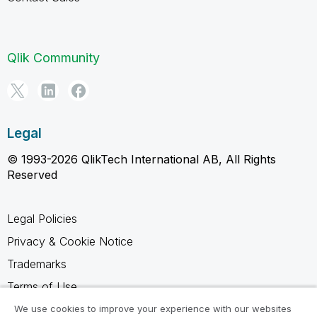
Qlik Community
Legal
© 1993-2026 QlikTech International AB, All Rights
Reserved
Legal Policies
Privacy & Cookie Notice
Trademarks
Terms of Use
Legal Agreements
We use cookies to improve your experience with our websites