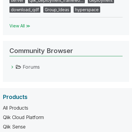
server
qlik_deployment_framewo…
deployment
download_qdf
Group_Ideas
hyperspace
View All ≫
Community Browser
Forums
Products
All Products
Qlik Cloud Platform
Qlik Sense