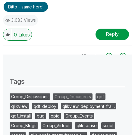
Ditto - same here!
3,683 Views
Reply
0
Likes
All topics
0 Replies
Tags
Group_Discussions
Group_Documents
qdf
qlikview
qdf_deploy
qlikview_deployment_fra…
qdf_install
bug
epic
Group_Events
Group_Blogs
Group_Videos
qlik sense
script