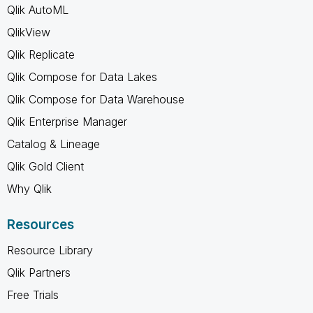
Qlik AutoML
QlikView
Qlik Replicate
Qlik Compose for Data Lakes
Qlik Compose for Data Warehouse
Qlik Enterprise Manager
Catalog & Lineage
Qlik Gold Client
Why Qlik
Resources
Resource Library
Qlik Partners
Free Trials