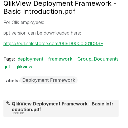
QlikView Deployment Framework -
Basic Introduction.pdf
For Qlik employees:
ppt version can be downloaded here:
https://eu1.salesforce.com/069D0000001D3SE
Tags:
deployment
framework
Group_Documents
qdf
qlikview
Deployment Framework
Labels
QlikView Deployment Framework - Basic Intr
oduction.pdf
3631 KB