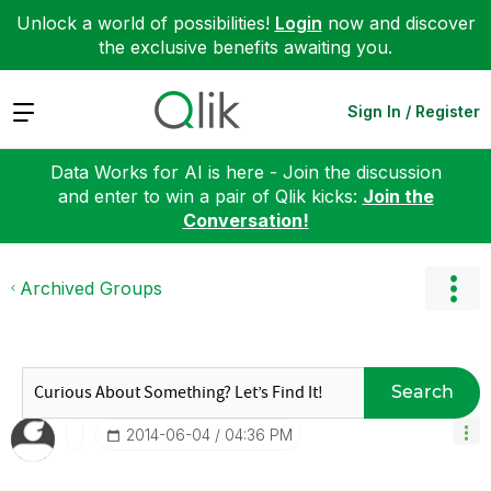
Unlock a world of possibilities!
Login
now and discover
the exclusive benefits awaiting you.
Expand
Sign In / Register
Data Works for AI is here - Join the discussion
and enter to win a pair of Qlik kicks:
Join the
Conversation!
Archived Groups
Search
‎2014-06-04
04:36 PM