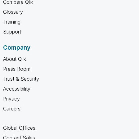
Compare Qlik
Glossary
Training
Support
Company
About Qlik
Press Room
Trust & Security
Accessibility
Privacy
Careers
Global Offices
Contact Sales