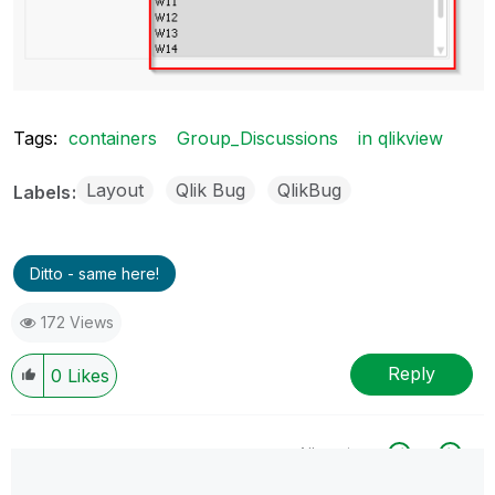
Tags:
containers
Group_Discussions
in qlikview
Layout
Qlik Bug
QlikBug
Labels
Ditto - same here!
172 Views
Reply
0
Likes
All topics