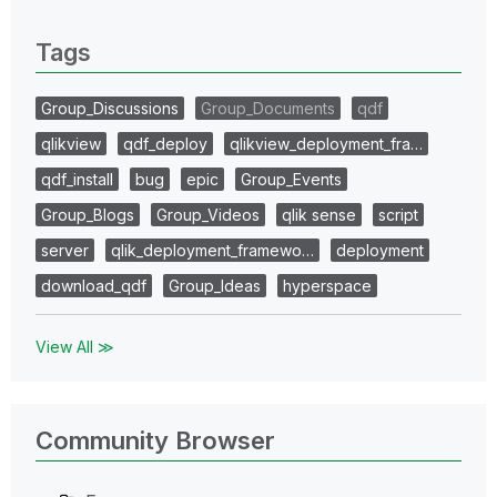
0 Replies
Tags
Group_Discussions
Group_Documents
qdf
qlikview
qdf_deploy
qlikview_deployment_fra…
qdf_install
bug
epic
Group_Events
Group_Blogs
Group_Videos
qlik sense
script
server
qlik_deployment_framewo…
deployment
download_qdf
Group_Ideas
hyperspace
View All ≫
Community Browser