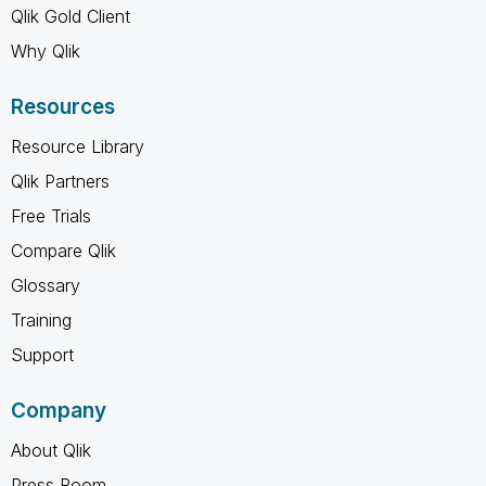
Qlik Gold Client
Why Qlik
Resources
Resource Library
Qlik Partners
Free Trials
Compare Qlik
Glossary
Training
Support
Company
About Qlik
Press Room