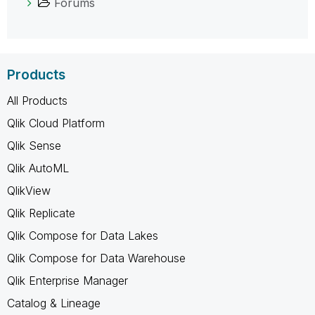
Forums
Products
All Products
Qlik Cloud Platform
Qlik Sense
Qlik AutoML
QlikView
Qlik Replicate
Qlik Compose for Data Lakes
Qlik Compose for Data Warehouse
Qlik Enterprise Manager
Catalog & Lineage