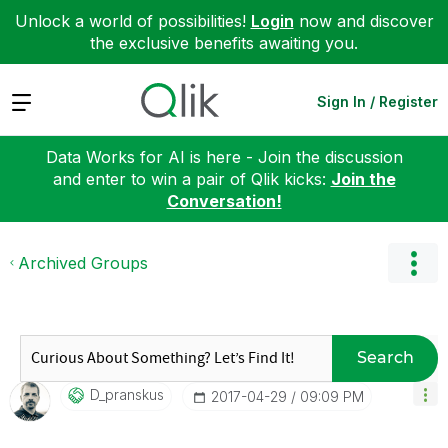
Unlock a world of possibilities!
Login
now and discover
the exclusive benefits awaiting you.
Expand
Sign In / Register
Data Works for AI is here - Join the discussion
and enter to win a pair of Qlik kicks:
Join the
Conversation!
Archived Groups
Search
D_pranskus
‎2017-04-29
09:09 PM