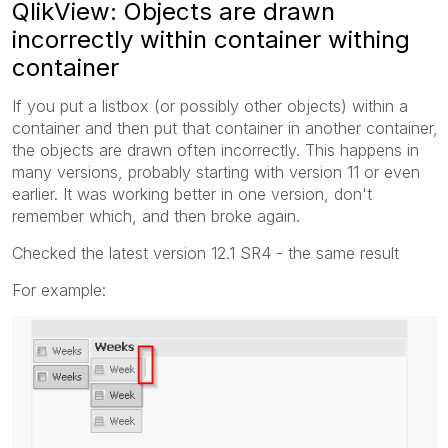
QlikView: Objects are drawn
incorrectly within container withing
container
If you put a listbox (or possibly other objects) within a
container and then put that container in another container,
the objects are drawn often incorrectly. This happens in
many versions, probably starting with version 11 or even
earlier. It was working better in one version, don't
remember which, and then broke again.
Checked the latest version 12.1 SR4 - the same result
For example: