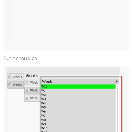
But it should be