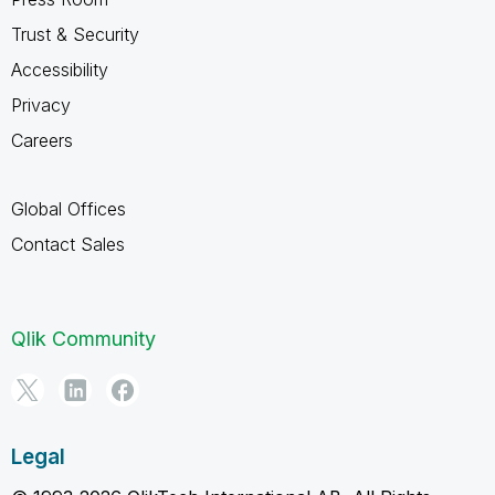
Trust & Security
Accessibility
Privacy
Careers
Global Offices
Contact Sales
Qlik Community
Legal