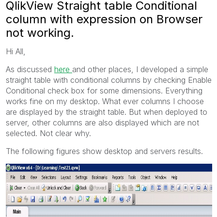
QlikView Straight table Conditional
column with expression on Browser
not working.
Hi All,
As discussed
here
and other places, I developed a simple
straight table with conditional columns by checking Enable
Conditional check box for some dimensions. Everything
works fine on my desktop. What ever columns I choose
are displayed by the straight table. But when deployed to
server, other columns are also displayed which are not
selected. Not clear why.
The following figures show desktop and servers results.