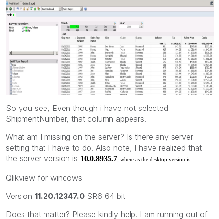
So you see, Even though i have not selected
ShipmentNumber, that column appears.
What am I missing on the server? Is there any server
setting that I have to do. Also note, I have realized that
the server version is
10.0.8935.7
, where as the desktop version is
Qlikview for windows
Version
11.20.12347.0
SR6 64 bit
Does that matter? Please kindly help. I am running out of