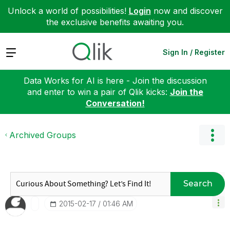
Unlock a world of possibilities!
Login
now and discover
the exclusive benefits awaiting you.
Expand
Sign In / Register
Data Works for AI is here - Join the discussion
and enter to win a pair of Qlik kicks:
Join the
Conversation!
Archived Groups
Search
‎2015-02-17
01:46 AM