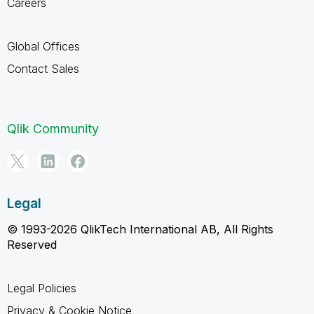
Careers
Global Offices
Contact Sales
Qlik Community
Legal
© 1993-2026 QlikTech International AB, All Rights
Reserved
Legal Policies
Privacy & Cookie Notice