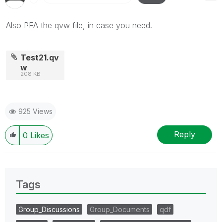
Also PFA the qvw file, in case you need.
Test21.qv
w
208 KB
925 Views
Reply
0
Likes
Tags
Group_Discussions
Group_Documents
qdf