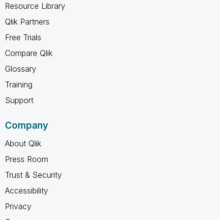
Resource Library
Qlik Partners
Free Trials
Compare Qlik
Glossary
Training
Support
Company
About Qlik
Press Room
Trust & Security
Accessibility
Privacy