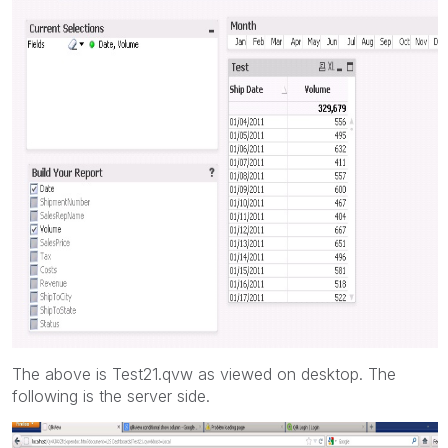
The above is Test21.qvw as viewed on desktop. The
following is the server side.