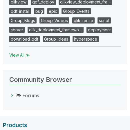
qlikview
qdf_deploy
qlikview_deployment_fra…
qdf_install
bug
epic
Group_Events
Group_Blogs
Group_Videos
qlik sense
script
server
qlik_deployment_framewo…
deployment
download_qdf
Group_Ideas
hyperspace
View All ≫
Community Browser
Forums
Products