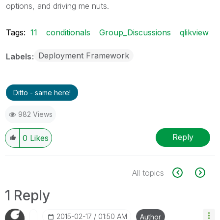
options, and driving me nuts.
Tags:
11
conditionals
Group_Discussions
qlikview
Deployment Framework
Labels
Ditto - same here!
982 Views
Reply
0
Likes
All topics
1 Reply
‎2015-02-17
01:50 AM
Author