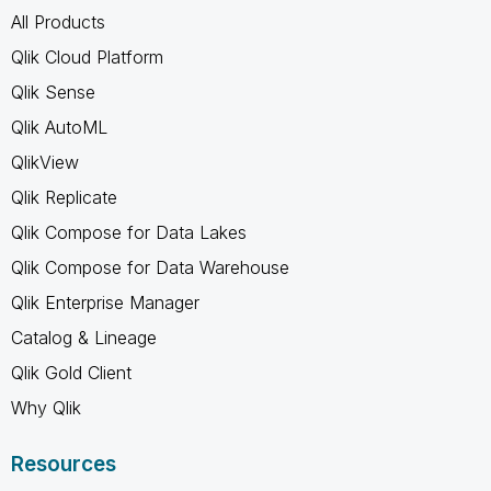
All Products
Qlik Cloud Platform
Qlik Sense
Qlik AutoML
QlikView
Qlik Replicate
Qlik Compose for Data Lakes
Qlik Compose for Data Warehouse
Qlik Enterprise Manager
Catalog & Lineage
Qlik Gold Client
Why Qlik
Resources