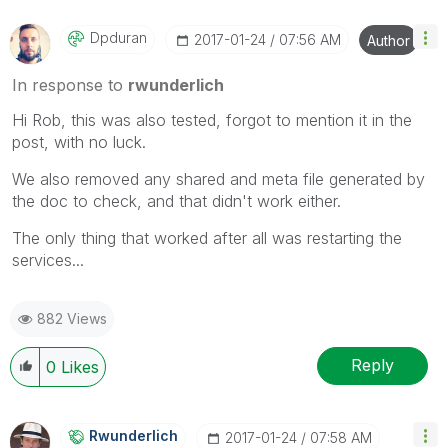
Dpduran
‎2017-01-24
07:56 AM
Author
In response to
rwunderlich
Hi Rob, this was also tested, forgot to mention it in the
post, with no luck.
We also removed any shared and meta file generated by
the doc to check, and that didn't work either.
The only thing that worked after all was restarting the
services...
882 Views
Reply
0
Likes
Rwunderlich
‎2017-01-24
07:58 AM