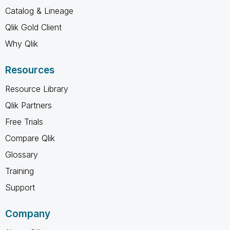
Catalog & Lineage
Qlik Gold Client
Why Qlik
Resources
Resource Library
Qlik Partners
Free Trials
Compare Qlik
Glossary
Training
Support
Company