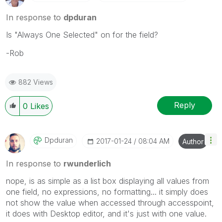
In response to
dpduran
Is "Always One Selected" on for the field?
-Rob
882 Views
Reply
0
Likes
Dpduran
‎2017-01-24
08:04 AM
Author
In response to
rwunderlich
nope, is as simple as a list box displaying all values from
one field, no expressions, no formatting... it simply does
not show the value when accessed through accesspoint,
it does with Desktop editor, and it's just with one value.