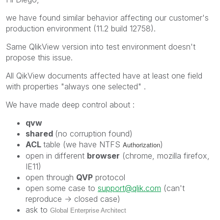
we have found similar behavior affecting our customer's
production environment (11.2 build 12758).
Same QlikView version into test environment doesn't
propose this issue.
All QikView documents affected have at least one field
with properties "always one selected" .
We have made deep control about :
qvw
shared
(no corruption found)
ACL
table (we have NTFS
)
Authorization
open in different
browser
(chrome, mozilla firefox,
IE11)
open through
QVP
protocol
open some case to
support@qlik.com
(can't
reproduce -> closed case)
ask to
Global Enterprise Architect