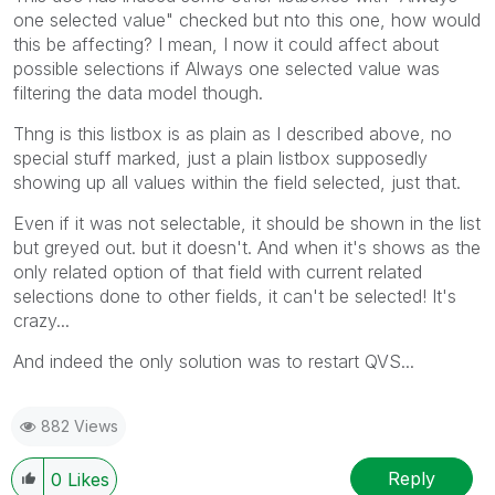
one selected value" checked but nto this one, how would
this be affecting? I mean, I now it could affect about
possible selections if Always one selected value was
filtering the data model though.
Thng is this listbox is as plain as I described above, no
special stuff marked, just a plain listbox supposedly
showing up all values within the field selected, just that.
Even if it was not selectable, it should be shown in the list
but greyed out. but it doesn't. And when it's shows as the
only related option of that field with current related
selections done to other fields, it can't be selected! It's
crazy...
And indeed the only solution was to restart QVS...
882 Views
Reply
0
Likes