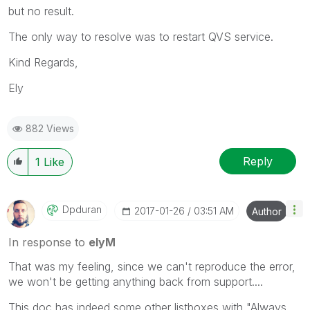
but no result.
The only way to resolve was to restart QVS service.
Kind Regards,
Ely
882 Views
Reply
1
Like
Dpduran
‎2017-01-26
03:51 AM
Author
In response to
elyM
That was my feeling, since we can't reproduce the error,
we won't be getting anything back from support....
This doc has indeed some other listboxes with "Always