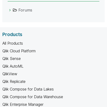
Forums
Products
All Products
Qlik Cloud Platform
Qlik Sense
Qlik AutoML
QlikView
Qlik Replicate
Qlik Compose for Data Lakes
Qlik Compose for Data Warehouse
Qlik Enterprise Manager