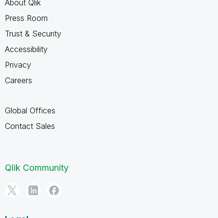
About Qlik
Press Room
Trust & Security
Accessibility
Privacy
Careers
Global Offices
Contact Sales
Qlik Community