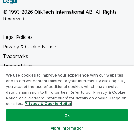
Legal
© 1993-2026 QlikTech International AB, All Rights
Reserved
Legal Policies
Privacy & Cookie Notice
Trademarks
Terms of Use
Legal Agreements
We use cookies to improve your experience with our websites
and to deliver content tailored to your interests. By clicking ‘Ok’,
Product Terms
you accept the use of additional cookies which may involve
data transmission to third parties. Refer to our Privacy & Cookie
Do not share my info
Notice or click ‘More Information’ for details on cookie usage on
our sites.
Privacy & Cookie Notice
Ok
Ask a Question
More Information