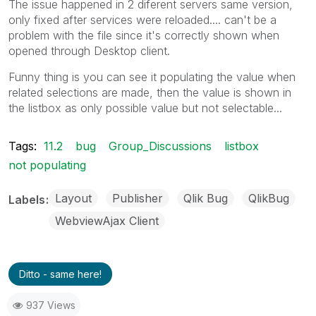
The issue happened in 2 diferent servers same version,
only fixed after services were reloaded.... can't be a
problem with the file since it's correctly shown when
opened through Desktop client.
Funny thing is you can see it populating the value when
related selections are made, then the value is shown in
the listbox as only possible value but not selectable...
Tags:
11.2
bug
Group_Discussions
listbox
not populating
Layout
Publisher
Qlik Bug
QlikBug
Labels
WebviewAjax Client
Ditto - same here!
937 Views