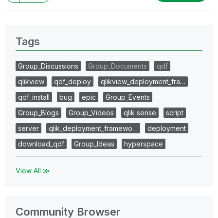
Tags
Group_Discussions
Group_Documents
qdf
qlikview
qdf_deploy
qlikview_deployment_fra…
qdf_install
bug
epic
Group_Events
Group_Blogs
Group_Videos
qlik sense
script
server
qlik_deployment_framewo…
deployment
download_qdf
Group_Ideas
hyperspace
View All ≫
Community Browser