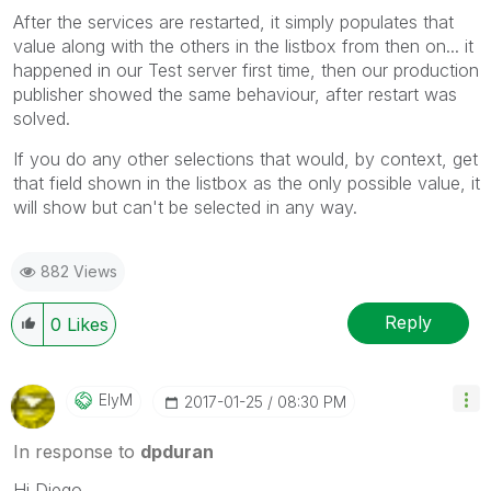
After the services are restarted, it simply populates that
value along with the others in the listbox from then on... it
happened in our Test server first time, then our production
publisher showed the same behaviour, after restart was
solved.
If you do any other selections that would, by context, get
that field shown in the listbox as the only possible value, it
will show but can't be selected in any way.
882 Views
Reply
0
Likes
ElyM
‎2017-01-25
08:30 PM
In response to
dpduran
Hi Diego,