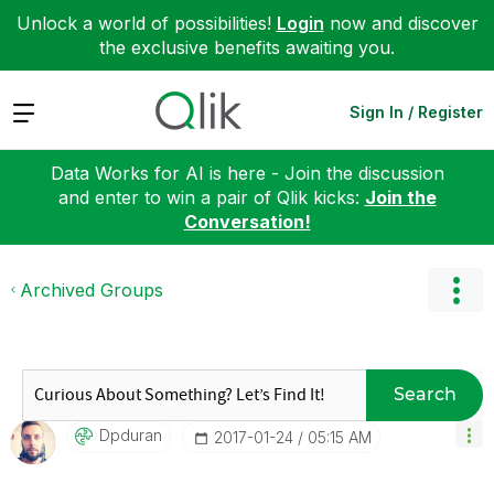
Unlock a world of possibilities!
Login
now and discover
the exclusive benefits awaiting you.
Expand
Sign In / Register
Data Works for AI is here - Join the discussion
and enter to win a pair of Qlik kicks:
Join the
Conversation!
Archived Groups
Search
Dpduran
‎2017-01-24
05:15 AM