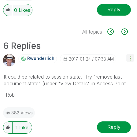
Reply
0
Likes
All topics
6 Replies
Rwunderlich
‎2017-01-24
07:38 AM
It could be related to session state. Try "remove last
document state" (under "View Details" in Access Point.
-Rob
882 Views
Reply
1
Like