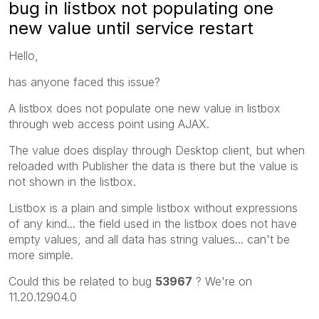
bug in listbox not populating one
new value until service restart
Hello,
has anyone faced this issue?
A listbox does not populate one new value in listbox
through web access point using AJAX.
The value does display through Desktop client, but when
reloaded with Publisher the data is there but the value is
not shown in the listbox.
Listbox is a plain and simple listbox without expressions
of any kind... the field used in the listbox does not have
empty values, and all data has string values... can't be
more simple.
Could this be related to bug
53967
? We're on
11.20.12904.0