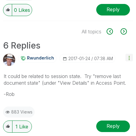
Reply
0
Likes
All topics
6 Replies
Rwunderlich
‎2017-01-24
07:38 AM
It could be related to session state. Try "remove last
document state" (under "View Details" in Access Point.
-Rob
883 Views
Reply
1
Like