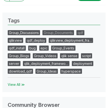
Tags
Group_Discussions
Group_Documents
qdf
qlikview
qdf_deploy
qlikview_deployment_fra…
qdf_install
bug
epic
Group_Events
Group_Blogs
Group_Videos
qlik sense
script
server
qlik_deployment_framewo…
deployment
download_qdf
Group_Ideas
hyperspace
View All ≫
Community Browser