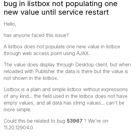
bug in listbox not populating one
new value until service restart
Hello,
has anyone faced this issue?
A listbox does not populate one new value in listbox
through web access point using AJAX.
The value does display through Desktop client, but when
reloaded with Publisher the data is there but the value is
not shown in the listbox.
Listbox is a plain and simple listbox without expressions
of any kind... the field used in the listbox does not have
empty values, and all data has string values... can't be
more simple.
Could this be related to bug
53967
? We're on
11.20.12904.0