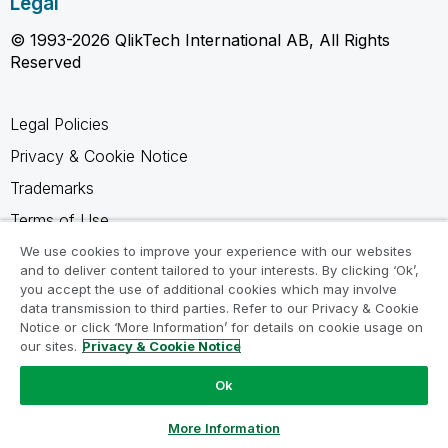
Legal
© 1993-2026 QlikTech International AB, All Rights
Reserved
Legal Policies
Privacy & Cookie Notice
Trademarks
Terms of Use
Legal Agreements
We use cookies to improve your experience with our websites
and to deliver content tailored to your interests. By clicking ‘Ok’,
Product Terms
you accept the use of additional cookies which may involve
data transmission to third parties. Refer to our Privacy & Cookie
Do not share my info
Notice or click ‘More Information’ for details on cookie usage on
our sites.
Privacy & Cookie Notice
Ok
Ask a Question
More Information