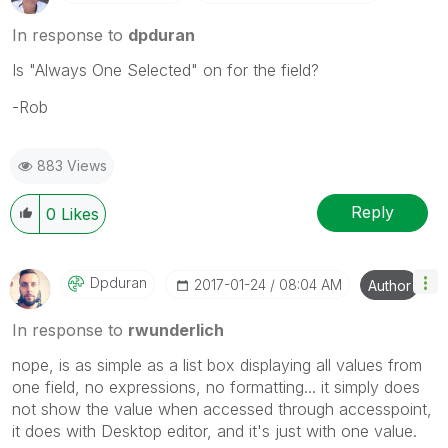
In response to
dpduran
Is "Always One Selected" on for the field?
-Rob
883 Views
Reply
0
Likes
Dpduran
‎2017-01-24
08:04 AM
Author
In response to
rwunderlich
nope, is as simple as a list box displaying all values from
one field, no expressions, no formatting... it simply does
not show the value when accessed through accesspoint,
it does with Desktop editor, and it's just with one value.