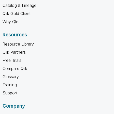
Catalog & Lineage
Qlik Gold Client
Why Qlik
Resources
Resource Library
Qlik Partners
Free Trials
Compare Qlik
Glossary
Training
Support
Company