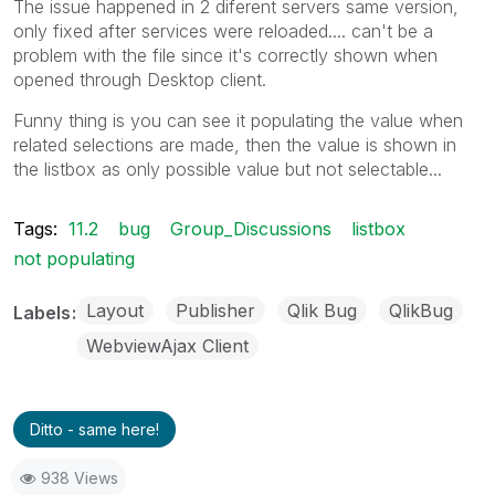
The issue happened in 2 diferent servers same version,
only fixed after services were reloaded.... can't be a
problem with the file since it's correctly shown when
opened through Desktop client.
Funny thing is you can see it populating the value when
related selections are made, then the value is shown in
the listbox as only possible value but not selectable...
Tags:
11.2
bug
Group_Discussions
listbox
not populating
Layout
Publisher
Qlik Bug
QlikBug
Labels
WebviewAjax Client
Ditto - same here!
938 Views