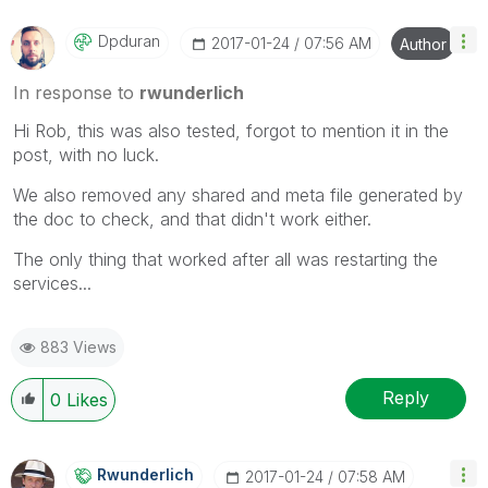
Dpduran
‎2017-01-24
07:56 AM
Author
In response to
rwunderlich
Hi Rob, this was also tested, forgot to mention it in the
post, with no luck.
We also removed any shared and meta file generated by
the doc to check, and that didn't work either.
The only thing that worked after all was restarting the
services...
883 Views
Reply
0
Likes
Rwunderlich
‎2017-01-24
07:58 AM