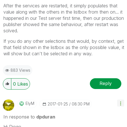
After the services are restarted, it simply populates that
value along with the others in the listbox from then on... it
happened in our Test server first time, then our production
publisher showed the same behaviour, after restart was
solved.
If you do any other selections that would, by context, get
that field shown in the listbox as the only possible value, it
will show but can't be selected in any way.
883 Views
Reply
0
Likes
ElyM
‎2017-01-25
08:30 PM
In response to
dpduran
Hi Diego,