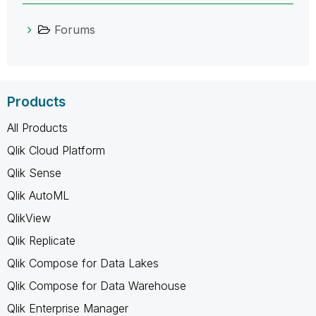
Forums
Products
All Products
Qlik Cloud Platform
Qlik Sense
Qlik AutoML
QlikView
Qlik Replicate
Qlik Compose for Data Lakes
Qlik Compose for Data Warehouse
Qlik Enterprise Manager