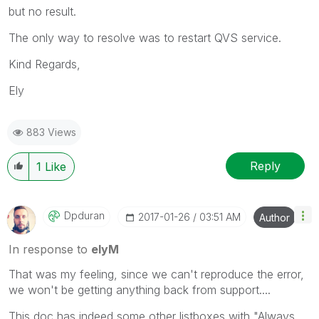
but no result.
The only way to resolve was to restart QVS service.
Kind Regards,
Ely
883 Views
Reply
1
Like
Dpduran
‎2017-01-26
03:51 AM
Author
In response to
elyM
That was my feeling, since we can't reproduce the error,
we won't be getting anything back from support....
This doc has indeed some other listboxes with "Always