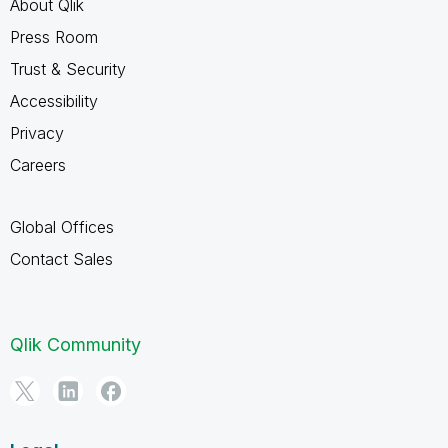
About Qlik
Press Room
Trust & Security
Accessibility
Privacy
Careers
Global Offices
Contact Sales
Qlik Community