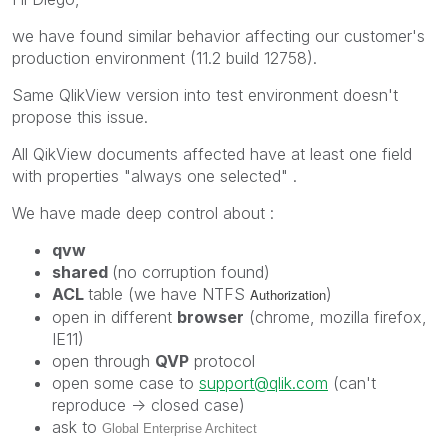
we have found similar behavior affecting our customer's
production environment (11.2 build 12758).
Same QlikView version into test environment doesn't
propose this issue.
All QikView documents affected have at least one field
with properties "always one selected" .
We have made deep control about :
qvw
shared
(no corruption found)
ACL
table (we have NTFS
)
Authorization
open in different
browser
(chrome, mozilla firefox,
IE11)
open through
QVP
protocol
open some case to
support@qlik.com
(can't
reproduce -> closed case)
ask to
Global Enterprise Architect