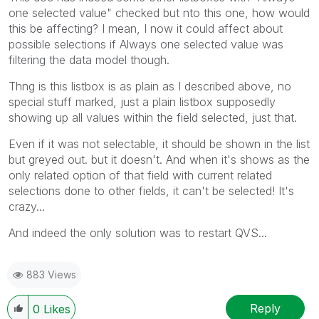
one selected value" checked but nto this one, how would
this be affecting? I mean, I now it could affect about
possible selections if Always one selected value was
filtering the data model though.
Thng is this listbox is as plain as I described above, no
special stuff marked, just a plain listbox supposedly
showing up all values within the field selected, just that.
Even if it was not selectable, it should be shown in the list
but greyed out. but it doesn't. And when it's shows as the
only related option of that field with current related
selections done to other fields, it can't be selected! It's
crazy...
And indeed the only solution was to restart QVS...
883 Views
Reply
0
Likes