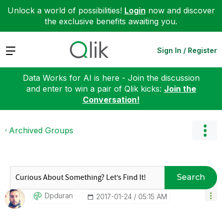
Unlock a world of possibilities!
Login
now and discover
the exclusive benefits awaiting you.
Expand
Sign In / Register
Data Works for AI is here - Join the discussion
and enter to win a pair of Qlik kicks:
Join the
Conversation!
Archived Groups
Search
Dpduran
‎2017-01-24
05:15 AM