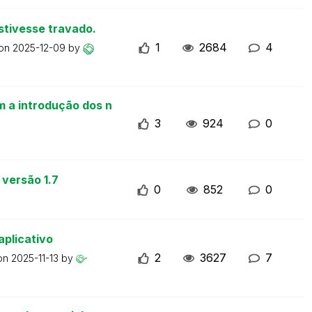
stivesse travado.
1
2684
4
 on
2025-12-09
by
m a introdução dos n
3
924
0
 versão 1.7
0
852
0
aplicativo
2
3627
7
 on
2025-11-13
by