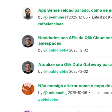
App Sense reload parado, como se e
by
joelnunesf
2025-12-08
Latest post
rafaelencinas
Novidades nas APIs da Qlik Cloud co
amespaces
by
pablolabbe
2025-12-02
Atualize seu Qlik Data Gateway para
by
pablolabbe
2025-12-02
Não consigo alterar nome e capa de 
by
mbianchi_
2025-10-06
Latest post
pablolabbe