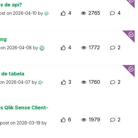
s de api?
4
2765
4
ost on
2026-04-10
by
ing
4
1772
2
t on
2026-04-08
by
 de tabela
3
1760
2
 on
2026-04-07
by
 Qlik Sense Client-
6
1979
2
 post on
2026-03-19
by