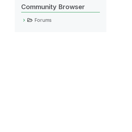
Community Browser
Forums