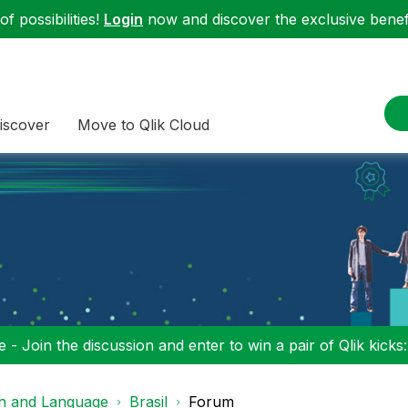
f possibilities!
Login
now and discover the exclusive benefi
iscover
Move to Qlik Cloud
 - Join the discussion and enter to win a pair of Qlik kicks
on and Language
Brasil
Forum