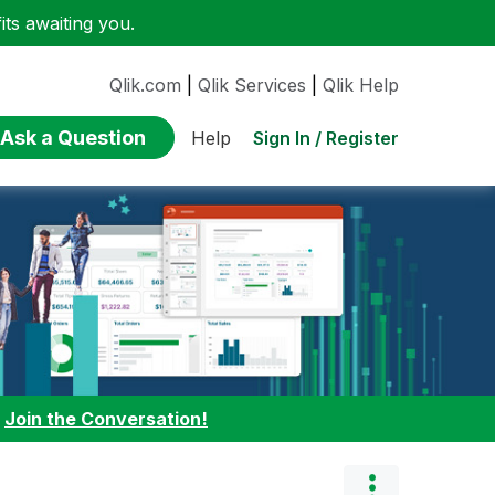
ts awaiting you.
Qlik.com
|
Qlik Services
|
Qlik Help
Ask a Question
Sign In / Register
Help
:
Join the Conversation!