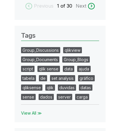
Previous
1
of 30
Next
Tags
Group_Discussions
qlikview
Group_Documents
Group_Blogs
script
qlik sense
data
ajuda
tabela
de
set analysis
gráfico
qliksense
qlik
duvidas
datas
sense
dados
server
carga
View All ≫