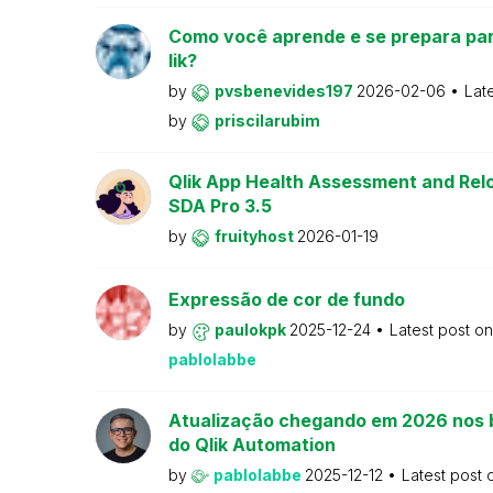
Como você aprende e se prepara par
lik?
by
pvsbenevides197
2026-02-06
Lat
by
priscilarubim
Qlik App Health Assessment and Relo
SDA Pro 3.5
by
fruityhost
2026-01-19
Expressão de cor de fundo
by
paulokpk
2025-12-24
Latest post o
pablolabbe
Atualização chegando em 2026 nos 
do Qlik Automation
by
pablolabbe
2025-12-12
Latest post