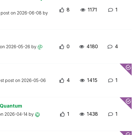
8
1171
1
 post on
2026-06-08
by
0
4180
4
 on
2026-05-26
by
4
1415
1
est post on
2026-05-06
0 Quantum
1
1438
1
 on
2026-04-14
by