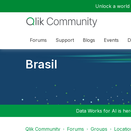
Unlock a world o
Forums
Support
Blogs
Events
D
Brasil
Data Works for AI is here
Qlik Community
Forums
Groups
Locati