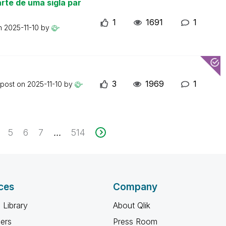
rte de uma sigla par
1
1691
1
on
2025-11-10
by
3
1969
1
 post on
2025-11-10
by
5
6
7
514
...
ces
Company
 Library
About Qlik
ners
Press Room