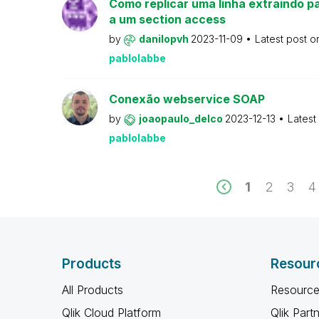
Como replicar uma linha extraindo pa
a um section access
by
danilopvh
2023-11-09
Latest post 
pablolabbe
Conexão webservice SOAP
by
joaopaulo_delco
2023-12-13
Latest
pablolabbe
1
2
3
4
Products
Resour
All Products
Resource
Qlik Cloud Platform
Qlik Part