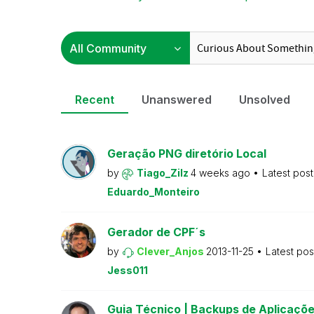
Recent
Unanswered
Unsolved
Geração PNG diretório Local
by
Tiago_Zilz
4 weeks ago
Latest pos
Eduardo_Monteiro
Gerador de CPF´s
by
Clever_Anjos
2013-11-25
Latest po
Jess011
Guia Técnico | Backups de Aplicaçõe