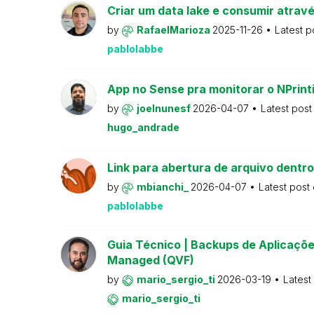
Criar um data lake e consumir atravé
by
RafaelMarioza
2025-11-26
Latest p
pablolabbe
App no Sense pra monitorar o NPrint
by
joelnunesf
2026-04-07
Latest pos
hugo_andrade
Link para abertura de arquivo dentro
by
mbianchi_
2026-04-07
Latest post
pablolabbe
Guia Técnico | Backups de Aplicações
Managed (QVF)
by
mario_sergio_ti
2026-03-19
Latest
mario_sergio_ti