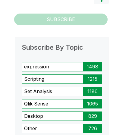
SUBSCRIBE
Subscribe By Topic
expression
1498
Scripting
1215
Set Analysis
1186
Qlik Sense
1065
Desktop
829
Other
726