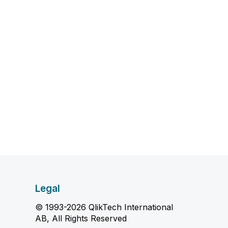
Legal
© 1993-2026 QlikTech International
AB, All Rights Reserved