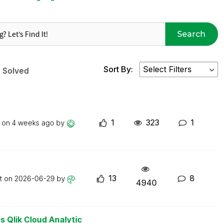
Search
Sort By:
Solved
1
323
1
t on
4 weeks ago
by
13
8
st on
2026-06-29
by
4940
s Qlik Cloud Analytic