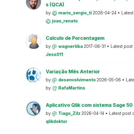
s (QCA)
by
mario_sergio_ti
2026-04-24
Latest
joao_renato
Calculo de Porcentagem
by
wagnertiba
2017-08-31
Latest post
Jess011
Variação Mês Anterior
by
desenvolvimento
2026-05-06
Lat
by
RafaMartins
Aplicativo Qlik com sistema Sage 5
by
Tiago_Zilz
2026-04-14
Latest post
qlikdoktor