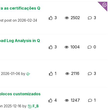
a as certificações Q
3
2502
3
est post on
2026-02-24
ad Log Analysis in Q
3
1004
0
1
2116
3
n
2026-01-06
by
blocos customizados
4
1247
1
 on
2025-12-16
by
F_B