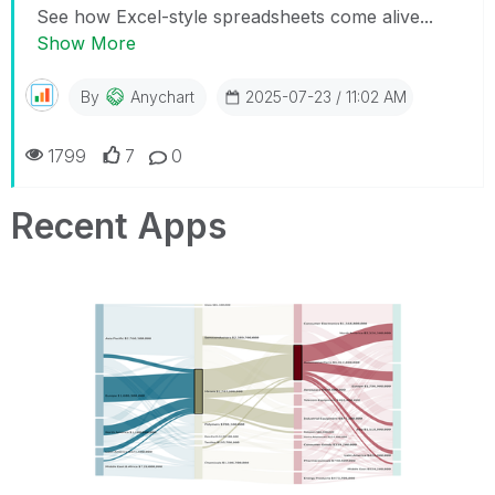
See how Excel-style spreadsheets come alive...
Show More
By
Anychart
2025-07-23 / 11:02 AM
1799
7
0
Recent Apps