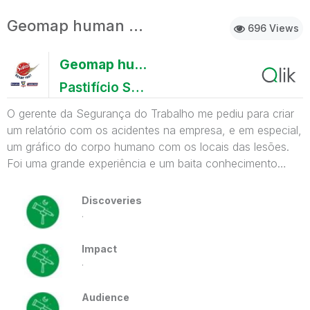
Geomap human body
696 Views
Geomap human body
Pastifício Selmi
O gerente da Segurança do Trabalho me pediu para criar
um relatório com os acidentes na empresa, e em especial,
um gráfico do corpo humano com os locais das lesões.
Foi uma grande experiência e um baita conhecimento
adquirido para resolver esse simples gráfico.
Discoveries
.
Impact
.
Audience