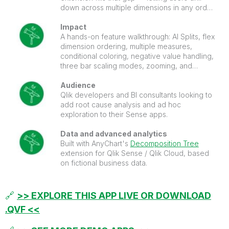
down across multiple dimensions in any order,
with AI Splits automatically surfacing the
highest and lowest impact factors on any
Impact
measure.
A hands-on feature walkthrough: AI Splits, flex
dimension ordering, multiple measures,
conditional coloring, negative value handling,
three bar scaling modes, zooming, and
paging. Everything configured and ready to
inspect in edit mode.
Audience
Qlik developers and BI consultants looking to
add root cause analysis and ad hoc
exploration to their Sense apps.
Data and advanced analytics
Built with AnyChart's
Decomposition Tree
extension for Qlik Sense / Qlik Cloud, based
on fictional business data.
🔗
>> EXPLORE THIS APP LIVE OR DOWNLOAD
.QVF <<