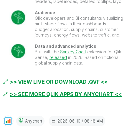
headers, label modes, detailed tooltips, layout
controls, and more.
Audience
Qlik developers and BI consultants visualizing
multi-stage flows in their dashboards —
budget allocation, supply chains, customer
journeys, energy flows, website traffic, and
conversion funnels.
Data and advanced analytics
Built with the
Sankey Chart
extension for Qlik
Sense,
released
in 2026. Based on fictional
global supply chain data.
🔗
>> VIEW LIVE OR DOWNLOAD .QVF <<
🔗
>> SEE MORE QLIK APPS BY ANYCHART <<
‎2026-06-10
08:48 AM
Anychart