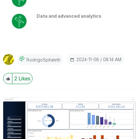
.
Data and advanced analytics
.
‎2024-11-08
08:14 AM
RodrigoSpitalet
Ti
2
Likes