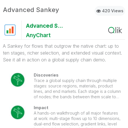
Advanced Sankey
420 Views
Advanced Sankey
AnyChart
A Sankey for flows that outgrow the native chart: up to
ten stages, richer selection, and extended visual context.
See it all in action on a global supply chain demo.
Discoveries
Trace a global supply chain through multiple
stages: source regions, materials, product
lines, and end markets. Each stage is a column
of nodes; the bands between them scale to
the size of each flow. Click a link between two
stages and the chart selects both source and
Impact
target dimension values at once, filtering the
A hands-on walkthrough of all major features
entire sheet to that specific flow path.
at work: multi-stage flows up to 10 dimensions,
dual-end flow selection, gradient links, level