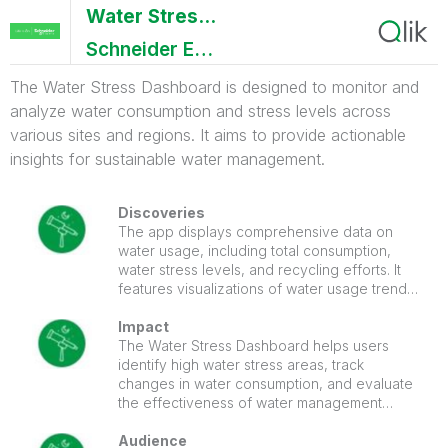
Water Stress Dashboard
Schneider Electric
The Water Stress Dashboard is designed to monitor and
analyze water consumption and stress levels across
various sites and regions. It aims to provide actionable
insights for sustainable water management.
Discoveries
The app displays comprehensive data on
water usage, including total consumption,
water stress levels, and recycling efforts. It
features visualizations of water usage trends
over time, breakdowns by site and service
group, and risk assessments for different
Impact
basins.
The Water Stress Dashboard helps users
identify high water stress areas, track
changes in water consumption, and evaluate
the effectiveness of water management
strategies. By providing detailed insights and
visualizations, it supports informed decision-
Audience