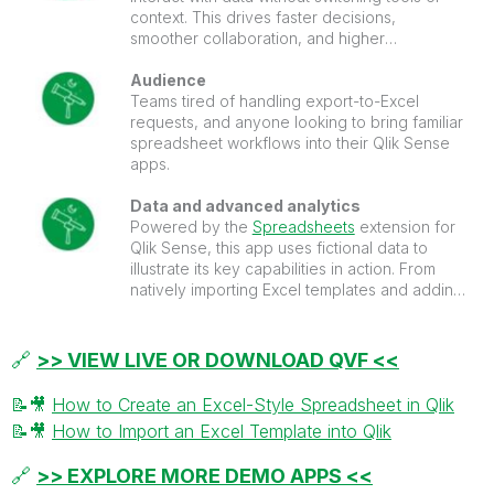
context. This drives faster decisions,
smoother collaboration, and higher
dashboard adoption.
Audience
Teams tired of handling export-to-Excel
requests, and anyone looking to bring familiar
spreadsheet workflows into their Qlik Sense
apps.
Data and advanced analytics
Powered by the
Spreadsheets
extension for
Qlik Sense, this app uses fictional data to
illustrate its key capabilities in action. From
natively importing Excel templates and adding
sparklines to running AI-driven transformations
and predictive models.
🔗
>> VIEW LIVE OR DOWNLOAD QVF <<
📝
🎥
How to Create an Excel-Style Spreadsheet in Qlik
📝
🎥
How to Import an Excel Template into Qlik
🔗
>> EXPLORE MORE DEMO APPS <<