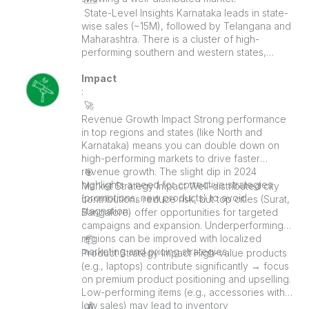
️ State-Level Insights Karnataka leads in state-
wise sales (~15M), followed by Telangana and
Maharashtra. There is a cluster of high-
performing southern and western states,
suggesting strong regional demand.
Impact
:
🚀
Revenue Growth Impact Strong performance
in top regions and states (like North and
Karnataka) means you can double down on
high-performing markets to drive faster
revenue growth. The slight dip in 2024
🎯
highlights a need for corrective strategies
Market Strategy Impact Well-distributed city
(promotions, new products) to avoid
contributions reduce risk, but top cities (Surat,
stagnation.
Bangalore) offer opportunities for targeted
campaigns and expansion. Underperforming
regions can be improved with localized
📦
marketing and pricing strategies.
Product Strategy Impact High-value products
(e.g., laptops) contribute significantly → focus
on premium product positioning and upselling.
Low-performing items (e.g., accessories with
low sales) may lead to inventory
💰