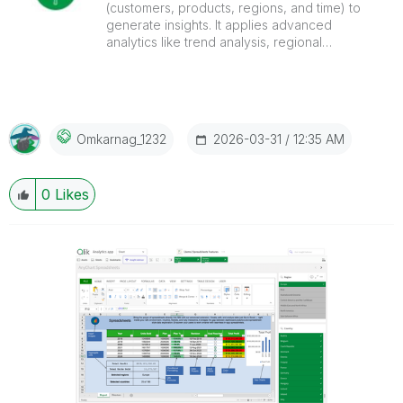
(customers, products, regions, and time) to
generate insights. It applies advanced
analytics like trend analysis, regional
comparison, and KPI tracking to uncover
patterns and support predictive, data-driven
decisions.
‎2026-03-31
12:35 AM
Omkarnag_1232
0
Likes