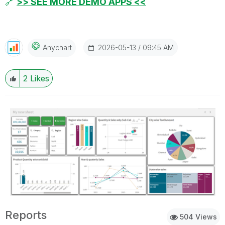
🔗
>> SEE MORE DEMO APPS <<
‎2026-05-13
09:45 AM
Anychart
2
Likes
Reports
504 Views