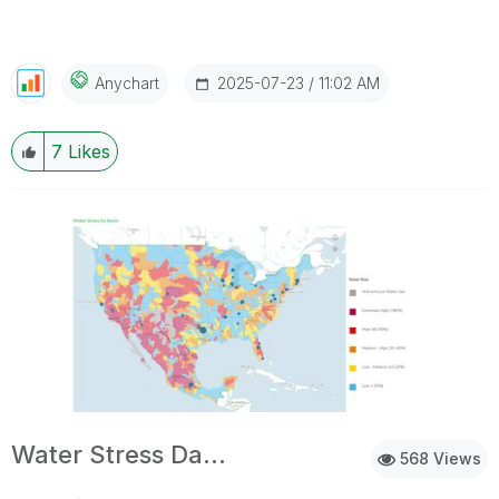
‎2025-07-23
11:02 AM
Anychart
7
Likes
Water Stress Dashboard
568 Views