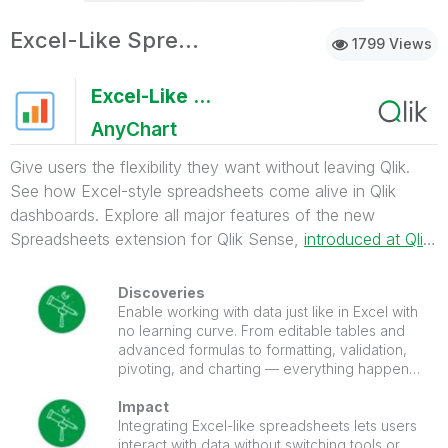
Excel-Like Spreadsheets for Qlik
1799 Views
Excel-Like Spreadsheets for Qlik
AnyChart
Give users the flexibility they want without leaving Qlik.
See how Excel-style spreadsheets come alive in Qlik
dashboards. Explore all major features of the new
Spreadsheets extension for Qlik Sense,
introduced at Qlik
Connect 2025
.
Discoveries
Enable working with data just like in Excel with
no learning curve. From editable tables and
advanced formulas to formatting, validation,
pivoting, and charting — everything happens
right inside your Qlik Sense apps.
Impact
Integrating Excel-like spreadsheets lets users
interact with data without switching tools or