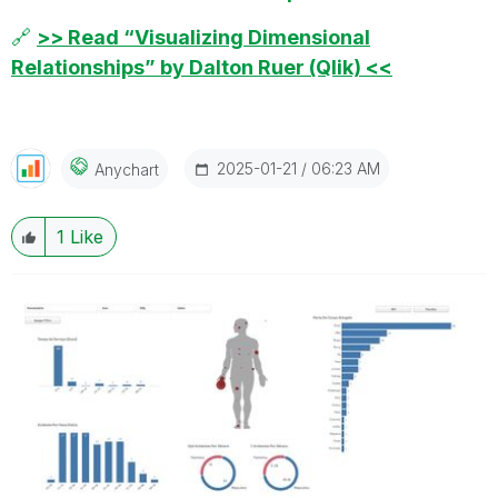
🔗
>> Read “Visualizing Dimensional
Relationships” by Dalton Ruer (Qlik) <<
‎2025-01-21
06:23 AM
Anychart
1
Like