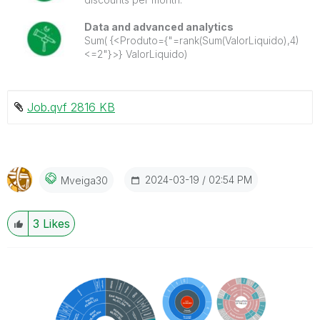
Data and advanced analytics
Sum( {<Produto={"=rank(Sum(ValorLiquido),4)
<=2"}>} ValorLiquido)
Job.qvf ‏2816 KB
‎2024-03-19
02:54 PM
Mveiga30
3
Likes