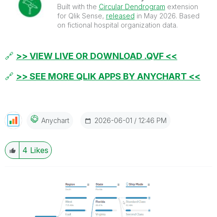
Built with the
Circular Dendrogram
extension
for Qlik Sense,
released
in May 2026. Based
on fictional hospital organization data.
🔗
>> VIEW LIVE OR DOWNLOAD .QVF <<
🔗
>> SEE MORE QLIK APPS BY ANYCHART <<
‎2026-06-01
12:46 PM
Anychart
4
Likes