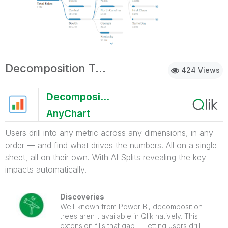
Decomposition Tree with AI Splits
424 Views
Decomposition Tree with AI Splits
AnyChart
Users drill into any metric across any dimensions, in any
order — and find what drives the numbers. All on a single
sheet, all on their own. With AI Splits revealing the key
impacts automatically.
Discoveries
Well-known from Power BI, decomposition
trees aren't available in Qlik natively. This
extension fills that gap — letting users drill