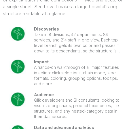
a single sheet. See how it makes a large hospital's org
structure readable at a glance.
Discoveries
Take in 8 divisions, 42 departments, 84
services, and 214 staff in one view. Each top-
level branch gets its own color and passes it
down to its descendants, so the structure is
easy to follow. Click a node to light up its path
to the root, with the selection cross-filtering
Impact
the whole sheet.
A hands-on walkthrough of all major features
in action: click selections, chain mode, label
formats, coloring, grouping options, tooltips,
and more.
Audience
Qlik developers and BI consultants looking to
visualize org charts, product taxonomies, file
structures, and any nested-category data in
their dashboards.
Data and advanced analytics