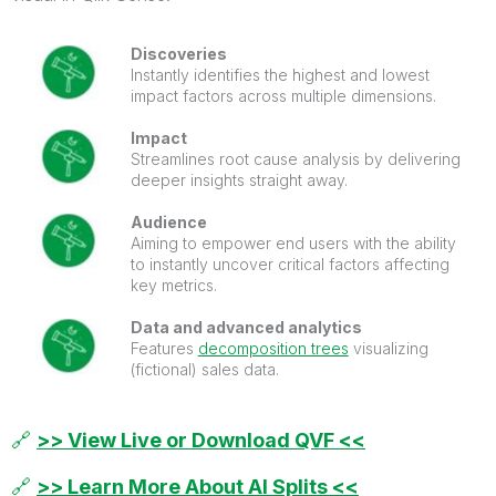
Discoveries
Instantly identifies the highest and lowest
impact factors across multiple dimensions.
Impact
Streamlines root cause analysis by delivering
deeper insights straight away.
Audience
Aiming to empower end users with the ability
to instantly uncover critical factors affecting
key metrics.
Data and advanced analytics
Features
decomposition trees
visualizing
(fictional) sales data.
🔗
>> View Live or Download QVF <<
🔗
>> Learn More About AI Splits <<