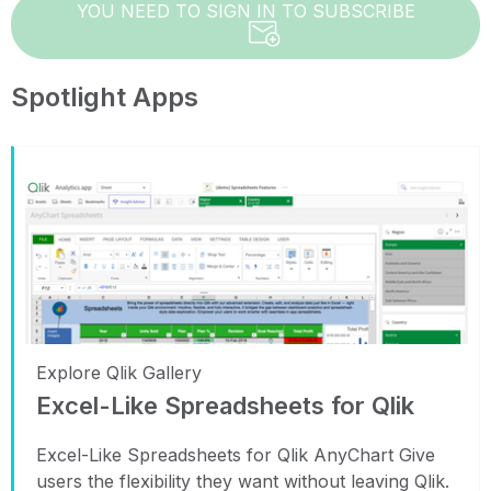
YOU NEED TO SIGN IN TO SUBSCRIBE
Spotlight Apps
Explore Qlik Gallery
Excel-Like Spreadsheets for Qlik
Excel-Like Spreadsheets for Qlik AnyChart Give
users the flexibility they want without leaving Qlik.