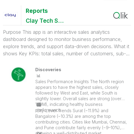
Reports
Clay Tech System Pvt Ltd
Purpose This app is an interactive sales analytics
dashboard designed to monitor business performance,
explore trends, and support data-driven decisions. What it
shows Key KPIs: total sales, number of customers, sub-
categories, and average unit price Sales breakdown by
region, state, and city Product-level insights (quantity
Discoveries
sold, top-performing items) Category and sub-category
📊
Sales Performance Insights The North region
performance Time trends (yearly and quarterly sales)
appears to have the highest sales, closely
Interactive filters for category and region to drill down into
followed by West and East, while South is
data
slightly lower. Overall sales are strong (over
109M), indicating healthy business
🏙
performance.
️ City-Level Trends Surat (~11.9%) and
Bangalore (~10.3%) are among the top
contributing cities. Cities like Mumbai, Chennai,
and Pune contribute fairly evenly (~9–10%),
showing a well-distributed market.
🗺