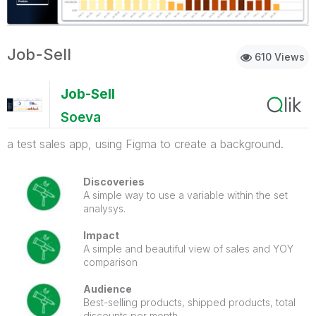
Job-Sell
610 Views
Job-Sell
Soeva
a test sales app, using Figma to create a background.
Discoveries
A simple way to use a variable within the set
analysys.
Impact
A simple and beautiful view of sales and YOY
comparison
Audience
Best-selling products, shipped products, total
discounts per month.