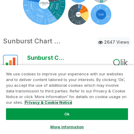
Sunburst Chart Demo
2647 Views
Sunburst Chart Demo
AnyChart
We use cookies to improve your experience with our websites
Sunburst charts are greatly useful for visualizing
and to deliver content tailored to your interests. By clicking ‘Ok’,
you accept the use of additional cookies which may involve
hierarchical data. Explore their major features in this
data transmission to third parties. Refer to our Privacy & Cookie
demonstration app powered by AnyChart's Sunburst Chart
Notice or click ‘More Information’ for details on cookie usage on
extension for Qlik Sense.
our sites.
Privacy & Cookie Notice
Ok
Discoveries
Discover how sunburst charts can help you.
Ask a Question
More Information
Explore multiple ways of displaying
hierarchies and measures, drill-down, flexible