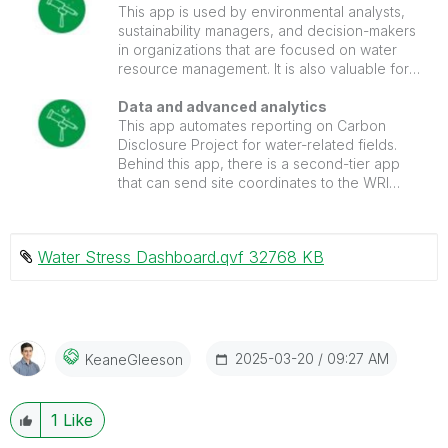
making and promotes sustainable water use
This app is used by environmental analysts,
practices.
sustainability managers, and decision-makers
in organizations that are focused on water
resource management. It is also valuable for
policymakers and researchers studying water
stress and conservation.
Data and advanced analytics
This app automates reporting on Carbon
Disclosure Project for water-related fields.
Behind this app, there is a second-tier app
that can send site coordinates to the WRI
Aqueduct API and automate the basin
mapping to sites, saving the results to .qvd.
Water Stress Dashboard.qvf ‏32768 KB
‎2025-03-20
09:27 AM
KeaneGleeson
1
Like