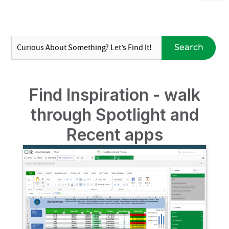
Search
Find Inspiration - walk
through Spotlight and
Recent apps