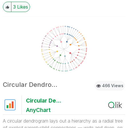
3
Likes
Circular Dendrogram
466 Views
Circular Dendrogram
AnyChart
A circular dendrogram lays out a hierarchy as a radial tree
of explicit parent-child connections — wide and deep, on