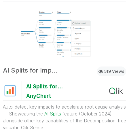
AI Splits for Impacts
519 Views
AI Splits for Impacts
AnyChart
Auto-detect key impacts to accelerate root cause analysis
— Showcasing the
AI Splits
feature (October 2024)
alongside other key capabilities of the Decomposition Tree
visual in Qlik Sense.