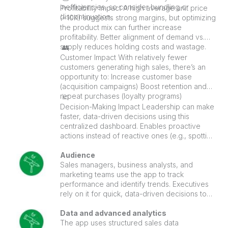
inefficiencies, so consider bundling or
Profitability Impact A high average unit price
discontinuation.
(~10K) suggests strong margins, but optimizing
the product mix can further increase
profitability. Better alignment of demand vs.
supply reduces holding costs and wastage.
👥
Customer Impact With relatively fewer
customers generating high sales, there’s an
opportunity to: Increase customer base
(acquisition campaigns) Boost retention and
repeat purchases (loyalty programs)
📈
Decision-Making Impact Leadership can make
faster, data-driven decisions using this
centralized dashboard. Enables proactive
actions instead of reactive ones (e.g., spotting
declining trends early).
Audience
Sales managers, business analysts, and
marketing teams use the app to track
performance and identify trends. Executives
rely on it for quick, data-driven decisions to
drive growth and strategy.
Data and advanced analytics
The app uses structured sales data