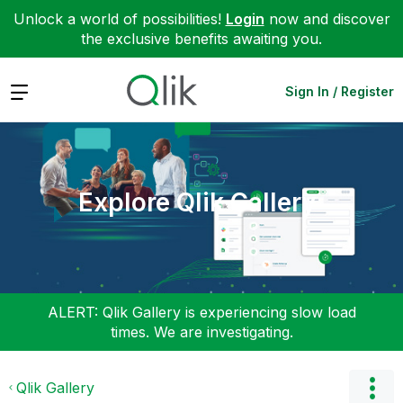
Unlock a world of possibilities!
Login
now and discover
the exclusive benefits awaiting you.
Expand
Sign In / Register
Explore Qlik Gallery
ALERT: Qlik Gallery is experiencing slow load
times. We are investigating.
Qlik Gallery