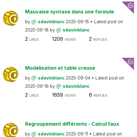
Mauvaise syntaxe dans une formule
by
sdavinblanc
2025-09-15
Latest post on
2025-09-18
by
sdavinblanc
2
1209
2
LIKES
VIEWS
REPLIES
Modélisation et table creuse
by
sdavinblanc
2025-09-04
Latest post on
2025-09-16
by
sdavinblanc
2
1659
6
LIKES
VIEWS
REPLIES
Regroupement différents - Calcul faux
by
sdavinblanc
2025-09-11
Latest post on