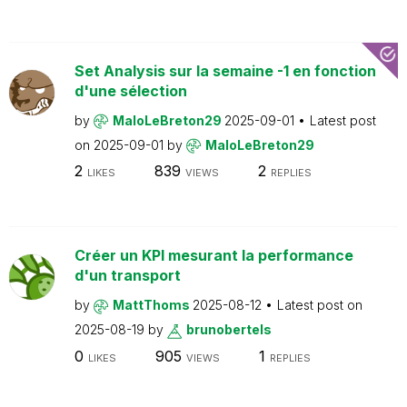
Set Analysis sur la semaine -1 en fonction
d'une sélection
by
MaloLeBreton29
2025-09-01
Latest post
on
2025-09-01
by
MaloLeBreton29
2
839
2
LIKES
VIEWS
REPLIES
Créer un KPI mesurant la performance
d'un transport
by
MattThoms
2025-08-12
Latest post on
2025-08-19
by
brunobertels
0
905
1
LIKES
VIEWS
REPLIES