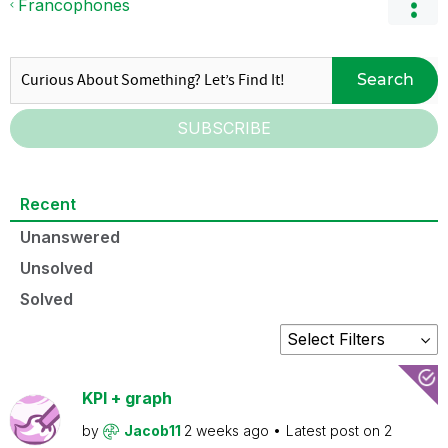
Francophones
Search
SUBSCRIBE
Recent
Unanswered
Unsolved
Solved
KPI + graph
by
Jacob11
2 weeks ago
Latest post on
2