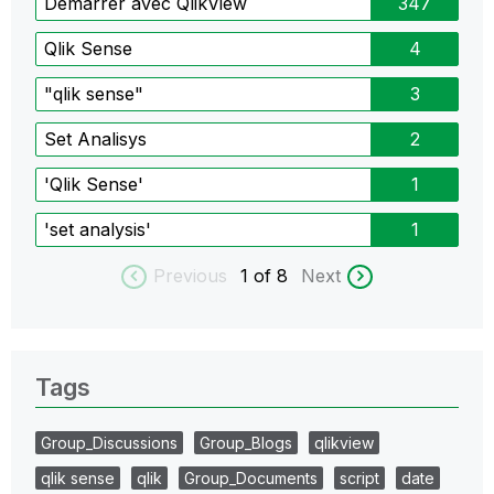
Démarrer avec QlikView
347
Qlik Sense
4
"qlik sense"
3
Set Analisys
2
'Qlik Sense'
1
'set analysis'
1
Previous
1
of 8
Next
Tags
Group_Discussions
Group_Blogs
qlikview
qlik sense
qlik
Group_Documents
script
date