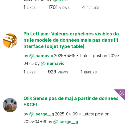
1
1701
4
LIKES
VIEWS
REPLIES
Pb Left join: Valeurs orphelines visibles da
ns le modèle de données mais pas dans l'i
nterface (objet type table)
by
namavic
2025-04-15
Latest post on
2025-
04-15
by
namavic
1
929
1
LIKES
VIEWS
REPLIES
Qlik Sense pas de maj à partir de données
EXCEL
by
serge__g
2025-04-09
Latest post on
2025-04-09
by
serge__g