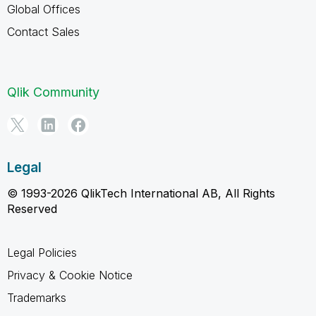
Global Offices
Contact Sales
Qlik Community
Legal
© 1993-2026 QlikTech International AB, All Rights
Reserved
Legal Policies
Privacy & Cookie Notice
Trademarks