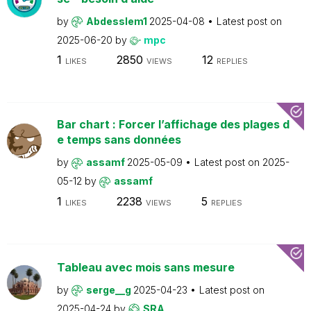
by
Abdesslem1
2025-04-08
Latest post on
2025-06-20
by
mpc
1
2850
12
LIKES
VIEWS
REPLIES
Bar chart : Forcer l’affichage des plages d
e temps sans données
by
assamf
2025-05-09
Latest post on
2025-
05-12
by
assamf
1
2238
5
LIKES
VIEWS
REPLIES
Tableau avec mois sans mesure
by
serge__g
2025-04-23
Latest post on
2025-04-24
by
SRA