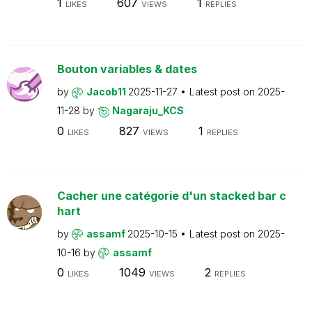
1
607
1
LIKES
VIEWS
REPLIES
Bouton variables & dates
by
Jacob11
2025-11-27
Latest post on
2025-
11-28
by
Nagaraju_KCS
0
827
1
LIKES
VIEWS
REPLIES
Cacher une catégorie d'un stacked bar c
hart
by
assamf
2025-10-15
Latest post on
2025-
10-16
by
assamf
0
1049
2
LIKES
VIEWS
REPLIES