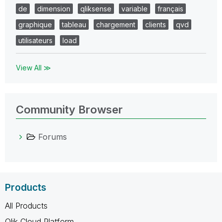
de
dimension
qliksense
variable
français
graphique
tableau
chargement
clients
qvd
utilisateurs
load
View All ≫
Community Browser
Forums
Products
All Products
Qlik Cloud Platform