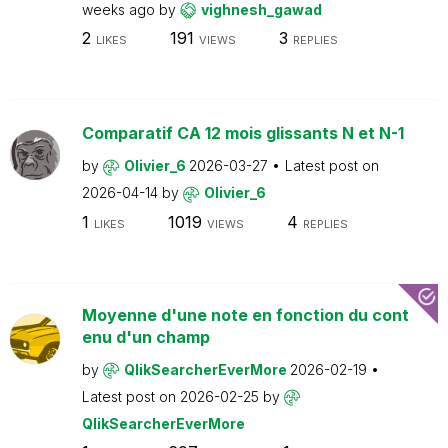
weeks ago
by
vighnesh_gawad
2
191
3
LIKES
VIEWS
REPLIES
Comparatif CA 12 mois glissants N et N-1
by
Olivier_6
2026-03-27
Latest post on
2026-04-14
by
Olivier_6
1
1019
4
LIKES
VIEWS
REPLIES
Moyenne d'une note en fonction du cont
enu d'un champ
by
QlikSearcherEverMore
2026-02-19
Latest post on
2026-02-25
by
QlikSearcherEverMore