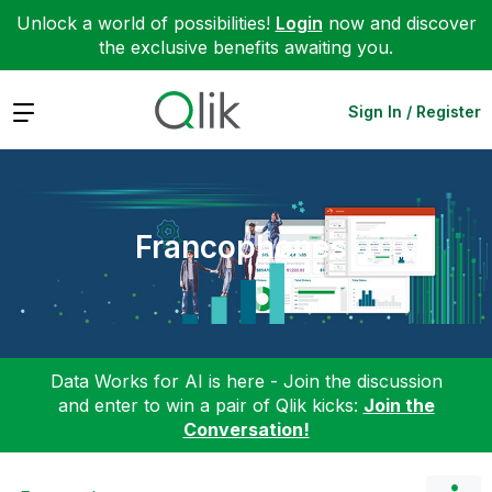
Unlock a world of possibilities!
Login
now and discover
the exclusive benefits awaiting you.
Expand
Sign In / Register
Francophones
Data Works for AI is here - Join the discussion
and enter to win a pair of Qlik kicks:
Join the
Conversation!