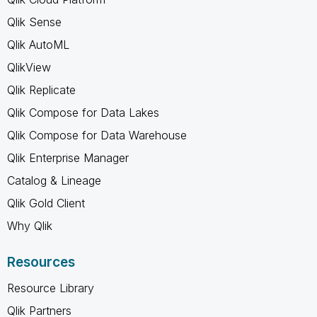
Qlik Sense
Qlik AutoML
QlikView
Qlik Replicate
Qlik Compose for Data Lakes
Qlik Compose for Data Warehouse
Qlik Enterprise Manager
Catalog & Lineage
Qlik Gold Client
Why Qlik
Resources
Resource Library
Qlik Partners