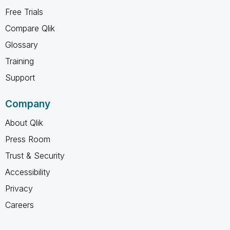
Free Trials
Compare Qlik
Glossary
Training
Support
Company
About Qlik
Press Room
Trust & Security
Accessibility
Privacy
Careers