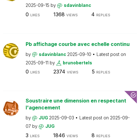
2025-09-15
by
sdavinblanc
0
1368
4
LIKES
VIEWS
REPLIES
Pb affichage courbe avec echelle continu
by
sdavinblanc
2025-09-10
Latest post on
2025-09-11
by
brunobertels
0
2374
5
LIKES
VIEWS
REPLIES
Soustraire une dimension en respectant
l'agencement
by
JUG
2025-09-03
Latest post on
2025-09-
07
by
JUG
3
1846
8
LIKES
VIEWS
REPLIES