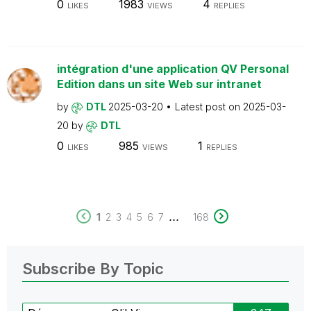
0
1983
4
LIKES
VIEWS
REPLIES
intégration d'une application QV Personal
Edition dans un site Web sur intranet
by
DTL
2025-03-20
Latest post on
2025-03-
20
by
DTL
0
985
1
LIKES
VIEWS
REPLIES
...
1
2
3
4
5
6
7
168
Subscribe By Topic