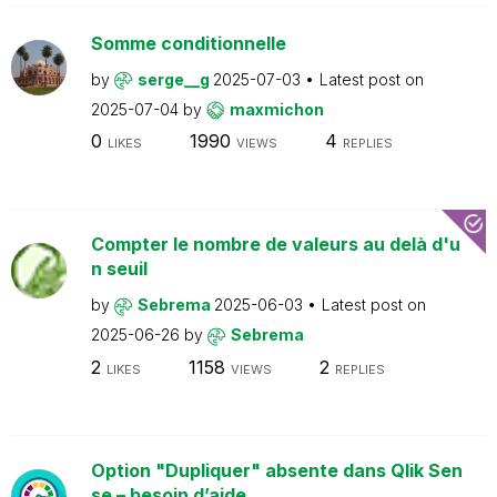
Somme conditionnelle
by
serge__g
2025-07-03
Latest post on
2025-07-04
by
maxmichon
0
1990
4
LIKES
VIEWS
REPLIES
Compter le nombre de valeurs au delà d'u
n seuil
by
Sebrema
2025-06-03
Latest post on
2025-06-26
by
Sebrema
2
1158
2
LIKES
VIEWS
REPLIES
Option "Dupliquer" absente dans Qlik Sen
se – besoin d’aide