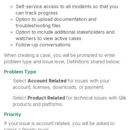
​Self-service access to all incidents so that you
can track progress
Option to upload documentation and
troubleshooting files
Option to include additional stakeholders and
watchers to view active cases​
Follow-up conversations
When creating a case, you will be prompted to enter
problem type and issue level. Definitions shared below:
Problem Type
Select
Account Related
for issues with your
account, licenses, downloads, or payment.
Select
Product Related
for technical issues with Qlik
products and platforms.
Priority
If your issue is account related, you will be asked to
select a Priority level: