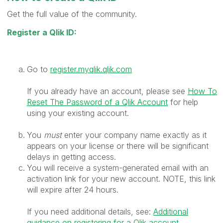
Get the full value of the community.
Register a Qlik ID:
Go to
register.myqlik.qlik.com
If you already have an account, please see
How To
Reset The Password of a Qlik Account
for help
using your existing account.
You
must
enter your company name exactly as it
appears on your license or there will be significant
delays in getting access.
You will receive a system-generated email with an
activation link for your new account. NOTE, this link
will expire after 24 hours.
If you need additional details, see:
Additional
guidance on registering for a Qlik account