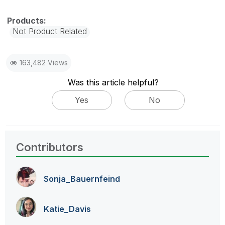
Not Product Related
163,482 Views
Was this article helpful?
Yes
No
Contributors
Sonja_Bauernfei
nd
Katie_Davis