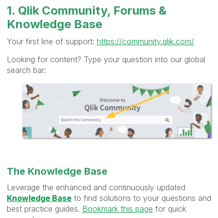
1. Qlik Community, Forums &
Knowledge Base
Your first line of support:
https://community.qlik.com/
Looking for content? Type your question into our global
search bar:
The Knowledge Base
Leverage the enhanced and continuously updated
Knowledge Base
to find solutions to your questions and
best practice guides.
Bookmark this page
for quick