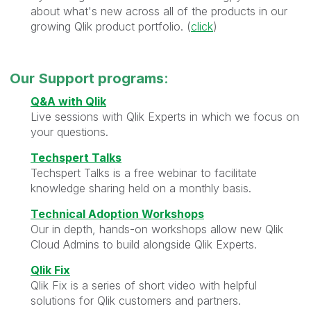
about what's new across all of the products in our
growing Qlik product portfolio. (
click
)
Our
Support programs
:
Q&A with Qlik
Live sessions with Qlik Experts in which we focus on
your questions.
Techspert Talks
Techspert Talks is a free webinar to facilitate
knowledge sharing held on a monthly basis.
Technical Adoption Workshops
Our in depth, hands-on workshops allow new Qlik
Cloud Admins to build alongside Qlik Experts.
Qlik Fix
Qlik Fix is a series of short video with helpful
solutions for Qlik customers and partners.