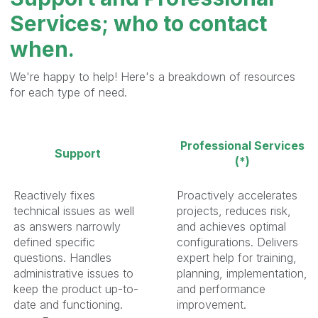
Services; who to contact
when.
We're happy to help! Here's a breakdown of resources
for each type of need.
Professional Services
Support
(*)
Reactively fixes
Proactively accelerates
technical issues as well
projects, reduces risk,
as answers narrowly
and achieves optimal
defined specific
configurations. Delivers
questions. Handles
expert help for training,
administrative issues to
planning, implementation,
keep the product up-to-
and performance
date and functioning.
improvement.