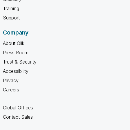
Training
Support
Company
About Qlik
Press Room
Trust & Security
Accessibility
Privacy
Careers
Global Offices
Contact Sales