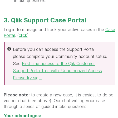
intake questions.
3. Qlik Support Case Portal
Log in to manage and track your active cases in the
Case
Portal
. (
click
)
Before you can access the Support Portal,
please complete your Community account setup.
See
First time access to the Qlik Customer
Support Portal fails with: Unauthorized Access
Please try sig...
.
Please note:
to create a new case, it is easiest to do so
via our chat (see above). Our chat will log your case
through a series of guided intake questions.
Your advantages: