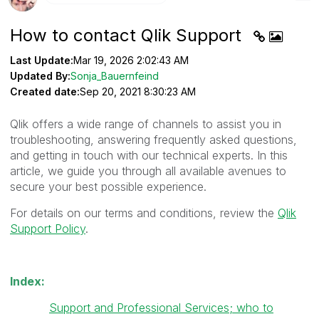
How to contact Qlik Support
Last Update:
Mar 19, 2026 2:02:43 AM
Updated By:
Sonja_Bauernfeind
Created date:
Sep 20, 2021 8:30:23 AM
Qlik offers a wide range of channels to assist you in
troubleshooting, answering frequently asked questions,
and getting in touch with our technical experts. In this
article, we guide you through all available avenues to
secure your best possible experience.
For details on our terms and conditions, review the
Qlik
Support Policy
.
Index:
Support and Professional Services; who to