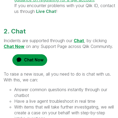
If you encounter problems with your Qlik ID, contact
us through
Live Chat
!
2. Chat
Incidents are supported through our
Chat
, by clicking
Chat Now
on any Support Page across Qlik Community.
To raise a new issue, all you need to do is chat with us.
With this, we can:
Answer common questions instantly through our
chatbot
Have a live agent troubleshoot in real time
With items that will take further investigating, we will
create a case on your behalf with step-by-step