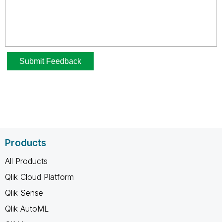
Products
All Products
Qlik Cloud Platform
Qlik Sense
Qlik AutoML