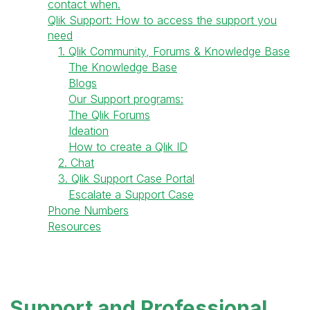
contact when.
Qlik Support: How to access the support you
need
1. Qlik Community, Forums & Knowledge Base
The Knowledge Base
Blogs
Our Support programs:
The Qlik Forums
Ideation
How to create a Qlik ID
2. Chat
3. Qlik Support Case Portal
Escalate a Support Case
Phone Numbers
Resources
Support and Professional