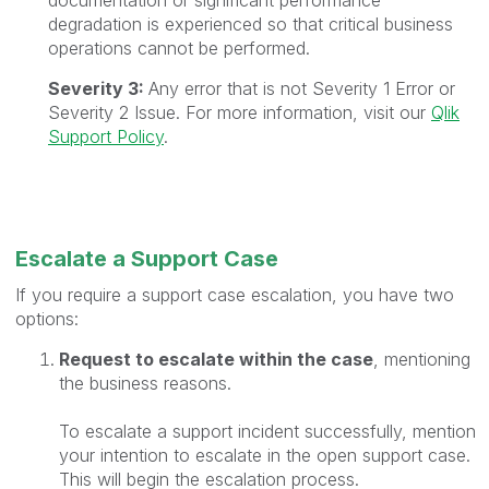
degradation is experienced so that critical business
operations cannot be performed.
Severity 3:
Any error that is not Severity 1 Error or
Severity 2 Issue. For more information, visit our
Qlik
Support Policy
.
Escalate a Support Case
If you require a support case escalation, you have two
options:
Request to escalate within the case
, mentioning
the business reasons.
To escalate a support incident successfully, mention
your intention to escalate in the open support case.
This will begin the escalation process.