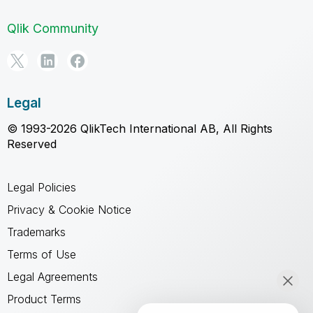
Qlik Community
Legal
© 1993-2026 QlikTech International AB, All Rights
Reserved
Legal Policies
Privacy & Cookie Notice
Trademarks
Terms of Use
Legal Agreements
Product Terms