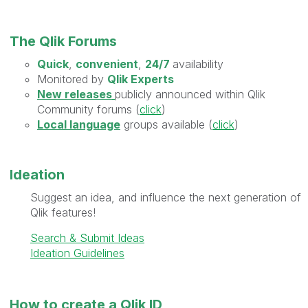
The Qlik Forums
Quick
,
convenient
,
24/7
availability
Monitored by
Qlik Experts
New releases
publicly announced within Qlik
Community forums (
click
)
Local language
groups available (
click
)
Ideation
Suggest an idea, and influence the next generation of
Qlik features!
Search & Submit Ideas
Ideation Guidelines
How to create a Qlik ID