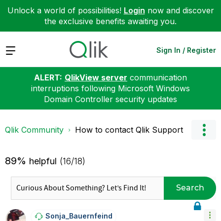
Unlock a world of possibilities!
Login
now and discover
the exclusive benefits awaiting you.
Expand
Sign In / Register
ALERT:
QlikView server
communication
interruptions following Microsoft Windows
Domain Controller security updates
Qlik Community
How to contact Qlik Support
89%
helpful
(16/18)
Search
Sonja_Bauernfei
Nd