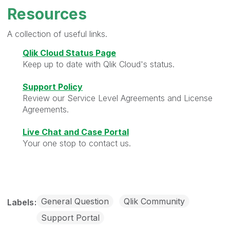
Resources
A collection of useful links.
Qlik Cloud Status Page
Keep up to date with Qlik Cloud's status.
Support Policy
Review our Service Level Agreements and License
Agreements.
Live Chat and Case Portal
Your one stop to contact us.
General Question
Qlik Community
Labels
Support Portal