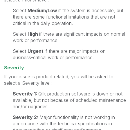
Select
Medium/Low
if the system is accessible, but
there are some functional limitations that are not
critical in the daily operation.
Select
High
if there are significant impacts on normal
work or performance.
Select
Urgent
if there are major impacts on
business-critical work or performance.
Severity
If your issue is product related, you will be asked to
select a Severity level:
Severity 1:
Qlik production software is down or not
available, but not because of scheduled maintenance
and/or upgrades.
Severity 2:
Major functionality is not working in
accordance with the technical specifications in
documentation or significant performance