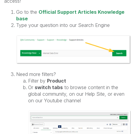
access!
Go to the
Official Support Articles Knowledge
base
Type your question into our Search Engine
Need more filters?
Filter by
Product
Or
switch tabs
to browse content in the
global community, on our Help Site, or even
on our Youtube channel