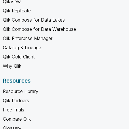
QlikView
Qlik Replicate
Qlik Compose for Data Lakes
Qlik Compose for Data Warehouse
Qlik Enterprise Manager
Catalog & Lineage
Qlik Gold Client
Why Qlik
Resources
Resource Library
Qlik Partners
Free Trials
Compare Qlik
Glossary