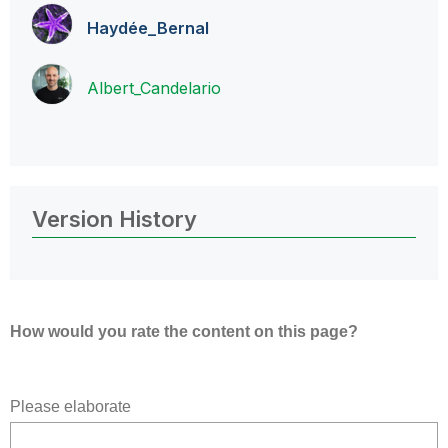
Haydée_Bernal
Albert_Candelar
io
Version History