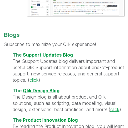
Blogs
Subscribe to maximize your Qlik experience!
The
Support Updates Blog
The Support Updates blog delivers important and
useful Qlik Support information about end-of-product
support, new service releases, and general support
topics. (
click
)
The
Qlik Design Blog
The Design blog is all about product and Qlik
solutions, such as scripting, data modelling, visual
design, extensions, best practices, and more! (
click
)
The
Product Innovation Blog
By reading the Product Innovation blog, you will learn