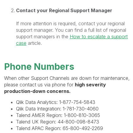
Contact your Regional Support Manager
If more attention is required, contact your regional
support manager. You can find a full list of regional
support managers in the
How to escalate a support
case
article.
Phone Numbers
When other Support Channels are down for maintenance,
please contact us via phone for
high severity
production-down concerns.
Qlik Data Analytics: 1-
877-754-5843
Qlik Data Integration: 1-
781-730-4060
Talend AMER Region:
1-800-810-3065
Talend UK Region:
44-800-098-8473
Talend APAC Region:
65-800-492-2269