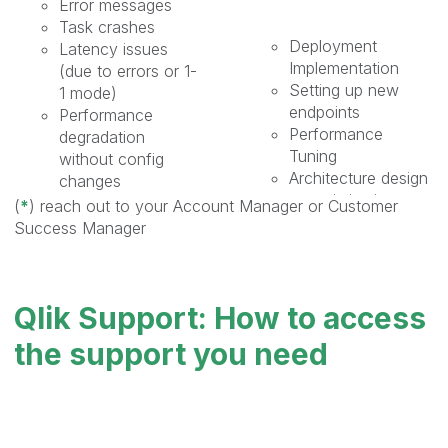
Error messages ​
Task crashes​
Deployment
Latency issues
Implementation​
(due to errors or 1-
Setting up new
1 mode)
endpoints​
Performance
Performance
degradation
Tuning​
without config
Architecture design
changes​
or optimization​
Specific questions​
(
*
)
reach out to your Account Manager or Customer
Automation​
Licensing requests​
Success Manager
Customization​
Bug Report /
Environment
Hotfixes ​
Migration​
Not functioning as
Qlik Support: How to access
Health Check​
designed or
New functionality
documented​
the support you need
walkthrough​
Software
Realtime upgrade
regression
assistance