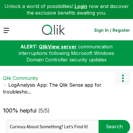
Unlock a world of possibilities!
Login
now and discover
the exclusive benefits awaiting you.
Expand
Sign In / Register
ALERT:
QlikView server
communication
interruptions following Microsoft Windows
Domain Controller security updates
Qlik Community
LogAnalysis App: The Qlik Sense app for
troublesho...
100%
helpful
(5/5)
Search