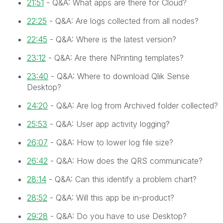
21:51
- Q&A: What apps are there for Cloud?
22:25
- Q&A: Are logs collected from all nodes?
22:45
- Q&A: Where is the latest version?
23:12
- Q&A: Are there NPrinting templates?
23:40
- Q&A: Where to download Qlik Sense
Desktop?
24:20
- Q&A: Are log from Archived folder collected?
25:53
- Q&A: User app activity logging?
26:07
- Q&A: How to lower log file size?
26:42
- Q&A: How does the QRS communicate?
28:14
- Q&A: Can this identify a problem chart?
28:52
- Q&A: Will this app be in-product?
29:28
- Q&A: Do you have to use Desktop?