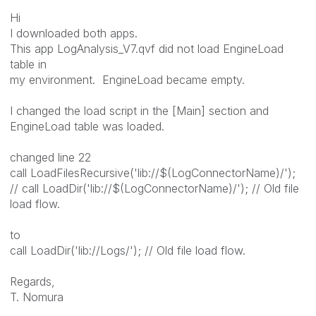
Hi
I downloaded both apps.
This app LogAnalysis_V7.qvf did not load EngineLoad
table in
my environment. EngineLoad became empty.
I changed the load script in the [Main] section and
EngineLoad table was loaded.
changed line 22
call LoadFilesRecursive('lib://$(LogConnectorName)/');
// call LoadDir('lib://$(LogConnectorName)/'); // Old file
load flow.
to
call LoadDir('lib://Logs/'); // Old file load flow.
Regards,
T. Nomura