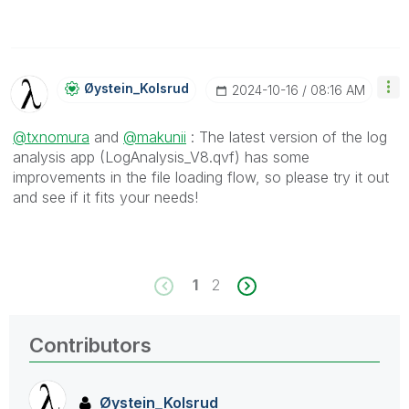
Øystein_Kolsrud
‎2024-10-16
08:16 AM
@txnomura
and
@makunii
: The latest version of the log
analysis app (LogAnalysis_V8.qvf) has some
improvements in the file loading flow, so please try it out
and see if it fits your needs!
1
2
Contributors
Øystein_Kolsrud