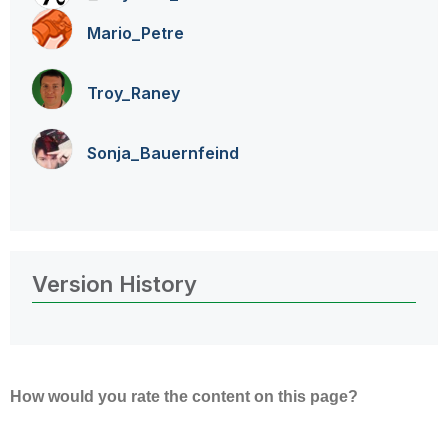
Mario_Petre
Troy_Raney
Sonja_Bauernfei
nd
Version History