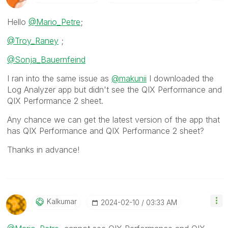
Hello
@Mario_Petre
;
@Troy_Raney
;
@Sonja_Bauernfeind
I ran into the same issue as
@makunii
I downloaded the
Log Analyzer app but didn't see the QIX Performance and
QIX Performance 2 sheet.
Any chance we can get the latest version of the app that
has
QIX Performance and QIX Performance 2 sheet?
Thanks in advance!
Kalkumar
‎2024-02-10
03:33 AM