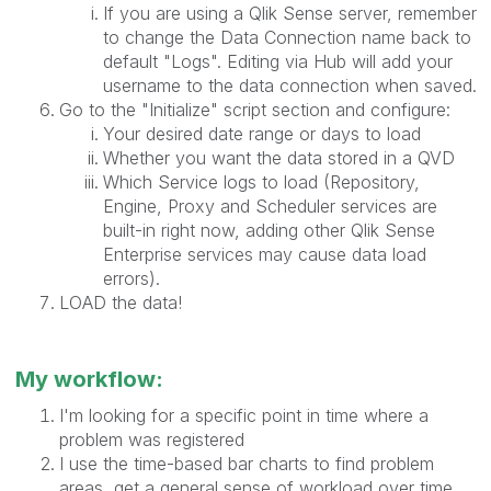
If you are using a Qlik Sense server, remember
to change the Data Connection name back to
default "Logs". Editing via Hub will add your
username to the data connection when saved.
Go to the "Initialize" script section and configure:
Your desired date range or days to load
Whether you want the data stored in a QVD
Which Service logs to load (Repository,
Engine, Proxy and Scheduler services are
built-in right now, adding other Qlik Sense
Enterprise services may cause data load
errors).
LOAD the data!
My workflow:
I'm looking for a specific point in time where a
problem was registered
I use the time-based bar charts to find problem
areas, get a general sense of workload over time