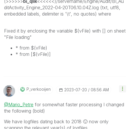
(>>>>>>
bi_qlik
<<<<<<)/servername/Engine/Audit/BI_Au
ditActivity_Engine_2022-04-20T06.10.04Z.log (txt, utf8,
embedded labels, delimiter is '\t', no quotes) where
Fixed it by enclosing the variable $(vFile) with [] on sheet
"File loading"
* from $(vFile)
* from [$(vFile)]
P_verkooijen
‎2023-07-20
08:56 AM
@Mario_Petre
for somewhat faster processing I changed
the following (bold)
We have logfiles dating back to 2018
🙂
now only
scanning the relevant year(s) of logfiles