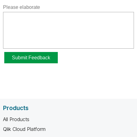
Products
All Products
Qlik Cloud Platform