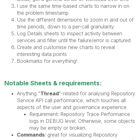
I use the same time-based charts to narrow in on
the problem timestamp
Use the different dimensions to zoom in and out of
time periods, down to a per-call granularity
Log Details sheets to inspect activity between
services and filter until the failure/error is captured
Create and customise new charts to reveal
interesting data points
Bookmarks for everything!
Notable Sheets & requirements:
Anything "
Thread
"-related for analysing Repository
Service API call performance, which touches all
aspects of the user and governance experience
Requirement: Repository Trace Performance
logs in DEBUG level. Otherwise, some objects
may be empty or broken.
Commands
: great for visualizing Repository