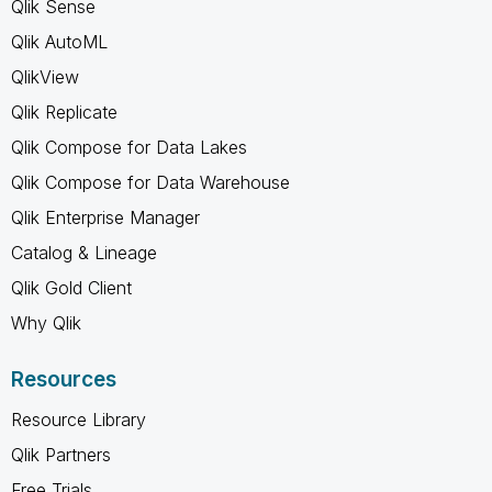
Qlik Sense
Qlik AutoML
QlikView
Qlik Replicate
Qlik Compose for Data Lakes
Qlik Compose for Data Warehouse
Qlik Enterprise Manager
Catalog & Lineage
Qlik Gold Client
Why Qlik
Resources
Resource Library
Qlik Partners
Free Trials