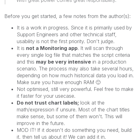
Before you get started, a few notes from the author(s):
It is a work in progress. Since it is primarily used by
Support Engineers and other technical staff,
usability is not the first priority. Don't judge.
It is
not a Monitoring app
. It will scan through
every single log file that matches the script criteria
and this
may be very intensive
in a production
scenario. The process may also take several hours,
depending on how much historical data you load in.
Make sure you have enough RAM
🙂
Not optimised, still very powerful. Feel free to make
it faster for your usecase.
Do not trust chart labels;
look at the
math/expression if unsure. Most of the chart titles
make sense, but some of them won't. This will
improve in the future.
MOD IT! If it doesn't do something you need, build
it, then tell us about it! We can add it in.