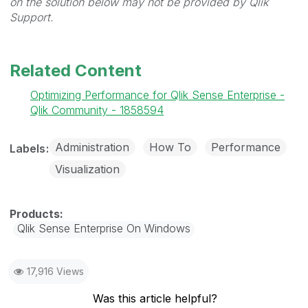
on the solution below may not be provided by Qlik
Support.
Related Content
Optimizing Performance for Qlik Sense Enterprise -
Qlik Community - 1858594
Administration
How To
Performance
Labels
Visualization
Qlik Sense Enterprise On Windows
17,916 Views
Was this article helpful?