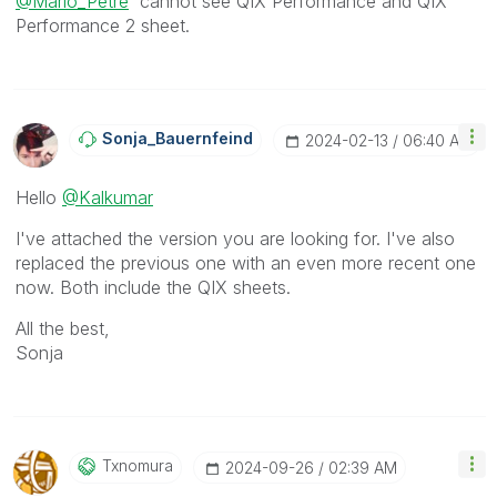
@Mario_Petre
cannot see
QIX Performance and QIX
Performance 2 sheet.
Sonja_Bauernfei
Nd
‎2024-02-13
06:40 AM
Hello
@Kalkumar
I've attached the version you are looking for. I've also
replaced the previous one with an even more recent one
now. Both include the QIX sheets.
All the best,
Sonja
Txnomura
‎2024-09-26
02:39 AM