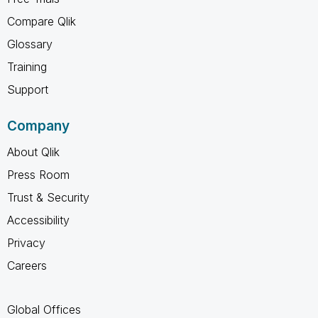
Compare Qlik
Glossary
Training
Support
Company
About Qlik
Press Room
Trust & Security
Accessibility
Privacy
Careers
Global Offices