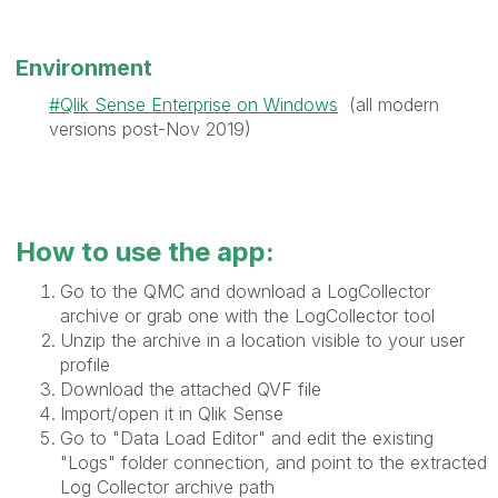
Environment
Qlik Sense Enterprise on Windows
(all modern
versions post-Nov 2019)
How to use the app:
Go to the QMC and download a LogCollector
archive or grab one with the LogCollector tool
Unzip the archive in a location visible to your user
profile
Download the attached QVF file
Import/open it in Qlik Sense
Go to "Data Load Editor" and edit the existing
"Logs" folder connection, and point to the extracted
Log Collector archive path