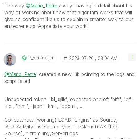
The way
@Mario
_
Petre
always having in detail about his
way of working about how that algorithm works that will
give so confident like us to explain in smarter way to our
entrepreneurs. Appreciate your work!
P_verkooijen
‎2023-07-20
08:04 AM
@Mario_Petre
created a new Lib pointing to the logs and
script failed
Unexpected token: '
bi_qlik
', expected one of: 'biff', 'dif',
'fix', 'html', 'json', 'kml', 'ooxml', ...
Concatenate (working) LOAD 'Engine' as Source,
'AuditActivity' as SourceType, FileName() AS [Log
Source], * from lib://ServerLogs