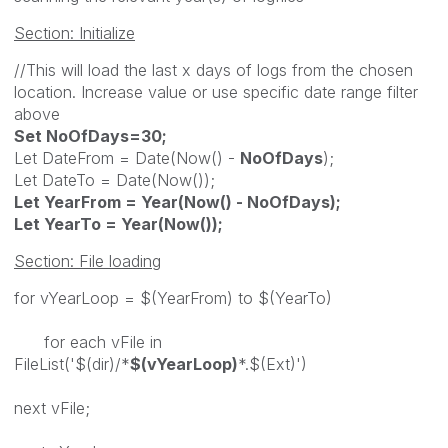
Section: Initialize
//This will load the last x days of logs from the chosen
location. Increase value or use specific date range filter
above
Set NoOfDays=30;
Let DateFrom = Date(Now() -
NoOfDays
);
Let DateTo = Date(Now());
Let YearFrom = Year(Now() - NoOfDays);
Let YearTo = Year(Now());
Section: File loading
for vYearLoop = $(YearFrom) to $(YearTo)
for each vFile in
FileList('$(dir)/*
$(vYearLoop)
*.$(Ext)')
next vFile;