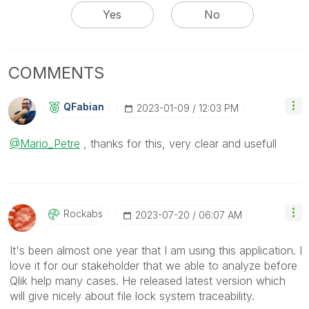
Yes
No
COMMENTS
QFabian
‎2023-01-09
12:03 PM
@Mario_Petre
, thanks for this, very clear and usefull
Rockabs
‎2023-07-20
06:07 AM
It's been almost one year that I am using this application. I
love it for our stakeholder that we able to analyze before
Qlik help many cases. He released latest version which
will give nicely about file lock system traceability.