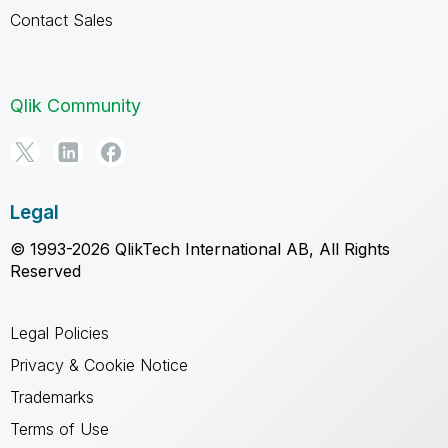
Contact Sales
Qlik Community
Legal
© 1993-2026 QlikTech International AB, All Rights
Reserved
Legal Policies
Privacy & Cookie Notice
Trademarks
Terms of Use