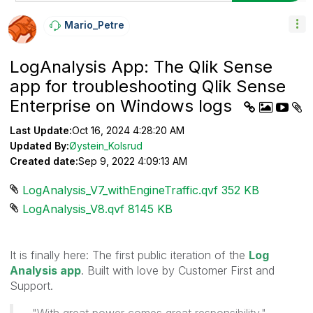
Mario_Petre
LogAnalysis App: The Qlik Sense
app for troubleshooting Qlik Sense
Enterprise on Windows logs
Last Update:
Oct 16, 2024 4:28:20 AM
Updated By:
Øystein_Kolsrud
Created date:
Sep 9, 2022 4:09:13 AM
LogAnalysis_V7_withEngineTraffic.qvf ‏352 KB
LogAnalysis_V8.qvf ‏8145 KB
It is finally here: The first public iteration of the
Log
Analysis app
. Built with love by Customer First and
Support.
"With great power comes great responsibility."