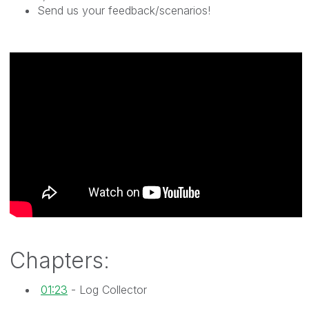
Send us your feedback/scenarios!
Chapters:
01:23
- Log Collector