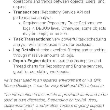
operations and trends between objects, users, and
requests
Transactions:
Repository Service API call
performance analysis.
Requirement: Repository Trace Performance
logs in DEBUG level. Otherwise, some objects
may be empty or broken.
Task Transactions:
very powerful task scheduling
analysis with time-based filters for exclusion.
Log Details
sheets: excellent filtering and searching
through massive amounts of logs.
Repo + Engine data
: resource consumption and
Thread charts for Repository and Engine services,
great for correlating workloads.
*It is best used in an isolated environment or via Qlik
Sense Desktop. It can be very RAM and CPU intensive.
The information in this article is provided as-is and to be
used at own discretion. Depending on tool(s) used,
customization(s), and/or other factors ongoing support