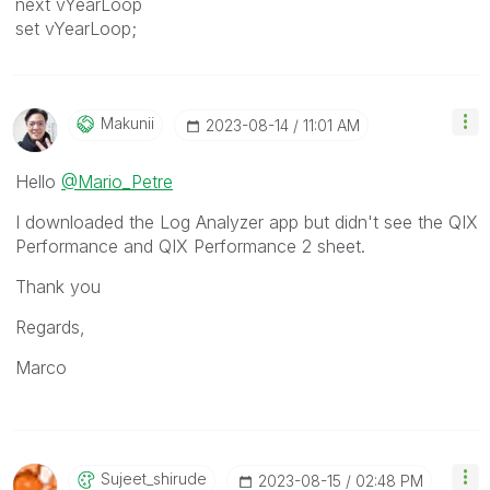
next vYearLoop
set vYearLoop;
Makunii
‎2023-08-14
11:01 AM
Hello
@Mario_Petre
I downloaded the Log Analyzer app but didn't see the QIX
Performance and QIX Performance 2 sheet.
Thank you
Regards,
Marco
Sujeet_shirude
‎2023-08-15
02:48 PM