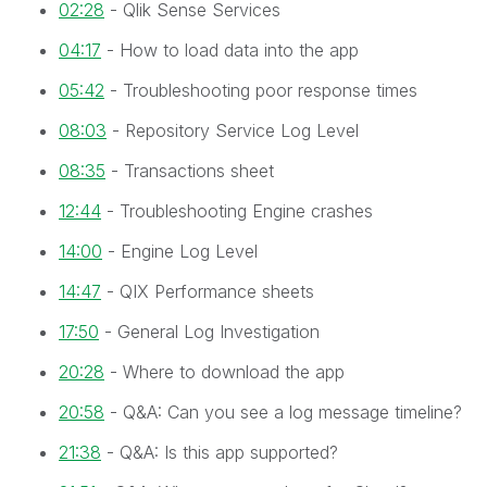
02:28
- Qlik Sense Services
04:17
- How to load data into the app
05:42
- Troubleshooting poor response times
08:03
- Repository Service Log Level
08:35
- Transactions sheet
12:44
- Troubleshooting Engine crashes
14:00
- Engine Log Level
14:47
- QIX Performance sheets
17:50
- General Log Investigation
20:28
- Where to download the app
20:58
- Q&A: Can you see a log message timeline?
21:38
- Q&A: Is this app supported?