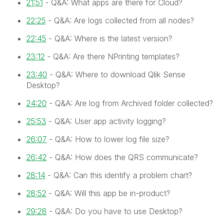
21:51
- Q&A: What apps are there for Cloud?
22:25
- Q&A: Are logs collected from all nodes?
22:45
- Q&A: Where is the latest version?
23:12
- Q&A: Are there NPrinting templates?
23:40
- Q&A: Where to download Qlik Sense
Desktop?
24:20
- Q&A: Are log from Archived folder collected?
25:53
- Q&A: User app activity logging?
26:07
- Q&A: How to lower log file size?
26:42
- Q&A: How does the QRS communicate?
28:14
- Q&A: Can this identify a problem chart?
28:52
- Q&A: Will this app be in-product?
29:28
- Q&A: Do you have to use Desktop?