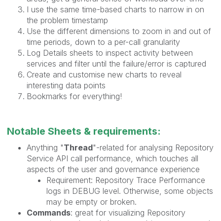
I use the same time-based charts to narrow in on
the problem timestamp
Use the different dimensions to zoom in and out of
time periods, down to a per-call granularity
Log Details sheets to inspect activity between
services and filter until the failure/error is captured
Create and customise new charts to reveal
interesting data points
Bookmarks for everything!
Notable Sheets & requirements:
Anything "
Thread
"-related for analysing Repository
Service API call performance, which touches all
aspects of the user and governance experience
Requirement: Repository Trace Performance
logs in DEBUG level. Otherwise, some objects
may be empty or broken.
Commands
: great for visualizing Repository