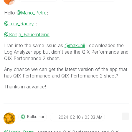
Hello
@Mario_Petre
;
@Troy_Raney
;
@Sonja_Bauernfeind
I ran into the same issue as
@makunii
I downloaded the
Log Analyzer app but didn't see the QIX Performance and
QIX Performance 2 sheet.
Any chance we can get the latest version of the app that
has
QIX Performance and QIX Performance 2 sheet?
Thanks in advance!
Kalkumar
‎2024-02-10
03:33 AM