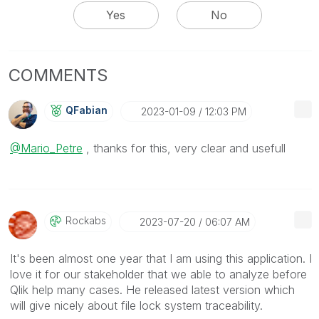
Yes
No
COMMENTS
QFabian
‎2023-01-09
12:03 PM
@Mario_Petre
, thanks for this, very clear and usefull
Rockabs
‎2023-07-20
06:07 AM
It's been almost one year that I am using this application. I
love it for our stakeholder that we able to analyze before
Qlik help many cases. He released latest version which
will give nicely about file lock system traceability.