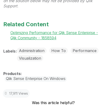
on the solution below may not be provided by Qlik
Support.
Related Content
Optimizing Performance for Qlik Sense Enterprise -
Qlik Community - 1858594
Administration
How To
Performance
Labels
Visualization
Qlik Sense Enterprise On Windows
17,911 Views
Was this article helpful?