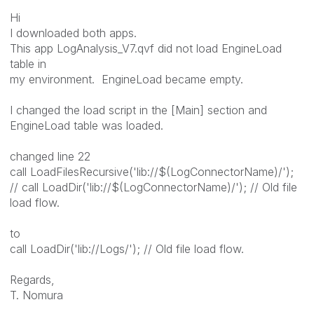
Hi
I downloaded both apps.
This app LogAnalysis_V7.qvf did not load EngineLoad
table in
my environment. EngineLoad became empty.
I changed the load script in the [Main] section and
EngineLoad table was loaded.
changed line 22
call LoadFilesRecursive('lib://$(LogConnectorName)/');
// call LoadDir('lib://$(LogConnectorName)/'); // Old file
load flow.
to
call LoadDir('lib://Logs/'); // Old file load flow.
Regards,
T. Nomura