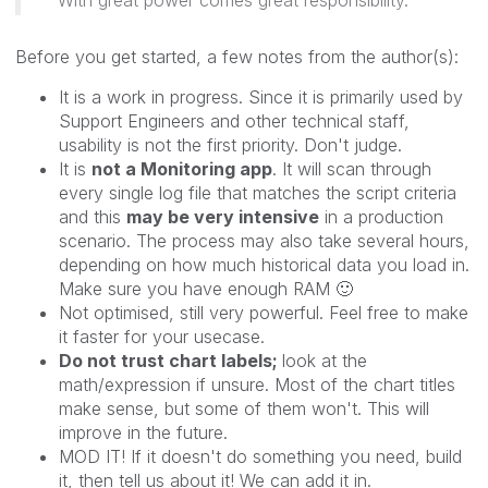
Before you get started, a few notes from the author(s):
It is a work in progress. Since it is primarily used by
Support Engineers and other technical staff,
usability is not the first priority. Don't judge.
It is
not a Monitoring app
. It will scan through
every single log file that matches the script criteria
and this
may be very intensive
in a production
scenario. The process may also take several hours,
depending on how much historical data you load in.
Make sure you have enough RAM
🙂
Not optimised, still very powerful. Feel free to make
it faster for your usecase.
Do not trust chart labels;
look at the
math/expression if unsure. Most of the chart titles
make sense, but some of them won't. This will
improve in the future.
MOD IT! If it doesn't do something you need, build
it, then tell us about it! We can add it in.