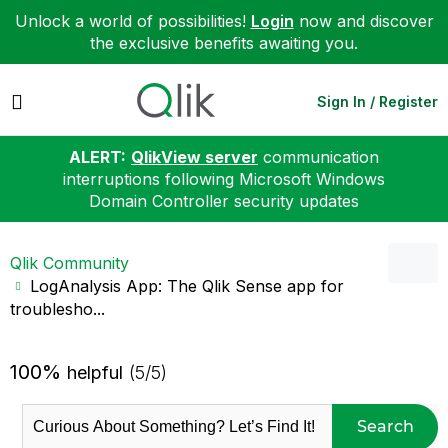
Unlock a world of possibilities!
Login
now and discover
the exclusive benefits awaiting you.
Expand
Sign In / Register
ALERT:
QlikView server
communication
interruptions following Microsoft Windows
Domain Controller security updates
Qlik Community
LogAnalysis App: The Qlik Sense app for
troublesho...
100%
helpful
(5/5)
Search