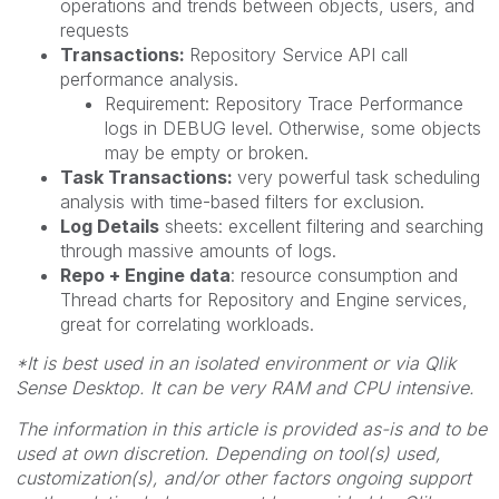
operations and trends between objects, users, and
requests
Transactions:
Repository Service API call
performance analysis.
Requirement: Repository Trace Performance
logs in DEBUG level. Otherwise, some objects
may be empty or broken.
Task Transactions:
very powerful task scheduling
analysis with time-based filters for exclusion.
Log Details
sheets: excellent filtering and searching
through massive amounts of logs.
Repo + Engine data
: resource consumption and
Thread charts for Repository and Engine services,
great for correlating workloads.
*It is best used in an isolated environment or via Qlik
Sense Desktop. It can be very RAM and CPU intensive.
The information in this article is provided as-is and to be
used at own discretion. Depending on tool(s) used,
customization(s), and/or other factors ongoing support