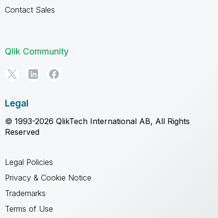
Contact Sales
Qlik Community
Legal
© 1993-2026 QlikTech International AB, All Rights
Reserved
Legal Policies
Privacy & Cookie Notice
Trademarks
Terms of Use