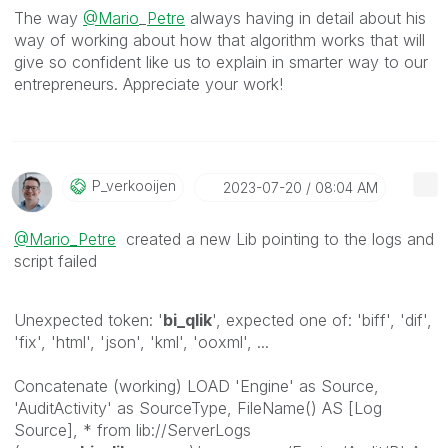
The way
@Mario
_
Petre
always having in detail about his
way of working about how that algorithm works that will
give so confident like us to explain in smarter way to our
entrepreneurs. Appreciate your work!
P_verkooijen
‎2023-07-20
08:04 AM
@Mario_Petre
created a new Lib pointing to the logs and
script failed
Unexpected token: '
bi_qlik
', expected one of: 'biff', 'dif',
'fix', 'html', 'json', 'kml', 'ooxml', ...
Concatenate (working) LOAD 'Engine' as Source,
'AuditActivity' as SourceType, FileName() AS [Log
Source], * from lib://ServerLogs