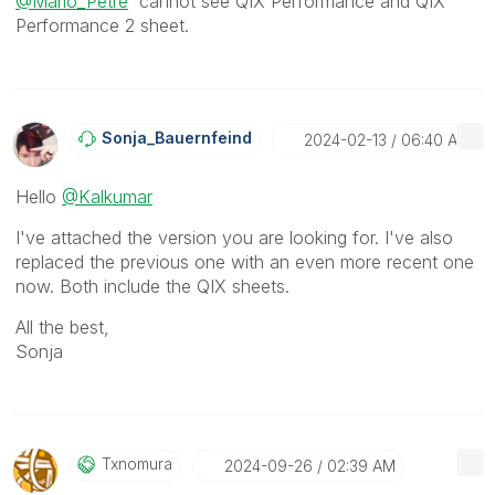
@Mario_Petre
cannot see
QIX Performance and QIX
Performance 2 sheet.
Sonja_Bauernfei
Nd
‎2024-02-13
06:40 AM
Hello
@Kalkumar
I've attached the version you are looking for. I've also
replaced the previous one with an even more recent one
now. Both include the QIX sheets.
All the best,
Sonja
Txnomura
‎2024-09-26
02:39 AM