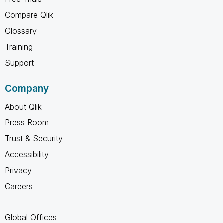
Compare Qlik
Glossary
Training
Support
Company
About Qlik
Press Room
Trust & Security
Accessibility
Privacy
Careers
Global Offices