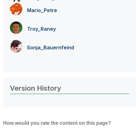
Mario_Petre
Troy_Raney
Sonja_Bauernfei
nd
Version History