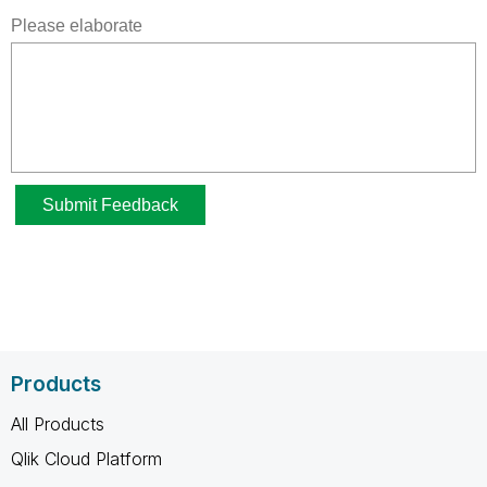
Products
All Products
Qlik Cloud Platform