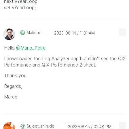
next vYearLoop
set vYearLoop;
Makunii
‎2023-08-14
11:01 AM
Hello
@Mario_Petre
I downloaded the Log Analyzer app but didn't see the QIX
Performance and QIX Performance 2 sheet.
Thank you
Regards,
Marco
Sujeet_shirude
‎2023-08-15
02:48 PM