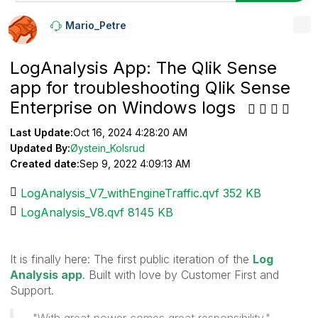
Mario_Petre
LogAnalysis App: The Qlik Sense
app for troubleshooting Qlik Sense
Enterprise on Windows logs
Last Update:
Oct 16, 2024 4:28:20 AM
Updated By:
Øystein_Kolsrud
Created date:
Sep 9, 2022 4:09:13 AM
LogAnalysis_V7_withEngineTraffic.qvf ‏352 KB
LogAnalysis_V8.qvf ‏8145 KB
It is finally here: The first public iteration of the
Log
Analysis app
. Built with love by Customer First and
Support.
"With great power comes great responsibility."