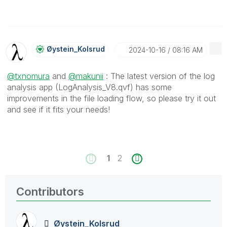
Øystein_Kolsrud
‎2024-10-16
08:16 AM
@txnomura
and
@makunii
: The latest version of the log
analysis app (LogAnalysis_V8.qvf) has some
improvements in the file loading flow, so please try it out
and see if it fits your needs!
1
2
Contributors
Øystein_Kolsrud