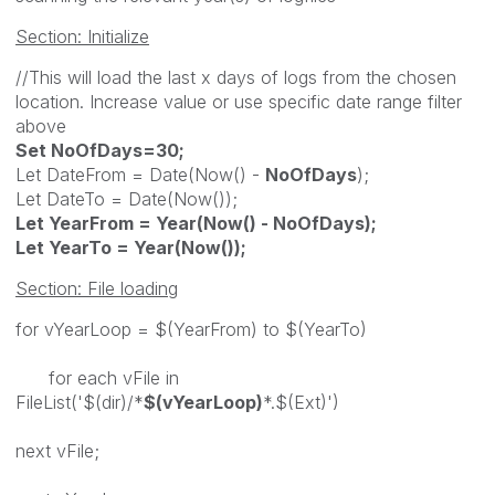
Section: Initialize
//This will load the last x days of logs from the chosen
location. Increase value or use specific date range filter
above
Set NoOfDays=30;
Let DateFrom = Date(Now() -
NoOfDays
);
Let DateTo = Date(Now());
Let YearFrom = Year(Now() - NoOfDays);
Let YearTo = Year(Now());
Section: File loading
for vYearLoop = $(YearFrom) to $(YearTo)
for each vFile in
FileList('$(dir)/*
$(vYearLoop)
*.$(Ext)')
next vFile;