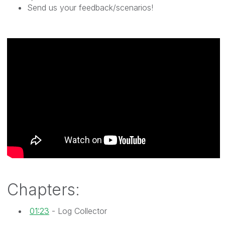
Send us your feedback/scenarios!
Chapters:
01:23
- Log Collector