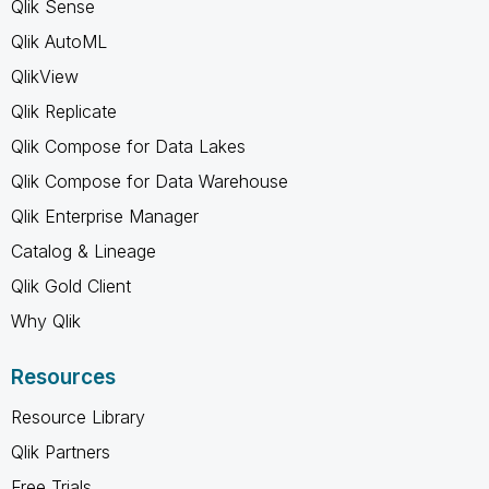
Qlik Sense
Qlik AutoML
QlikView
Qlik Replicate
Qlik Compose for Data Lakes
Qlik Compose for Data Warehouse
Qlik Enterprise Manager
Catalog & Lineage
Qlik Gold Client
Why Qlik
Resources
Resource Library
Qlik Partners
Free Trials