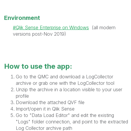
Environment
Qlik Sense Enterprise on Windows
(all modern
versions post-Nov 2019)
How to use the app:
Go to the QMC and download a LogCollector
archive or grab one with the LogCollector tool
Unzip the archive in a location visible to your user
profile
Download the attached QVF file
Import/open it in Qlik Sense
Go to "Data Load Editor" and edit the existing
"Logs" folder connection, and point to the extracted
Log Collector archive path