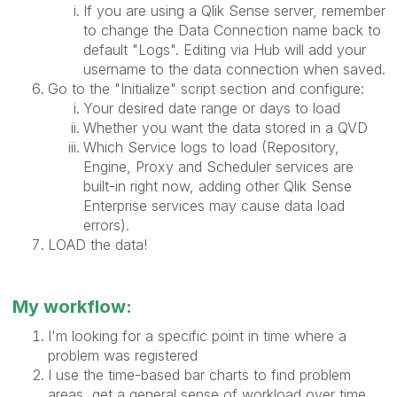
If you are using a Qlik Sense server, remember
to change the Data Connection name back to
default "Logs". Editing via Hub will add your
username to the data connection when saved.
Go to the "Initialize" script section and configure:
Your desired date range or days to load
Whether you want the data stored in a QVD
Which Service logs to load (Repository,
Engine, Proxy and Scheduler services are
built-in right now, adding other Qlik Sense
Enterprise services may cause data load
errors).
LOAD the data!
My workflow:
I'm looking for a specific point in time where a
problem was registered
I use the time-based bar charts to find problem
areas, get a general sense of workload over time