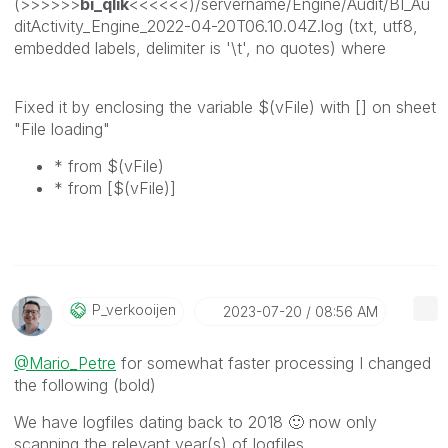
(>>>>>>
bi_qlik
<<<<<<)/servername/Engine/Audit/BI_Au
ditActivity_Engine_2022-04-20T06.10.04Z.log (txt, utf8,
embedded labels, delimiter is '\t', no quotes) where
Fixed it by enclosing the variable $(vFile) with [] on sheet
"File loading"
* from $(vFile)
* from [$(vFile)]
P_verkooijen
‎2023-07-20
08:56 AM
@Mario_Petre
for somewhat faster processing I changed
the following (bold)
We have logfiles dating back to 2018
🙂
now only
scanning the relevant year(s) of logfiles