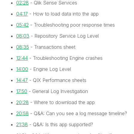
02:28
- Qlik Sense Services
04:17
- How to load data into the app
05:42
- Troubleshooting poor response times
08:03
- Repository Service Log Level
08:35
- Transactions sheet
12:44
- Troubleshooting Engine crashes
14:00
- Engine Log Level
14:47
- QIX Performance sheets
17:50
- General Log Investigation
20:28
- Where to download the app
20:58
- Q&A: Can you see a log message timeline?
21:38
- Q&A: Is this app supported?