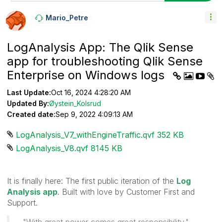
Mario_Petre
LogAnalysis App: The Qlik Sense
app for troubleshooting Qlik Sense
Enterprise on Windows logs
Last Update:
Oct 16, 2024 4:28:20 AM
Updated By:
Øystein_Kolsrud
Created date:
Sep 9, 2022 4:09:13 AM
LogAnalysis_V7_withEngineTraffic.qvf ‏352 KB
LogAnalysis_V8.qvf ‏8145 KB
It is finally here: The first public iteration of the
Log
Analysis app
. Built with love by Customer First and
Support.
"With great power comes great responsibility."