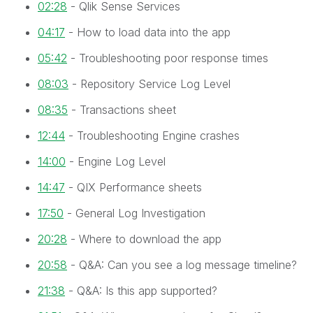
02:28
- Qlik Sense Services
04:17
- How to load data into the app
05:42
- Troubleshooting poor response times
08:03
- Repository Service Log Level
08:35
- Transactions sheet
12:44
- Troubleshooting Engine crashes
14:00
- Engine Log Level
14:47
- QIX Performance sheets
17:50
- General Log Investigation
20:28
- Where to download the app
20:58
- Q&A: Can you see a log message timeline?
21:38
- Q&A: Is this app supported?