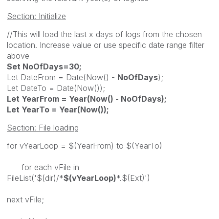
Section: Initialize
//This will load the last x days of logs from the chosen
location. Increase value or use specific date range filter
above
Set NoOfDays=30;
Let DateFrom = Date(Now() -
NoOfDays
);
Let DateTo = Date(Now());
Let YearFrom = Year(Now() - NoOfDays);
Let YearTo = Year(Now());
Section: File loading
for vYearLoop = $(YearFrom) to $(YearTo)
for each vFile in
FileList('$(dir)/*
$(vYearLoop)
*.$(Ext)')
next vFile;