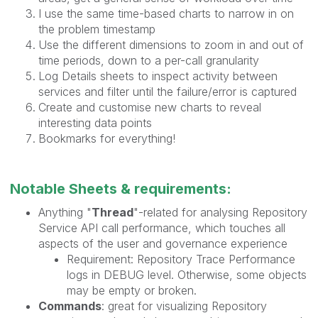
I use the same time-based charts to narrow in on
the problem timestamp
Use the different dimensions to zoom in and out of
time periods, down to a per-call granularity
Log Details sheets to inspect activity between
services and filter until the failure/error is captured
Create and customise new charts to reveal
interesting data points
Bookmarks for everything!
Notable Sheets & requirements:
Anything "
Thread
"-related for analysing Repository
Service API call performance, which touches all
aspects of the user and governance experience
Requirement: Repository Trace Performance
logs in DEBUG level. Otherwise, some objects
may be empty or broken.
Commands
: great for visualizing Repository