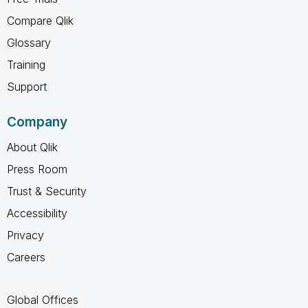
Compare Qlik
Glossary
Training
Support
Company
About Qlik
Press Room
Trust & Security
Accessibility
Privacy
Careers
Global Offices