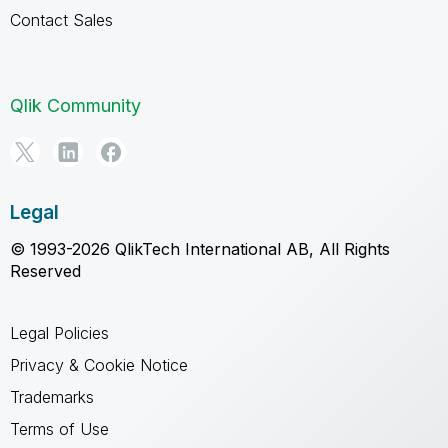
Contact Sales
Qlik Community
Legal
© 1993-2026 QlikTech International AB, All Rights
Reserved
Legal Policies
Privacy & Cookie Notice
Trademarks
Terms of Use