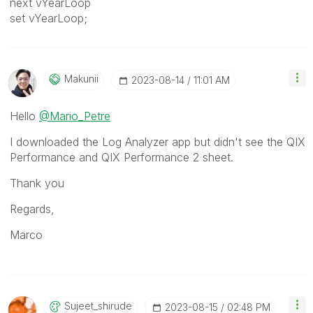
next vYearLoop
set vYearLoop;
Makunii
‎2023-08-14
11:01 AM
Hello
@Mario_Petre
I downloaded the Log Analyzer app but didn't see the QIX
Performance and QIX Performance 2 sheet.
Thank you
Regards,
Marco
Sujeet_shirude
‎2023-08-15
02:48 PM