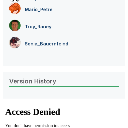
Mario_Petre
Troy_Raney
Sonja_Bauernfei
nd
Version History