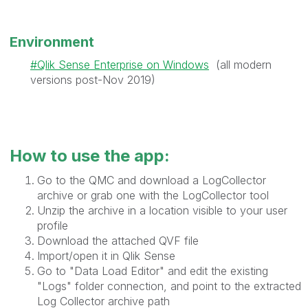
Environment
Qlik Sense Enterprise on Windows
(all modern
versions post-Nov 2019)
How to use the app:
Go to the QMC and download a LogCollector
archive or grab one with the LogCollector tool
Unzip the archive in a location visible to your user
profile
Download the attached QVF file
Import/open it in Qlik Sense
Go to "Data Load Editor" and edit the existing
"Logs" folder connection, and point to the extracted
Log Collector archive path