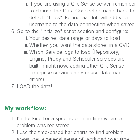
If you are using a Qlik Sense server, remember
to change the Data Connection name back to
default "Logs". Editing via Hub will add your
username to the data connection when saved.
Go to the "Initialize" script section and configure:
Your desired date range or days to load
Whether you want the data stored in a QVD
Which Service logs to load (Repository,
Engine, Proxy and Scheduler services are
built-in right now, adding other Qlik Sense
Enterprise services may cause data load
errors).
LOAD the data!
My workflow:
I'm looking for a specific point in time where a
problem was registered
I use the time-based bar charts to find problem
areas, get a general sense of workload over time