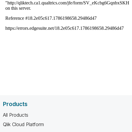
Products
All Products
Qlik Cloud Platform