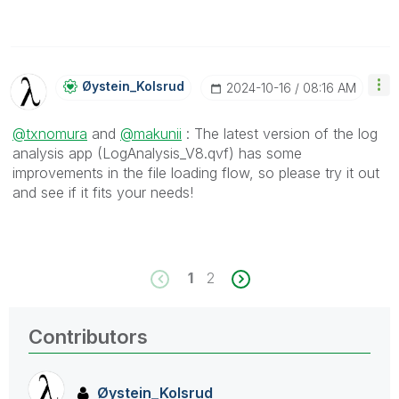
Øystein_Kolsrud
‎2024-10-16
08:16 AM
@txnomura
and
@makunii
: The latest version of the log
analysis app (LogAnalysis_V8.qvf) has some
improvements in the file loading flow, so please try it out
and see if it fits your needs!
1
2
Contributors
Øystein_Kolsrud