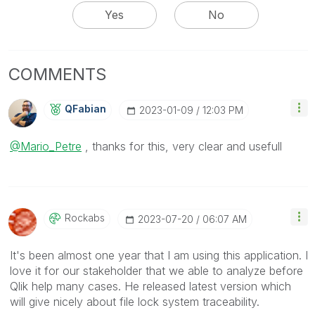
Yes
No
COMMENTS
QFabian
‎2023-01-09
12:03 PM
@Mario_Petre
, thanks for this, very clear and usefull
Rockabs
‎2023-07-20
06:07 AM
It's been almost one year that I am using this application. I
love it for our stakeholder that we able to analyze before
Qlik help many cases. He released latest version which
will give nicely about file lock system traceability.