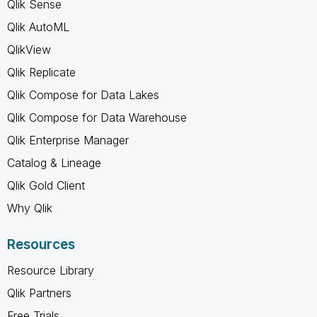
Qlik Sense
Qlik AutoML
QlikView
Qlik Replicate
Qlik Compose for Data Lakes
Qlik Compose for Data Warehouse
Qlik Enterprise Manager
Catalog & Lineage
Qlik Gold Client
Why Qlik
Resources
Resource Library
Qlik Partners
Free Trials