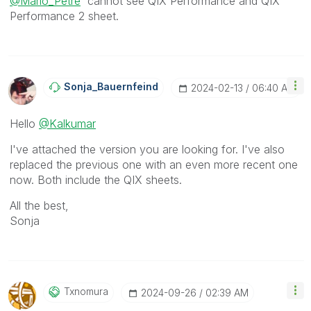
@Mario_Petre
cannot see
QIX Performance and QIX
Performance 2 sheet.
Sonja_Bauernfei
Nd
‎2024-02-13
06:40 AM
Hello
@Kalkumar
I've attached the version you are looking for. I've also
replaced the previous one with an even more recent one
now. Both include the QIX sheets.
All the best,
Sonja
Txnomura
‎2024-09-26
02:39 AM