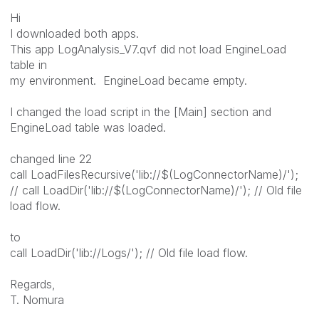
Hi
I downloaded both apps.
This app LogAnalysis_V7.qvf did not load EngineLoad
table in
my environment. EngineLoad became empty.
I changed the load script in the [Main] section and
EngineLoad table was loaded.
changed line 22
call LoadFilesRecursive('lib://$(LogConnectorName)/');
// call LoadDir('lib://$(LogConnectorName)/'); // Old file
load flow.
to
call LoadDir('lib://Logs/'); // Old file load flow.
Regards,
T. Nomura