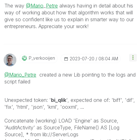
The way
@Mario
_
Petre
always having in detail about his
way of working about how that algorithm works that will
give so confident like us to explain in smarter way to our
entrepreneurs. Appreciate your work!
P_verkooijen
‎2023-07-20
08:04 AM
@Mario_Petre
created a new Lib pointing to the logs and
script failed
Unexpected token: '
bi_qlik
', expected one of: 'biff', 'dif',
'fix', 'html', 'json', 'kml', 'ooxml', ...
Concatenate (working) LOAD 'Engine' as Source,
'AuditActivity' as SourceType, FileName() AS [Log
Source], * from lib://ServerLogs