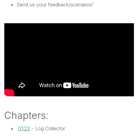
Send us your feedback/scenarios!
Chapters:
01:23
- Log Collector