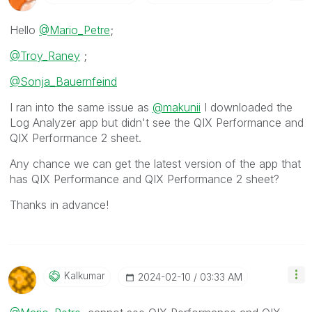
Hello
@Mario_Petre
;
@Troy_Raney
;
@Sonja_Bauernfeind
I ran into the same issue as
@makunii
I downloaded the
Log Analyzer app but didn't see the QIX Performance and
QIX Performance 2 sheet.
Any chance we can get the latest version of the app that
has
QIX Performance and QIX Performance 2 sheet?
Thanks in advance!
Kalkumar
‎2024-02-10
03:33 AM