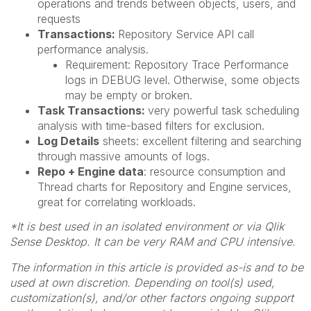
operations and trends between objects, users, and
requests
Transactions:
Repository Service API call
performance analysis.
Requirement: Repository Trace Performance
logs in DEBUG level. Otherwise, some objects
may be empty or broken.
Task Transactions:
very powerful task scheduling
analysis with time-based filters for exclusion.
Log Details
sheets: excellent filtering and searching
through massive amounts of logs.
Repo + Engine data
: resource consumption and
Thread charts for Repository and Engine services,
great for correlating workloads.
*It is best used in an isolated environment or via Qlik
Sense Desktop. It can be very RAM and CPU intensive.
The information in this article is provided as-is and to be
used at own discretion. Depending on tool(s) used,
customization(s), and/or other factors ongoing support