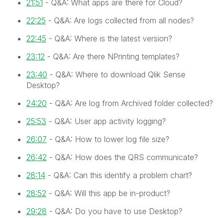
21:51
- Q&A: What apps are there for Cloud?
22:25
- Q&A: Are logs collected from all nodes?
22:45
- Q&A: Where is the latest version?
23:12
- Q&A: Are there NPrinting templates?
23:40
- Q&A: Where to download Qlik Sense
Desktop?
24:20
- Q&A: Are log from Archived folder collected?
25:53
- Q&A: User app activity logging?
26:07
- Q&A: How to lower log file size?
26:42
- Q&A: How does the QRS communicate?
28:14
- Q&A: Can this identify a problem chart?
28:52
- Q&A: Will this app be in-product?
29:28
- Q&A: Do you have to use Desktop?