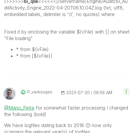
(>>>>>>
bi_qlik
<<<<<<)/servername/Engine/Audit/BI_Au
ditActivity_Engine_2022-04-20T06.10.04Z.log (txt, utf8,
embedded labels, delimiter is '\t', no quotes) where
Fixed it by enclosing the variable $(vFile) with [] on sheet
"File loading"
* from $(vFile)
* from [$(vFile)]
P_verkooijen
‎2023-07-20
08:56 AM
@Mario_Petre
for somewhat faster processing I changed
the following (bold)
We have logfiles dating back to 2018
🙂
now only
scanning the relevant year(s) of logfiles