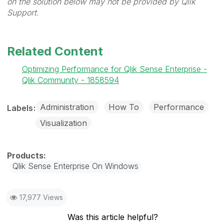
on the solution below may not be provided by Qlik
Support.
Related Content
Optimizing Performance for Qlik Sense Enterprise -
Qlik Community - 1858594
Administration
How To
Performance
Labels
Visualization
Qlik Sense Enterprise On Windows
17,977 Views
Was this article helpful?