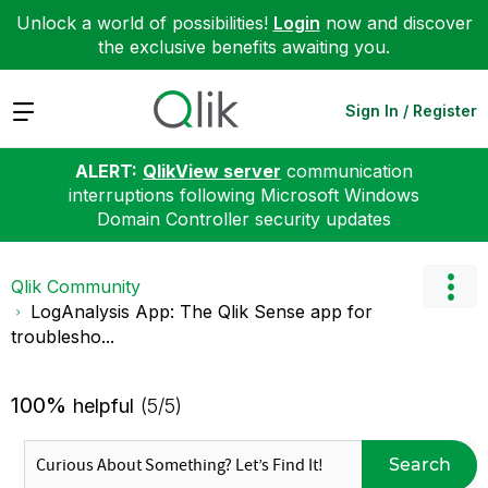
Unlock a world of possibilities!
Login
now and discover
the exclusive benefits awaiting you.
Expand
Sign In / Register
ALERT:
QlikView server
communication
interruptions following Microsoft Windows
Domain Controller security updates
Qlik Community
LogAnalysis App: The Qlik Sense app for
troublesho...
100%
helpful
(5/5)
Search