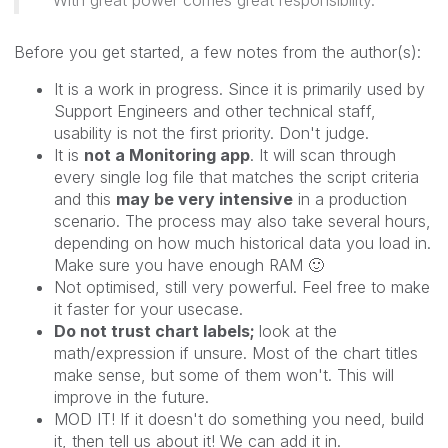
Before you get started, a few notes from the author(s):
It is a work in progress. Since it is primarily used by
Support Engineers and other technical staff,
usability is not the first priority. Don't judge.
It is
not a Monitoring app
. It will scan through
every single log file that matches the script criteria
and this
may be very intensive
in a production
scenario. The process may also take several hours,
depending on how much historical data you load in.
Make sure you have enough RAM
🙂
Not optimised, still very powerful. Feel free to make
it faster for your usecase.
Do not trust chart labels;
look at the
math/expression if unsure. Most of the chart titles
make sense, but some of them won't. This will
improve in the future.
MOD IT! If it doesn't do something you need, build
it, then tell us about it! We can add it in.