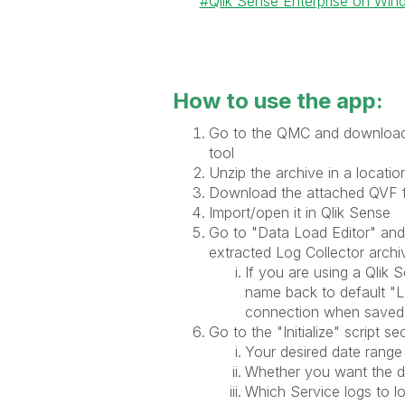
Qlik Sense Enterprise on Wi
How to use the app:
Go to the QMC and download a
tool
Unzip the archive in a location
Download the attached QVF f
Import/open it in Qlik Sense
Go to "Data Load Editor" and 
extracted Log Collector archi
If you are using a Qlik
name back to default "L
connection when saved
Go to the "Initialize" script s
Your desired date range
Whether you want the d
Which Service logs to l