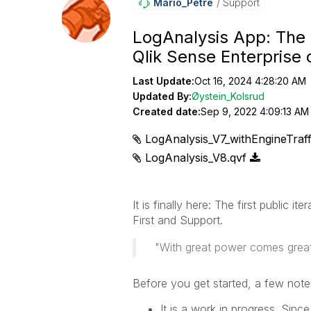
Mario_Petre
Support
LogAnalysis App: The 
Qlik Sense Enterprise
Last Update:
Oct 16, 2024 4:28:20 AM
Updated By:
Øystein_Kolsrud
Created date:
Sep 9, 2022 4:09:13 AM
LogAnalysis_V7_withEngineTraff
LogAnalysis_V8.qvf
It is finally here: The first public it
First and Support.
"With great power comes great 
Before you get started, a few note
It is a work in progress. Sinc