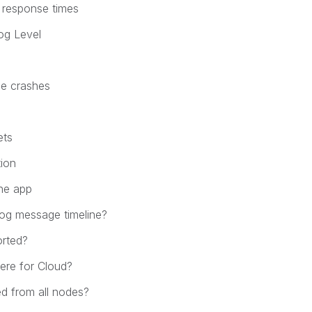
 response times
og Level
ne crashes
ets
tion
he app
og message timeline?
orted?
ere for Cloud?
ed from all nodes?