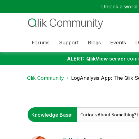
Unlock a world o
Forums
Support
Blogs
Events
D
ALERT:
QlikView server
commu
Qlik Community
LogAnalysis App: The Qlik Se