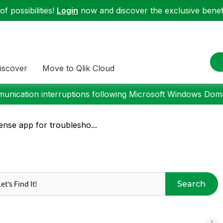
f possibilities!
Login
now and discover the exclusive benefi
iscover
Move to Qlik Cloud
nication interruptions following Microsoft Windows Domai
nse app for troublesho...
Search