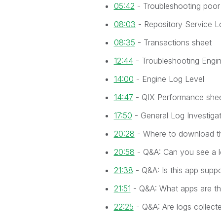
05:42
- Troubleshooting poor
08:03
- Repository Service L
08:35
- Transactions sheet
12:44
- Troubleshooting Engi
14:00
- Engine Log Level
14:47
- QIX Performance she
17:50
- General Log Investiga
20:28
- Where to download t
20:58
- Q&A: Can you see a l
21:38
- Q&A: Is this app supp
21:51
- Q&A: What apps are th
22:25
- Q&A: Are logs collect