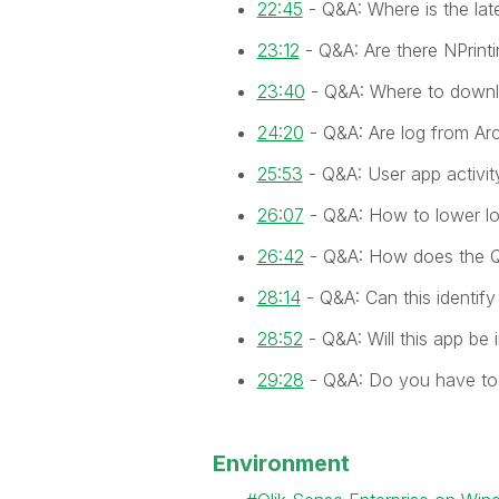
22:45
- Q&A: Where is the lat
23:12
- Q&A: Are there NPrint
23:40
- Q&A: Where to downl
24:20
- Q&A: Are log from Arc
25:53
- Q&A: User app activit
26:07
- Q&A: How to lower log
26:42
- Q&A: How does the 
28:14
- Q&A: Can this identify
28:52
- Q&A: Will this app be 
29:28
- Q&A: Do you have to
Environment