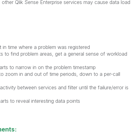
ng other Qlik Sense Enterprise services may cause data load
nt in time where a problem was registered
ts to find problem areas, get a general sense of workload
arts to narrow in on the problem timestamp
to zoom in and out of time periods, down to a per-call
ctivity between services and filter until the failure/error is
ts to reveal interesting data points
ments: