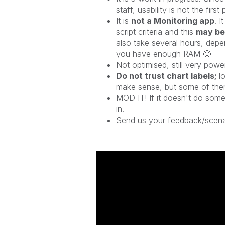
staff, usability is not the first
It is
not a Monitoring app
. I
script criteria and this
may be
also take several hours, depe
you have enough RAM
🙂
Not optimised, still very powe
Do not trust chart labels;
l
make sense, but some of them 
MOD IT! If it doesn't do somet
in.
Send us your feedback/scena