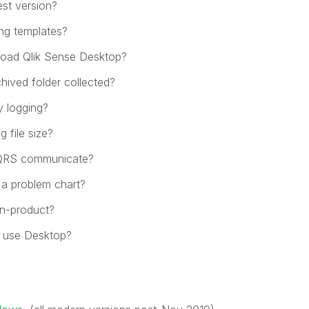
est version?
ing templates?
oad Qlik Sense Desktop?
hived folder collected?
y logging?
 file size?
QRS communicate?
 a problem chart?
in-product?
 use Desktop?