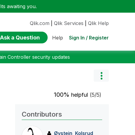
ts awaiting you.
Qlik.com
|
Qlik Services
|
Qlik Help
Ask a Question
Sign In / Register
Help
n Controller security updates
100%
helpful
(5/5)
Contributors
Øystein_Kolsrud