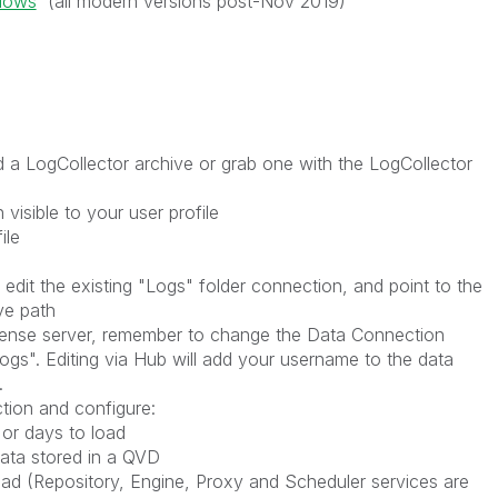
ndows
(all modern versions post-Nov 2019)
 LogCollector archive or grab one with the LogCollector
 visible to your user profile
ile
edit the existing "Logs" folder connection, and point to the
ve path
 Sense server, remember to change the Data Connection
ogs". Editing via Hub will add your username to the data
.
ection and configure:
 or days to load
ata stored in a QVD
oad (Repository, Engine, Proxy and Scheduler services are