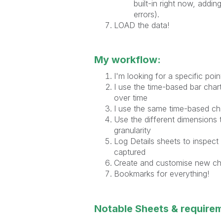
built-in right now, addi
errors).
LOAD the data!
My workflow:
I'm looking for a specific poi
I use the time-based bar char
over time
I use the same time-based ch
Use the different dimensions 
granularity
Log Details sheets to inspect a
captured
Create and customise new char
Bookmarks for everything!
Notable Sheets & require