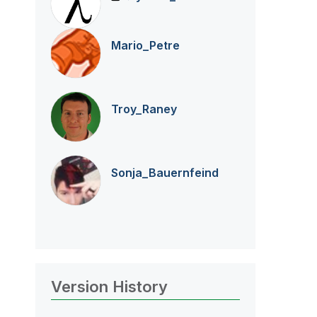
Mario_Petre
Troy_Raney
Sonja_Bauernfei
nd
Version History