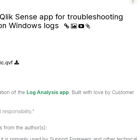
Qlik Sense app for troubleshooting
 on Windows logs
ic.qvf
eration of the
Log Analysis app
. Built with love by Customer
responsibility."
s from the author(s):
e it is primarily used by Support Engineers and other technical