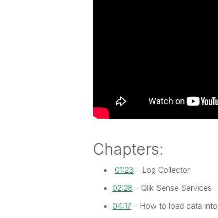
Chapters:
01:23
- Log Collector
02:28
- Qlik Sense Services
04:17
- How to load data into