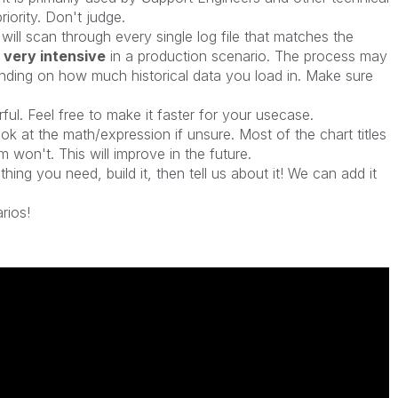
 priority. Don't judge.
t will scan through every single log file that matches the
 very intensive
in a production scenario. The process may
nding on how much historical data you load in. Make sure
rful. Feel free to make it faster for your usecase.
ook at the math/expression if unsure. Most of the chart titles
won't. This will improve in the future.
hing you need, build it, then tell us about it! We can add it
rios!