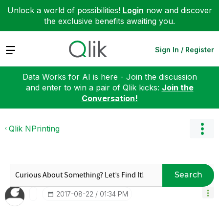
Unlock a world of possibilities!
Login
now and discover
the exclusive benefits awaiting you.
Expand
Sign In / Register
Data Works for AI is here - Join the discussion
and enter to win a pair of Qlik kicks:
Join the
Conversation!
Qlik NPrinting
Search
‎2017-08-22
01:34 PM