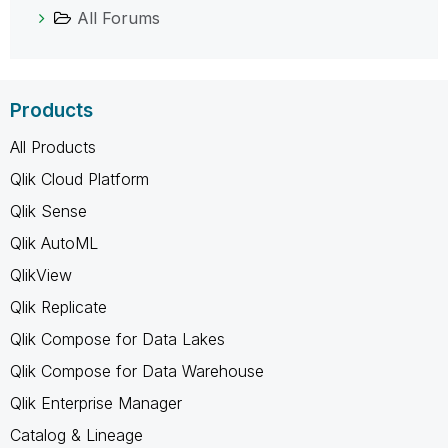
All Forums
Products
All Products
Qlik Cloud Platform
Qlik Sense
Qlik AutoML
QlikView
Qlik Replicate
Qlik Compose for Data Lakes
Qlik Compose for Data Warehouse
Qlik Enterprise Manager
Catalog & Lineage