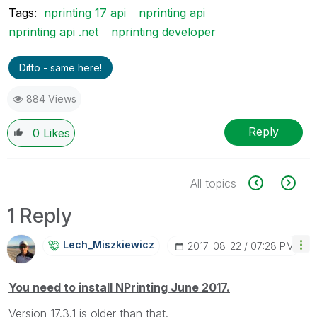
Tags:
nprinting 17 api
nprinting api
nprinting api .net
nprinting developer
Ditto - same here!
884 Views
Reply
0
Likes
All topics
1 Reply
Lech_Miszkiewic
Z
‎2017-08-22
07:28 PM
You need to install NPrinting June 2017.
Version 17.3.1 is older than that.