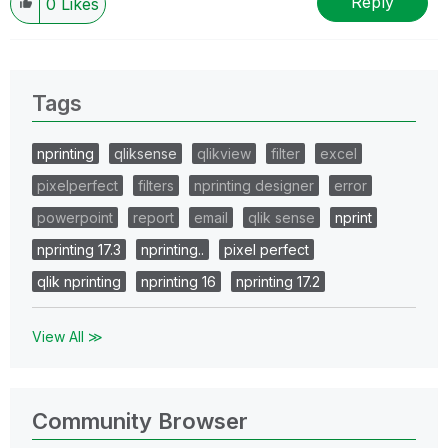
Reply
0
Likes
Tags
nprinting
qliksense
qlikview
filter
excel
pixelperfect
filters
nprinting designer
error
powerpoint
report
email
qlik sense
nprint
nprinting 17.3
nprinting..
pixel perfect
qlik nprinting
nprinting 16
nprinting 17.2
View All ≫
Community Browser