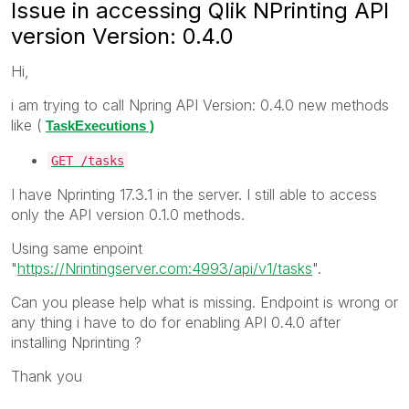
Issue in accessing Qlik NPrinting API
version Version: 0.4.0
Hi,
i am trying to call Npring API Version: 0.4.0 new methods
like (
TaskExecutions )
GET
/tasks
I have Nprinting 17.3.1 in the server. I still able to access
only the API version 0.1.0 methods.
Using same enpoint
"
https://Nrintingserver.com:4993/api/v1/tasks
".
Can you please help what is missing. Endpoint is wrong or
any thing i have to do for enabling API 0.4.0 after
installing Nprinting ?
Thank you