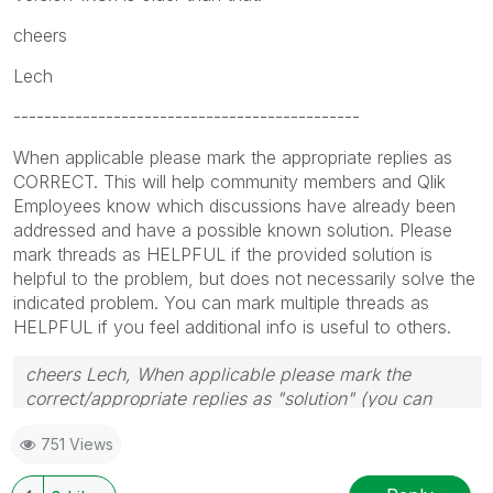
cheers
Lech
---------------------------------------------
When applicable please mark the appropriate replies as
CORRECT. This will help community members and Qlik
Employees know which discussions have already been
addressed and have a possible known solution. Please
mark threads as HELPFUL if the provided solution is
helpful to the problem, but does not necessarily solve the
indicated problem. You can mark multiple threads as
HELPFUL if you feel additional info is useful to others.
cheers Lech, When applicable please mark the
correct/appropriate replies as "solution" (you can
mark up to 3 "solutions". Please LIKE threads if the
751 Views
provided solution is helpful to the problem.