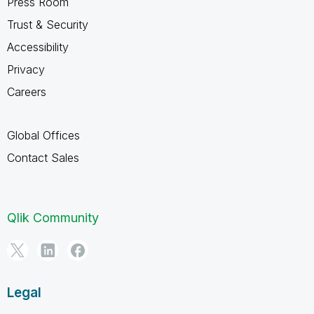
Press Room
Trust & Security
Accessibility
Privacy
Careers
Global Offices
Contact Sales
Qlik Community
Legal