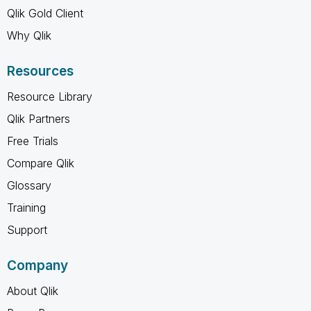
Qlik Gold Client
Why Qlik
Resources
Resource Library
Qlik Partners
Free Trials
Compare Qlik
Glossary
Training
Support
Company
About Qlik