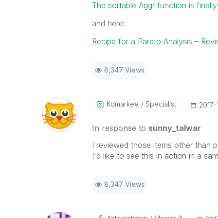
The sortable Aggr function is finally
and here:
Recipe for a Pareto Analysis – Revi
8,347 Views
Kdmarkee
Specialist
‎2017-
In response to
sunny_talwar
I reviewed those items other than pa
I'd like to see this in action in a sa
8,347 Views