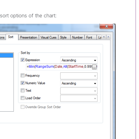
sort options of the chart: