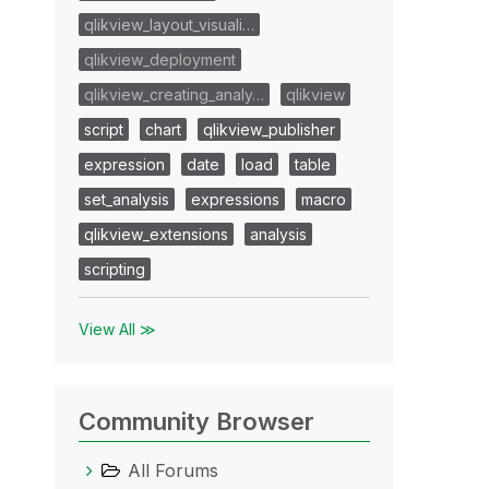
qlikview_layout_visuali…
qlikview_deployment
qlikview_creating_analy…
qlikview
script
chart
qlikview_publisher
expression
date
load
table
set_analysis
expressions
macro
qlikview_extensions
analysis
scripting
View All ≫
Community Browser
All Forums