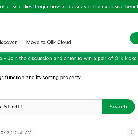
f possibilities!
Login
now and discover the exclusive benefi
iscover
Move to Qlik Cloud
 - Join the discussion and enter to win a pair of Qlik kicks
r function and its sorting property
Search
10-12
10:59 AM