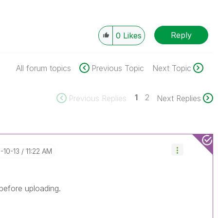
Reply
0
Likes
All forum topics
Previous Topic
Next Topic
1
2
Previous Replies
Next Replies
7-10-13
11:22 AM
 before uploading.