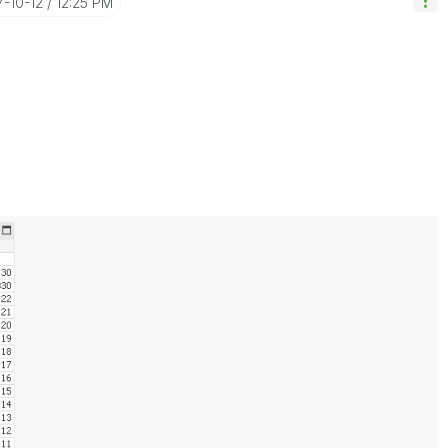
7-10-12
12:25 PM