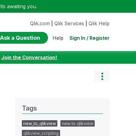
ts awaiting you.
Qlik.com
|
Qlik Services
|
Qlik Help
Ask a Question
Sign In / Register
Help
:
Join the Conversation!
Tags
new_to_qlikview
new to qlikview
qlikview_scripting