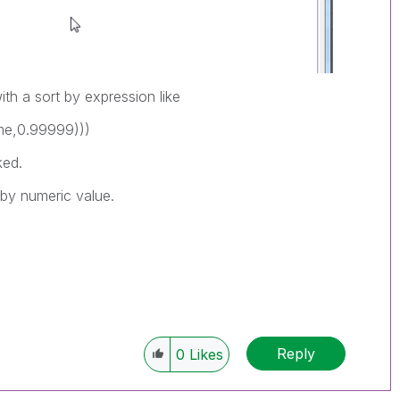
ith a sort by expression like
me,0.99999)))
ked.
 by numeric value.
Reply
0
Likes