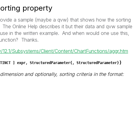
sorting property
ovide a sample (maybe a qvw) that shows how the sorting
 The Online Help describes it but their data and qvw sample
y use in the written example. And when would one use this,
function? Thanks.
ew/12.1/Subsystems/Client/Content/ChartFunctions/aggr.htm
)
TINCT
] expr, StructuredParameter{, StructuredParameter}
imension and optionally, sorting criteria in the format: