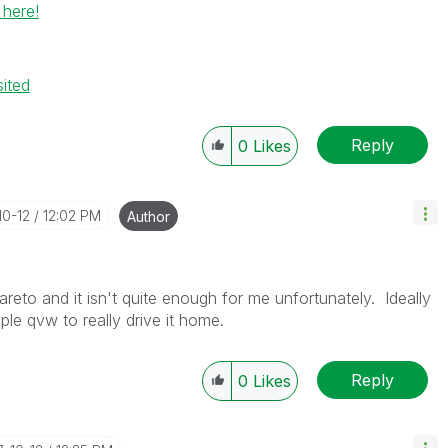
 here!
sited
Reply
0
Likes
10-12
12:02 PM
Author
reto and it isn't quite enough for me unfortunately. Ideally
mple qvw to really drive it home.
Reply
0
Likes