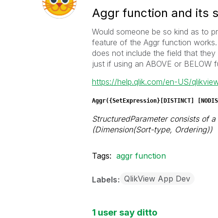
Aggr function and its 
Would someone be so kind as to pr
feature of the Aggr function works.
does not include the field that the
just if using an ABOVE or BELOW 
https://help.qlik.com/en-US/qlikvi
Aggr(
{SetExpression}[
DISTINCT
] [
NODIS
StructuredParameter consists of a d
(Dimension(Sort-type, Ordering))
Tags:
aggr function
QlikView App Dev
Labels
1 user say ditto