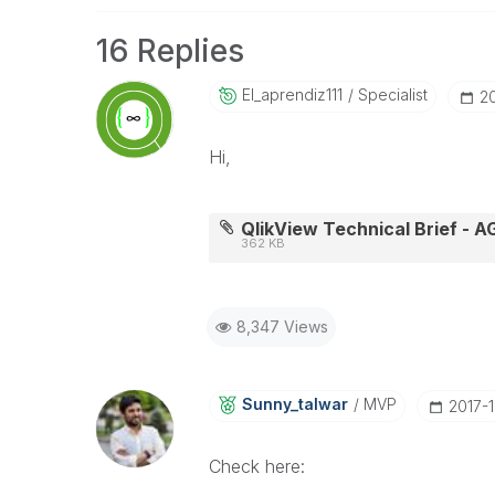
16 Replies
El_aprendiz111
Specialist
‎2
Hi,
QlikView Technical Brief - 
362 KB
8,347 Views
Sunny_talwar
MVP
‎2017-
Check here: