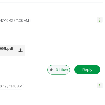
017-10-12
11:38 AM
AGGR.pdf
Reply
0
Likes
10-12
11:40 AM