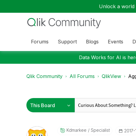
Unlock a world o
Forums
Support
Blogs
Events
D
Data Works for AI is here
Qlik Community
All Forums
QlikView
Agg
Kdmarkee
Specialist
‎2017-