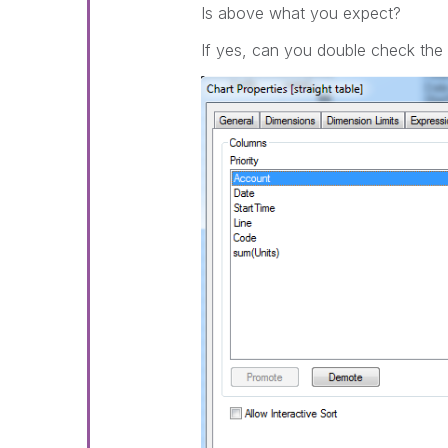
Is above what you expect?
If yes, can you double check the 