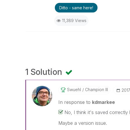
Ditto - same here!
11,389 Views
1 Solution
Swuehl
Champion III
‎201
In response to
kdmarkee
No, I think it's saved correctly
Maybe a version issue.