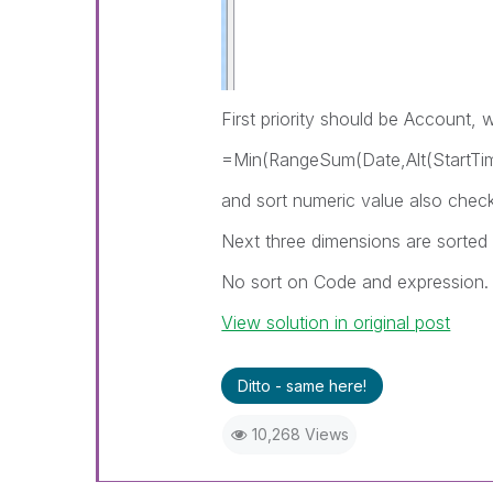
First priority should be Account, w
=Min(RangeSum(Date,Alt(StartTi
and sort numeric value also chec
Next three dimensions are sorted
No sort on Code and expression.
View solution in original post
Ditto - same here!
10,268 Views