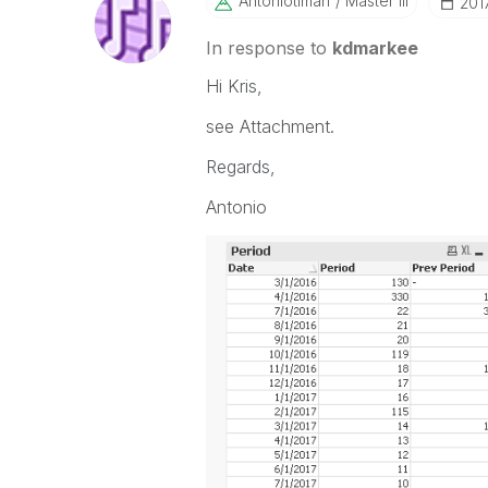
Antoniotiman
Master III
‎201
In response to
kdmarkee
Hi Kris,
see Attachment.
Regards,
Antonio