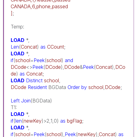
CANADA,6,phone,passed
]
;
Temp:
LOAD
*,
Len
(
Concat
)
as
CCount
;
LOAD
*,
if
(
school
=
Peek
(
school
)
and
DCode
<>
Peek
(
DCode
),
DCode
&
Peek
(
Concat
),
DCo
de
)
as
Concat
;
LOAD
Distinct
school
,
DCode
Resident
BGData
Order
by
school
,
DCode
;
Left
Join
(BGData)
T1:
LOAD
*,
if
(
len
(
newKey
)>2,1,0)
as
bgFlag
;
LOAD
*,
if
(
school
=
Peek
(
school
),
Peek
(
newKey
),
Concat
)
as