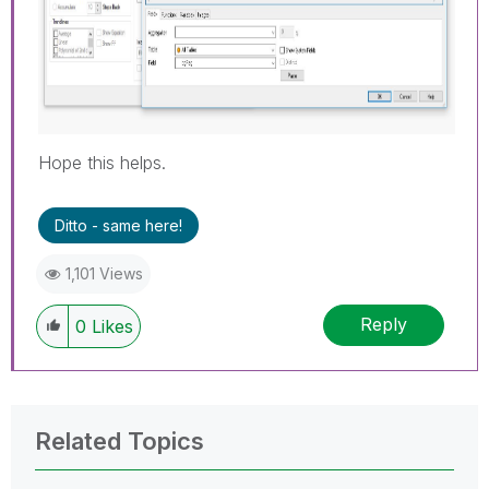
Hope this helps.
Ditto - same here!
1,101 Views
Reply
0
Likes
Related Topics