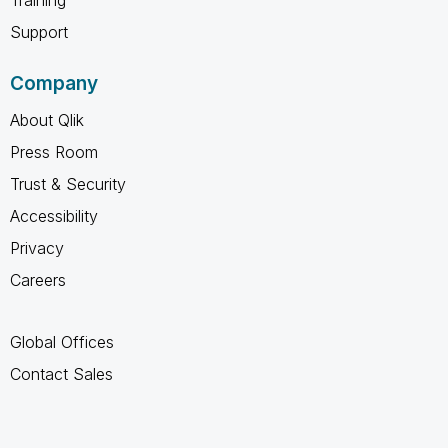
Support
Company
About Qlik
Press Room
Trust & Security
Accessibility
Privacy
Careers
Global Offices
Contact Sales