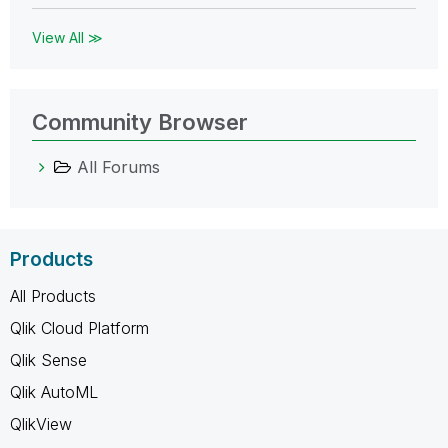
View All ≫
Community Browser
All Forums
Products
All Products
Qlik Cloud Platform
Qlik Sense
Qlik AutoML
QlikView