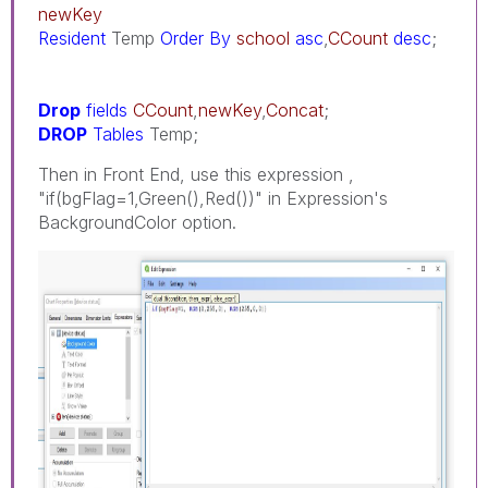
newKey
Resident
Temp
Order
By
school
asc
,
CCount
desc
;
Drop
fields
CCount
,
newKey
,
Concat
;
DROP
Tables
Temp;
Then in Front End, use this expression ,
"if(bgFlag=1,Green(),Red())" in Expression's
BackgroundColor option.