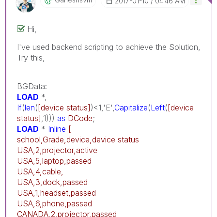
‎2017-01-10
04:46 AM
Hi,
I've used backend scripting to achieve the Solution,
Try this,
BGData:
LOAD
*,
If
(
len
(
[device status]
)<1,'E',
Capitalize
(
Left
(
[device
status]
,1)))
as
DCode
;
LOAD
*
Inline
[
school,Grade,device,device status
USA,2,projector,active
USA,5,laptop,passed
USA,4,cable,
USA,3,dock,passed
USA,1,headset,passed
USA,6,phone,passed
CANADA,2,projector,passed