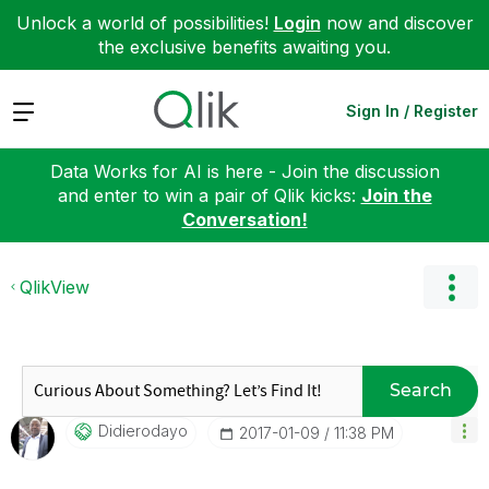
Unlock a world of possibilities!
Login
now and discover
the exclusive benefits awaiting you.
Expand
Sign In / Register
Data Works for AI is here - Join the discussion
and enter to win a pair of Qlik kicks:
Join the
Conversation!
QlikView
Search
Didierodayo
‎2017-01-09
11:38 PM