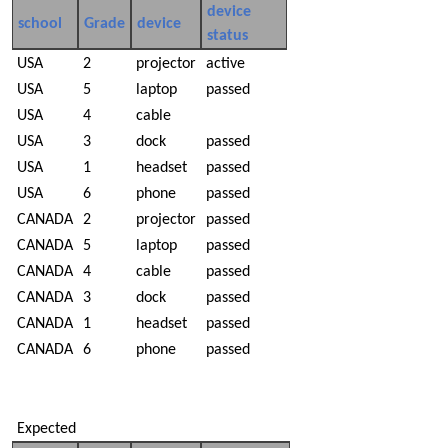
device
school
Grade
device
status
USA
2
projector
active
USA
5
laptop
passed
USA
4
cable
USA
3
dock
passed
USA
1
headset
passed
USA
6
phone
passed
CANADA
2
projector
passed
CANADA
5
laptop
passed
CANADA
4
cable
passed
CANADA
3
dock
passed
CANADA
1
headset
passed
CANADA
6
phone
passed
Expected