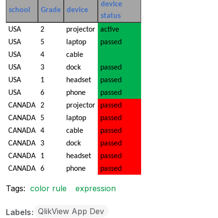
device
school
Grade
device
status
USA
2
projector
active
USA
5
laptop
passed
USA
4
cable
USA
3
dock
passed
USA
1
headset
passed
USA
6
phone
passed
CANADA
2
projector
passed
CANADA
5
laptop
passed
CANADA
4
cable
passed
CANADA
3
dock
passed
CANADA
1
headset
passed
CANADA
6
phone
passed
Tags:
color rule
expression
QlikView App Dev
Labels