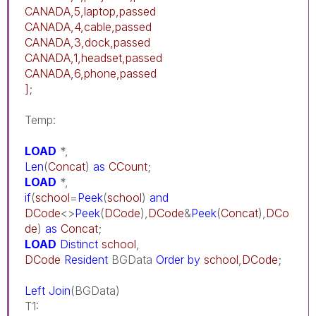
CANADA,5,laptop,passed
CANADA,4,cable,passed
CANADA,3,dock,passed
CANADA,1,headset,passed
CANADA,6,phone,passed
]
;
Temp:
LOAD
*,
Len
(
Concat
)
as
CCount
;
LOAD
*,
if
(
school
=
Peek
(
school
)
and
DCode
<>
Peek
(
DCode
),
DCode
&
Peek
(
Concat
),
DCo
de
)
as
Concat
;
LOAD
Distinct
school
,
DCode
Resident
BGData
Order
by
school
,
DCode
;
Left
Join
(BGData)
T1: