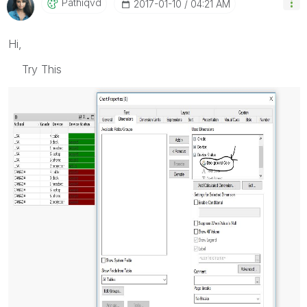
Pathiqvd
‎2017-01-10
04:21 AM
Hi,
Try This