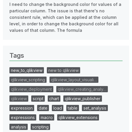
I need to change the background color for values of a
particular column. The issue is that there's no
consistent rule, which can be applied at the column
level, in order to change the background color for all
values of that column. The formula
Tags
new_to_qlikview
new to qlikview
qlikview_scripting
qlikview_layout_visuali…
qlikview_deployment
qlikview_creating_analy…
qlikview
script
chart
qlikview_publisher
expression
date
load
table
set_analysis
expressions
macro
qlikview_extensions
analysis
scripting