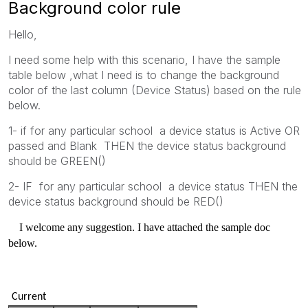
Background color rule
Hello,
I need some help with this scenario, I have the sample
table below ,what I need is to change the background
color of the last column (Device Status) based on the rule
below.
1- if for any particular school a device status is Active OR
passed and Blank THEN the device status background
should be GREEN()
2- IF for any particular school a device status THEN the
device status background should be RED()
I welcome any suggestion. I have attached the sample doc
below.
Current