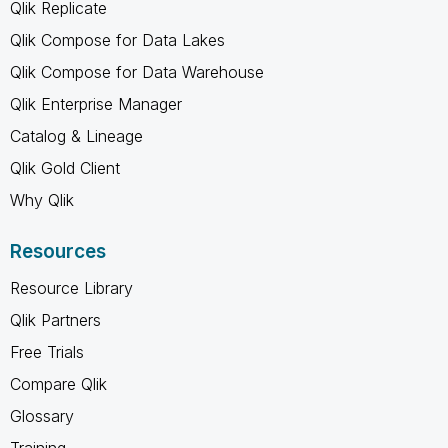
Qlik Replicate
Qlik Compose for Data Lakes
Qlik Compose for Data Warehouse
Qlik Enterprise Manager
Catalog & Lineage
Qlik Gold Client
Why Qlik
Resources
Resource Library
Qlik Partners
Free Trials
Compare Qlik
Glossary
Training