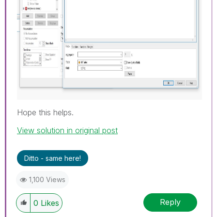
Hope this helps.
View solution in original post
Ditto - same here!
1,100 Views
Reply
0
Likes