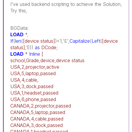
I've used backend scripting to achieve the Solution,
Try this,
BGData:
LOAD
*,
If
(
len
(
[device status]
)<1,'E',
Capitalize
(
Left
(
[device
status]
,1)))
as
DCode
;
LOAD
*
Inline
[
school,Grade,device,device status
USA,2,projector,active
USA,5,laptop,passed
USA,4,cable,
USA,3,dock,passed
USA,1,headset,passed
USA,6,phone,passed
CANADA,2,projector,passed
CANADA,5,laptop,passed
CANADA,4,cable,passed
CANADA,3,dock,passed
CANADA,1,headset,passed