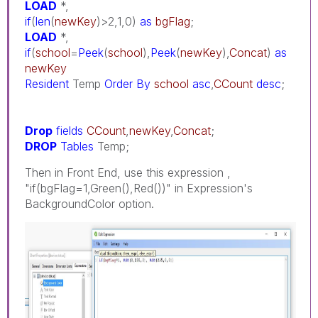
LOAD
*,
if
(
len
(
newKey
)>2,1,0)
as
bgFlag
;
LOAD
*,
if
(
school
=
Peek
(
school
),
Peek
(
newKey
),
Concat
)
as
newKey
Resident
Temp
Order
By
school
asc
,
CCount
desc
;
Drop
fields
CCount
,
newKey
,
Concat
;
DROP
Tables
Temp;
Then in Front End, use this expression ,
"if(bgFlag=1,Green(),Red())" in Expression's
BackgroundColor option.