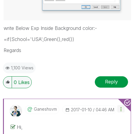
write Below Exp Inside Background color:-
=if(School='USA',Green(),red())
Regards
1,100 Views
Reply
0
Likes
Ganeshsvm
‎2017-01-10
04:46 AM
Hi,