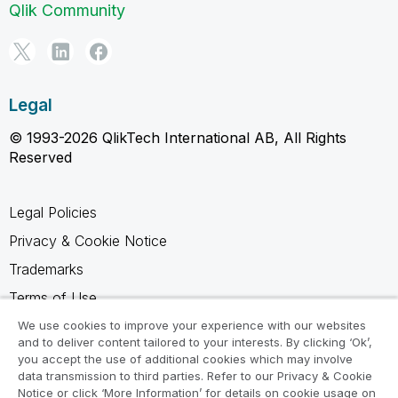
Qlik Community
Legal
© 1993-2026 QlikTech International AB, All Rights
Reserved
Legal Policies
Privacy & Cookie Notice
Trademarks
Terms of Use
Legal Agreements
We use cookies to improve your experience with our websites
and to deliver content tailored to your interests. By clicking ‘Ok’,
Product Terms
you accept the use of additional cookies which may involve
data transmission to third parties. Refer to our Privacy & Cookie
Do not share my info
Notice or click ‘More Information’ for details on cookie usage on