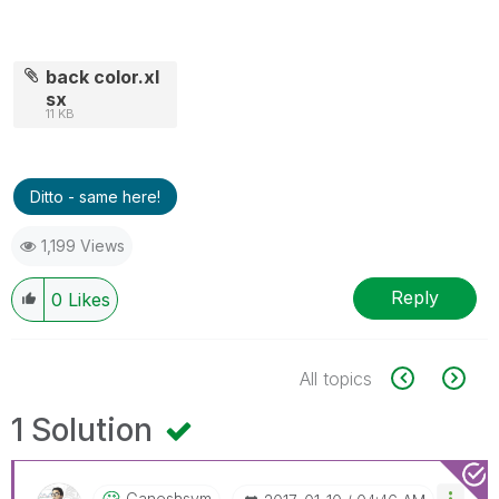
back color.xl
sx
11 KB
Ditto - same here!
1,199 Views
Reply
0
Likes
All topics
1 Solution
Ganeshsvm