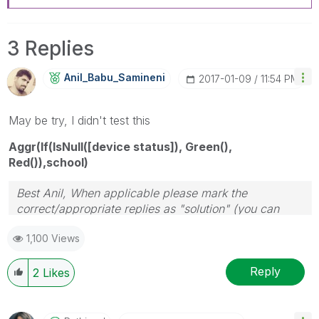
3 Replies
Anil_Babu_Samin
Eni
‎2017-01-09
11:54 PM
May be try, I didn't test this
Aggr(If(IsNull([device status]), Green(),
Red()),school)
Best Anil, When applicable please mark the
correct/appropriate replies as "solution" (you can
mark up to 3 "solutions". Please LIKE threads if the
1,100 Views
provided solution is helpful
Reply
2
Likes