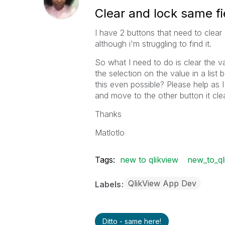
Clear and lock same fi
I have 2 buttons that need to clear a
although i'm struggling to find it.
So what I need to do is clear the 
the selection on the value in a list 
this even possible? Please help as I 
and move to the other button it cle
Thanks
Matlotlo
Tags:
new to qlikview
new_to_ql
QlikView App Dev
Labels
Ditto - same here!