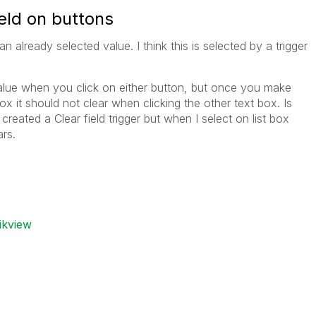
eld on buttons
n already selected value. I think this is selected by a trigger
value when you click on either button, but once you make
box it should not clear when clicking the other text box. Is
created a Clear field trigger but when I select on list box
ars.
ikview