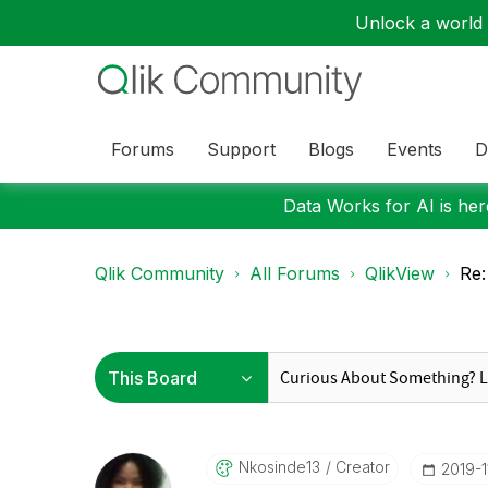
Unlock a world o
Forums
Support
Blogs
Events
D
Data Works for AI is here
Qlik Community
All Forums
QlikView
Re:
Nkosinde13
Creator
‎2019-1