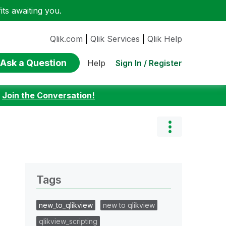
ts awaiting you.
Qlik.com
|
Qlik Services
|
Qlik Help
Ask a Question
Sign In / Register
Help
:
Join the Conversation!
Tags
new_to_qlikview
new to qlikview
qlikview_scripting