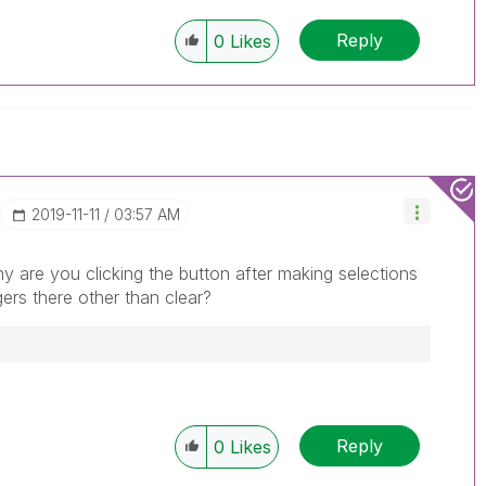
Reply
0
Likes
‎2019-11-11
03:57 AM
 are you clicking the button after making selections
ggers there other than clear?
Reply
0
Likes