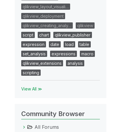
qlikview_layout_visuali…
qlikview_deployment
qlikview_creating_analy…
qlikview
script
chart
qlikview_publisher
expression
date
load
table
set_analysis
expressions
macro
qlikview_extensions
analysis
scripting
View All ≫
Community Browser
All Forums