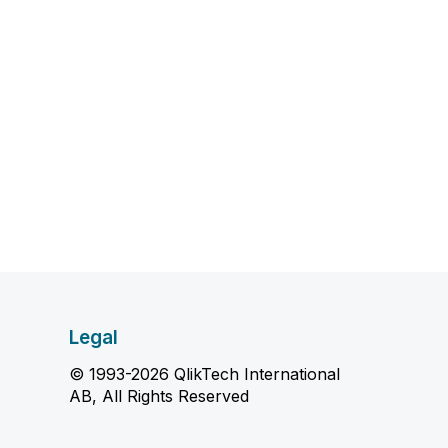
Legal
© 1993-2026 QlikTech International
AB, All Rights Reserved