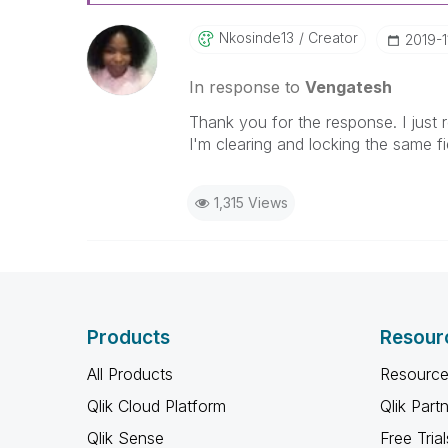
Nkosinde13
Creator
‎2019-1
In response to
Vengatesh
Thank you for the response. I just re
I'm clearing and locking the same fi
1,315 Views
Products
Resour
All Products
Resource
Qlik Cloud Platform
Qlik Part
Qlik Sense
Free Trial