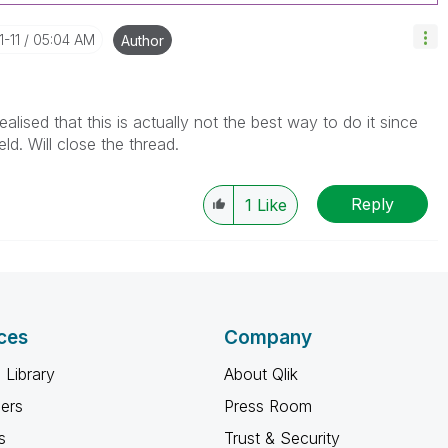
1-11
05:04 AM
Author
alised that this is actually not the best way to do it since
eld. Will close the thread.
Reply
1
Like
ces
Company
 Library
About Qlik
ners
Press Room
s
Trust & Security