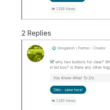
1,329 Views
2 Replies
Vengatesh
Partner - Creator
why two buttons for clear? Why
in list box? Is there any other tri
You Know What To Do.
Ditto - same here!
1,330 Views