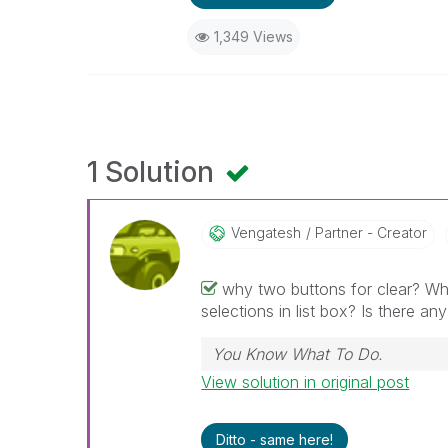
1,349 Views
1 Solution
Vengatesh
Partner - Creator
why two buttons for clear? Why
selections in list box? Is there an
You Know What To Do.
View solution in original post
Ditto - same here!