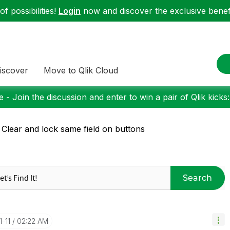
f possibilities!
Login
now and discover the exclusive benefi
iscover
Move to Qlik Cloud
 - Join the discussion and enter to win a pair of Qlik kicks
 Clear and lock same field on buttons
Search
1-11
02:22 AM