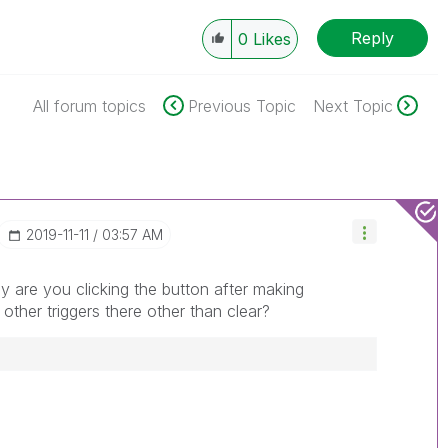
Reply
0
Likes
All forum topics
Previous Topic
Next Topic
‎2019-11-11
03:57 AM
 are you clicking the button after making
y other triggers there other than clear?