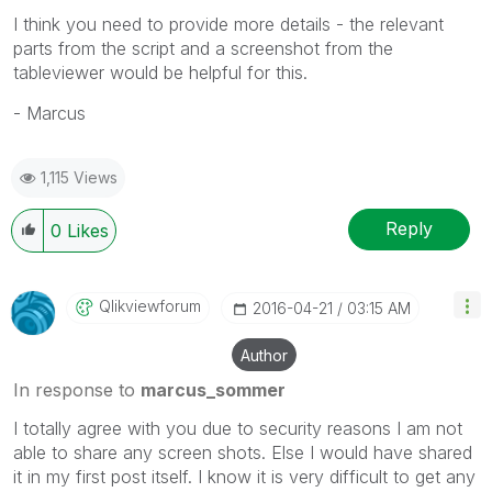
I think you need to provide more details - the relevant
parts from the script and a screenshot from the
tableviewer would be helpful for this.
- Marcus
1,115 Views
Reply
0
Likes
Qlikviewforum
‎2016-04-21
03:15 AM
Author
In response to
marcus_sommer
I totally agree with you due to security reasons I am not
able to share any screen shots. Else I would have shared
it in my first post itself. I know it is very difficult to get any