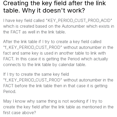
Creating the key field after the link
table. Why it doesn't work?
I have key field called "KEY_PERIOD_CUST_PROD_ACID"
which is created based on the Autonumber which exists in
the FACT as well in the link table.
After the link table if I try to create a key field called
"f_KEY_PERIOD_CUST_PROD" without autonumber in the
fact and same key is used in another table to link with
FACT. In this case it is getting the Period which actually
connects to the link table by calendar table.
If I try to create the same key field
"f_KEY_PERIOD_CUST_PROD" without autonumber in the
FACT before the link table then in that case it is getting
Period.
May I know why same thing is not working if I try to
create the key field after the link table as mentioned in the
first case above?