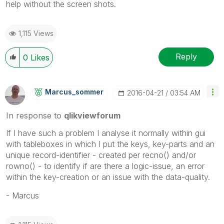
help without the screen shots.
1,115 Views
Reply
0
Likes
Marcus_sommer
‎2016-04-21
03:54 AM
In response to
qlikviewforum
If I have such a problem I analyse it normally within gui
with tableboxes in which I put the keys, key-parts and an
unique record-identifier - created per recno() and/or
rowno() - to identify if are there a logic-issue, an error
within the key-creation or an issue with the data-quality.
- Marcus