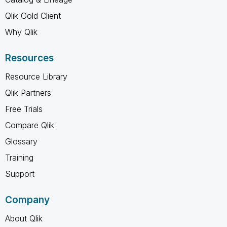
Qlik Gold Client
Why Qlik
Resources
Resource Library
Qlik Partners
Free Trials
Compare Qlik
Glossary
Training
Support
Company
About Qlik