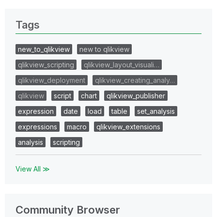
Tags
new_to_qlikview
new to qlikview
qlikview_scripting
qlikview_layout_visuali…
qlikview_deployment
qlikview_creating_analy…
qlikview
script
chart
qlikview_publisher
expression
date
load
table
set_analysis
expressions
macro
qlikview_extensions
analysis
scripting
View All ≫
Community Browser