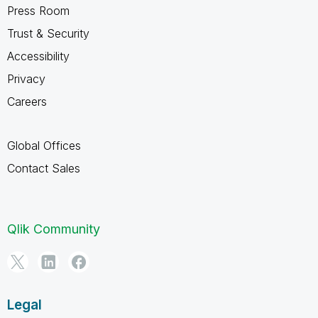
Press Room
Trust & Security
Accessibility
Privacy
Careers
Global Offices
Contact Sales
Qlik Community
Legal