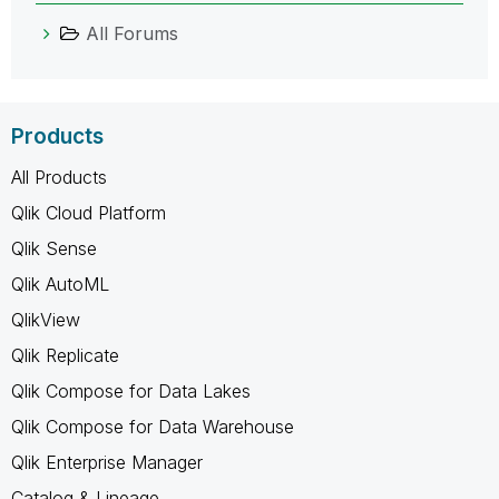
All Forums
Products
All Products
Qlik Cloud Platform
Qlik Sense
Qlik AutoML
QlikView
Qlik Replicate
Qlik Compose for Data Lakes
Qlik Compose for Data Warehouse
Qlik Enterprise Manager
Catalog & Lineage