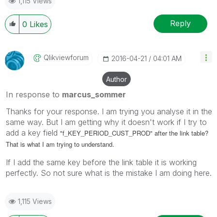
1,115 Views
Reply
0
Likes
Qlikviewforum
‎2016-04-21
04:01 AM
Author
In response to
marcus_sommer
Thanks for your response. I am trying you analyse it in the
same way. But I am getting why it doesn't work if I try to
add a key field
"f_KEY_PERIOD_CUST_PROD" after the link table?
That is what I am trying to understand.
If I add the same key before the link table it is working
perfectly. So not sure what is the mistake I am doing here.
1,115 Views