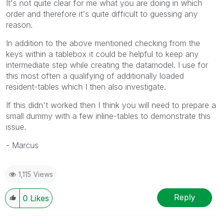
It's not quite clear for me what you are doing in which
order and therefore it's quite difficult to guessing any
reason.
In addition to the above mentioned checking from the
keys within a tablebox it could be helpful to keep any
intermediate step while creating the datamodel. I use for
this most often a qualifying of additionally loaded
resident-tables which I then also investigate.
If this didn't worked then I think you will need to prepare a
small dummy with a few inline-tables to demonstrate this
issue.
- Marcus
1,115 Views
Reply
0
Likes