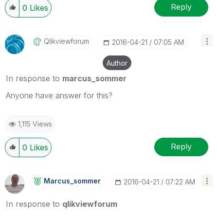
Reply
0
Likes
Qlikviewforum
‎2016-04-21
07:05 AM
Author
In response to
marcus_sommer
Anyone have answer for this?
1,115 Views
Reply
0
Likes
Marcus_sommer
‎2016-04-21
07:22 AM
In response to
qlikviewforum