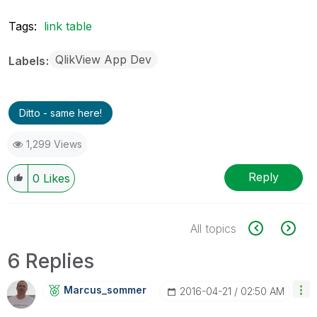
Tags:
link table
QlikView App Dev
Labels
Ditto - same here!
1,299 Views
Reply
0
Likes
All topics
6 Replies
Marcus_sommer
‎2016-04-21
02:50 AM