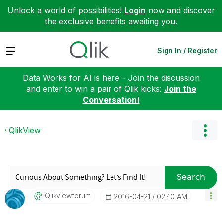
Unlock a world of possibilities!
Login
now and discover
the exclusive benefits awaiting you.
Expand
Sign In / Register
Data Works for AI is here - Join the discussion
and enter to win a pair of Qlik kicks:
Join the
Conversation!
QlikView
Search
Qlikviewforum
‎2016-04-21
02:40 AM