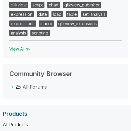
qlikview
script
chart
qlikview_publisher
expression
date
load
table
set_analysis
expressions
macro
qlikview_extensions
analysis
scripting
View All ≫
Community Browser
All Forums
Products
All Products