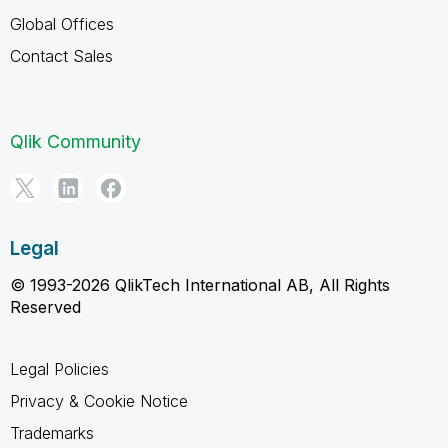
Global Offices
Contact Sales
Qlik Community
Legal
© 1993-2026 QlikTech International AB, All Rights
Reserved
Legal Policies
Privacy & Cookie Notice
Trademarks