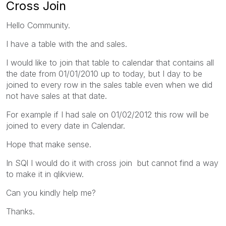
Cross Join
Hello Community.
I have a table with the and sales.
I would like to join that table to calendar that contains all
the date from 01/01/2010 up to today, but I day to be
joined to every row in the sales table even when we did
not have sales at that date.
For example if I had sale on 01/02/2012 this row will be
joined to every date in Calendar.
Hope that make sense.
In SQl I would do it with cross join but cannot find a way
to make it in qlikview.
Can you kindly help me?
Thanks.