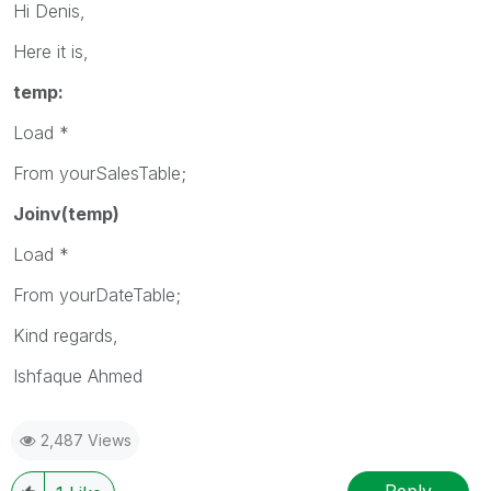
Hi Denis,
Here it is,
temp:
Load *
From yourSalesTable;
Joinv(temp)
Load *
From yourDateTable;
Kind regards,
Ishfaque Ahmed
2,487 Views