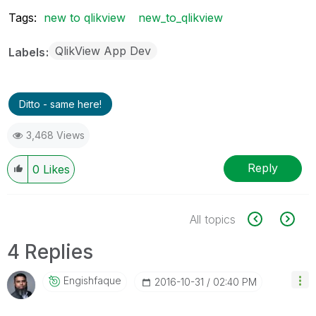
Tags:
new to qlikview
new_to_qlikview
QlikView App Dev
Labels
Ditto - same here!
3,468 Views
Reply
0
Likes
All topics
4 Replies
Engishfaque
‎2016-10-31
02:40 PM