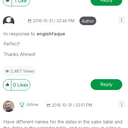
Reply
1
Like
‎2016-10-31
02:46 PM
Author
In response to
engishfaque
Perfect!
Thanks Ahmed!
2,487 Views
Reply
0
Likes
Johnw
‎2016-10-31
02:51 PM
Have different names for the dates in the sales table and
the dates in the calendar table, and every row in sales is