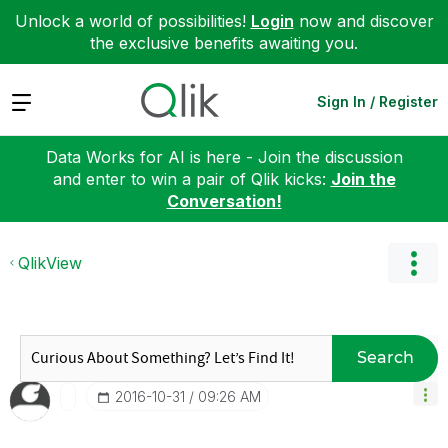
Unlock a world of possibilities!
Login
now and discover
the exclusive benefits awaiting you.
Expand
Sign In / Register
Data Works for AI is here - Join the discussion
and enter to win a pair of Qlik kicks:
Join the
Conversation!
QlikView
Search
‎2016-10-31
09:26 AM