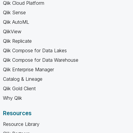
Qlik Cloud Platform
Qlik Sense
Qlik AutoML
QlikView
Qlik Replicate
Qlik Compose for Data Lakes
Qlik Compose for Data Warehouse
Qlik Enterprise Manager
Catalog & Lineage
Qlik Gold Client
Why Qlik
Resources
Resource Library