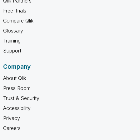
Qlik Partners
Free Trials
Compare Qlik
Glossary
Training
Support
Company
About Qlik
Press Room
Trust & Security
Accessibility
Privacy
Careers