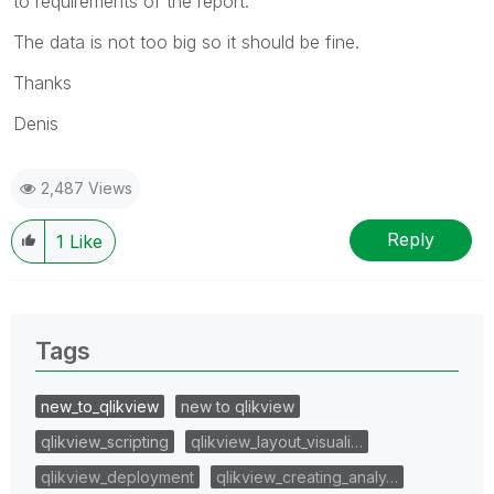
to requirements of the report.
The data is not too big so it should be fine.
Thanks
Denis
2,487 Views
Reply
1
Like
Tags
new_to_qlikview
new to qlikview
qlikview_scripting
qlikview_layout_visuali…
qlikview_deployment
qlikview_creating_analy…