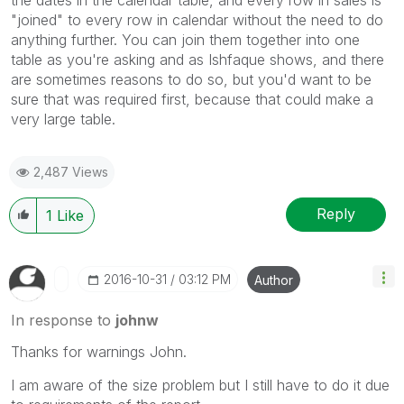
"joined" to every row in calendar without the need to do
anything further. You can join them together into one
table as you're asking and as Ishfaque shows, and there
are sometimes reasons to do so, but you'd want to be
sure that was required first, because that could make a
very large table.
2,487 Views
Reply
1
Like
‎2016-10-31
03:12 PM
Author
In response to
johnw
Thanks for warnings John.
I am aware of the size problem but I still have to do it due