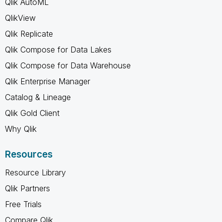
Qlik AutoML
QlikView
Qlik Replicate
Qlik Compose for Data Lakes
Qlik Compose for Data Warehouse
Qlik Enterprise Manager
Catalog & Lineage
Qlik Gold Client
Why Qlik
Resources
Resource Library
Qlik Partners
Free Trials
Compare Qlik