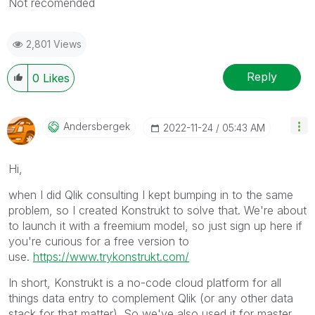
Not recomended
2,801 Views
Reply
0
Likes
Andersbergek
‎2022-11-24
05:43 AM
Hi,
when I did Qlik consulting I kept bumping in to the same
problem, so I created Konstrukt to solve that. We're about
to launch it with a freemium model, so just sign up here if
you're curious for a free version to
use.
https://www.trykonstrukt.com/
In short, Konstrukt is a no-code cloud platform for all
things data entry to complement Qlik (or any other data
stack for that matter). So we've also used it for master