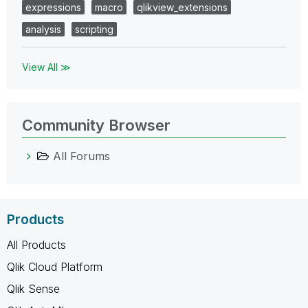
expressions
macro
qlikview_extensions
analysis
scripting
View All ≫
Community Browser
All Forums
Products
All Products
Qlik Cloud Platform
Qlik Sense