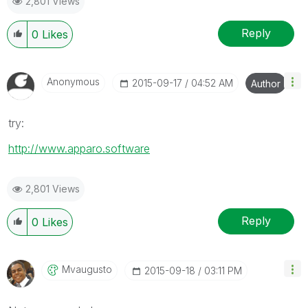
2,801 Views
Reply
0
Likes
Anonymous
‎2015-09-17
04:52 AM
Author
try:
http://www.apparo.software
2,801 Views
Reply
0
Likes
Mvaugusto
‎2015-09-18
03:11 PM