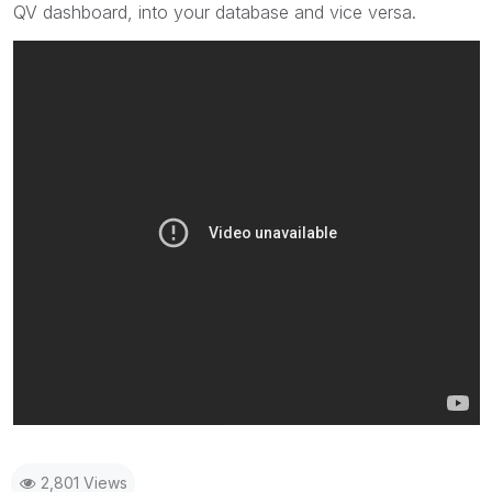
QV dashboard, into your database and vice versa.
2,801 Views