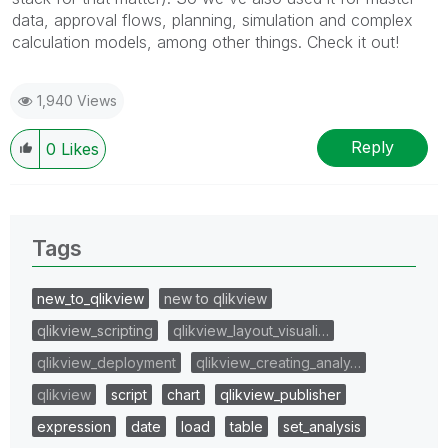
data, approval flows, planning, simulation and complex
calculation models, among other things. Check it out!
1,940 Views
Reply
0
Likes
Tags
new_to_qlikview
new to qlikview
qlikview_scripting
qlikview_layout_visuali…
qlikview_deployment
qlikview_creating_analy…
qlikview
script
chart
qlikview_publisher
expression
date
load
table
set_analysis