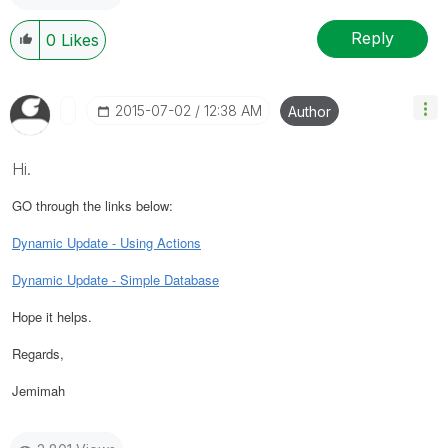
Reply
0
Likes
‎2015-07-02
12:38 AM
Author
Hi.
GO through the links below:
Dynamic Update - Using Actions
Dynamic Update - Simple Database
Hope it helps.
Regards,
Jemimah