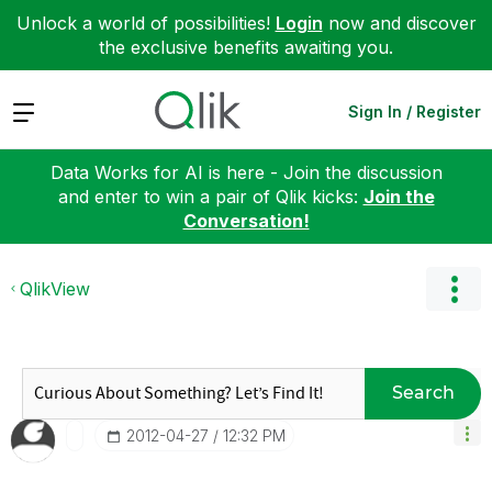
Unlock a world of possibilities!
Login
now and discover
the exclusive benefits awaiting you.
Expand
Sign In / Register
Data Works for AI is here - Join the discussion
and enter to win a pair of Qlik kicks:
Join the
Conversation!
QlikView
Search
‎2012-04-27
12:32 PM