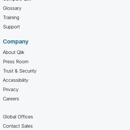
Glossary
Training
Support
Company
About Qlik
Press Room
Trust & Security
Accessibility
Privacy
Careers
Global Offices
Contact Sales