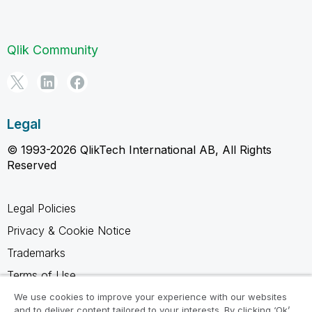
Qlik Community
Legal
© 1993-2026 QlikTech International AB, All Rights
Reserved
Legal Policies
Privacy & Cookie Notice
Trademarks
Terms of Use
Legal Agreements
We use cookies to improve your experience with our websites
and to deliver content tailored to your interests. By clicking ‘Ok’,