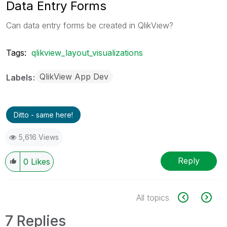
Data Entry Forms
Can data entry forms be created in QlikView?
Tags:
qlikview_layout_visualizations
QlikView App Dev
Labels
Ditto - same here!
5,616 Views
Reply
0
Likes
All topics
7 Replies