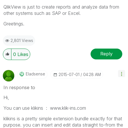
QlikView is just to create reports and analyze data from
other systems such as SAP or Excel.
Greetings.
2,801 Views
Reply
0
Likes
Eladsense
‎2015-07-01
04:28 AM
In response to
Hi,
You can use klikins : www.klik-ins.com ‌
klikins is a pretty simple extension bundle exactly for that
purpose. you can insert and edit data straight to-from the