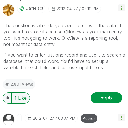
Danielact
‎2012-04-27
03:19 PM
The question is what do you want to do with the data. If
you want to store it and use QlikView as your main entry
tool, it's not going to work. QlikView is a reporting tool,
not meant for data entry.
If you want to enter just one record and use it to search a
database, that could work. You'd have to set up a
variable for each field, and just use Input boxes.
2,801 Views
Reply
1
Like
‎2012-04-27
03:37 PM
Author