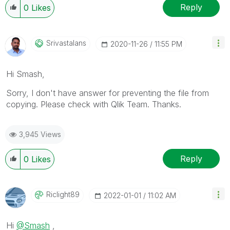
Reply
0
Likes
Srivastalans
‎2020-11-26
11:55 PM
Hi Smash,
Sorry, I don't have answer for preventing the file from
copying. Please check with Qlik Team. Thanks.
3,945 Views
Reply
0
Likes
Riclight89
‎2022-01-01
11:02 AM
Hi
@Smash
,