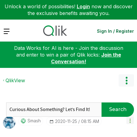
Unlock a world of possibilities!
Login
now and discover
the exclusive benefits awaiting you.
Expand
Sign In / Register
Data Works for AI is here - Join the discussion
and enter to win a pair of Qlik kicks:
Join the
Conversation!
QlikView
Search
Smash
‎2020-11-25
08:15 AM