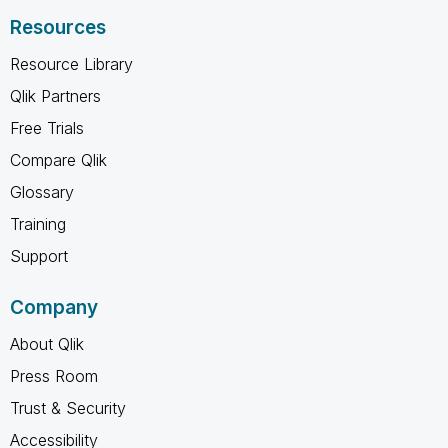
Resources
Resource Library
Qlik Partners
Free Trials
Compare Qlik
Glossary
Training
Support
Company
About Qlik
Press Room
Trust & Security
Accessibility