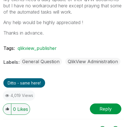
but I have no workaround here except praying that some
of the automated tasks will work.
Any help would be highly appreciated !
Thanks in advance.
Tags:
qlikview_publisher
General Question
QlikView Administration
Labels
Ditto - same here!
4,019 Views
Reply
0
Likes