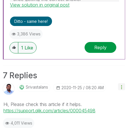
View solution in original post
Ditto - same here!
3,386 Views
Reply
1
Like
7 Replies
Srivastalans
‎2020-11-25
08:20 AM
Hi, Please check this article if it helps.
https://support.qlik.com/articles/000045498
4,011 Views