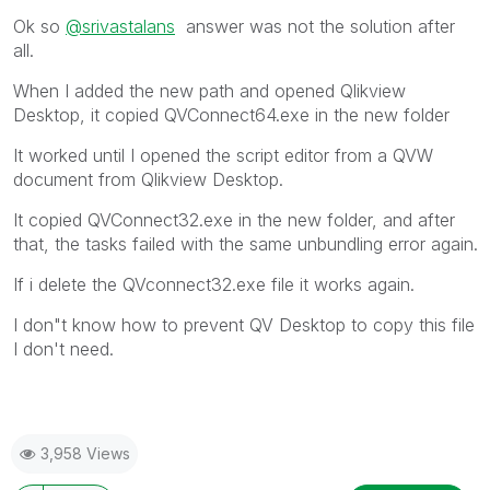
Ok so
@srivastalans
answer was not the solution after
all.
When I added the new path and opened Qlikview
Desktop, it copied QVConnect64.exe in the new folder
It worked until I opened the script editor from a QVW
document from Qlikview Desktop.
It copied QVConnect32.exe in the new folder, and after
that, the tasks failed with the same unbundling error again.
If i delete the QVconnect32.exe file it works again.
I don"t know how to prevent QV Desktop to copy this file
I don't need.
3,958 Views