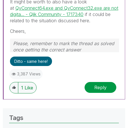
It might be worth to also have a look
at
QvConnect64.exe and QvConnect32.exe are not
digita... - Qlik Community - 1717340
if it could be
related to the situation discussed here.
Cheers,
Please, remember to mark the thread as solved
once getting the correct answer
Ditto - same here!
3,387 Views
Reply
1
Like
Tags