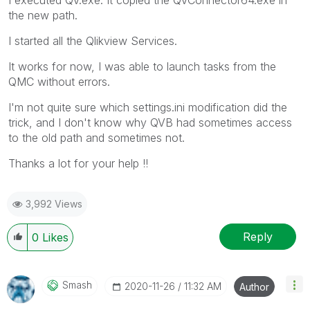
I executed QV.exe. It copied the QVConnector64.exe in
the new path.
I started all the Qlikview Services.
It works for now, I was able to launch tasks from the
QMC without errors.
I'm not quite sure which settings.ini modification did the
trick, and I don't know why QVB had sometimes access
to the old path and sometimes not.
Thanks a lot for your help !!
3,992 Views
Reply
0
Likes
Smash
‎2020-11-26
11:32 AM
Author