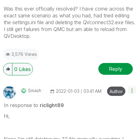
Was this ever officially resolved? I have come across the
exact same scenario as what you had, had tried editing
the settings.ini file and deleting the QVconnect32.exe files.
I still get failures from QMC but am able to reload from
QVDesktop.
3,576 Views
Reply
0
Likes
Smash
‎2022-01-03
03:41 AM
Author
In response to
riclight89
Hi,