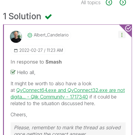
All topics
1 Solution
Albert_Candelar
Io
‎2022-02-27
11:23 AM
In response to
Smash
Hello all,
It might be worth to also have a look
at
QvConnect64.exe and QvConnect32.exe are not
digita... - Qlik Community - 1717340
if it could be
related to the situation discussed here.
Cheers,
Please, remember to mark the thread as solved
once getting the correct answer