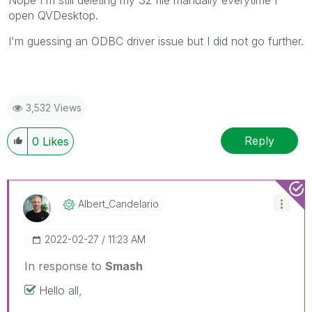
Nope I'm still deleting my 32 file manually everytime I
open QVDesktop.
I'm guessing an ODBC driver issue but I did not go further.
3,532 Views
Reply
0
Likes
Albert_Candelar
Io
‎2022-02-27
11:23 AM
In response to
Smash
Hello all,