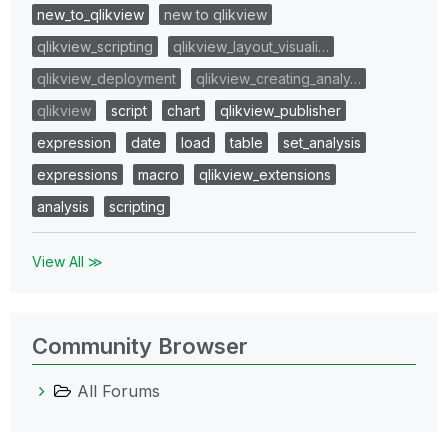
new_to_qlikview
new to qlikview
qlikview_scripting
qlikview_layout_visuali…
qlikview_deployment
qlikview_creating_analy…
qlikview
script
chart
qlikview_publisher
expression
date
load
table
set_analysis
expressions
macro
qlikview_extensions
analysis
scripting
View All ≫
Community Browser
All Forums