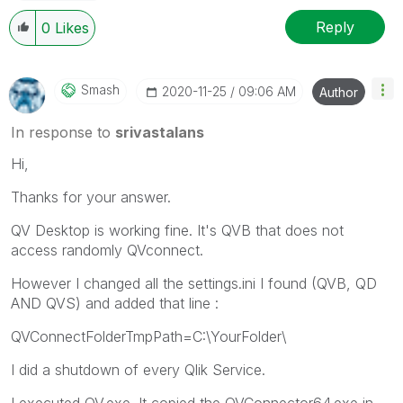
Reply
0
Likes
Smash
‎2020-11-25
09:06 AM
Author
In response to
srivastalans
Hi,
Thanks for your answer.
QV Desktop is working fine. It's QVB that does not
access randomly QVconnect.
However I changed all the settings.ini I found (QVB, QD
AND QVS) and added that line :
QVConnectFolderTmpPath=C:\YourFolder\
I did a shutdown of every Qlik Service.