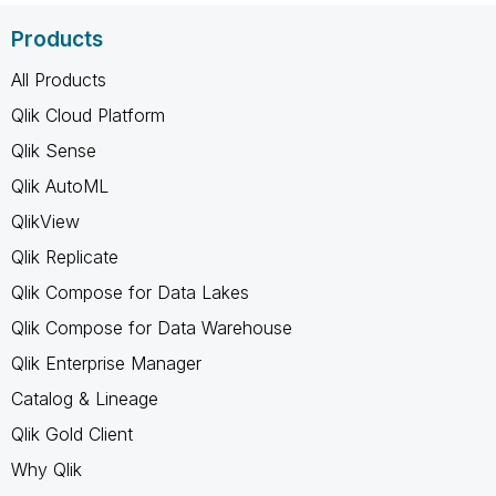
Products
All Products
Qlik Cloud Platform
Qlik Sense
Qlik AutoML
QlikView
Qlik Replicate
Qlik Compose for Data Lakes
Qlik Compose for Data Warehouse
Qlik Enterprise Manager
Catalog & Lineage
Qlik Gold Client
Why Qlik