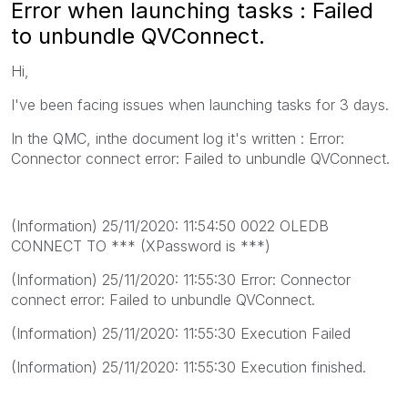
Error when launching tasks : Failed
to unbundle QVConnect.
Hi,
I've been facing issues when launching tasks for 3 days.
In the QMC, inthe document log it's written : Error:
Connector connect error: Failed to unbundle QVConnect.
(Information) 25/11/2020: 11:54:50 0022 OLEDB
CONNECT TO *** (XPassword is ***)
(Information) 25/11/2020: 11:55:30 Error: Connector
connect error: Failed to unbundle QVConnect.
(Information) 25/11/2020: 11:55:30 Execution Failed
(Information) 25/11/2020: 11:55:30 Execution finished.