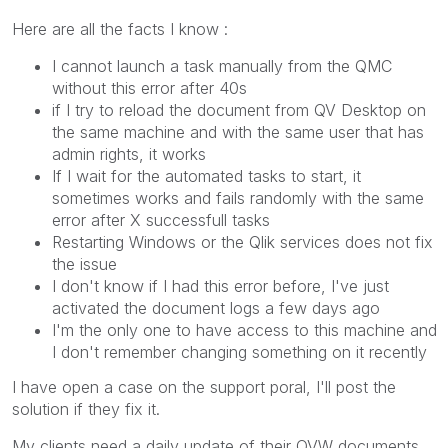
Here are all the facts I know :
I cannot launch a task manually from the QMC
without this error after 40s
if I try to reload the document from QV Desktop on
the same machine and with the same user that has
admin rights, it works
If I wait for the automated tasks to start, it
sometimes works and fails randomly with the same
error after X successfull tasks
Restarting Windows or the Qlik services does not fix
the issue
I don't know if I had this error before, I've just
activated the document logs a few days ago
I'm the only one to have access to this machine and
I don't remember changing something on it recently
I have open a case on the support poral, I'll post the
solution if they fix it.
My clients need a daily update of their QVW documents