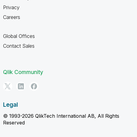
Privacy
Careers
Global Offices
Contact Sales
Qlik Community
Legal
© 1993-2026 QlikTech International AB, All Rights
Reserved