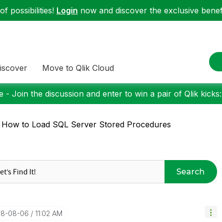
f possibilities!
Login
now and discover the exclusive benefi
iscover
Move to Qlik Cloud
 - Join the discussion and enter to win a pair of Qlik kicks
 How to Load SQL Server Stored Procedures
Search
018-08-06
11:02 AM