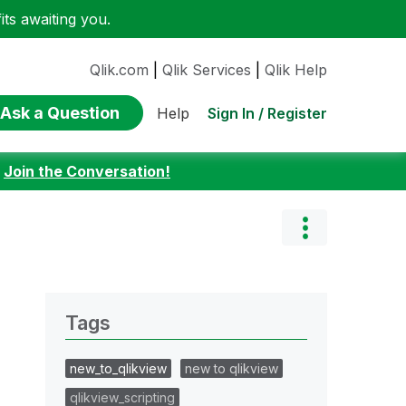
ts awaiting you.
Qlik.com
|
Qlik Services
|
Qlik Help
Ask a Question
Sign In / Register
Help
:
Join the Conversation!
Tags
new_to_qlikview
new to qlikview
qlikview_scripting