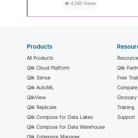
4,345 Views
Products
Resour
All Products
Resource
Qlik Cloud Platform
Qlik Part
Qlik Sense
Free Trial
Qlik AutoML
Compare 
QlikView
Glossary
Qlik Replicate
Training
Qlik Compose for Data Lakes
Support
Qlik Compose for Data Warehouse
Qlik Enterprise Manager