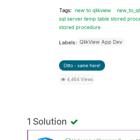
Tags:
new to qlikview
new_to_ql
sql server temp table stored pro
stored procedure
QlikView App Dev
Labels
Ditto - same here!
4,464 Views
1 Solution