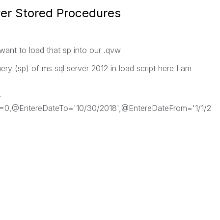
er Stored Procedures
want to load that sp into our .qvw
ry (sp) of ms sql server 2012 in load script here I am
r
=0,@EntereDateTo='10/30/2018',@EntereDateFrom='1/1/2