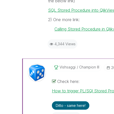
the below link)
SQL Stored Procedure into QlikVie
2) One more link:
Calling Stored Procedure in Qlik
4,344 Views
Vishsaggi
Champion III
‎
Check here:
How to trigger PL/SQl Stored Pro
Ditto - same here!