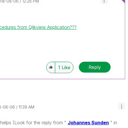
2018-08-06
12:28 PM
cedures from Qlikview Application???
Reply
1
Like
18-08-06
11:39 AM
helps (Look for the reply from "
Johannes Sunden
" in