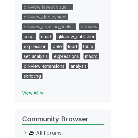
qlikview_layout_visuali…
qlikview_deployment
qlikview_creating_analy…
qlikview
script
chart
qlikview_publisher
expression
date
load
table
set_analysis
expressions
macro
qlikview_extensions
analysis
scripting
View All ≫
Community Browser
All Forums