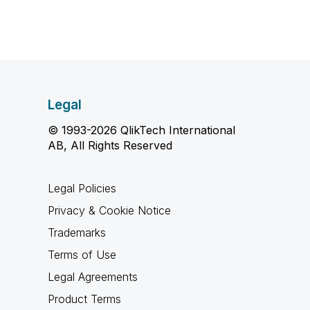
Legal
© 1993-2026 QlikTech International
AB, All Rights Reserved
Legal Policies
Privacy & Cookie Notice
Trademarks
Terms of Use
Legal Agreements
Product Terms