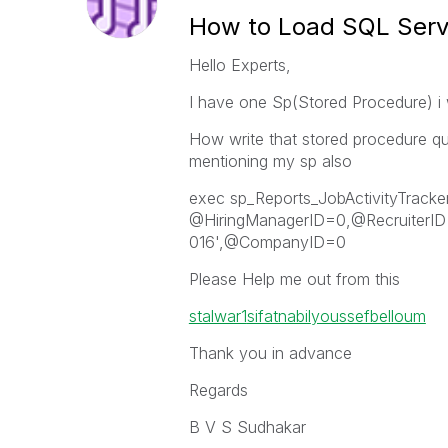
How to Load SQL Serv
Hello Experts,
I have one Sp(Stored Procedure) i 
How write that stored procedure que
mentioning my sp also
exec sp_Reports_JobActivityTracke
@HiringManagerID=0,@RecruiterID
016',@CompanyID=0
Please Help me out from this
stalwar1
sifatnabil
youssefbelloum
Thank you in advance
Regards
B V S Sudhakar