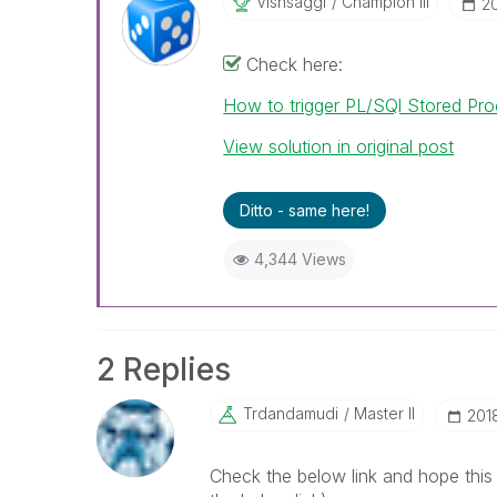
Vishsaggi
Champion III
‎
Check here:
How to trigger PL/SQl Stored Pro
View solution in original post
Ditto - same here!
4,344 Views
2 Replies
Trdandamudi
Master II
‎20
Check the below link and hope this 