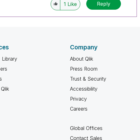
Reply
1
Like
ces
Company
 Library
About Qlik
ners
Press Room
s
Trust & Security
Qlik
Accessibility
Privacy
Careers
Global Offices
Contact Sales