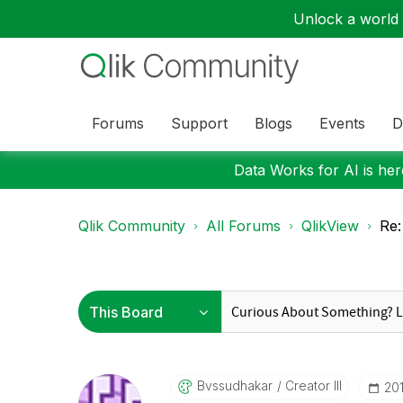
Unlock a world o
Forums
Support
Blogs
Events
D
Data Works for AI is here
Qlik Community
All Forums
QlikView
Re:
Bvssudhakar
Creator III
‎2