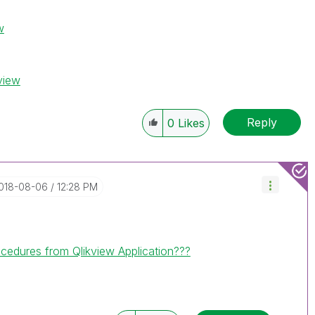
w
view
Reply
0
Likes
2018-08-06
12:28 PM
cedures from Qlikview Application???