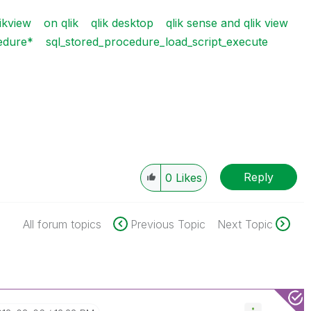
ikview
on qlik
qlik desktop
qlik sense and qlik view
cedure*
sql_stored_procedure_load_script_execute
Reply
0
Likes
All forum topics
Previous Topic
Next Topic