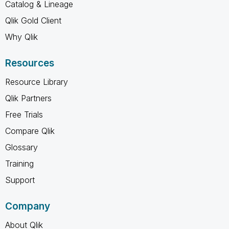
Catalog & Lineage
Qlik Gold Client
Why Qlik
Resources
Resource Library
Qlik Partners
Free Trials
Compare Qlik
Glossary
Training
Support
Company
About Qlik