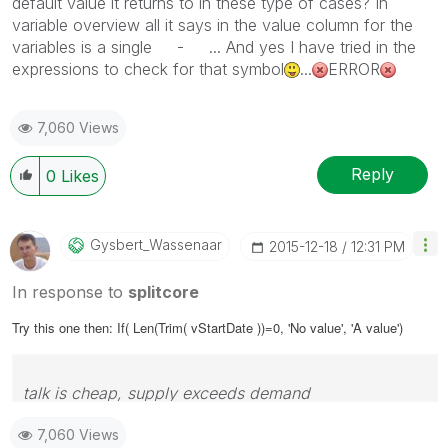
default value it returns to in these type of cases? In
variable overview all it says in the value column for the
variables is a single - ... And yes I have tried in the
expressions to check for that symbol
...
ERROR
7,060 Views
Reply
0
Likes
Gysbert_Wassena
Ar
‎2015-12-18
12:31 PM
In response to
splitcore
Try this one then: If( Len(Trim( vStartDate ))=0, 'No value', 'A value')
talk is cheap, supply exceeds demand
7,060 Views