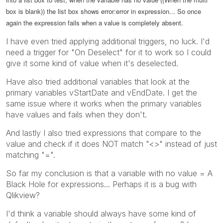
box is blank)) the list box shows error:error in expression... So once
again the expression fails when a value is completely absent.
I have even tried applying additional triggers, no luck. I'd
need a trigger for "On Deselect" for it to work so I could
give it some kind of value when it's deselected.
Have also tried additional variables that look at the
primary variables vStartDate and vEndDate. I get the
same issue where it works when the primary variables
have values and fails when they don't.
And lastly I also tried expressions that compare to the
value and check if it does NOT match "<>" instead of just
matching "=".
So far my conclusion is that a variable with no value = A
Black Hole for expressions... Perhaps it is a bug with
Qlikview?
I'd think a variable should always have some kind of