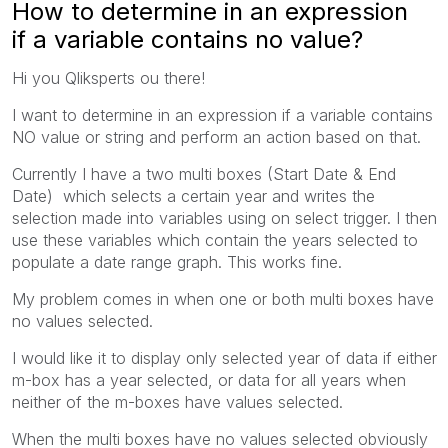
How to determine in an expression
if a variable contains no value?
Hi you Qliksperts ou there!
I want to determine in an expression if a variable contains
NO value or string and perform an action based on that.
Currently I have a two multi boxes (Start Date & End
Date) which selects a certain year and writes the
selection made into variables using on select trigger. I then
use these variables which contain the years selected to
populate a date range graph. This works fine.
My problem comes in when one or both multi boxes have
no values selected.
I would like it to display only selected year of data if either
m-box has a year selected, or data for all years when
neither of the m-boxes have values selected.
When the multi boxes have no values selected obviously