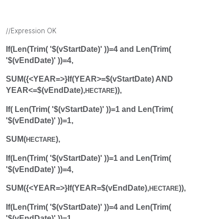
//Expression OK
If(Len(Trim( '$(vStartDate)' ))=4 and Len(Trim(
'$(vEndDate)' ))=4,
SUM({<YEAR=>}If(YEAR>=$(vStartDate) AND
YEAR<=$(vEndDate),
)),
HECTARE
If( Len(Trim( '$(vStartDate)' ))=1 and Len(Trim(
'$(vEndDate)' ))=1,
SUM(
),
HECTARE
If(Len(Trim( '$(vStartDate)' ))=1 and Len(Trim(
'$(vEndDate)' ))=4,
SUM({<YEAR=>}If(YEAR=$(vEndDate),
)),
HECTARE
If(Len(Trim( '$(vStartDate)' ))=4 and Len(Trim(
'$(vEndDate)' ))=1,