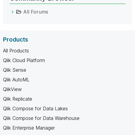
All Forums
Products
All Products
Qlik Cloud Platform
Qlik Sense
Qlik AutoML
QlikView
Qlik Replicate
Qlik Compose for Data Lakes
Qlik Compose for Data Warehouse
Qlik Enterprise Manager