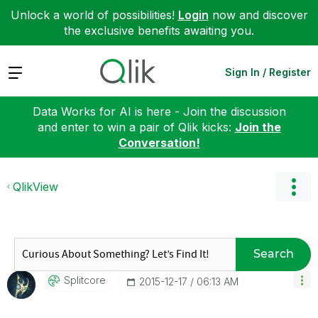
Unlock a world of possibilities!
Login
now and discover
the exclusive benefits awaiting you.
Expand
Sign In / Register
Data Works for AI is here - Join the discussion
and enter to win a pair of Qlik kicks:
Join the
Conversation!
QlikView
Search
Splitcore
‎2015-12-17
06:13 AM