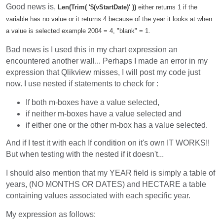
Good news is,
Len(Trim( '$(vStartDate)' ))
either returns 1 if the
variable has no value or it returns 4 because of the year it looks at when
a value is selected example 2004 = 4, "blank" = 1.
Bad news is I used this in my chart expression an
encountered another wall... Perhaps I made an error in my
expression that Qlikview misses, I will post my code just
now. I use nested if statements to check for :
If both m-boxes have a value selected,
if neither m-boxes have a value selected and
if either one or the other m-box has a value selected.
And if I test it with each If condition on it's own IT WORKS!!
But when testing with the nested if it doesn't...
I should also mention that my YEAR field is simply a table of
years, (NO MONTHS OR DATES) and HECTARE a table
containing values associated with each specific year.
My expression as follows: