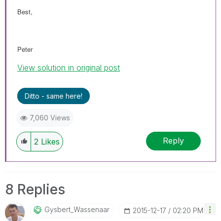
Best,
Peter
View solution in original post
Ditto - same here!
7,060 Views
Reply
2
Likes
8 Replies
Gysbert_Wassena
Ar
‎2015-12-17
02:20 PM