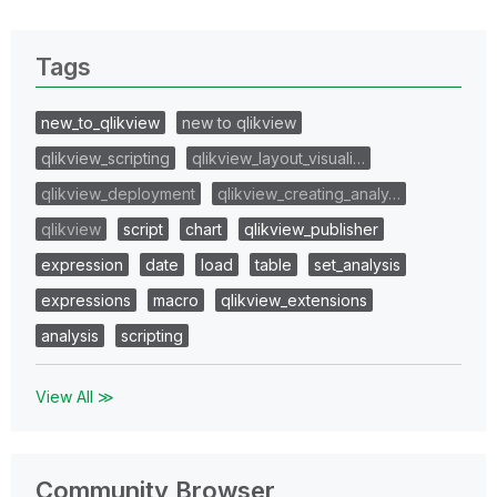
Tags
new_to_qlikview
new to qlikview
qlikview_scripting
qlikview_layout_visuali…
qlikview_deployment
qlikview_creating_analy…
qlikview
script
chart
qlikview_publisher
expression
date
load
table
set_analysis
expressions
macro
qlikview_extensions
analysis
scripting
View All ≫
Community Browser