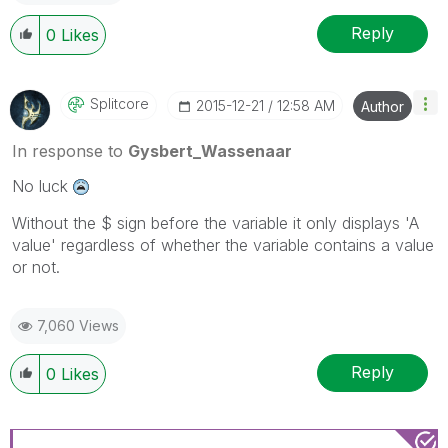
Reply
0
Likes
Splitcore
‎2015-12-21
12:58 AM
Author
In response to
Gysbert_Wassenaar
No luck
Without the $ sign before the variable it only displays 'A
value' regardless of whether the variable contains a value
or not.
7,060 Views
Reply
0
Likes