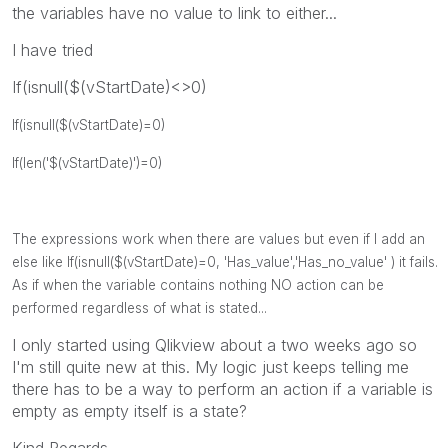
the variables have no value to link to either...
I have tried
If(isnull($(vStartDate)<>0)
If(isnull($(vStartDate)=0)
If(len('$(vStartDate)')=0)
The expressions work when there are values but even if I add an
else like
If(isnull($(vStartDate)=0, 'Has_value','Has_no_value' ) it fails.
As if when the variable contains nothing NO action can be
performed regardless of what is stated...
I only started using Qlikview about a two weeks ago so
I'm still quite new at this. My logic just keeps telling me
there has to be a way to perform an action if a variable is
empty as empty itself is a state?
Kind Regards