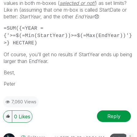
values in both m-boxes (
selected or not!
) as set limits?
Like in (assuming that one m-box is called StartDate or
better:
StartYear
, and the other
EndYear
😞
=SUM({<YEAR =
{'>=$(=Min(StartYear))>=$(=Max(EndYear))'}
>} HECTARE)
Of course, you'll get no results if StartYear ends up being
larger than EndYear.
Best,
Peter
7,060 Views
Reply
0
Likes