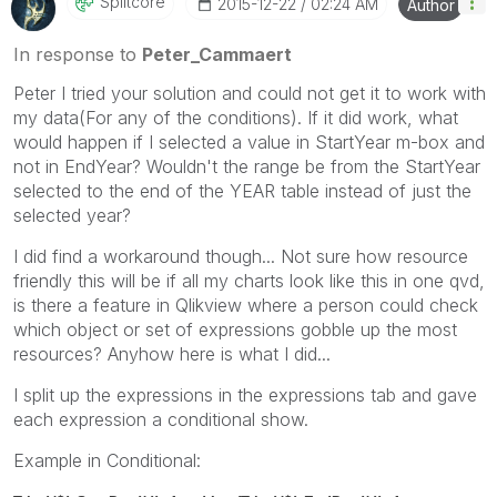
Splitcore
‎2015-12-22
02:24 AM
Author
In response to
Peter_Cammaert
Peter I tried your solution and could not get it to work with
my data(For any of the conditions). If it did work, what
would happen if I selected a value in StartYear m-box and
not in EndYear? Wouldn't the range be from the StartYear
selected to the end of the YEAR table instead of just the
selected year?
I did find a workaround though... Not sure how resource
friendly this will be if all my charts look like this in one qvd,
is there a feature in Qlikview where a person could check
which object or set of expressions gobble up the most
resources? Anyhow here is what I did...
I split up the expressions in the expressions tab and gave
each expression a conditional show.
Example in Conditional: