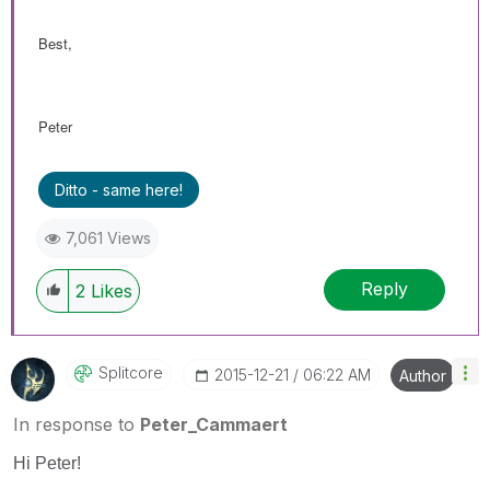
Best,
Peter
Ditto - same here!
7,061 Views
Reply
2
Likes
Splitcore
‎2015-12-21
06:22 AM
Author
In response to
Peter_Cammaert
Hi Peter!