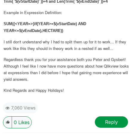
Trim( '$(vStartDate)' ))=4 and Len(Trim( '$(vEndDate)' ))=4
Example in Expression Definition:
SUM({<YEAR=>}If(YEAR>=$(vStartDate) AND
YEAR<=$(vEndDate),
HECTARE
))
I still don't understand why I had to split them up for it to work... If they
work like this they should in theory work in a nested if as well...
Regardless thank you for your assistance both you Peter and Gysbert!
Although I feel like I now have more questions about how Qlikview looks
at expressions than I did before I hope that gaining more experience will
yield answers.
Kind Regards and Happy Holidays!
7,060 Views
Reply
0
Likes