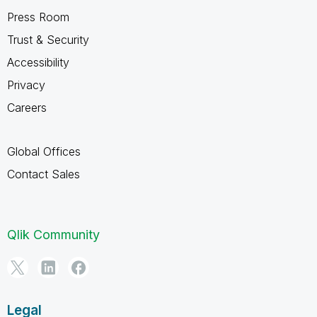
Press Room
Trust & Security
Accessibility
Privacy
Careers
Global Offices
Contact Sales
Qlik Community
Legal