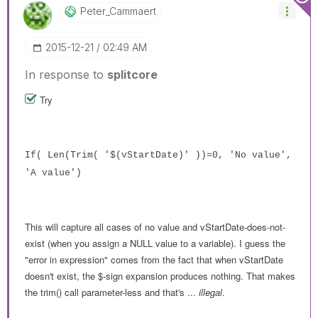
Peter_Cammaert
‎2015-12-21
02:49 AM
In response to
splitcore
Try
If( Len(Trim( '$(vStartDate)' ))=0, 'No value',
'A value')
This will capture all cases of no value and vStartDate-does-not-
exist (when you assign a NULL value to a variable). I guess the
"error in expression" comes from the fact that when vStartDate
doesn't exist, the $-sign expansion produces nothing. That makes
the trim() call parameter-less and that's ...
illegal
.