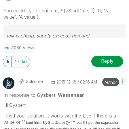
You could try If( Len(Trim( $(vStartDate) ))=0, 'No
value', 'A value').
talk is cheap, supply exceeds demand
7,060 Views
Reply
1
Like
Splitcore
‎2015-12-18
02:16 AM
Author
In response to
Gysbert_Wassenaar
Hi Gysbert
I tried your solution. It works with the Else if there is a
value or ""
Len(Trim( $(vStartDate) ))=4"" but if I put the expression
into a list box to test, when the variable has no value ((When the multi