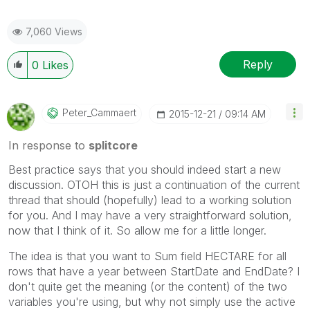
7,060 Views
Reply
0
Likes
Peter_Cammaert
‎2015-12-21
09:14 AM
In response to
splitcore
Best practice says that you should indeed start a new
discussion. OTOH this is just a continuation of the current
thread that should (hopefully) lead to a working solution
for you. And I may have a very straightforward solution,
now that I think of it. So allow me for a little longer.
The idea is that you want to Sum field HECTARE for all
rows that have a year between StartDate and EndDate? I
don't quite get the meaning (or the content) of the two
variables you're using, but why not simply use the active