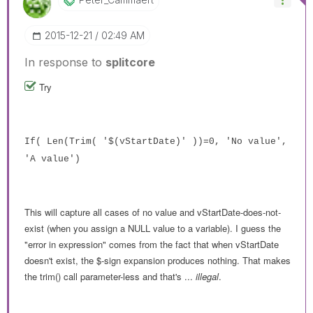
‎2015-12-21
02:49 AM
In response to
splitcore
Try
If( Len(Trim( '$(vStartDate)' ))=0, 'No value',
'A value')
This will capture all cases of no value and vStartDate-does-not-
exist (when you assign a NULL value to a variable). I guess the
"error in expression" comes from the fact that when vStartDate
doesn't exist, the $-sign expansion produces nothing. That makes
the trim() call parameter-less and that's ...
illegal
.