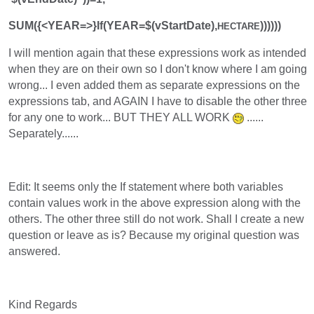
SUM({<YEAR=>}If(YEAR=$(vStartDate),
))))))
HECTARE
I will mention again that these expressions work as intended
when they are on their own so I don't know where I am going
wrong... I even added them as separate expressions on the
expressions tab, and AGAIN I have to disable the other three
for any one to work... BUT THEY ALL WORK
......
Separately......
Edit: It seems only the If statement where both variables
contain values work in the above expression along with the
others. The other three still do not work. Shall I create a new
question or leave as is? Because my original question was
answered.
Kind Regards