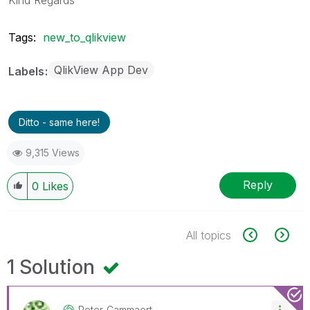
Tags:
new_to_qlikview
QlikView App Dev
Labels
Ditto - same here!
9,315 Views
Reply
0
Likes
All topics
1 Solution
Peter_Cammaert