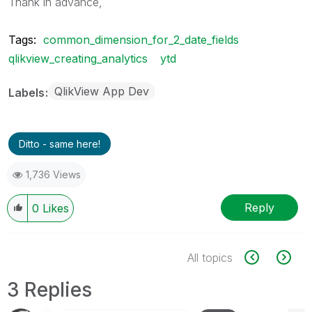
Thank in advance,
Tags:
common_dimension_for_2_date_fields
qlikview_creating_analytics
ytd
QlikView App Dev
Labels
Ditto - same here!
1,736 Views
Reply
0
Likes
All topics
3 Replies