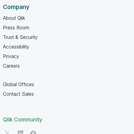
Company
About Qlik
Press Room
Trust & Security
Accessibility
Privacy
Careers
Global Offices
Contact Sales
Qlik Community