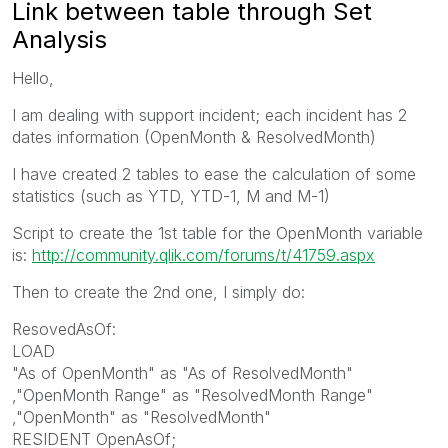
Link between table through Set
Analysis
Hello,
I am dealing with support incident; each incident has 2
dates information (OpenMonth & ResolvedMonth)
I have created 2 tables to ease the calculation of some
statistics (such as YTD, YTD-1, M and M-1)
Script to create the 1st table for the OpenMonth variable
is:
http://community.qlik.com/forums/t/41759.aspx
Then to create the 2nd one, I simply do:
ResovedAsOf:
LOAD
"As of OpenMonth" as "As of ResolvedMonth"
,"OpenMonth Range" as "ResolvedMonth Range"
,"OpenMonth" as "ResolvedMonth"
RESIDENT OpenAsOf;