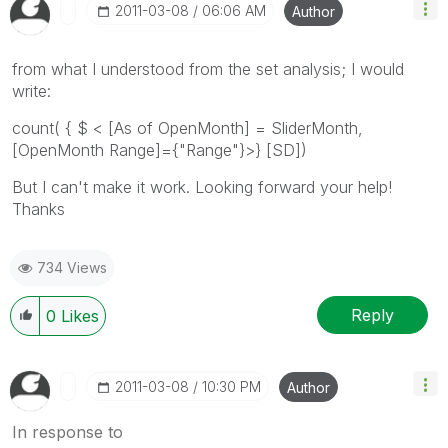
‎2011-03-08
06:06 AM
Author
from what I understood from the set analysis; I would
write:
count( { $ < [As of OpenMonth] = SliderMonth,
[OpenMonth Range]={"Range"}>} [SD])
But I can't make it work. Looking forward your help!
Thanks
734 Views
Reply
0
Likes
‎2011-03-08
10:30 PM
Author
In response to