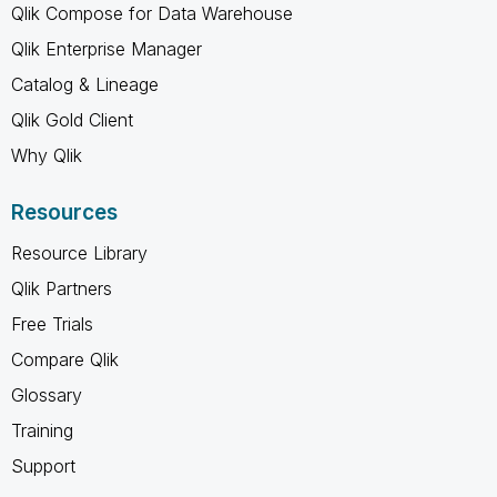
Qlik Compose for Data Warehouse
Qlik Enterprise Manager
Catalog & Lineage
Qlik Gold Client
Why Qlik
Resources
Resource Library
Qlik Partners
Free Trials
Compare Qlik
Glossary
Training
Support