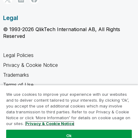
Legal
© 1993-2026 QlikTech International AB, All Rights
Reserved
Legal Policies
Privacy & Cookie Notice
Trademarks
Terms of Use
Legal Agreements
We use cookies to improve your experience with our websites
and to deliver content tailored to your interests. By clicking ‘Ok’,
Product Terms
you accept the use of additional cookies which may involve
data transmission to third parties. Refer to our Privacy & Cookie
Do not share my info
Notice or click ‘More Information’ for details on cookie usage on
our sites.
Privacy & Cookie Notice
Ok