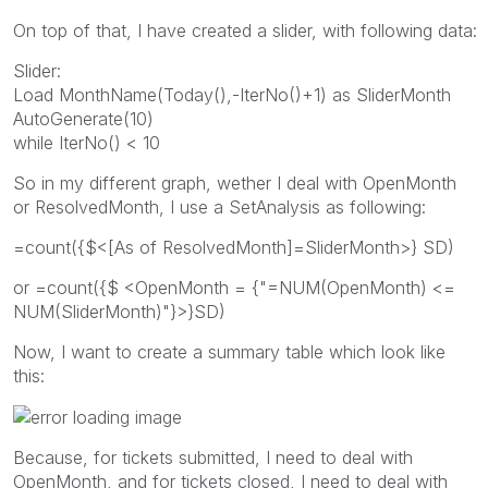
On top of that, I have created a slider, with following data:
Slider:
Load MonthName(Today(),-IterNo()+1) as SliderMonth
AutoGenerate(10)
while IterNo() < 10
So in my different graph, wether I deal with OpenMonth
or ResolvedMonth, I use a SetAnalysis as following:
=count({$<[As of ResolvedMonth]=SliderMonth>} SD)
or =count({$ <OpenMonth = {"=NUM(OpenMonth) <=
NUM(SliderMonth)"}>}SD)
Now, I want to create a summary table which look like
this:
Because, for tickets submitted, I need to deal with
OpenMonth, and for tickets closed, I need to deal with