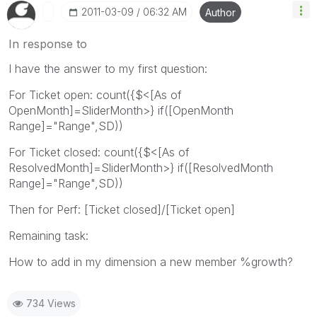
‎2011-03-09
06:32 AM
Author
In response to
I have the answer to my first question:
For Ticket open: count({$<[As of
OpenMonth]=SliderMonth>} if([OpenMonth
Range]="Range",SD))
For Ticket closed: count({$<[As of
ResolvedMonth]=SliderMonth>} if([ResolvedMonth
Range]="Range",SD))
Then for Perf: [Ticket closed]/[Ticket open]
Remaining task:
How to add in my dimension a new member %growth?
734 Views