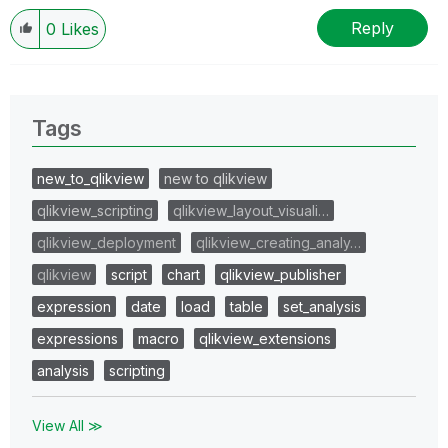
Reply
0
Likes
Tags
new_to_qlikview
new to qlikview
qlikview_scripting
qlikview_layout_visuali…
qlikview_deployment
qlikview_creating_analy…
qlikview
script
chart
qlikview_publisher
expression
date
load
table
set_analysis
expressions
macro
qlikview_extensions
analysis
scripting
View All ≫