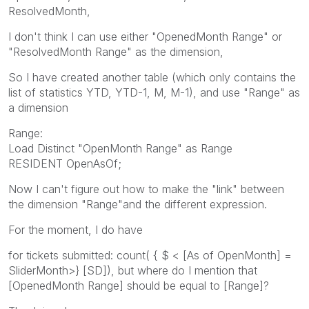
ResolvedMonth,
I don't think I can use either "OpenedMonth Range" or
"ResolvedMonth Range" as the dimension,
So I have created another table (which only contains the
list of statistics YTD, YTD-1, M, M-1), and use "Range" as
a dimension
Range:
Load Distinct "OpenMonth Range" as Range
RESIDENT OpenAsOf;
Now I can't figure out how to make the "link" between
the dimension "Range"and the different expression.
For the moment, I do have
for tickets submitted: count( { $ < [As of OpenMonth] =
SliderMonth>} [SD]), but where do I mention that
[OpenedMonth Range] should be equal to [Range]?