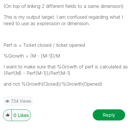
(On top of linking 2 different fields to a same dimension)
This is my output target. I am confused regarding what I
need to use as expression or dimension.
Perf is = Ticket closed / ticket opened
%Growth = (M - [M-1])/M
I want to make sure that %Growth of perf is calculated as
(Perf(M) - Perf(M-1))/Perf(M-1)
and not %Growth(Closed)/%Growth(Opened)
734 Views
Reply
0
Likes