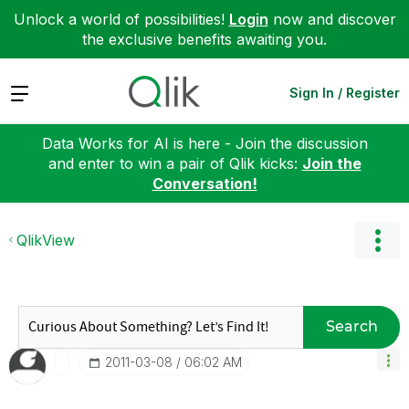
Unlock a world of possibilities!
Login
now and discover
the exclusive benefits awaiting you.
Expand
Sign In / Register
Data Works for AI is here - Join the discussion
and enter to win a pair of Qlik kicks:
Join the
Conversation!
QlikView
Search
‎2011-03-08
06:02 AM