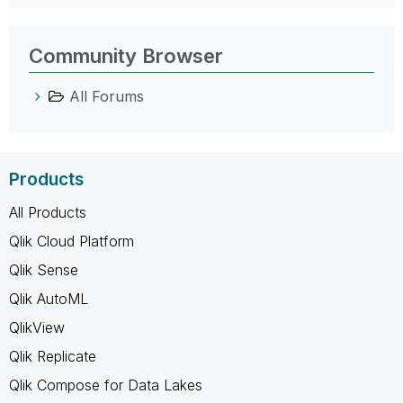
Community Browser
All Forums
Products
All Products
Qlik Cloud Platform
Qlik Sense
Qlik AutoML
QlikView
Qlik Replicate
Qlik Compose for Data Lakes