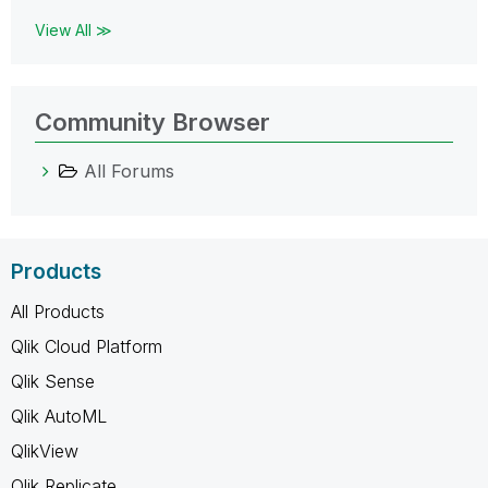
View All ≫
Community Browser
All Forums
Products
All Products
Qlik Cloud Platform
Qlik Sense
Qlik AutoML
QlikView
Qlik Replicate