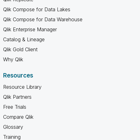
Qlik Compose for Data Lakes
Qlik Compose for Data Warehouse
Qlik Enterprise Manager
Catalog & Lineage
Qlik Gold Client
Why Qlik
Resources
Resource Library
Qlik Partners
Free Trials
Compare Qlik
Glossary
Training