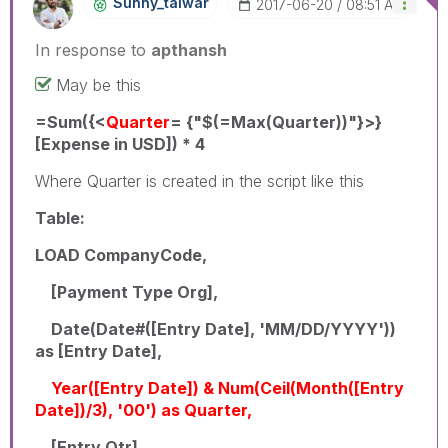
Sunny_talwar
‎2017-06-20
08:51 AM
In response to
apthansh
May be this
=Sum({<
Quarter
= {"$(=Max(Quarter))"}>}
[Expense in USD]) * 4
Where Quarter is created in the script like this
Table:
LOAD CompanyCode,
[Payment Type Org],
Date(Date#([Entry Date], 'MM/DD/YYYY'))
as [Entry Date],
Year([Entry Date]) & Num(Ceil(Month([Entry
Date])/3), '00') as Quarter,
[Entry Qtr],