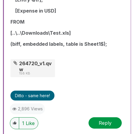
[Expense in USD]
FROM
[..\..\Downloads\Test.xls]
(biff, embedded labels, table is Sheet1$);
264720_v1.qv
w
158 KB
Ditto - same here!
2,896 Views
Reply
1
Like