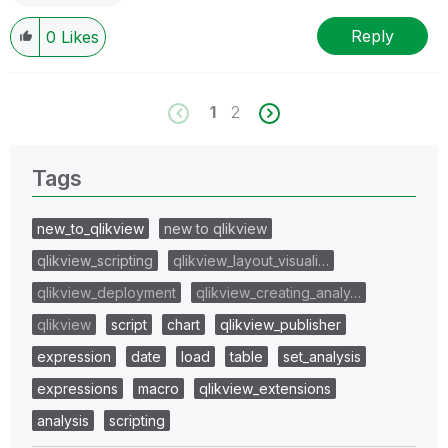
Reply
0
Likes
1
2
Tags
new_to_qlikview
new to qlikview
qlikview_scripting
qlikview_layout_visuali…
qlikview_deployment
qlikview_creating_analy…
qlikview
script
chart
qlikview_publisher
expression
date
load
table
set_analysis
expressions
macro
qlikview_extensions
analysis
scripting