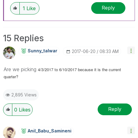
Reply
1
Like
15 Replies
Sunny_talwar
‎2017-06-20
08:33 AM
Are we picking
4/3/2017 to 6/10/2017 because it is the current
quarter?
2,895 Views
Reply
0
Likes
Anil_Babu_Samin
Eni