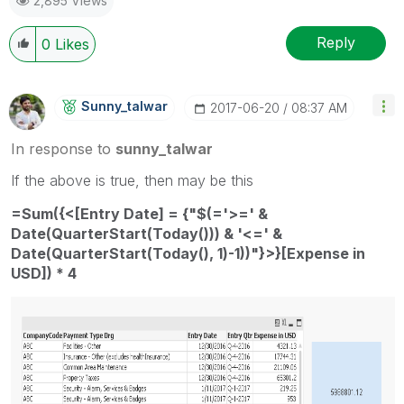
2,895 Views
provided solution is helpful
Reply
0
Likes
Sunny_talwar
‎2017-06-20
08:37 AM
In response to
sunny_talwar
If the above is true, then may be this
=Sum({<[Entry Date] = {"$(='>=' &
Date(QuarterStart(Today())) & '<=' &
Date(QuarterStart(Today(), 1)-1))"}>}[Expense in
USD]) * 4