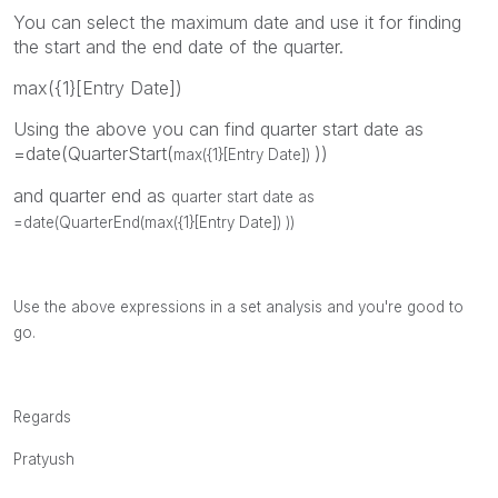
You can select the maximum date and use it for finding
the start and the end date of the quarter.
max({1}[Entry Date])
Using the above you can find quarter start date as
=date(QuarterStart(
))
max({1}[Entry Date])
and quarter end as
quarter start date as
=date(QuarterEnd(
max({1}[Entry Date])
))
Use the above expressions in a set analysis and you're good to
go.
Regards
Pratyush