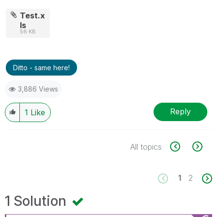
Test.x
ls
56 KB
Ditto - same here!
3,886 Views
Reply
1
Like
All topics
1
2
1 Solution