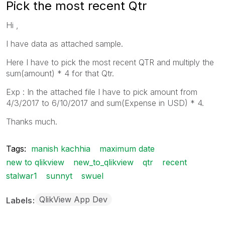
Pick the most recent Qtr
Hi ,
I have data as attached sample.
Here I have to pick the most recent QTR and multiply the
sum(amount) * 4 for that Qtr.
Exp : In the attached file I have to pick amount from
4/3/2017 to 6/10/2017 and sum(Expense in USD) * 4.
Thanks much.
Tags:
manish kachhia
maximum date
new to qlikview
new_to_qlikview
qtr
recent
stalwar1
sunnyt
swuel
QlikView App Dev
Labels