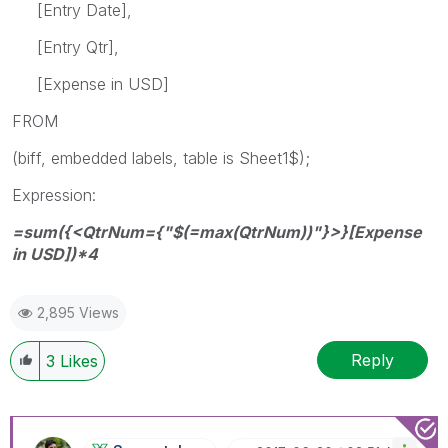
[Entry Date],
[Entry Qtr],
[Expense in USD]
FROM
(biff, embedded labels, table is Sheet1$);
Expression:
=sum({<QtrNum={"$(=max(QtrNum))"}>}[Expense
in USD])*4
2,895 Views
Reply
3
Likes