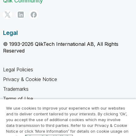
Qlik Community
Legal
© 1993-2026 QlikTech International AB, All Rights
Reserved
Legal Policies
Privacy & Cookie Notice
Trademarks
Terms of Use
Legal Agreements
We use cookies to improve your experience with our websites
and to deliver content tailored to your interests. By clicking ‘Ok’,
Product Terms
you accept the use of additional cookies which may involve
data transmission to third parties. Refer to our Privacy & Cookie
Do not share my info
Notice or click ‘More Information’ for details on cookie usage on