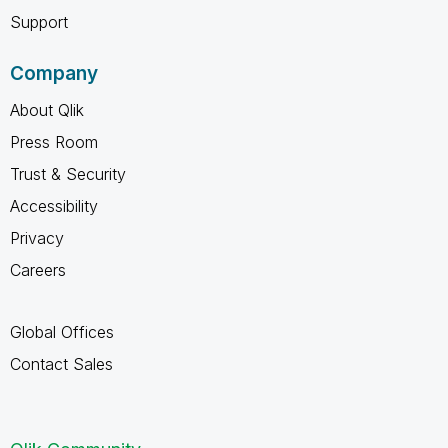
Support
Company
About Qlik
Press Room
Trust & Security
Accessibility
Privacy
Careers
Global Offices
Contact Sales