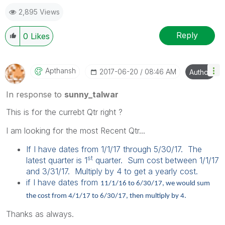
2,895 Views
Reply
0
Likes
Apthansh
‎2017-06-20
08:46 AM
Author
In response to
sunny_talwar
This is for the currebt Qtr right ?
I am looking for the most Recent Qtr...
If I have dates from 1/1/17 through 5/30/17. The
st
latest quarter is 1
quarter. Sum cost between 1/1/17
and 3/31/17. Multiply by 4 to get a yearly cost.
if I have dates from
11/1/16 to 6/30/17, we would sum
the cost from 4/1/17 to 6/30/17, then multiply by 4.
Thanks as always.