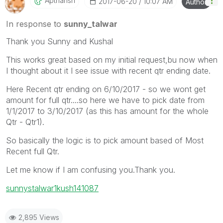
Apthansh
‎2017-06-20
10:07 AM
Author
In response to
sunny_talwar
Thank you Sunny and Kushal
This works great based on my initial request,bu now when
I thought about it I see issue with recent qtr ending date.
Here Recent qtr ending on 6/10/2017 - so we wont get
amount for full qtr....so here we have to pick date from
1/1/2017 to 3/10/2017 (as this has amount for the whole
Qtr - Qtr1).
So basically the logic is to pick amount based of Most
Recent full Qtr.
Let me know if I am confusing you.Thank you.
sunny
stalwar1
kush141087
2,895 Views