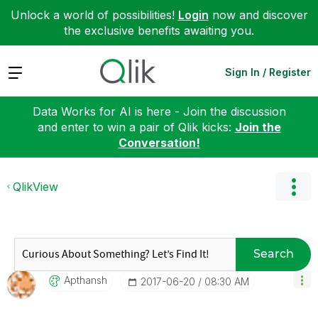
Unlock a world of possibilities!
Login
now and discover
the exclusive benefits awaiting you.
Expand
Sign In / Register
Data Works for AI is here - Join the discussion
and enter to win a pair of Qlik kicks:
Join the
Conversation!
QlikView
Search
Apthansh
‎2017-06-20
08:30 AM