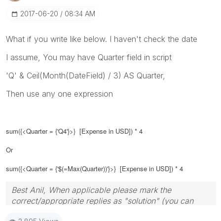
‎2017-06-20
08:34 AM
What if you write like below. I haven't check the date
I assume, You may have Quarter field in script
'Q' & Ceil(Month(DateField) / 3) AS Quarter,
Then use any one expression
sum({<Quarter = {'Q4'}>} [Expense in USD]) * 4
Or
sum({<Quarter = {'$(=Max(Quarter))'}>} [Expense in USD]) * 4
Best Anil, When applicable please mark the
correct/appropriate replies as "solution" (you can
mark up to 3 "solutions". Please LIKE threads if the