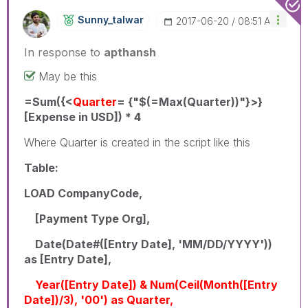
Sunny_talwar
‎2017-06-20
08:51 AM
In response to
apthansh
May be this
=Sum({<
Quarter
= {"$(=Max(Quarter))"}>}
[Expense in USD]) * 4
Where Quarter is created in the script like this
Table:
LOAD CompanyCode,
[Payment Type Org],
Date(Date#([Entry Date], 'MM/DD/YYYY'))
as [Entry Date],
Year([Entry Date]) & Num(Ceil(Month([Entry
Date])/3), '00') as Quarter,