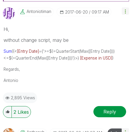
Antoniotiman
‎2017-06-20
09:17 AM
Hi,
without change script, may be
Sum
({<
[Entry Date]
={'>=$(=QuarterStart(Max([Entry Date])))
<=$(=QuarterEnd(Max([Entry Date])))'}>}
[Expense in USD]
)
Regards,
Antonio
2,895 Views
Reply
2
Likes