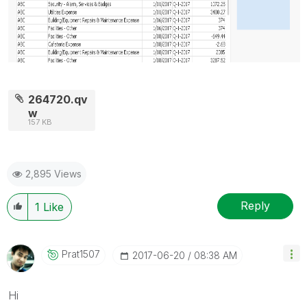
264720.qv
w
157 KB
2,895 Views
Reply
1
Like
Prat1507
‎2017-06-20
08:38 AM
Hi