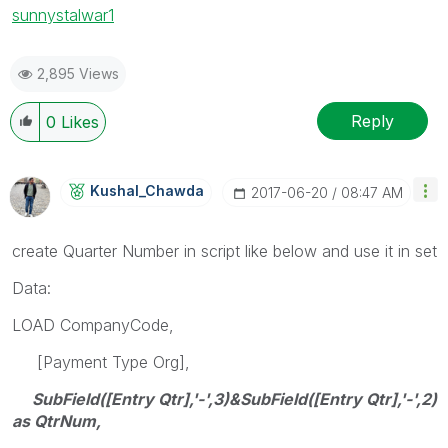
sunny
stalwar1
2,895 Views
Reply
0
Likes
Kushal_Chawda
‎2017-06-20
08:47 AM
create Quarter Number in script like below and use it in set
Data:
LOAD CompanyCode,
[Payment Type Org],
SubField([Entry Qtr],'-',3)&SubField([Entry Qtr],'-',2)
as QtrNum,