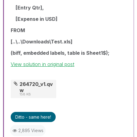
[Entry Qtr],
[Expense in USD]
FROM
[..\..\Downloads\Test.xls]
(biff, embedded labels, table is Sheet1$);
View solution in original post
264720_v1.qv
w
158 KB
Ditto - same here!
2,895 Views