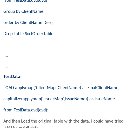
from TestData.qvd(qvd)
Group by ClientName
order by ClientName Desc;
Drop Table SortOrderTable;
....
....
....
TestData
:
LOAD applymap('ClientMap',ClientName) as FinalClientName,
capitalize(applymap('IssuerMap',IssueName)) as IssueName
from TestData.qvd(qvd);
And then Load the original table with the data. I could have tried