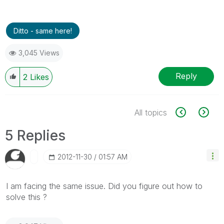
Ditto - same here!
3,045 Views
Reply
2
Likes
All topics
5 Replies
‎2012-11-30
01:57 AM
I am facing the same issue. Did you figure out how to
solve this ?