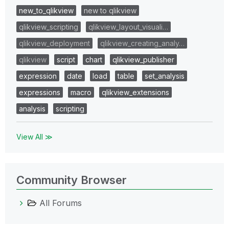
new_to_qlikview
new to qlikview
qlikview_scripting
qlikview_layout_visuali…
qlikview_deployment
qlikview_creating_analy…
qlikview
script
chart
qlikview_publisher
expression
date
load
table
set_analysis
expressions
macro
qlikview_extensions
analysis
scripting
View All ≫
Community Browser
All Forums