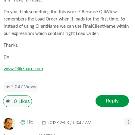
it if I have full data.
Do you think something like this works? Because QlikView
remembers the Load Order when it loads for the first time. So
instead of using ClientName we can use FinalClientName within
our expressions which contains right Load Order.
Thanks,
DV
www.QlikShare.com
2,047 Views
Reply
0
Likes
Hic
‎2012-12-03
03:42 AM