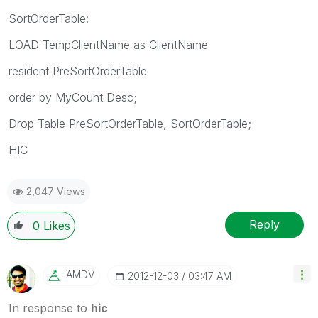
SortOrderTable:
LOAD TempClientName as ClientName
resident PreSortOrderTable
order by MyCount Desc;
Drop Table PreSortOrderTable, SortOrderTable;
HIC
2,047 Views
Reply
0
Likes
IAMDV
‎2012-12-03
03:47 AM
In response to
hic