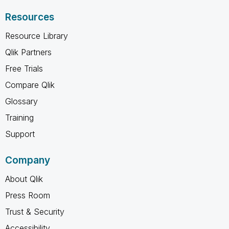
Resources
Resource Library
Qlik Partners
Free Trials
Compare Qlik
Glossary
Training
Support
Company
About Qlik
Press Room
Trust & Security
Accessibility