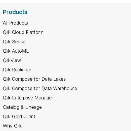
Products
All Products
Qlik Cloud Platform
Qlik Sense
Qlik AutoML
QlikView
Qlik Replicate
Qlik Compose for Data Lakes
Qlik Compose for Data Warehouse
Qlik Enterprise Manager
Catalog & Lineage
Qlik Gold Client
Why Qlik