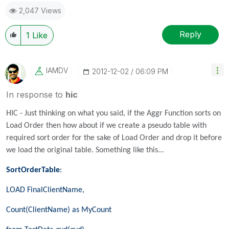
2,047 Views
Reply
1
Like
IAMDV
‎2012-12-02
06:09 PM
In response to
hic
HIC - Just thinking on what you said, if the Aggr Function sorts on
Load Order then how about if we create a pseudo table with
required sort order for the sake of Load Order and drop it before
we load the original table. Something like this...
SortOrderTable
:
LOAD FinalClientName,
Count(ClientName) as MyCount