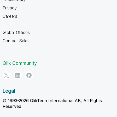
Privacy
Careers
Global Offices
Contact Sales
Qlik Community
Legal
© 1993-2026 QlikTech International AB, All Rights
Reserved