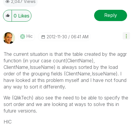
2,047 Views
Reply
0
Likes
Hic
‎2012-11-30
06:41 AM
The current situation is that the table created by the aggr
function (in your case count(ClientName),
ClientName,IssueName) is always sorted by the load
order of the grouping fields (ClientName,IssueName). I
have looked at this problem myself and I have not found
any way to sort it differently.
We (QlikTech) also see the need to be able to specify the
sort order and we are looking at ways to solve this in
future versions.
HIC