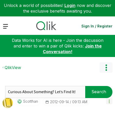
Unlock a world of possibilities!
Login
now and discover
the exclusive benefits awaiting you.
Expand
Sign In / Register
Data Works for AI is here - Join the discussion
and enter to win a pair of Qlik kicks:
Join the
Conversation!
QlikView
Search
Scotthan
‎2012-09-14
09:13 AM