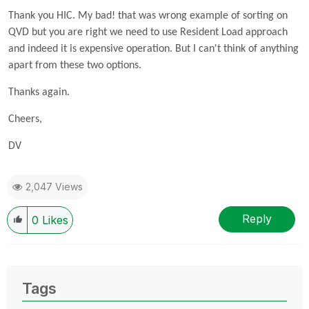
Thank you HIC. My bad! that was wrong example of sorting on
QVD but you are right we need to use Resident Load approach
and indeed it is expensive operation. But I can't think of anything
apart from these two options.
Thanks again.
Cheers,
DV
2,047 Views
Reply
0
Likes
Tags