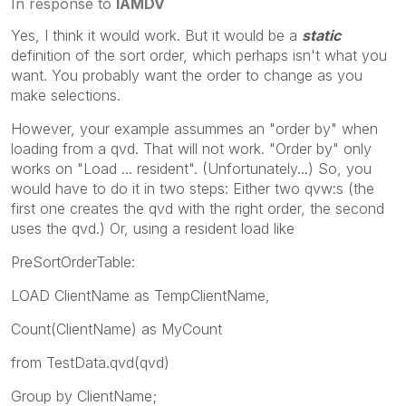
In response to
IAMDV
Yes, I think it would work. But it would be a
static
definition of the sort order, which perhaps isn't what you
want. You probably want the order to change as you
make selections.
However, your example assummes an "order by" when
loading from a qvd. That will not work. "Order by" only
works on "Load ... resident". (Unfortunately...) So, you
would have to do it in two steps: Either two qvw:s (the
first one creates the qvd with the right order, the second
uses the qvd.) Or, using a resident load like
PreSortOrderTable:
LOAD ClientName as TempClientName,
Count(ClientName) as MyCount
from TestData.qvd(qvd)
Group by ClientName;