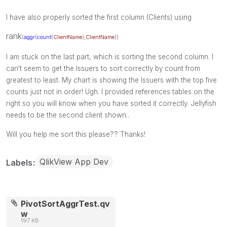
I have also properly sorted the first column (Clients) using
rank
(
aggr
(
count
(
ClientName
),
ClientName
))
I am stuck on the last part, which is sorting the second column. I
can't seem to get the Issuers to sort correctly by count from
greatest to least. My chart is showing the Issuers with the top five
counts just not in order! Ugh. I provided references tables on the
right so you will know when you have sorted it correctly. Jellyfish
needs to be the second client shown..
Will you help me sort this please?? Thanks!
QlikView App Dev
Labels
PivotSortAggrTest.qv
w
197 KB