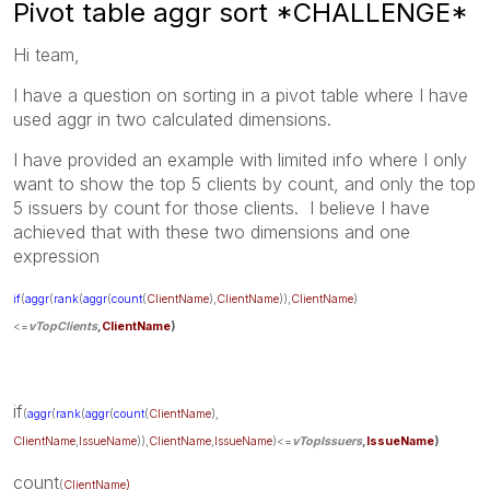
Pivot table aggr sort *CHALLENGE*
Hi team,
I have a question on sorting in a pivot table where I have
used aggr in two calculated dimensions.
I have provided an example with limited info where I only
want to show the top 5 clients by count, and only the top
5 issuers by count for those clients. I believe I have
achieved that with these two dimensions and one
expression
if
(
aggr
(
rank
(
aggr
(
count
(
ClientName
),
ClientName
)),
ClientName
)
<=
vTopClients
,
ClientName
)
if
(
aggr
(
rank
(
aggr
(
count
(
ClientName
),
ClientName
,
IssueName
)),
ClientName
,
IssueName
)<=
vTopIssuers
,
IssueName
)
count
(
ClientName)