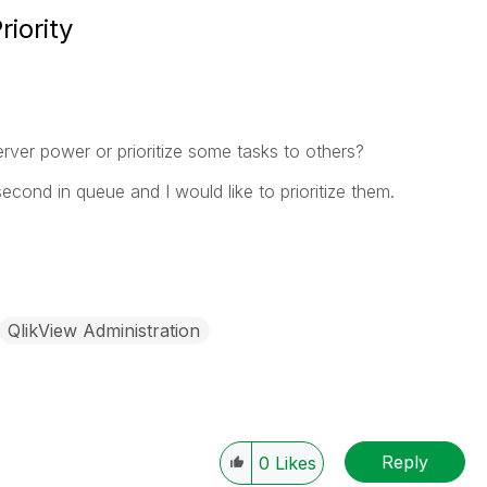
iority
erver power or prioritize some tasks to others?
second in queue and I would like to prioritize them.
QlikView Administration
Reply
0
Likes