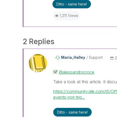
Ditto - same here!
1,311 Views
2 Replies
Maria_Halley
Support
‎
@alessandrocroce
Take a look at this article. It disc
https://community.qlik.com/t5/Of
events-not-trig...
Ditto - same here!