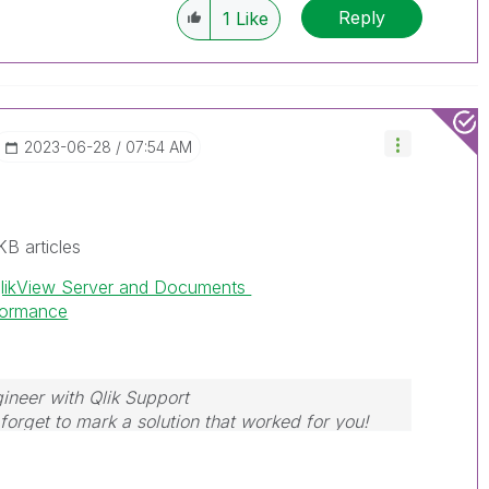
Reply
1
Like
‎2023-06-28
07:54 AM
KB articles
QlikView Server and Documents
rformance
ineer with Qlik Support
forget to mark a solution that worked for you!