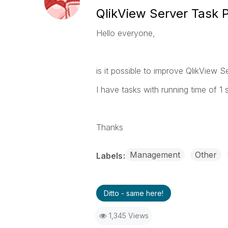
QlikView Server Task Pr
Hello everyone,
is it possible to improve QlikView S
I have tasks with running time of 1 
Thanks
Management
Other
Labels
Ditto - same here!
1,345 Views