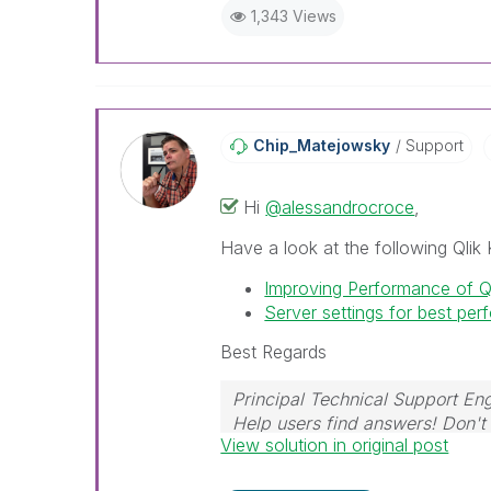
1,343 Views
Chip_Matejowsky
Support
Hi
@alessandrocroce
,
Have a look at the following Qlik 
Improving Performance of 
Server settings for best pe
Best Regards
Principal Technical Support Eng
Help users find answers! Don't 
View solution in original post