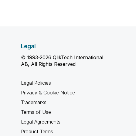
Legal
© 1993-2026 QlikTech International
AB, All Rights Reserved
Legal Policies
Privacy & Cookie Notice
Trademarks
Terms of Use
Legal Agreements
Product Terms