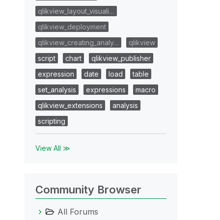
qlikview_layout_visuali…
qlikview_deployment
qlikview_creating_analy…
qlikview
script
chart
qlikview_publisher
expression
date
load
table
set_analysis
expressions
macro
qlikview_extensions
analysis
scripting
View All ≫
Community Browser
All Forums