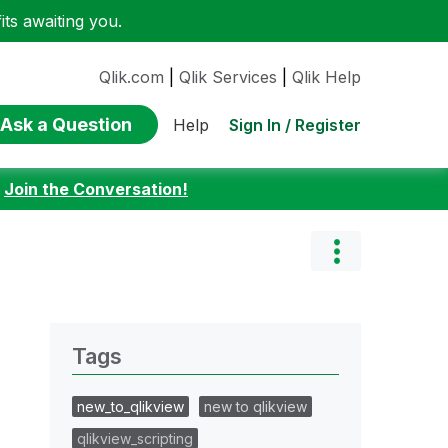
ts awaiting you.
Qlik.com
|
Qlik Services
|
Qlik Help
Ask a Question
Sign In / Register
Help
:
Join the Conversation!
Tags
new_to_qlikview
new to qlikview
qlikview_scripting