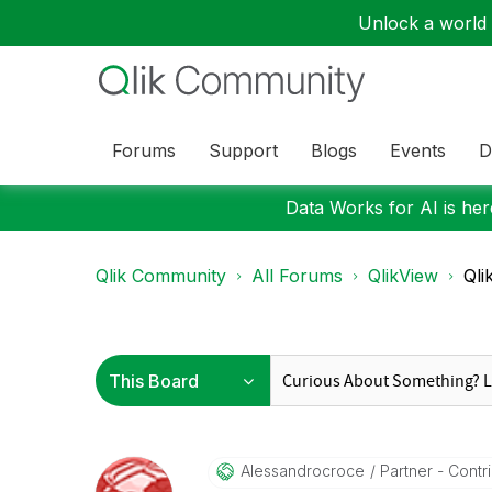
Unlock a world o
Forums
Support
Blogs
Events
D
Data Works for AI is here
Qlik Community
All Forums
QlikView
Qli
Alessandrocroce
Partner - Contri