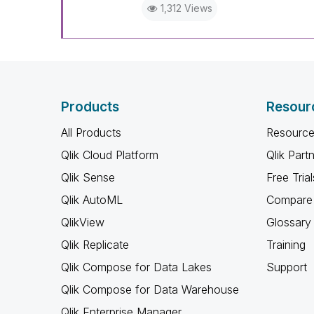
1,312 Views
Products
Resour
All Products
Resource
Qlik Cloud Platform
Qlik Part
Qlik Sense
Free Trial
Qlik AutoML
Compare 
QlikView
Glossary
Qlik Replicate
Training
Qlik Compose for Data Lakes
Support
Qlik Compose for Data Warehouse
Qlik Enterprise Manager