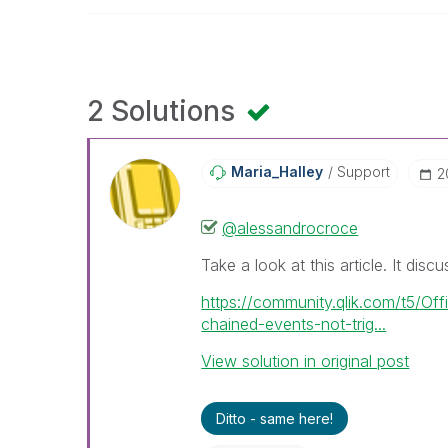
2 Solutions
Maria_Halley
Support
‎
@alessandrocroce
Take a look at this article. It disc
https://community.qlik.com/t5/Off
chained-events-not-trig...
View solution in original post
Ditto - same here!