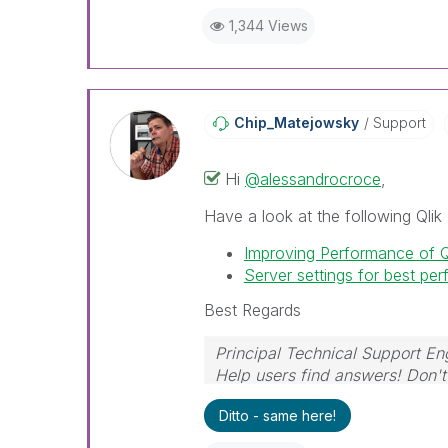
1,344 Views
Chip_Matejowsky
Support
Hi
@alessandrocroce
,
Have a look at the following Qlik 
Improving Performance of 
Server settings for best pe
Best Regards
Principal Technical Support En
Help users find answers! Don't 
Ditto - same here!