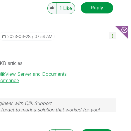
Reply
1
Like
‎2023-06-28
07:54 AM
KB articles
QlikView Server and Documents
rformance
gineer with Qlik Support
forget to mark a solution that worked for you!