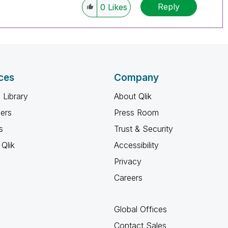
Reply
0
Likes
ces
Company
 Library
About Qlik
ners
Press Room
s
Trust & Security
Qlik
Accessibility
Privacy
Careers
Global Offices
Contact Sales