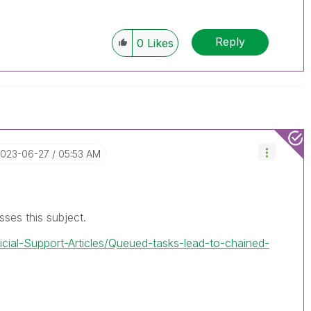
Reply
0
Likes
2023-06-27
05:53 AM
usses this subject.
ficial-Support-Articles/Queued-tasks-lead-to-chained-