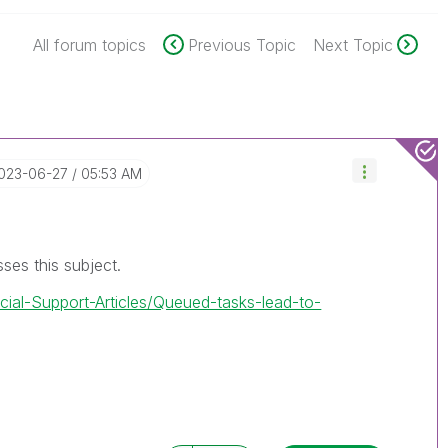
All forum topics
Previous Topic
Next Topic
2023-06-27
05:53 AM
usses this subject.
icial-Support-Articles/Queued-tasks-lead-to-