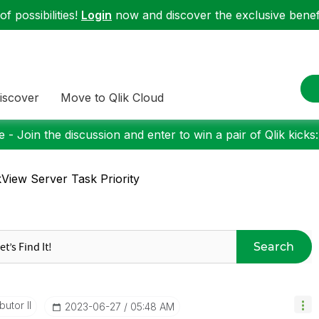
f possibilities!
Login
now and discover the exclusive benefi
iscover
Move to Qlik Cloud
 - Join the discussion and enter to win a pair of Qlik kicks
kView Server Task Priority
Search
butor II
‎2023-06-27
05:48 AM