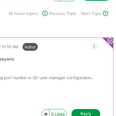
All forum topics
Previous Topic
Next Topic
07:58 AM
Author
aeyens
ong port number in QV user manager configuration..
Reply
0
Likes