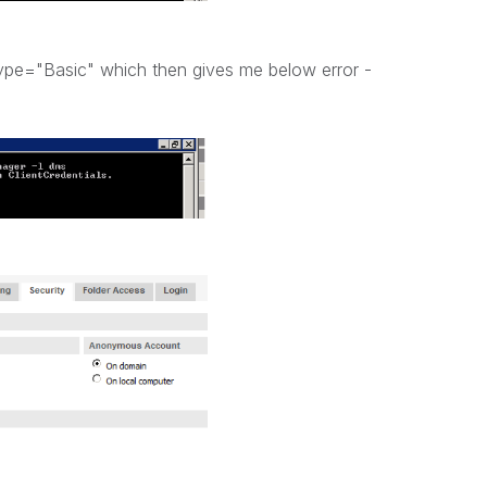
Type="Basic" which then gives me below error -