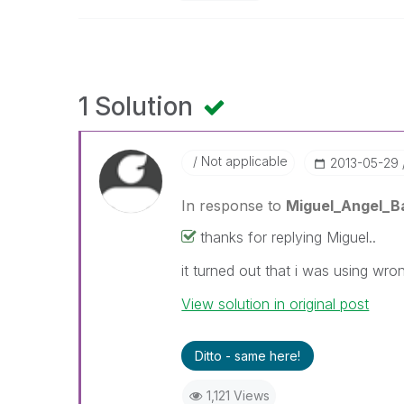
1 Solution
Not applicable
‎2013-05-29
In response to
Miguel_Angel_B
thanks for replying Miguel..
it turned out that i was using wr
View solution in original post
Ditto - same here!
1,121 Views