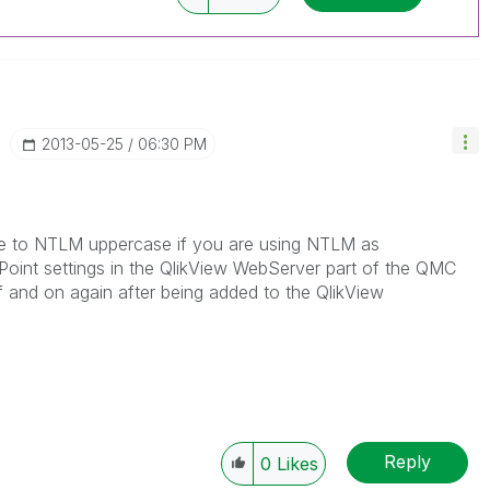
‎2013-05-25
06:30 PM
ype to NTLM uppercase if you are using NTLM as
Point settings in the QlikView WebServer part of the QMC
 and on again after being added to the QlikView
Reply
0
Likes