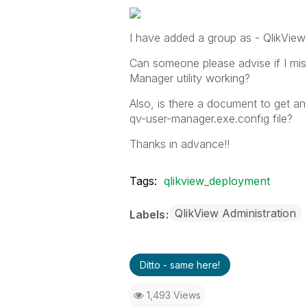
I have added a group as - QlikView
Can someone please advise if I mis
Manager utility working?
Also, is there a document to get an 
qv-user-manager.exe.config file?
Thanks in advance!!
Tags:
qlikview_deployment
QlikView Administration
Labels
Ditto - same here!
1,493 Views