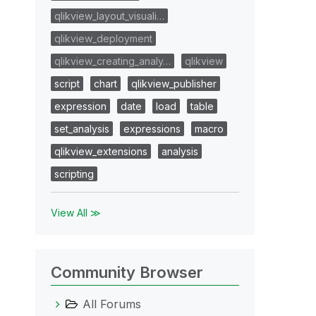
qlikview_layout_visuali…
qlikview_deployment
qlikview_creating_analy…
qlikview
script
chart
qlikview_publisher
expression
date
load
table
set_analysis
expressions
macro
qlikview_extensions
analysis
scripting
View All ≫
Community Browser
All Forums