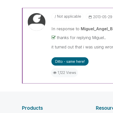
Not applicable
‎2013-05-29
In response to
Miguel_Angel_
thanks for replying Miguel..
it turned out that i was using wr
Ditto - same here!
1,122 Views
Products
Resour