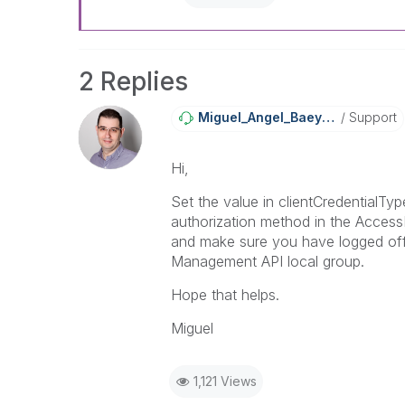
2 Replies
Miguel_Angel_Ba
Eyens
Support
Hi,
Set the value in clientCredentialT
authorization method in the Access
and make sure you have logged off
Management API local group.
Hope that helps.
Miguel
1,121 Views