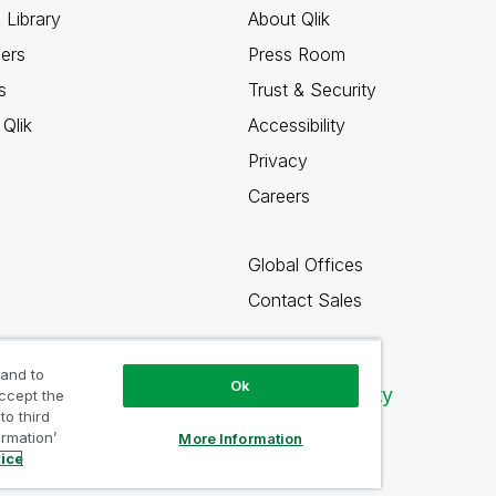
 Library
About Qlik
ners
Press Room
s
Trust & Security
Qlik
Accessibility
Privacy
Careers
Global Offices
Contact Sales
 and to
Ok
Qlik Community
accept the
to third
ormation’
More Information
tice