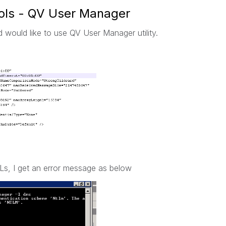
ols - QV User Manager
 would like to use QV User Manager utility.
Ls, I get an error message as below