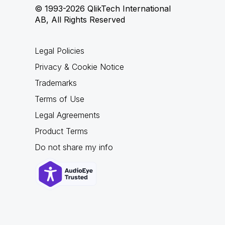
© 1993-2026 QlikTech International
AB, All Rights Reserved
Legal Policies
Privacy & Cookie Notice
Trademarks
Terms of Use
Legal Agreements
Product Terms
Do not share my info