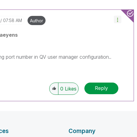
07:58 AM
Author
Baeyens
ong port number in QV user manager configuration..
Reply
0
Likes
ces
Company