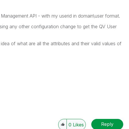
 Management API - with my userid in domain\user format.
sing any other configuration change to get the QV User
idea of what are all the attributes and their valid values of
Reply
0
Likes