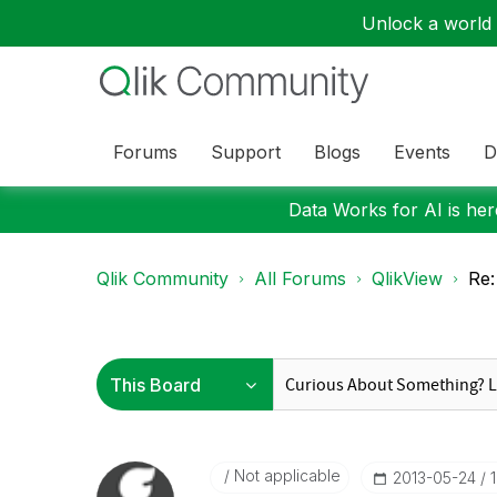
Unlock a world o
Forums
Support
Blogs
Events
D
Data Works for AI is here
Qlik Community
All Forums
QlikView
Re:
Not applicable
‎2013-05-24