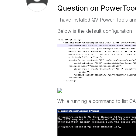
Question on PowerToo
I have installed QV Power Tools and
Below is the default configuration -
While running a command to list CA