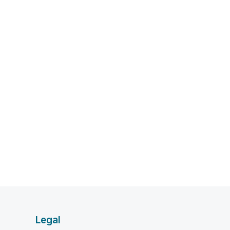
Legal