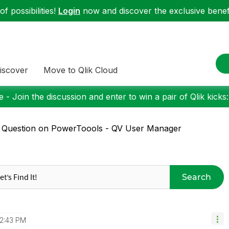
f possibilities!
Login
now and discover the exclusive benefi
iscover
Move to Qlik Cloud
 - Join the discussion and enter to win a pair of Qlik kicks
 Question on PowerToools - QV User Manager
Search
12:43 PM