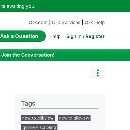
ts awaiting you.
Qlik.com
|
Qlik Services
|
Qlik Help
Ask a Question
Sign In / Register
Help
:
Join the Conversation!
Tags
new_to_qlikview
new to qlikview
qlikview_scripting