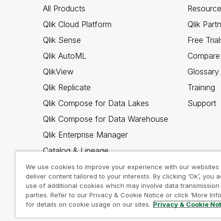
All Products
Resource
Qlik Cloud Platform
Qlik Part
Qlik Sense
Free Trial
Qlik AutoML
Compare 
QlikView
Glossary
Qlik Replicate
Training
Qlik Compose for Data Lakes
Support
Qlik Compose for Data Warehouse
Qlik Enterprise Manager
Catalog & Lineage
Qlik Gold Client
We use cookies to improve your experience with our websites
deliver content tailored to your interests. By clicking ‘Ok’, you 
Why Qlik
use of additional cookies which may involve data transmission 
parties. Refer to our Privacy & Cookie Notice or click ‘More Inf
for details on cookie usage on our sites.
Privacy & Cookie No