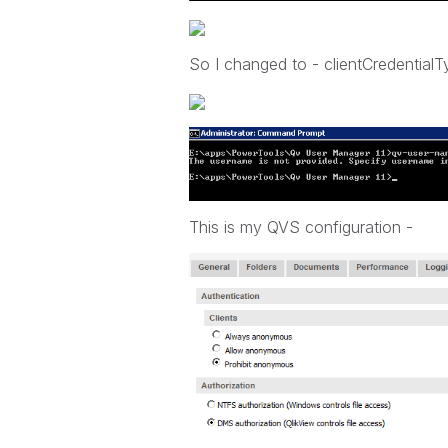
So I changed to - clientCredential
This is my QVS configuration -