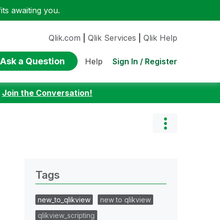
ts awaiting you.
Qlik.com
|
Qlik Services
|
Qlik Help
Ask a Question
Sign In / Register
Help
:
Join the Conversation!
Tags
new_to_qlikview
new to qlikview
qlikview_scripting