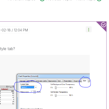
6-02-18
12:04 PM
tyle tab?