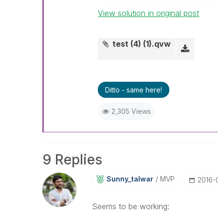
View solution in original post
test (4) (1).qvw
Ditto - same here!
2,305 Views
9 Replies
Sunny_talwar
MVP
‎2016-
Seems to be working: