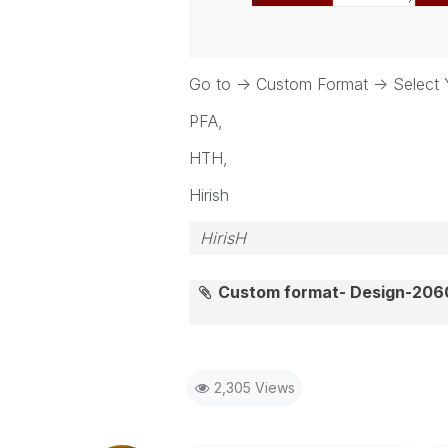
Go to -> Custom Format -> Select
PFA,
HTH,
Hirish
HirisH
Custom format- Design-20
2,305 Views