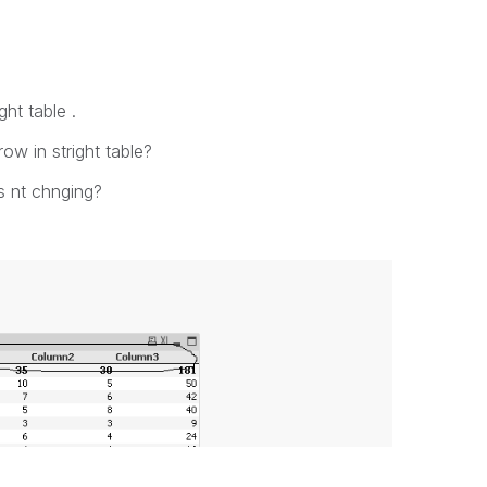
ght table .
ow in stright table?
ts nt chnging?