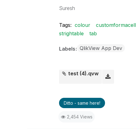
Suresh
Tags:
colour
customformacell
strightable
tab
QlikView App Dev
Labels
test (4).qvw
Ditto - same here!
2,454 Views