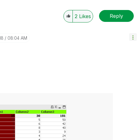
Reply
2
Likes
18
08:04 AM