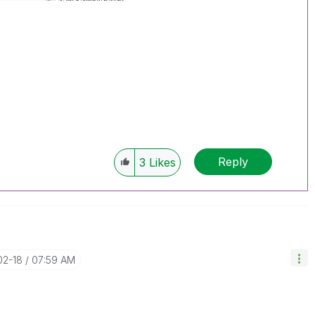
Reply
3
Likes
02-18
07:59 AM