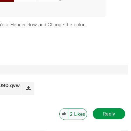
 Your Header Row and Change the color.
6090.qvw
Reply
2
Likes