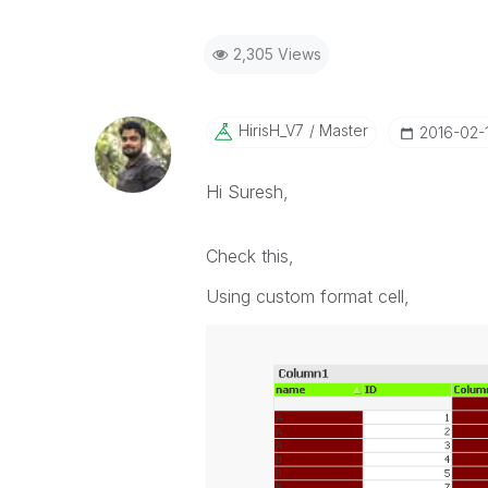
2,305 Views
HirisH_V7
Master
‎2016-02-
Hi Suresh,
Check this,
Using custom format cell,