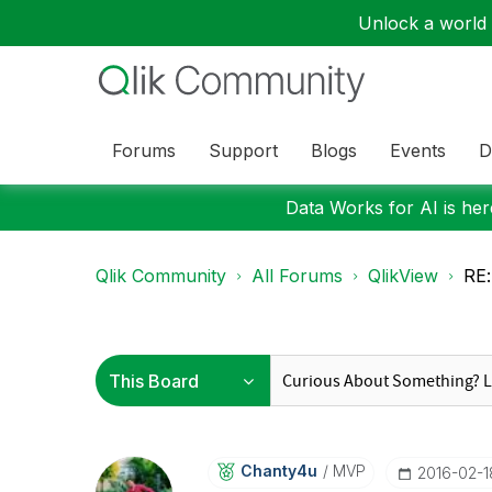
Unlock a world o
Forums
Support
Blogs
Events
D
Data Works for AI is here
Qlik Community
All Forums
QlikView
RE:
Chanty4u
MVP
‎2016-02-1