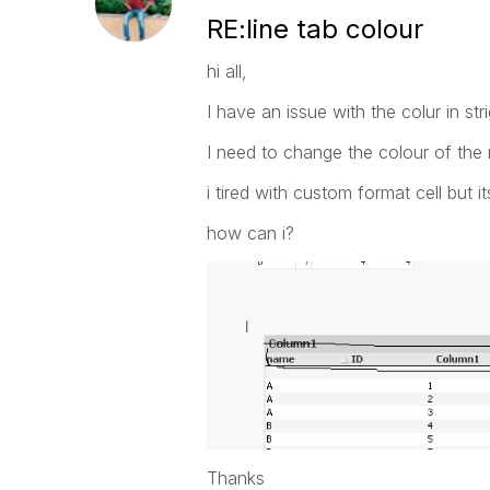
RE:line tab colour
hi all,
I have an issue with the colur in stri
I need to change the colour of the r
i tired with custom format cell but i
how can i?
Thanks