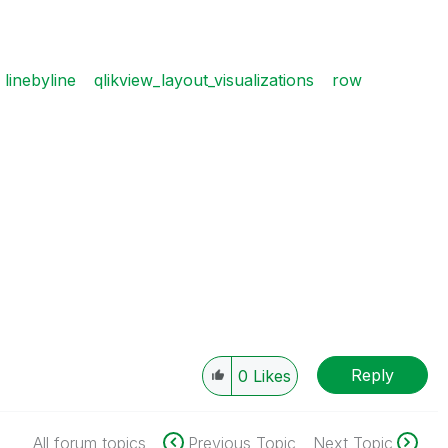
linebyline
qlikview_layout_visualizations
row
Reply
0
Likes
All forum topics
Previous Topic
Next Topic