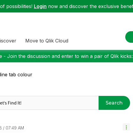
f possibilities!
Login
now and discover the exclusive benefi
iscover
Move to Qlik Cloud
 - Join the discussion and enter to win a pair of Qlik kicks
line tab colour
Search
8
07:49 AM