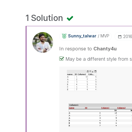
1 Solution
Sunny_talwar
MVP
‎201
In response to
Chanty4u
May be a different style from s