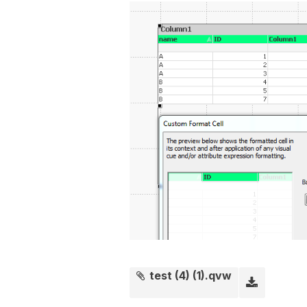
test (4) (1).qvw