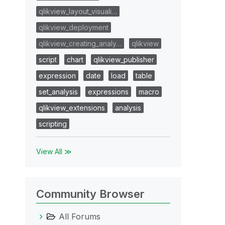
qlikview_layout_visuali…
qlikview_deployment
qlikview_creating_analy…
qlikview
script
chart
qlikview_publisher
expression
date
load
table
set_analysis
expressions
macro
qlikview_extensions
analysis
scripting
View All ≫
Community Browser
All Forums