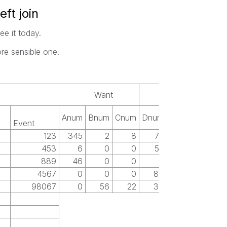
eft join
ee it today.
ore sensible one.
Want
Anum
Bnum
Cnum
Dnum
Event
123
345
2
8
77
453
6
0
0
52
889
46
0
0
0
4567
0
0
0
83
98067
0
56
22
34