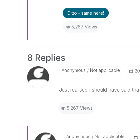
Ditto - same here!
5,267 Views
8 Replies
Anonymous
Not applicable
‎2
Just realised I should have said that
5,267 Views
Anonymous
Not applicable