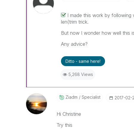
I made this work by following
len(trim trick.
But now I wonder how well this i
Any advice?
Ditto - same here!
5,268 Views
Ziadm
Specialist
‎2017-02-
Hi Christine
Try this