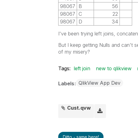
98067
B
56
98067
C
22
98067
D
34
I've been trying left joins, concaten
But I keep getting Nulls and can't
of my misery?
Tags:
left join
new to qlikview
QlikView App Dev
Labels
Cust.qvw
Ditto - same here!