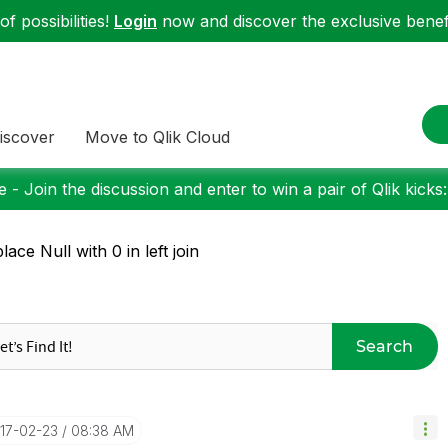
f possibilities!
Login
now and discover the exclusive benefi
iscover
Move to Qlik Cloud
 - Join the discussion and enter to win a pair of Qlik kicks
lace Null with 0 in left join
Search
017-02-23
08:38 AM