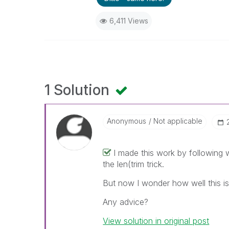
6,411 Views
1 Solution
Anonymous
Not applicable
I made this work by following
the len(trim trick.
But now I wonder how well this is
Any advice?
View solution in original post