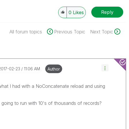
Reply
0
Likes
All forum topics
Previous Topic
Next Topic
‎2017-02-23
11:06 AM
Author
 what I had with a NoConcatenate reload and using
 going to run with 10's of thousands of records?