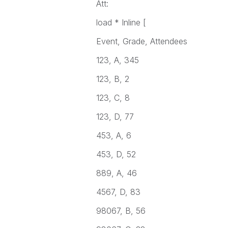
Att:
load * Inline [
Event, Grade, Attendees
123, A, 345
123, B, 2
123, C, 8
123, D, 77
453, A, 6
453, D, 52
889, A, 46
4567, D, 83
98067, B, 56