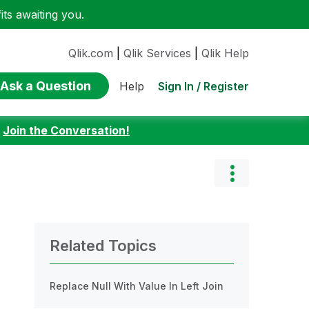
ts awaiting you.
Qlik.com
|
Qlik Services
|
Qlik Help
Ask a Question
Sign In / Register
Help
:
Join the Conversation!
Related Topics
Replace Null With Value In Left Join