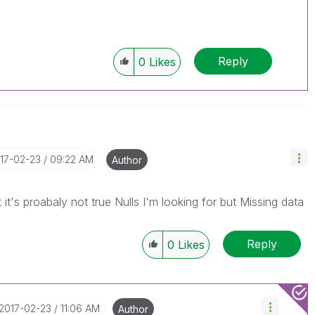
Reply
0
Likes
017-02-23
09:22 AM
Author
 it's proabaly not true Nulls I'm looking for but Missing data
Reply
0
Likes
‎2017-02-23
11:06 AM
Author