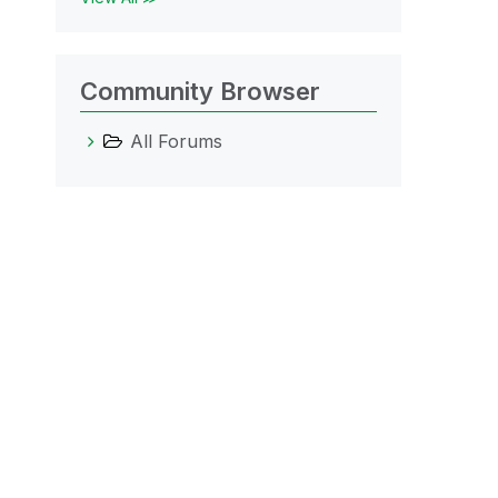
Community Browser
All Forums