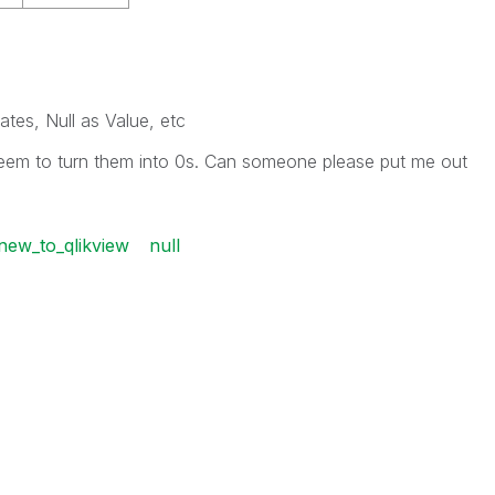
ates, Null as Value, etc
 seem to turn them into 0s. Can someone please put me out
new_to_qlikview
null