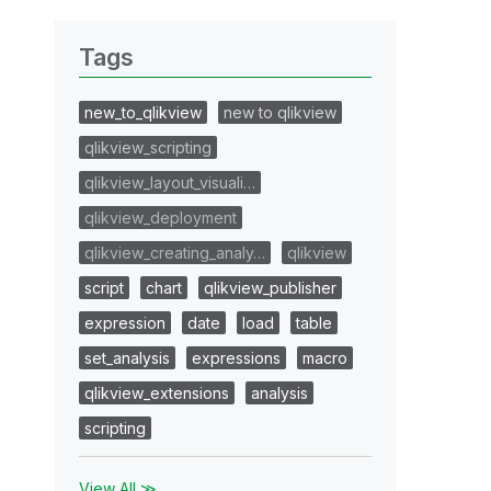
Tags
new_to_qlikview
new to qlikview
qlikview_scripting
qlikview_layout_visuali…
qlikview_deployment
qlikview_creating_analy…
qlikview
script
chart
qlikview_publisher
expression
date
load
table
set_analysis
expressions
macro
qlikview_extensions
analysis
scripting
View All ≫