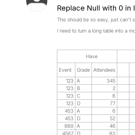
Replace Null with 0 in l
This should be so easy, just can't s
I need to turn a long table into a m
Have
Event
Grade
Attendees
123
A
345
123
B
2
123
C
8
123
D
77
453
A
6
453
D
52
889
A
46
4567
D
83