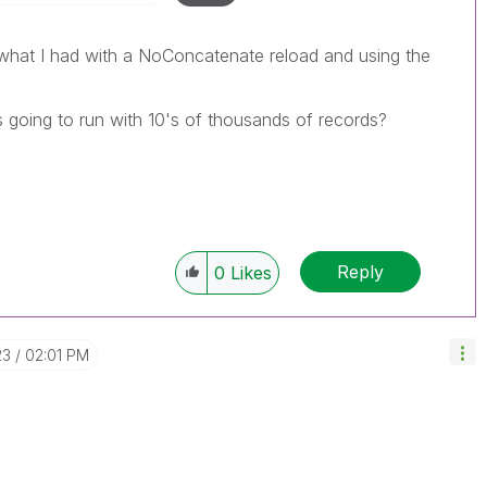
 what I had with a NoConcatenate reload and using the
s going to run with 10's of thousands of records?
Reply
0
Likes
23
02:01 PM