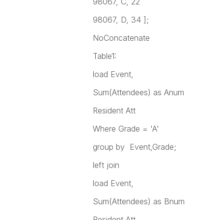
98067, C, 22
98067, D, 34 ];
NoConcatenate
Table1:
load Event,
Sum(Attendees) as Anum
Resident Att
Where Grade = 'A'
group by Event,Grade;
left join
load Event,
Sum(Attendees) as Bnum
Resident Att