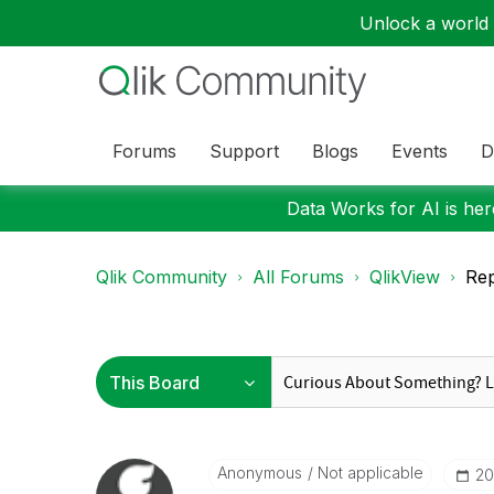
Unlock a world o
Forums
Support
Blogs
Events
D
Data Works for AI is here
Qlik Community
All Forums
QlikView
Rep
Anonymous
Not applicable
‎2