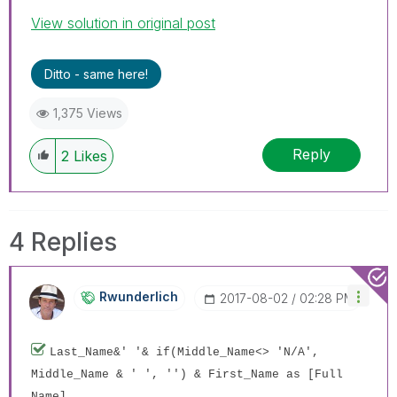
View solution in original post
Ditto - same here!
1,375 Views
Reply
2
Likes
4 Replies
Rwunderlich
‎2017-08-02
02:28 PM
Last_Name&' '& if(Middle_Name<> 'N/A',
Middle_Name & ' ', '') & First_Name as [Full
Name]