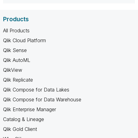
Products
All Products
Qlik Cloud Platform
Qlik Sense
Qlik AutoML
QlikView
Qlik Replicate
Qlik Compose for Data Lakes
Qlik Compose for Data Warehouse
Qlik Enterprise Manager
Catalog & Lineage
Qlik Gold Client