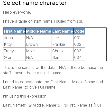
Select name character
Hello everyone,
I have a table of staff name I pulled from sql,
First Name
Middle Name
Last Name
Code
John
N/A
Lee
001
Kitty
Brown
Frankie
002
Tracy
Mole
Chuck
003
Grant
N/A
Sam
004
This is the sample of the data. N/A is there because the
staff doesn't have a middlename.
I need to concatenate the First Name, Middle Name and
Last Name to give Full Name
I'm using this expression:
Last_Name&' '&"Middle_Name"& ' '&First_Name as [Full