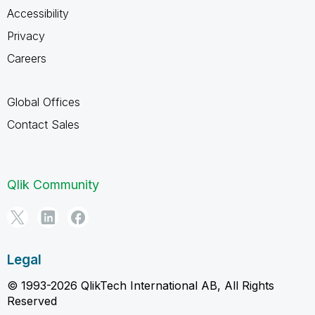
Accessibility
Privacy
Careers
Global Offices
Contact Sales
Qlik Community
Legal
© 1993-2026 QlikTech International AB, All Rights
Reserved