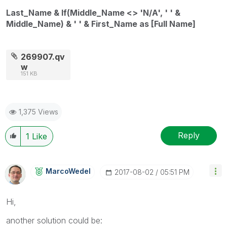
Last_Name & If(Middle_Name <> 'N/A', ' ' &
Middle_Name) & ' ' & First_Name as [Full Name]
269907.qv
w
151 KB
1,375 Views
Reply
1
Like
MarcoWedel
‎2017-08-02
05:51 PM
Hi,
another solution could be: