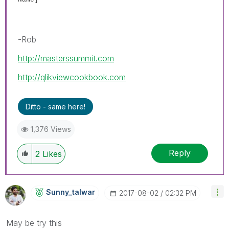
-Rob
http://masterssummit.com
http://qlikviewcookbook.com
Ditto - same here!
1,376 Views
Reply
2
Likes
Sunny_talwar
‎2017-08-02
02:32 PM
May be try this