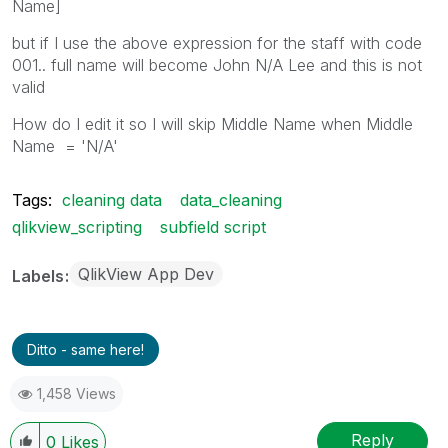
Name]
but if I use the above expression for the staff with code
001.. full name will become John N/A Lee and this is not
valid
How do I edit it so I will skip Middle Name when Middle
Name = 'N/A'
Tags:
cleaning data
data_cleaning
qlikview_scripting
subfield script
QlikView App Dev
Labels
Ditto - same here!
1,458 Views
Reply
0
Likes