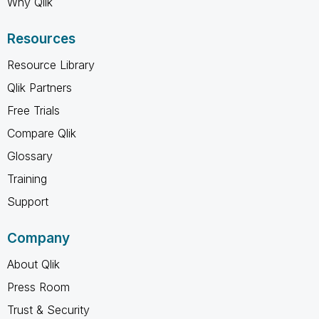
Why Qlik
Resources
Resource Library
Qlik Partners
Free Trials
Compare Qlik
Glossary
Training
Support
Company
About Qlik
Press Room
Trust & Security