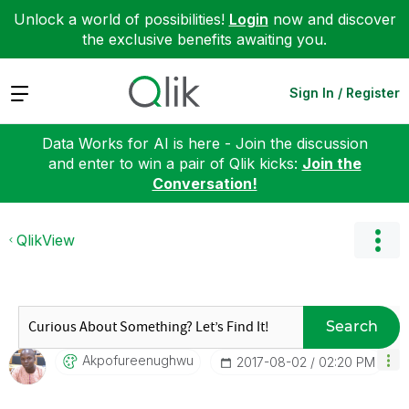
Unlock a world of possibilities!
Login
now and discover
the exclusive benefits awaiting you.
Expand
Sign In / Register
Data Works for AI is here - Join the discussion
and enter to win a pair of Qlik kicks:
Join the
Conversation!
QlikView
Search
Akpofureenughwu
‎2017-08-02
02:20 PM