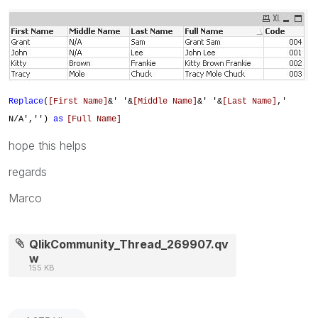
Replace
(
[First Name]
&' '&
[Middle Name]
&' '&
[Last Name]
,'
N/A','')
as
[Full Name]
hope this helps
regards
Marco
QlikCommunity_Thread_269907.qv
w
155 KB