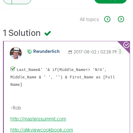
All topics
1 Solution
Rwunderlich
‎2017-08-02
02:28 PM
Last_Name&' '& if(Middle_Name<> 'N/A',
Middle_Name & ' ', '') & First_Name as [Full
Name]
-Rob
http://masterssummit.com
http://qlikviewcookbook.com