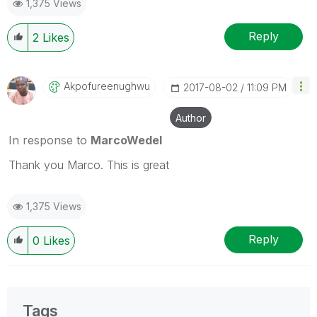
1,375 Views
Reply
2
Likes
Akpofureenughwu
‎2017-08-02
11:09 PM
Author
In response to
MarcoWedel
Thank you Marco. This is great
1,375 Views
Reply
0
Likes
Tags