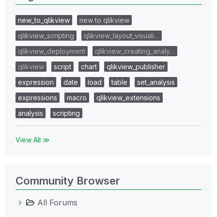
new_to_qlikview
new to qlikview
qlikview_scripting
qlikview_layout_visuali…
qlikview_deployment
qlikview_creating_analy…
qlikview
script
chart
qlikview_publisher
expression
date
load
table
set_analysis
expressions
macro
qlikview_extensions
analysis
scripting
View All ≫
Community Browser
All Forums