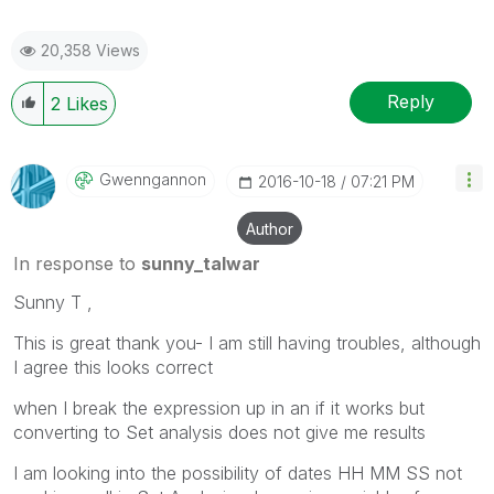
20,358 Views
Reply
2
Likes
Gwenngannon
‎2016-10-18
07:21 PM
Author
In response to
sunny_talwar
Sunny T ,
This is great thank you- I am still having troubles, although
I agree this looks correct
when I break the expression up in an if it works but
converting to Set analysis does not give me results
I am looking into the possibility of dates HH MM SS not