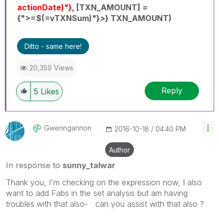
actionDate)"}
, [TXN_AMOUNT] =
{">=$(=vTXNSum)"}>} TXN_AMOUNT)
Ditto - same here!
20,359 Views
Reply
5
Likes
Gwenngannon
‎2016-10-18
04:40 PM
Author
In response to
sunny_talwar
Thank you, I'm checking on the expression now, I also
want to add Fabs in the set analysis but am having
troubles with that also- can you assist with that also ?