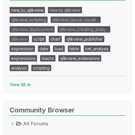
new_to_qlikview
new to qlikview
qlikview_scripting
qlikview_layout_visuali…
qlikview_deployment
qlikview_creating_analy…
qlikview
script
chart
qlikview_publisher
expression
date
load
table
set_analysis
expressions
macro
qlikview_extensions
analysis
scripting
View All ≫
Community Browser
All Forums