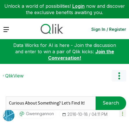
Unlock a world of possibilities!
Login
now and discover
the exclusive benefits awaiting you.
Expand
Sign In / Register
Data Works for AI is here - Join the discussion
and enter to win a pair of Qlik kicks:
Join the
Conversation!
QlikView
Search
Gwenngannon
‎2016-10-18
04:11 PM