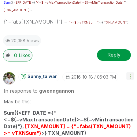
Sum
({<
EFF_DATE
={
"<=$(=vMaxTransactionDate)>=$(=vMinTransactionDate)"
},
[TXN_AMOUNT]
=
{"=fabs(TXN_AMOUNT)"} =
">=$(=vTXNSum)"
}>}
TXN_AMOUNT
)
20,358 Views
Reply
0
Likes
Sunny_talwar
‎2016-10-18
05:03 PM
In response to
gwenngannon
May be this:
Sum({<EFF_DATE ={"
<=$(=vMaxTransactionDate)>=$(=vMinTransaction
Date)"},
[TXN_AMOUNT] = {"=fabs(TXN_AMOUNT)
>= vTXNSum"}
>} TXN_AMOUNT)