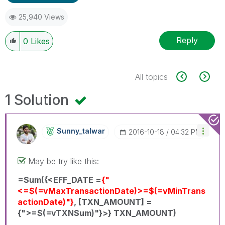
25,940 Views
Reply
0
Likes
All topics
1 Solution
Sunny_talwar
‎2016-10-18
04:32 PM
May be try like this:
=Sum({<EFF_DATE =
{"
<=$(=vMaxTransactionDate)>=$(=vMinTrans
actionDate)"}
, [TXN_AMOUNT] =
{">=$(=vTXNSum)"}>} TXN_AMOUNT)