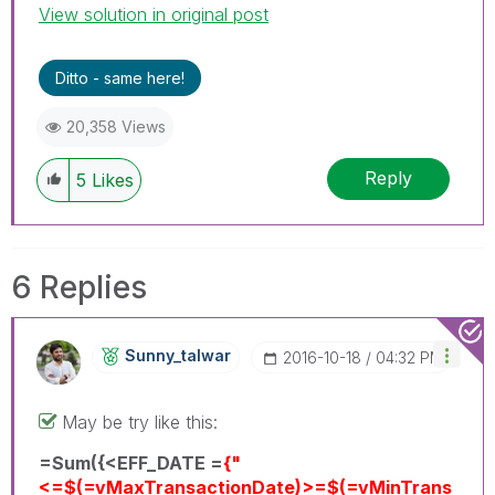
View solution in original post
Ditto - same here!
20,358 Views
Reply
5
Likes
6 Replies
Sunny_talwar
‎2016-10-18
04:32 PM
May be try like this:
=Sum({<EFF_DATE =
{"
<=$(=vMaxTransactionDate)>=$(=vMinTrans