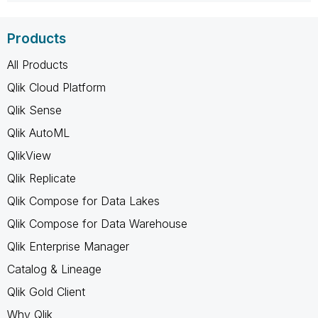
Products
All Products
Qlik Cloud Platform
Qlik Sense
Qlik AutoML
QlikView
Qlik Replicate
Qlik Compose for Data Lakes
Qlik Compose for Data Warehouse
Qlik Enterprise Manager
Catalog & Lineage
Qlik Gold Client
Why Qlik