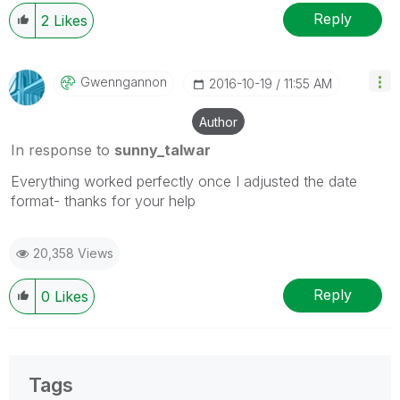
Reply
2
Likes
Gwenngannon
‎2016-10-19
11:55 AM
Author
In response to
sunny_talwar
Everything worked perfectly once I adjusted the date
format- thanks for your help
20,358 Views
Reply
0
Likes
Tags