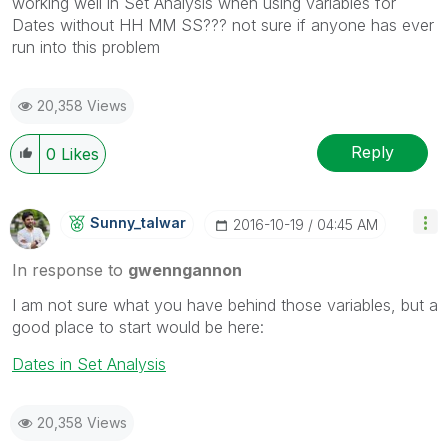
working well in Set Analysis when using variables for
Dates without HH MM SS??? not sure if anyone has ever
run into this problem
20,358 Views
Reply
0
Likes
Sunny_talwar
‎2016-10-19
04:45 AM
In response to
gwenngannon
I am not sure what you have behind those variables, but a
good place to start would be here:
Dates in Set Analysis
20,358 Views