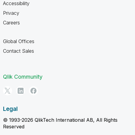
Accessibility
Privacy
Careers
Global Offices
Contact Sales
Qlik Community
Legal
© 1993-2026 QlikTech International AB, All Rights
Reserved