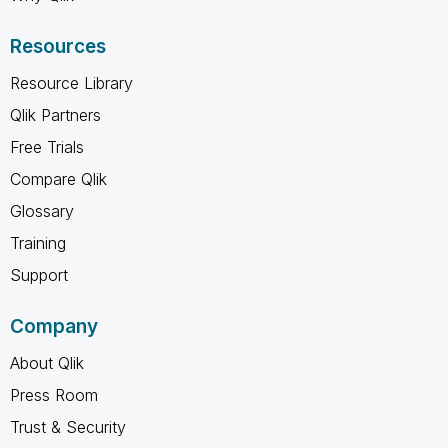
Resources
Resource Library
Qlik Partners
Free Trials
Compare Qlik
Glossary
Training
Support
Company
About Qlik
Press Room
Trust & Security