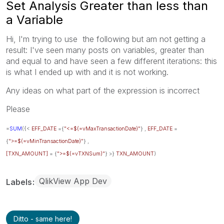
Set Analysis Greater than less than
a Variable
Hi, I'm trying to use the following but am not getting a
result: I've seen many posts on variables, greater than
and equal to and have seen a few different iterations: this
is what I ended up with and it is not working.
Any ideas on what part of the expression is incorrect
Please
=
SUM
({<
EFF_DATE
={
"<=$(=vMaxTransactionDate)"
} ,
EFF_DATE
=
{
">=$(=vMinTransactionDate)"
} ,
[TXN_AMOUNT]
= {
">=$(=vTXNSum)"
} >}
TXN_AMOUNT
)
QlikView App Dev
Labels
Ditto - same here!