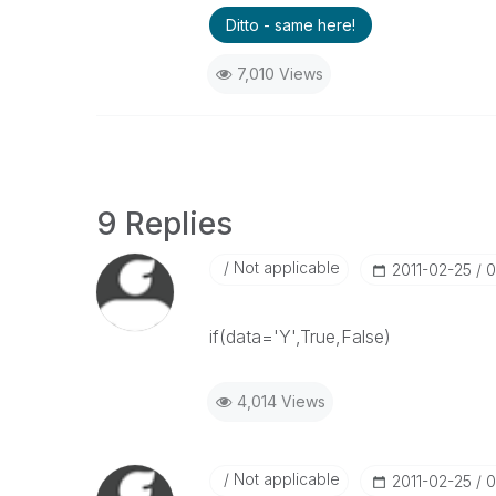
Ditto - same here!
7,010 Views
9 Replies
Not applicable
‎2011-02-25
0
if(data='Y',True,False)
4,014 Views
Not applicable
‎2011-02-25
0