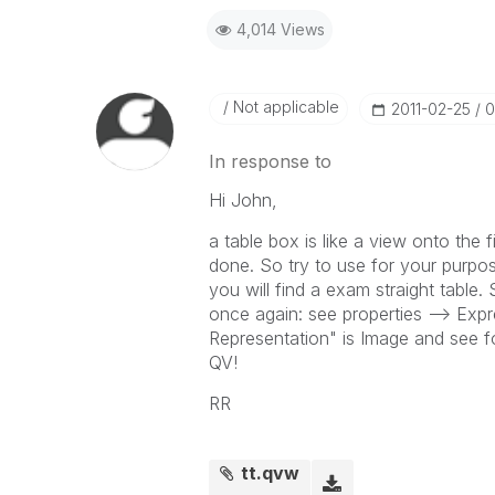
4,014 Views
Not applicable
‎2011-02-25
0
In response to
Hi John,
a table box is like a view onto the
done. So try to use for your purpose
you will find a exam straight table
once again: see properties --> Exp
Representation" is Image and see fo
QV!
RR
tt.qvw