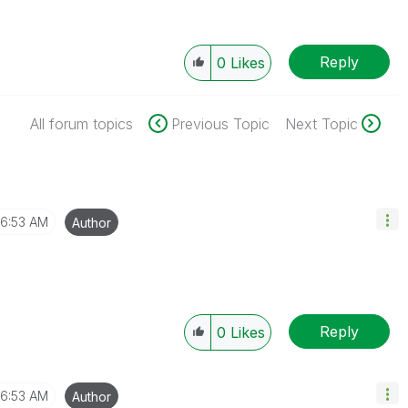
Reply
0
Likes
All forum topics
Previous Topic
Next Topic
6:53 AM
Author
Reply
0
Likes
6:53 AM
Author