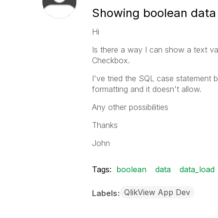
Showing boolean data 
Hi
Is there a way I can show a text va
Checkbox.
I've tried the SQL case statement b
formatting and it doesn't allow.
Any other possibilities
Thanks
John
Tags:
boolean
data
data_load
QlikView App Dev
Labels