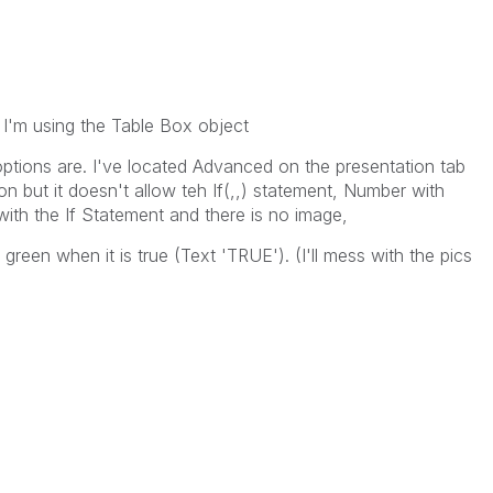
I'm using the Table Box object
options are. I've located Advanced on the presentation tab
on but it doesn't allow teh If(,,) statement, Number with
with the If Statement and there is no image,
reen when it is true (Text 'TRUE'). (I'll mess with the pics