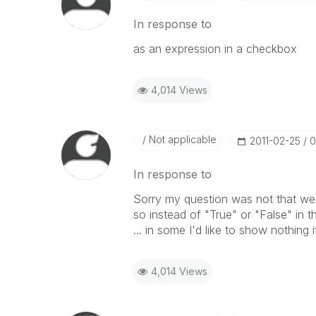
In response to
as an expression in a checkbox
4,014 Views
Not applicable
‎2011-02-25
0
In response to
Sorry my question was not that well
so instead of "True" or "False" in t
... in some I'd like to show nothing i
4,014 Views