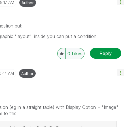
9:17 AM
Author
estion but:
raphic "layout": inside you can put a condition
Reply
0
Likes
0:44 AM
Author
ion (eg in a straight table) with Display Option = "Image"
r to this: