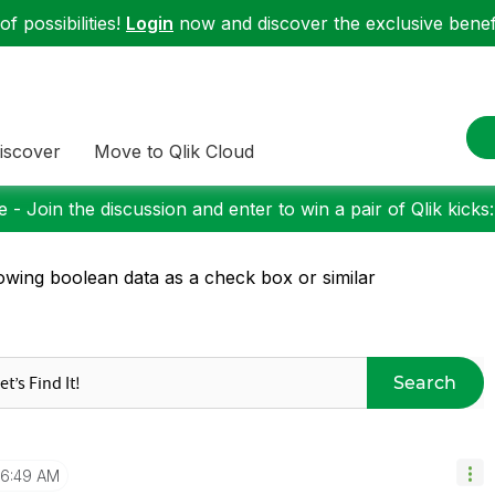
f possibilities!
Login
now and discover the exclusive benefi
iscover
Move to Qlik Cloud
 - Join the discussion and enter to win a pair of Qlik kicks
wing boolean data as a check box or similar
Search
6:49 AM