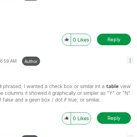
Reply
0
Likes
6:59 AM
Author
 phrased, I wanted a check box or similar int a
table
view
he columns it showed it graphically or simpler as "Y" or "N"
f false and a geen box / dot if true, or similar.
Reply
0
Likes