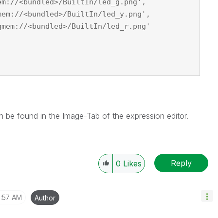
em://<bundled>/BuiltIn/led_g.png',
mem://<bundled>/BuiltIn/led_y.png',
qmem://<bundled>/BuiltIn/led_r.png'
n be found in the Image-Tab of the expression editor.
Reply
0
Likes
1:57 AM
Author