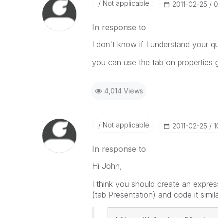
Not applicable
‎2011-02-25
0
In response to
I don't know if I understand your qu
you can use the tab on properties g
4,014 Views
Not applicable
‎2011-02-25
1
In response to
Hi John,
I think you should create an express
(tab Presentation) and code it simila