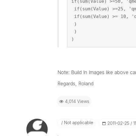
if(sum(Value) >=50, 'qm
 if(sum(Value) >=25, 'q
 if(sum(Value) >= 10, '
 )
 )
)
Note: Build In Images like above ca
Regards, Roland
4,014 Views
Not applicable
‎2011-02-25
1