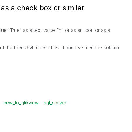
as a check box or similar
lue "True" as a text value "Y" or as an Icon or as a
ut the feed SQL doesn't like it and I've tried the column
new_to_qlikview
sql_server