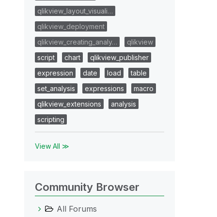
qlikview_layout_visuali…
qlikview_deployment
qlikview_creating_analy…
qlikview
script
chart
qlikview_publisher
expression
date
load
table
set_analysis
expressions
macro
qlikview_extensions
analysis
scripting
View All ≫
Community Browser
All Forums