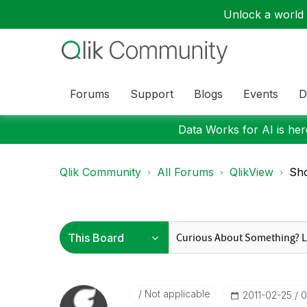
Unlock a world o
Forums
Support
Blogs
Events
D
Data Works for AI is here
Qlik Community
All Forums
QlikView
Sho
Not applicable
‎2011-02-25
0