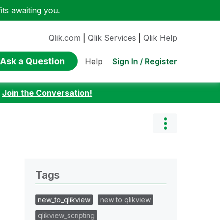
ts awaiting you.
Qlik.com
|
Qlik Services
|
Qlik Help
Ask a Question
Sign In / Register
Help
:
Join the Conversation!
Tags
new_to_qlikview
new to qlikview
qlikview_scripting