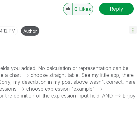
Reply
0
Likes
4:12 PM
Author
 fields you added. No calculation or representation can be
 a chart --> choose straight table. See my little app, there
. Sorry, my describtion in my post above wasn't correct, here
ressions --> choose expression "example" -->
r the definition of the expression input field. AND --> Enjoy