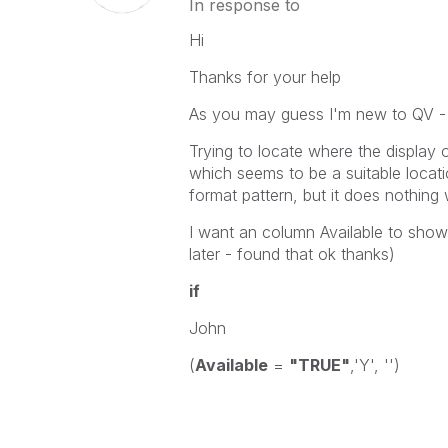
In response to
Hi
Thanks for your help
As you may guess I'm new to QV - 
Trying to locate where the display 
which seems to be a suitable locati
format pattern, but it does nothing 
I want an column Available to show g
later - found that ok thanks)
if
John
(
Available
=
"TRUE"
,'Y', '')