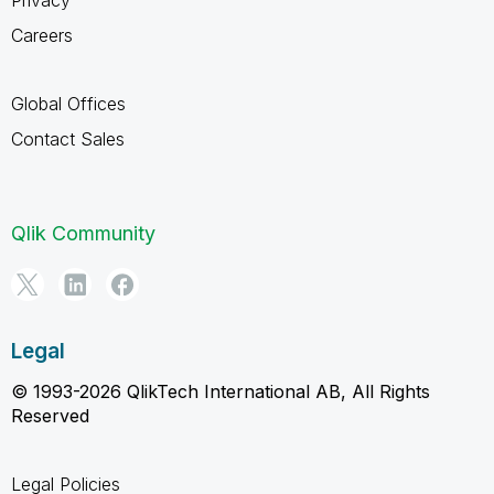
Careers
Global Offices
Contact Sales
Qlik Community
Legal
© 1993-2026 QlikTech International AB, All Rights
Reserved
Legal Policies