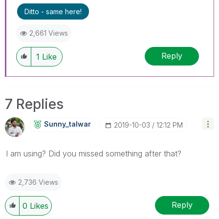
Ditto - same here!
2,661 Views
Reply
1
Like
7 Replies
Sunny_talwar
‎2019-10-03
12:12 PM
I am using? Did you missed something after that?
2,736 Views
Reply
0
Likes