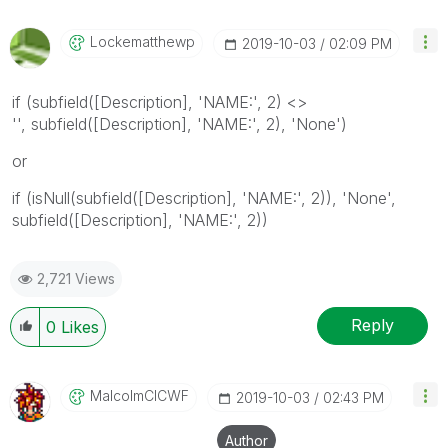
Lockematthewp
‎2019-10-03
02:09 PM
if (subfield([Description], 'NAME:', 2) <>
'', subfield([Description], 'NAME:', 2), 'None')
or
if (isNull(subfield([Description], 'NAME:', 2)), 'None',
subfield([Description], 'NAME:', 2))
2,721 Views
Reply
0
Likes
MalcolmCICWF
‎2019-10-03
02:43 PM
Author