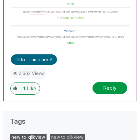
Ditto - same here!
2,662 Views
Reply
1
Like
Tags
new_to_qlikview
new to qlikview