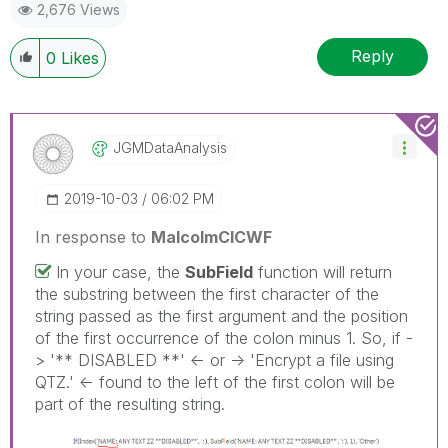
2,676 Views
Reply
0
Likes
JGMDataAnalysis
‎2019-10-03
06:02 PM
In response to
MalcolmCICWF
In your case, the
SubField
function will return
the substring between the first character of the
string passed as the first argument and the position
of the first occurrence of the colon minus 1. So, if -
> '** DISABLED **' <- or -> 'Encrypt a file using
QTZ.' <- found to the left of the first colon will be
part of the resulting string.