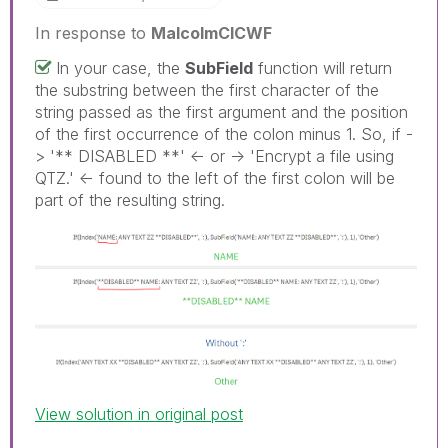
In response to
MalcolmCICWF
In your case, the
SubField
function will return
the substring between the first character of the
string passed as the first argument and the position
of the first occurrence of the colon minus 1. So, if -
> '** DISABLED **' <- or -> 'Encrypt a file using
QTZ.' <- found to the left of the first colon will be
part of the resulting string.
View solution in original post