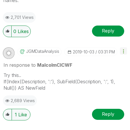
names.
2,701 Views
Reply
0
Likes
JGMDataAnalysis
‎2019-10-03
03:31 PM
In response to
MalcolmCICWF
Try this..
If(Index(Description, ':'), SubField(Description, ':', 1),
Null()) AS NewField
2,689 Views
Reply
1
Like