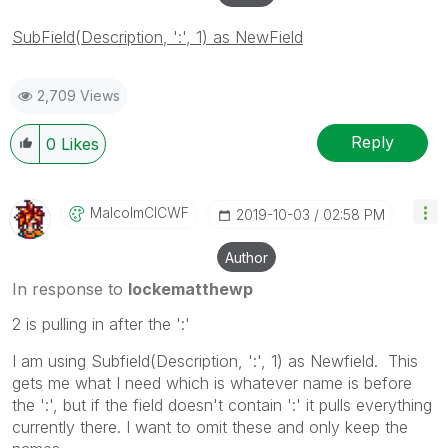
SubField(Description, ':', 1) as NewField
2,709 Views
Reply
0
Likes
MalcolmCICWF
‎2019-10-03
02:58 PM
Author
In response to
lockematthewp
2 is pulling in after the ':'
I am using Subfield(Description, ':', 1) as Newfield. This
gets me what I need which is whatever name is before
the ':', but if the field doesn't contain ':' it pulls everything
currently there. I want to omit these and only keep the