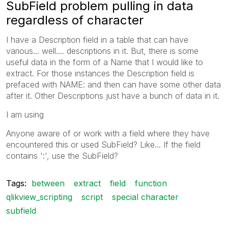
SubField problem pulling in data
regardless of character
I have a Description field in a table that can have
various... well.... descriptions in it. But, there is some
useful data in the form of a Name that I would like to
extract. For those instances the Description field is
prefaced with NAME: and then can have some other data
after it. Other Descriptions just have a bunch of data in it.
I am using
Anyone aware of or work with a field where they have
encountered this or used SubField? Like... If the field
contains ':', use the SubField?
Tags:
between
extract
field
function
qlikview_scripting
script
special character
subfield