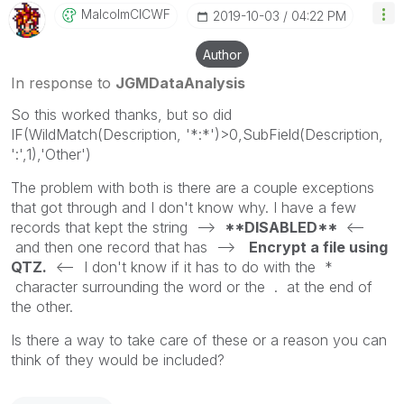
MalcolmCICWF
‎2019-10-03
04:22 PM
Author
In response to
JGMDataAnalysis
So this worked thanks, but so did
IF(WildMatch(Description, '*:*')>0,SubField(Description,
':',1),'Other')
The problem with both is there are a couple exceptions
that got through and I don't know why. I have a few
records that kept the string -->
**DISABLED**
<--
and then one record that has -->
Encrypt a file using
QTZ.
<-- I don't know if it has to do with the *
character surrounding the word or the . at the end of
the other.
Is there a way to take care of these or a reason you can
think of they would be included?