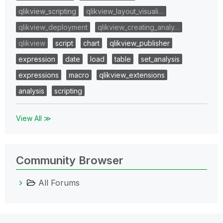
qlikview_scripting
qlikview_layout_visuali…
qlikview_deployment
qlikview_creating_analy…
qlikview
script
chart
qlikview_publisher
expression
date
load
table
set_analysis
expressions
macro
qlikview_extensions
analysis
scripting
View All ≫
Community Browser
All Forums