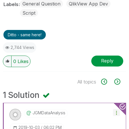
General Question
QlikView App Dev
Labels
Script
Ditto - same here!
2,744 Views
Reply
0
Likes
All topics
1 Solution
JGMDataAnalysis
‎2019-10-03
06:02 PM