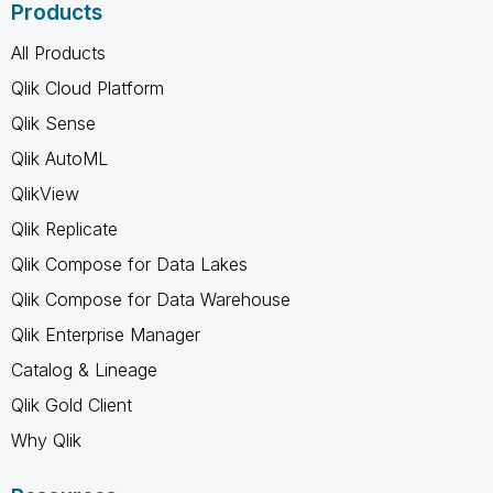
Products
All Products
Qlik Cloud Platform
Qlik Sense
Qlik AutoML
QlikView
Qlik Replicate
Qlik Compose for Data Lakes
Qlik Compose for Data Warehouse
Qlik Enterprise Manager
Catalog & Lineage
Qlik Gold Client
Why Qlik