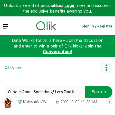
Unlock a world of possibilities!
Login
now and discover
the exclusive benefits awaiting you.
Expand
Sign In / Register
Data Works for AI is here - Join the discussion
and enter to win a pair of Qlik kicks:
Join the
Conversation!
QlikView
Search
MalcolmCICWF
‎2019-10-03
11:38 AM