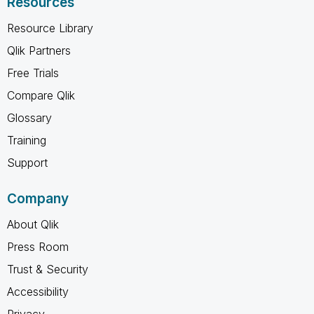
Resources
Resource Library
Qlik Partners
Free Trials
Compare Qlik
Glossary
Training
Support
Company
About Qlik
Press Room
Trust & Security
Accessibility
Privacy