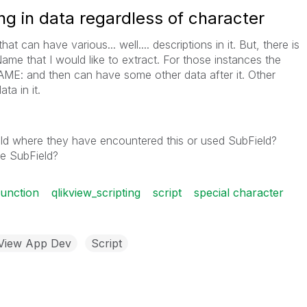
ng in data regardless of character
hat can have various... well.... descriptions in it. But, there is
ame that I would like to extract. For those instances the
NAME: and then can have some other data after it. Other
ta in it.
ld where they have encountered this or used SubField?
the SubField?
function
qlikview_scripting
script
special character
kView App Dev
Script