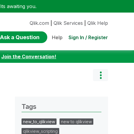
ts awaiting you.
Qlik.com
|
Qlik Services
|
Qlik Help
Ask a Question
Sign In / Register
Help
:
Join the Conversation!
Tags
new_to_qlikview
new to qlikview
qlikview_scripting