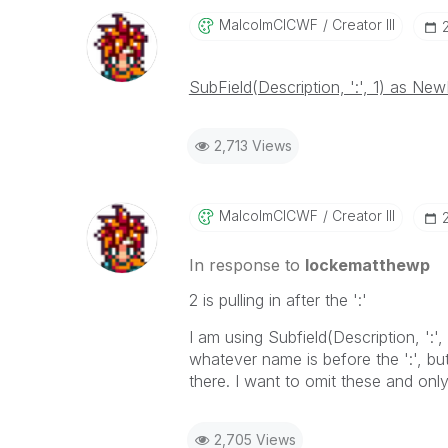
MalcolmCICWF
Creator III
SubField(Description, ':', 1) as New
2,713 Views
MalcolmCICWF
Creator III
In response to
lockematthewp
2 is pulling in after the ':'
I am using Subfield(Description, ':'
whatever name is before the ':', but i
there. I want to omit these and onl
2,705 Views