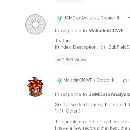
JGMDataAnalysis
Creator III
In response to
MalcolmCICWF
Try this..
If(Index(Description, ':'), SubField(
2,693 Views
MalcolmCICWF
Creator III
In response to
JGMDataAnalysi
So this worked thanks, but so did 
':',1),'Other')
The problem with both is there are
I have a few records that kept the