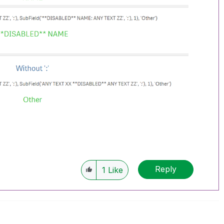
Reply
1
Like