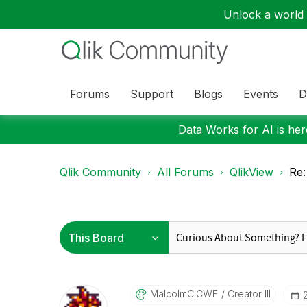
Unlock a world o
Forums
Support
Blogs
Events
D
Data Works for AI is here
Qlik Community
All Forums
QlikView
Re:
MalcolmCICWF
Creator III