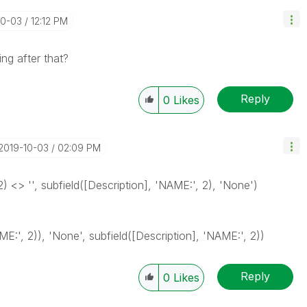
10-03
12:12 PM
ng after that?
Reply
0
Likes
‎2019-10-03
02:09 PM
2) <> '', subfield([Description], 'NAME:', 2), 'None')
AME:', 2)), 'None', subfield([Description], 'NAME:', 2))
Reply
0
Likes