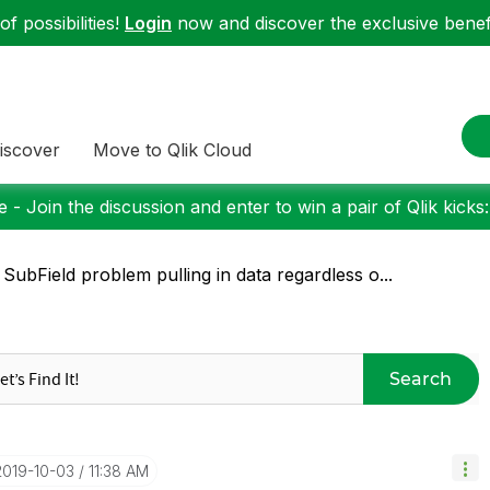
f possibilities!
Login
now and discover the exclusive benefi
iscover
Move to Qlik Cloud
 - Join the discussion and enter to win a pair of Qlik kicks
 SubField problem pulling in data regardless o...
Search
‎2019-10-03
11:38 AM