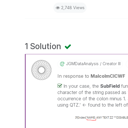
2,748 Views
1 Solution
JGMDataAnalysis
Creator III
In response to
MalcolmCICWF
In your case, the
SubField
func
character of the string passed as t
occurrence of the colon minus 1. 
using QTZ.' <- found to the left of 