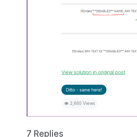
View solution in original post
Ditto - same here!
2,665 Views
7 Replies