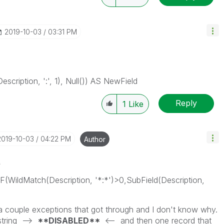
‎2019-10-03
03:31 PM
Description, ':', 1), Null()) AS NewField
Reply
1
Like
‎2019-10-03
04:22 PM
Author
s
IF(WildMatch(Description, '*:*')>0,SubField(Description,
 a couple exceptions that got through and I don't know why.
 string -->
**DISABLED**
<-- and then one record that