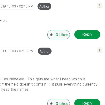
‎2019-10-03
02:43 PM
Author
Field
Reply
0
Likes
‎2019-10-03
02:58 PM
Author
, 1) as Newfield. This gets me what I need which is
f the field doesn't contain ':' it pulls everything currently
y keep the names.
Reply
0
Likes