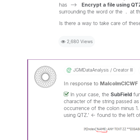
has -->
Encrypt a file using QT
surrounding the word or the . at th
Is there a way to take care of the
2,680 Views
JGMDataAnalysis
Creator III
In response to
MalcolmCICWF
In your case, the
SubField
fun
character of the string passed as 
occurrence of the colon minus 1. 
using QTZ.' <- found to the left of 