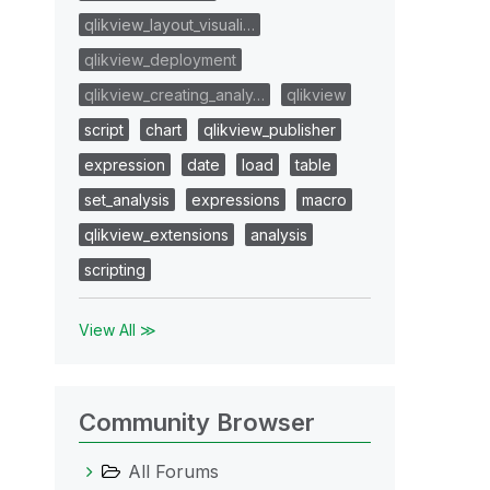
qlikview_layout_visuali…
qlikview_deployment
qlikview_creating_analy…
qlikview
script
chart
qlikview_publisher
expression
date
load
table
set_analysis
expressions
macro
qlikview_extensions
analysis
scripting
View All ≫
Community Browser
All Forums