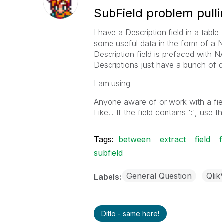
SubField problem pulli
I have a Description field in a table t
some useful data in the form of a N
Description field is prefaced with 
Descriptions just have a bunch of da
I am using
Anyone aware of or work with a fie
Like... If the field contains ':', use 
Tags:
between
extract
field
subfield
General Question
Qli
Labels
Ditto - same here!