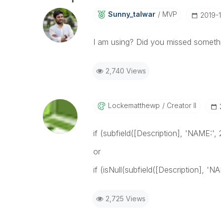
Sunny_talwar
MVP
‎2019-
I am using? Did you missed somethi
2,740 Views
Lockematthewp
Creator II
if (subfield([Description], 'NAME:', 
or
if (isNull(subfield([Description], 'N
2,725 Views