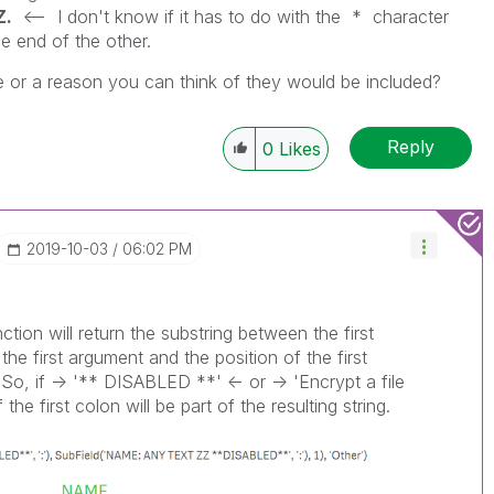
Z.
<-- I don't know if it has to do with the * character
e end of the other.
se or a reason you can think of they would be included?
Reply
0
Likes
‎2019-10-03
06:02 PM
ction will return the substring between the first
the first argument and the position of the first
So, if -> '** DISABLED **' <- or -> 'Encrypt a file
the first colon will be part of the resulting string.