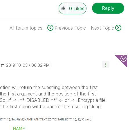
Reply
0
Likes
All forum topics
Previous Topic
Next Topic
‎2019-10-03
06:02 PM
tion will return the substring between the first
he first argument and the position of the first
So, if -> '** DISABLED **' <- or -> 'Encrypt a file
the first colon will be part of the resulting string.