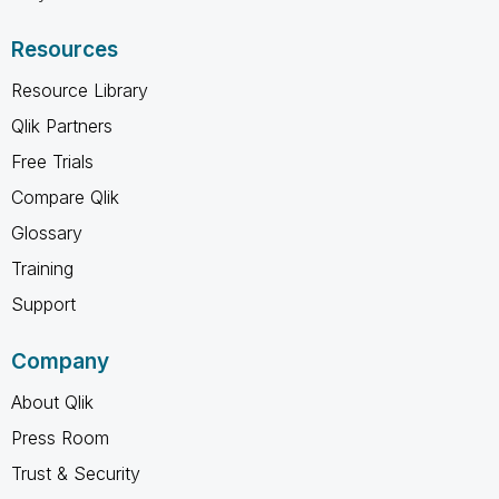
Resources
Resource Library
Qlik Partners
Free Trials
Compare Qlik
Glossary
Training
Support
Company
About Qlik
Press Room
Trust & Security