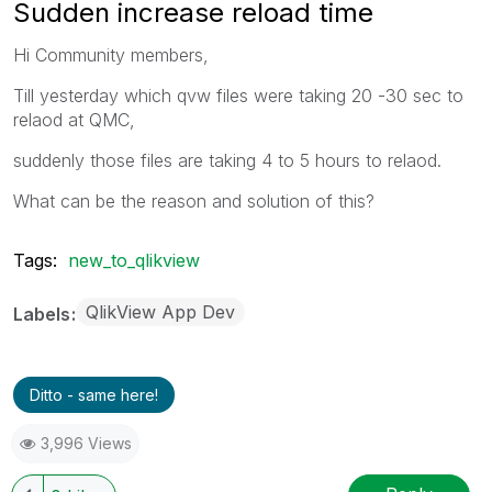
Sudden increase reload time
Hi Community members,
Till yesterday which qvw files were taking 20 -30 sec to
relaod at QMC,
suddenly those files are taking 4 to 5 hours to relaod.
What can be the reason and solution of this?
Tags:
new_to_qlikview
QlikView App Dev
Labels
Ditto - same here!
3,996 Views