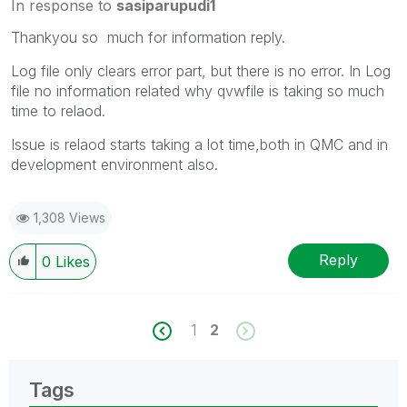
In response to
sasiparupudi1
Thankyou so much for information reply.
Log file only clears error part, but there is no error. In Log
file no information related why qvwfile is taking so much
time to relaod.
Issue is relaod starts taking a lot time,both in QMC and in
development environment also.
1,308 Views
Reply
0
Likes
1
2
Tags