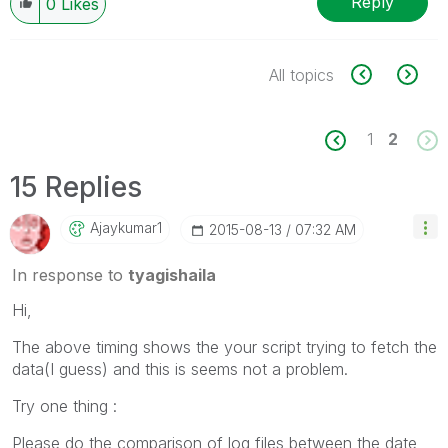
Reply
0
Likes
All topics
1
2
15 Replies
Ajaykumar1
‎2015-08-13
07:32 AM
In response to
tyagishaila
Hi,
The above timing shows the your script trying to fetch the
data(I guess) and this is seems not a problem.
Try one thing :
Please do the comparison of log files between the date