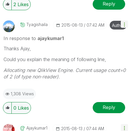
Reply
2
Likes
Tyagishaila
‎2015-08-13
07:42 AM
Author
In response to
ajaykumar1
Thanks Ajay,
Could you explain the meaning of following line,
Allocating new QlikView Engine. Current usage count=0
of 2 (of type non-reader).
1,308 Views
Reply
0
Likes
Ajaykumar1
‎2015-08-13
07:44 AM