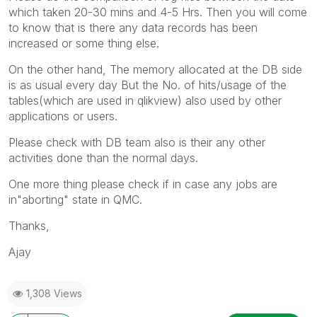
which taken 20-30 mins and 4-5 Hrs. Then you will come
to know that is there any data records has been
increased or some thing else.
On the other hand, The memory allocated at the DB side
is as usual every day But the No. of hits/usage of the
tables(which are used in qlikview) also used by other
applications or users.
Please check with DB team also is their any other
activities done than the normal days.
One more thing please check if in case any jobs are
in"aborting" state in QMC.
Thanks,
Ajay
1,308 Views