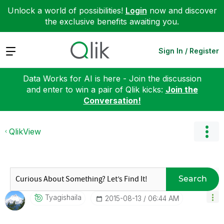
Unlock a world of possibilities!
Login
now and discover
the exclusive benefits awaiting you.
Expand
Sign In / Register
Data Works for AI is here - Join the discussion
and enter to win a pair of Qlik kicks:
Join the
Conversation!
QlikView
Search
Tyagishaila
‎2015-08-13
06:44 AM