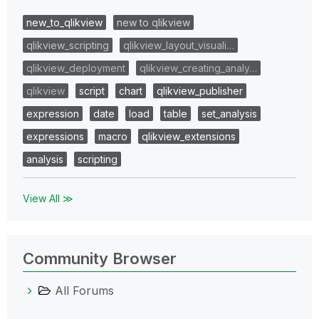
new_to_qlikview
new to qlikview
qlikview_scripting
qlikview_layout_visuali…
qlikview_deployment
qlikview_creating_analy…
qlikview
script
chart
qlikview_publisher
expression
date
load
table
set_analysis
expressions
macro
qlikview_extensions
analysis
scripting
View All ≫
Community Browser
All Forums