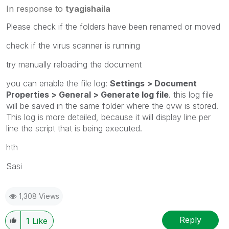
In response to
tyagishaila
Please check if the folders have been renamed or moved
check if the virus scanner is running
try manually reloading the document
you can enable the file log:
Settings > Document
Properties > General > Generate log file
. this log file
will be saved in the same folder where the qvw is stored.
This log is more detailed, because it will display line per
line the script that is being executed.
hth
Sasi
1,308 Views
Reply
1
Like