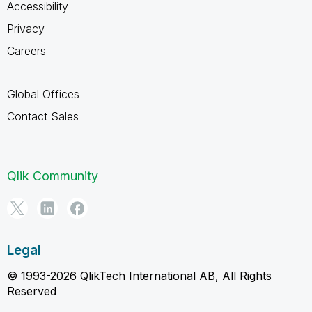
Accessibility
Privacy
Careers
Global Offices
Contact Sales
Qlik Community
Legal
© 1993-2026 QlikTech International AB, All Rights
Reserved