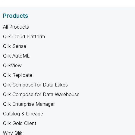
Products
All Products
Qlik Cloud Platform
Qlik Sense
Qlik AutoML
QlikView
Qlik Replicate
Qlik Compose for Data Lakes
Qlik Compose for Data Warehouse
Qlik Enterprise Manager
Catalog & Lineage
Qlik Gold Client
Why Qlik