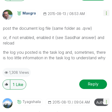
Maxgro
‎2015-08-13
08:53 AM
post the document log file (same folder as .qvw)
or, if not enabled, enabled it (see Sasidhar answer) and
reload
the log you posted is the task log and, sometimes, there
is too little information in the task log to understand why
1,308 Views
Reply
1
Like
Tyagishaila
‎2015-08-13
09:04 AM
Author