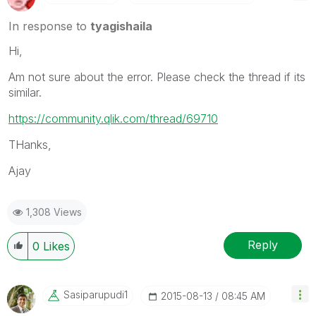
In response to
tyagishaila
Hi,
Am not sure about the error. Please check the thread if its
similar.
https://community.qlik.com/thread/69710
THanks,
Ajay
1,308 Views
Reply
0
Likes
Sasiparupudi1
‎2015-08-13
08:45 AM