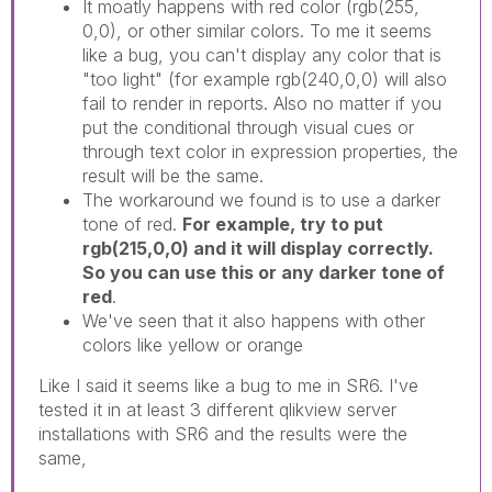
It moatly happens with red color (rgb(255,
0,0), or other similar colors. To me it seems
like a bug, you can't display any color that is
"too light" (for example rgb(240,0,0) will also
fail to render in reports. Also no matter if you
put the conditional through visual cues or
through text color in expression properties, the
result will be the same.
The workaround we found is to use a darker
tone of red.
For example, try to put
rgb(215,0,0) and it will display correctly.
So you can use this or any darker tone of
red
.
We've seen that it also happens with other
colors like yellow or orange
Like I said it seems like a bug to me in SR6. I've
tested it in at least 3 different qlikview server
installations with SR6 and the results were the
same,