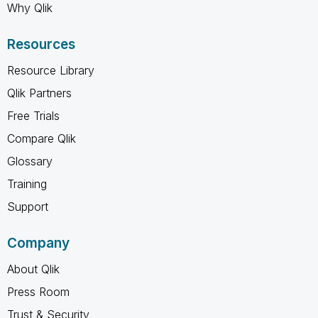
Why Qlik
Resources
Resource Library
Qlik Partners
Free Trials
Compare Qlik
Glossary
Training
Support
Company
About Qlik
Press Room
Trust & Security