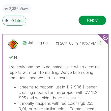
2,386 Views
Reply
0
Likes
Jaimeaguilar
‎2014-06-19
10:57 AM
Hi,
I recently had the exact same issue when creating
reports with font formatting. We've been doing
some tests and we get this results:
It seems to happen just in 11.2 SR6 (I began
creating reports for this project with QV 11.2
SR5 and we didn't have this issue.
It moatly happens with red color (rgb(255,
0,0), or other similar colors. To me it seems