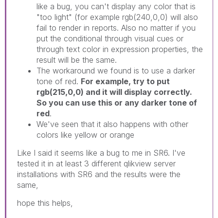
like a bug, you can't display any color that is
"too light" (for example rgb(240,0,0) will also
fail to render in reports. Also no matter if you
put the conditional through visual cues or
through text color in expression properties, the
result will be the same.
The workaround we found is to use a darker
tone of red.
For example, try to put
rgb(215,0,0) and it will display correctly.
So you can use this or any darker tone of
red
.
We've seen that it also happens with other
colors like yellow or orange
Like I said it seems like a bug to me in SR6. I've
tested it in at least 3 different qlikview server
installations with SR6 and the results were the
same,
hope this helps,