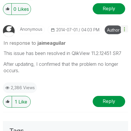
Reply
0
Likes
Anonymous
‎2014-07-01
04:03 PM
Author
In response to
jaimeaguilar
This issue has been resolved in QlikView 11.2.12451 SR7
After updating, I confirmed that the problem no longer
occurs.
2,386 Views
Reply
1
Like
Tags