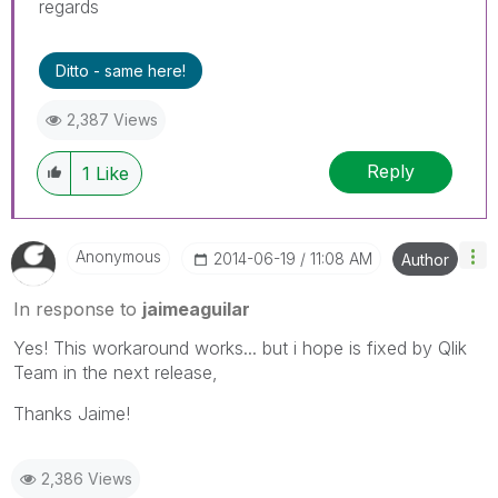
regards
Ditto - same here!
2,387 Views
Reply
1
Like
Anonymous
‎2014-06-19
11:08 AM
Author
In response to
jaimeaguilar
Yes! This workaround works... but i hope is fixed by Qlik
Team in the next release,
Thanks Jaime!
2,386 Views