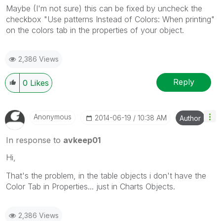
Maybe (I'm not sure) this can be fixed by uncheck the
checkbox "Use patterns Instead of Colors: When printing"
on the colors tab in the properties of your object.
2,386 Views
Reply
0
Likes
Anonymous
‎2014-06-19
10:38 AM
Author
In response to
avkeep01
Hi,
That's the problem, in the table objects i don't have the
Color Tab in Properties... just in Charts Objects.
2,386 Views