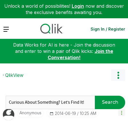
Unlock a world of possibilities!
Login
now and discover
the exclusive benefits awaiting you.
Expand
Sign In / Register
Data Works for AI is here - Join the discussion
and enter to win a pair of Qlik kicks:
Join the
Conversation!
QlikView
Search
Anonymous
‎2014-06-19
10:25 AM