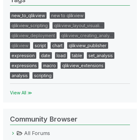
new_to_qlikview
new to qlikview
qlikview_scripting
qlikview_layout_visuali…
qlikview_deployment
qlikview_creating_analy…
qlikview
script
chart
qlikview_publisher
expression
date
load
table
set_analysis
expressions
macro
qlikview_extensions
analysis
scripting
View All ≫
Community Browser
All Forums