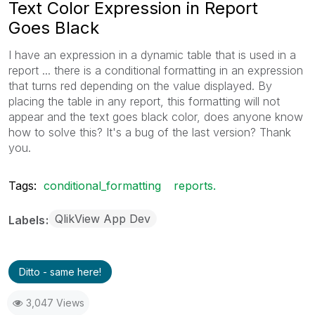
Text Color Expression in Report
Goes Black
I have an expression in a dynamic table that is used in a
report ... there is a conditional formatting in an expression
that turns red depending on the value displayed. By
placing the table in any report, this formatting will not
appear and the text goes black color, does anyone know
how to solve this? It's a bug of the last version? Thank
you.
Tags:
conditional_formatting
reports.
QlikView App Dev
Labels
Ditto - same here!
3,047 Views