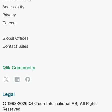
Accessibility
Privacy
Careers
Global Offices
Contact Sales
Qlik Community
Legal
© 1993-2026 QlikTech International AB, All Rights
Reserved