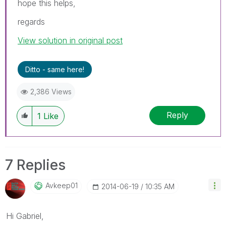
hope this helps,
regards
View solution in original post
Ditto - same here!
2,386 Views
Reply
1
Like
7 Replies
Avkeep01
‎2014-06-19
10:35 AM
Hi Gabriel,