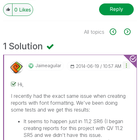
Reply
0
Likes
All topics
1 Solution
Jaimeaguilar
‎2014-06-19
10:57 AM
Hi,
I recently had the exact same issue when creating
reports with font formatting. We've been doing
some tests and we get this results:
It seems to happen just in 11.2 SR6 (I began
creating reports for this project with QV 11.2
SR5 and we didn't have this issue.