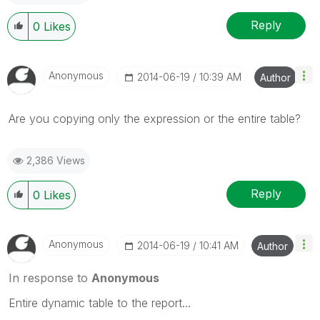
Reply
0
Likes
Anonymous
‎2014-06-19
10:39 AM
Author
Are you copying only the expression or the entire table?
2,386 Views
Reply
0
Likes
Anonymous
‎2014-06-19
10:41 AM
Author
In response to
Anonymous
Entire dynamic table to the report...