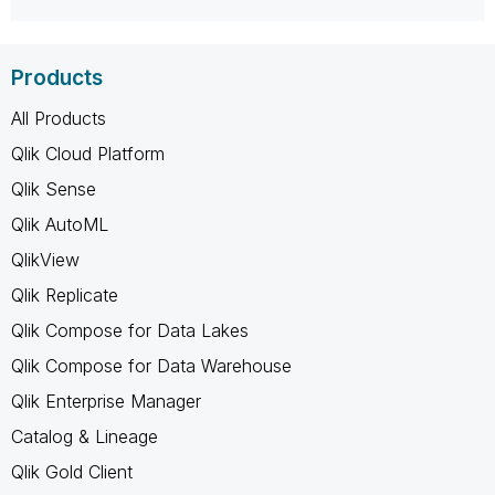
Products
All Products
Qlik Cloud Platform
Qlik Sense
Qlik AutoML
QlikView
Qlik Replicate
Qlik Compose for Data Lakes
Qlik Compose for Data Warehouse
Qlik Enterprise Manager
Catalog & Lineage
Qlik Gold Client